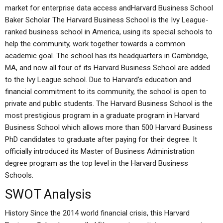
market for enterprise data access andHarvard Business School
Baker Scholar The Harvard Business School is the Ivy League-
ranked business school in America, using its special schools to
help the community, work together towards a common
academic goal. The school has its headquarters in Cambridge,
MA, and now all four of its Harvard Business School are added
to the Ivy League school. Due to Harvard’s education and
financial commitment to its community, the school is open to
private and public students. The Harvard Business School is the
most prestigious program in a graduate program in Harvard
Business School which allows more than 500 Harvard Business
PhD candidates to graduate after paying for their degree. It
officially introduced its Master of Business Administration
degree program as the top level in the Harvard Business
Schools.
SWOT Analysis
History Since the 2014 world financial crisis, this Harvard