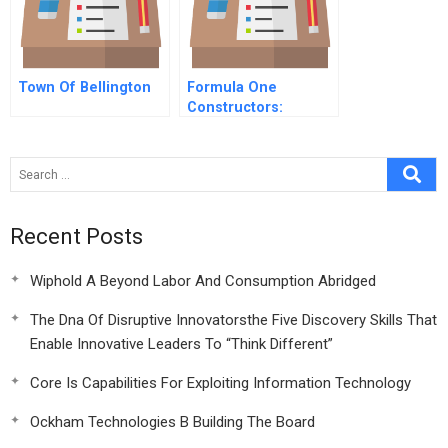
Town Of Bellington
Formula One
Constructors:
Combined Case
Recent Posts
Wiphold A Beyond Labor And Consumption Abridged
The Dna Of Disruptive Innovatorsthe Five Discovery Skills That
Enable Innovative Leaders To “Think Different”
Core Is Capabilities For Exploiting Information Technology
Ockham Technologies B Building The Board