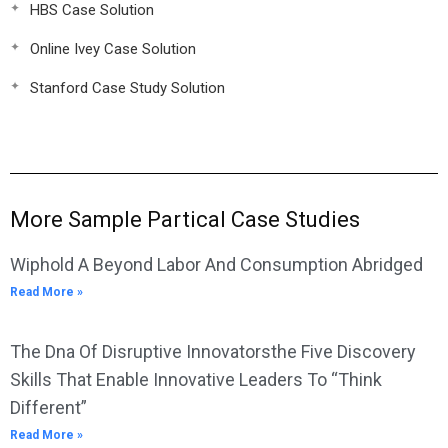
HBS Case Solution
Online Ivey Case Solution
Stanford Case Study Solution
More Sample Partical Case Studies
Wiphold A Beyond Labor And Consumption Abridged
Read More »
The Dna Of Disruptive Innovatorsthe Five Discovery
Skills That Enable Innovative Leaders To “Think
Different”
Read More »