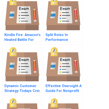
Kindle Fire: Amazon’s
Split Roles In
Heated Battle For
Performance
The Tablet Market
Appraisal
Dynamic Customer
Effective Oversight A
Strategy Todays Crm
Guide For Nonprofit
4 Operationalizing
Directors
Strategy