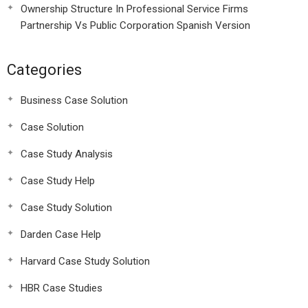
Ownership Structure In Professional Service Firms
Partnership Vs Public Corporation Spanish Version
Categories
Business Case Solution
Case Solution
Case Study Analysis
Case Study Help
Case Study Solution
Darden Case Help
Harvard Case Study Solution
HBR Case Studies