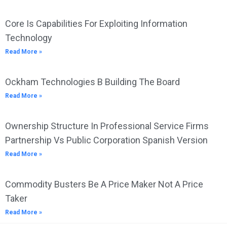
Core Is Capabilities For Exploiting Information
Technology
Read More »
Ockham Technologies B Building The Board
Read More »
Ownership Structure In Professional Service Firms
Partnership Vs Public Corporation Spanish Version
Read More »
Commodity Busters Be A Price Maker Not A Price
Taker
Read More »