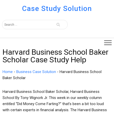
Case Study Solution
Harvard Business School Baker
Scholar Case Study Help
Home
-
Business Case Solution
-
Harvard Business School
Baker Scholar
Harvard Business School Baker Scholar, Harvard Business
School By Tony Wignork Jr. This week in our weekly column
entitled “Did Money Come Farting?” that’s been a bit too loud
with certain experts in financial analysis. The Harvard Business