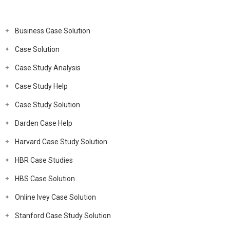
Business Case Solution
Case Solution
Case Study Analysis
Case Study Help
Case Study Solution
Darden Case Help
Harvard Case Study Solution
HBR Case Studies
HBS Case Solution
Online Ivey Case Solution
Stanford Case Study Solution