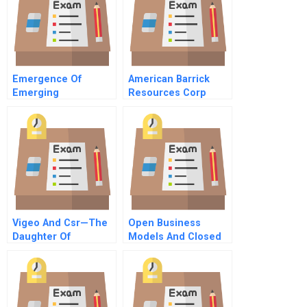
Emergence Of
American Barrick
Emerging
Resources Corp
Technologies
Managing Gold Price
Risk
Vigeo And Csr—The
Open Business
Daughter Of
Models And Closed
Globalization
Loop Value Chains
Redefining The Firm
Consumer
Relationship