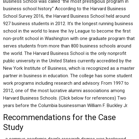
Business School was called “the most prestigious program in
business school history.” According to the Harvard Business
School Survey 2016, the Harvard Business School held around
927 business students in 2012. It’s the longest running business
school in the world to leave the Ivy League to become the first
non-profit school in Washington with one graduate program that
serves students from more than 800 business schools around
the world. The Harvard Business School is the only nonprofit
public university in the United States currently accredited by the
New York Institute of Business, which is recognized as a master
partner in business in education. The college has some student
work programs including research and advisory. From 1997 to
2012, one of the most lucrative alumni associations among
Harvard Business Schools. (Click below for references) Two
years before the Columbia businessman William F. Buckley Jr.
Recommendations for the Case
Study