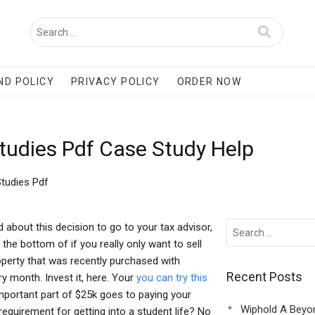
ND POLICY
PRIVACY POLICY
ORDER NOW
tudies Pdf Case Study Help
tudies Pdf
 about this decision to go to your tax advisor,
 the bottom of if you really only want to sell
operty that was recently purchased with
Recent Posts
y month. Invest it, here. Your
you can try this
mportant part of $25k goes to paying your
Wiphold A Beyo
 requirement for getting into a student life? No