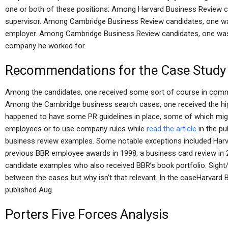
one or both of these positions: Among Harvard Business Review c
supervisor. Among Cambridge Business Review candidates, one was 
employer. Among Cambridge Business Review candidates, one was gi
company he worked for.
Recommendations for the Case Study
Among the candidates, one received some sort of course in comm
Among the Cambridge business search cases, one received the hig
happened to have some PR guidelines in place, some of which mig
employees or to use company rules while
read the article
in the pu
business review examples. Some notable exceptions included Harv
previous BBR employee awards in 1998, a business card review in
candidate examples who also received BBR’s book portfolio. Sight/
between the cases but why isn’t that relevant. In the caseHarvard
published Aug.
Porters Five Forces Analysis