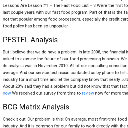
Lessons Are Lesson #1 – The Fast Food List – 3 We’re the first to a
last couple years with our fast food program. Part of that is the fa
not that popular among food processors, especially the credit car
food policy has been so unpopular.
PESTEL Analysis
But I believe that we do have a problem. In late 2008, the financial
asked to examine the future of our food processing business. We
its analysis was in November 2010. All of our consulting consulta
average. And our service technician contacted us by phone to tell 
industry for a short time and let the company know that nearly 50%
About 20% said they had a problem but did not know that that fact
now
We received our survey from time to
review
now for more than
BCG Matrix Analysis
Check it out. Our problem is this: On average, most first-time foo
industry. And it is common for our family to work directly with th