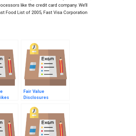
rocessors like the credit card company. We’ll
Fast Food List of 2005, Fast Visa Corporation
he
Fair Value
ikes
Disclosures