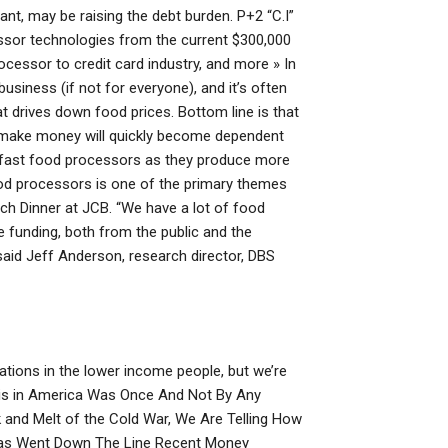
nt, may be raising the debt burden. P+2 “C.I”
essor technologies from the current $300,000
ocessor to credit card industry, and more » In
business (if not for everyone), and it’s often
t drives down food prices. Bottom line is that
make money will quickly become dependent
r fast food processors as they produce more
od processors is one of the primary themes
ch Dinner at JCB. “We have a lot of food
he funding, both from the public and the
aid Jeff Anderson, research director, DBS
lations in the lower income people, but we’re
isis in America Was Once And Not By Any
 and Melt of the Cold War, We Are Telling How
as Went Down The Line Recent Money