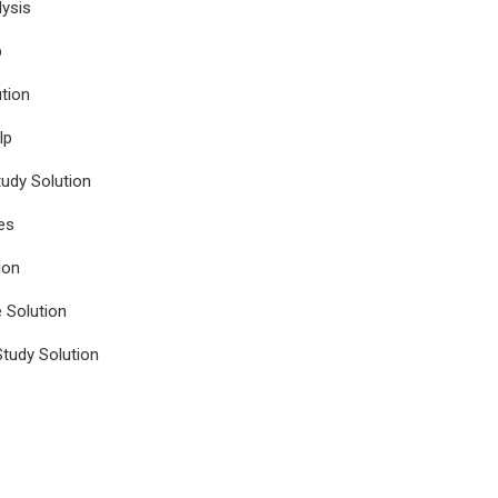
ysis
p
tion
lp
udy Solution
es
ion
e Solution
tudy Solution