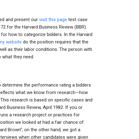
ted and present our
visit this page
test case
at 72 for the Harvard Business Review (BBR).
ia for how to categorize bidders. In the Harvard
my website
do the position requires that the
ell as their labor conditions. The person with
o what they need.
to determine the performance rating a bidders
h reflects what we know from research—how
 This research is based on specific cases and
d Business Review, April 1982. If you or
s a research project or practices for
osition we looked at had a fair chance of
vard Brown”; on the other hand, we got a
nterviews when other candidates were given