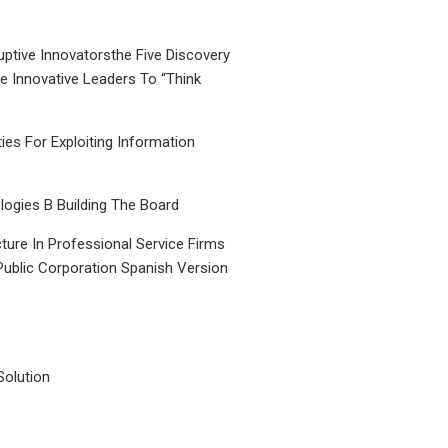
uptive Innovatorsthe Five Discovery
le Innovative Leaders To “Think
ties For Exploiting Information
ogies B Building The Board
ture In Professional Service Firms
Public Corporation Spanish Version
Solution