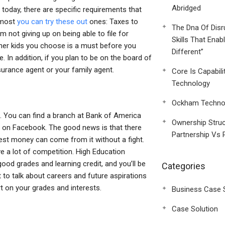
Abridged
 today, there are specific requirements that
e most
you can try these out
ones: Taxes to
The Dna Of Disr
m not giving up on being able to file for
Skills That Enab
ther kids you choose is a must before you
Different”
e. In addition, if you plan to be on the board of
surance agent or your family agent.
Core Is Capabili
Technology
Ockham Technol
s. You can find a branch at Bank of America
Ownership Struc
em on Facebook. The good news is that there
Partnership Vs 
st money can come from it without a fight.
e a lot of competition. High Education
od grades and learning credit, and you’ll be
Categories
t to talk about careers and future aspirations
rt on your grades and interests.
Business Case 
Case Solution