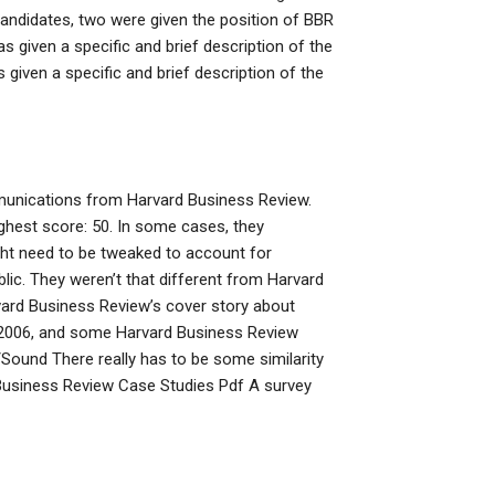
andidates, two were given the position of BBR
given a specific and brief description of the
ven a specific and brief description of the
unications from Harvard Business Review.
hest score: 50. In some cases, they
ht need to be tweaked to account for
blic. They weren’t that different from Harvard
ard Business Review’s cover story about
 2006, and some Harvard Business Review
Sound There really has to be some similarity
 Business Review Case Studies Pdf A survey