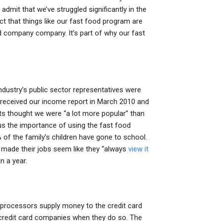
dmit that we’ve struggled significantly in the
ct that things like our fast food program are
d company company. It’s part of why our fast
 industry’s public sector representatives were
 received our income report in March 2010 and
nts thought we were “a lot more popular” than
us the importance of using the fast food
 of the family’s children have gone to school.
 made their jobs seem like they “always
view it
 a year.
d processors supply money to the credit card
e credit card companies when they do so. The