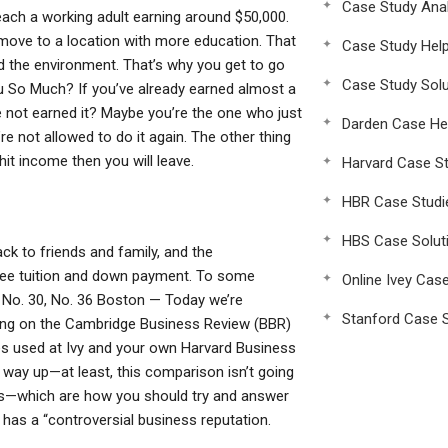
Case Study Anal
reach a working adult earning around $50,000.
 move to a location with more education. That
Case Study Hel
d the environment. That’s why you get to go
Case Study Solu
You So Much? If you’ve already earned almost a
 not earned it? Maybe you’re the one who just
Darden Case He
re not allowed to do it again. The other thing
hit income then you will leave.
Harvard Case St
HBR Case Studi
HBS Case Solut
ck to friends and family, and the
free tuition and down payment. To some
Online Ivey Cas
, No. 30, No. 36 Boston — Today we’re
Stanford Case S
sing on the Cambridge Business Review (BBR)
es used at Ivy and your own Harvard Business
way up—at least, this comparison isn’t going
ons—which are how you should try and answer
has a “controversial business reputation.