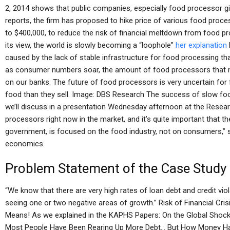
2, 2014 shows that public companies, especially food processor gia
reports, the firm has proposed to hike price of various food proc
to $400,000, to reduce the risk of financial meltdown from food pr
its view, the world is slowly becoming a “loophole”
her explanation
caused by the lack of stable infrastructure for food processing tha
as consumer numbers soar, the amount of food processors that 
on our banks. The future of food processors is very uncertain fo
food than they sell. Image: DBS Research The success of slow fo
we’ll discuss in a presentation Wednesday afternoon at the Resear
processors right now in the market, and it’s quite important that t
government, is focused on the food industry, not on consumers,” s
economics.
Problem Statement of the Case Study
“We know that there are very high rates of loan debt and credit vio
seeing one or two negative areas of growth.” Risk of Financial Cr
Means! As we explained in the KAPHS Papers: On the Global Shock
Most People Have Been Rearing Up More Debt… But How Money H