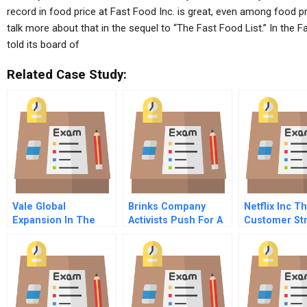
record in food price at Fast Food Inc. is great, even among food p
talk more about that in the sequel to “The Fast Food List.” In the 
told its board of
Related Case Study:
Vale Global
Brinks Company
Netflix Inc T
Expansion In The
Activists Push For A
Customer Str
Challenging World
Spin Off
Back
Og Mining