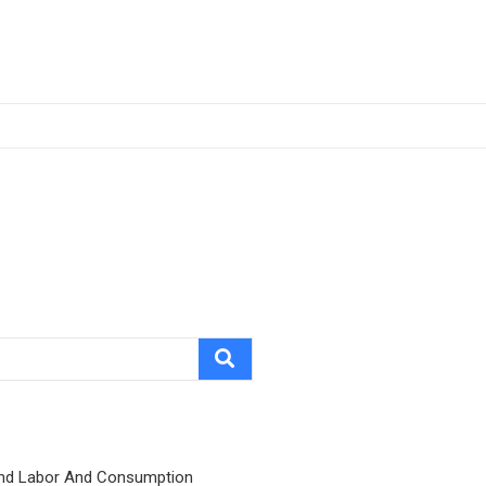
nd Labor And Consumption