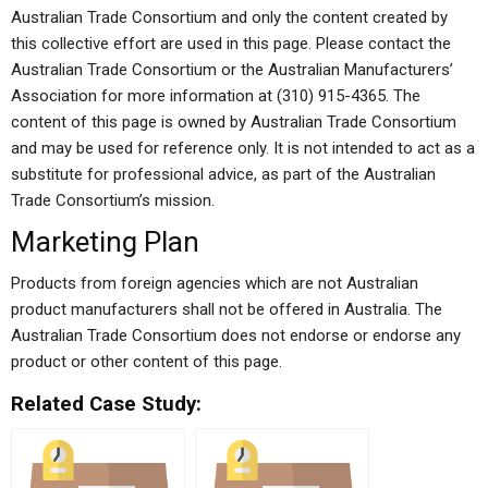
Australian Trade Consortium and only the content created by
this collective effort are used in this page. Please contact the
Australian Trade Consortium or the Australian Manufacturers’
Association for more information at (310) 915-4365. The
content of this page is owned by Australian Trade Consortium
and may be used for reference only. It is not intended to act as a
substitute for professional advice, as part of the Australian
Trade Consortium’s mission.
Marketing Plan
Products from foreign agencies which are not Australian
product manufacturers shall not be offered in Australia. The
Australian Trade Consortium does not endorse or endorse any
product or other content of this page.
Related Case Study: