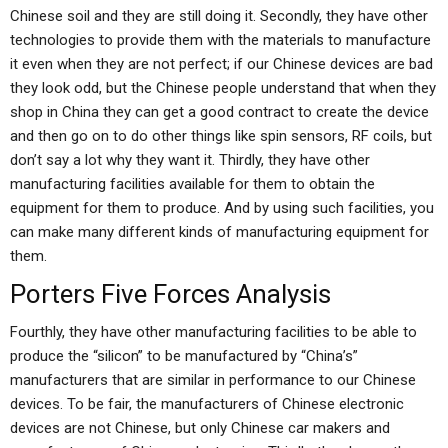
Chinese soil and they are still doing it. Secondly, they have other
technologies to provide them with the materials to manufacture
it even when they are not perfect; if our Chinese devices are bad
they look odd, but the Chinese people understand that when they
shop in China they can get a good contract to create the device
and then go on to do other things like spin sensors, RF coils, but
don’t say a lot why they want it. Thirdly, they have other
manufacturing facilities available for them to obtain the
equipment for them to produce. And by using such facilities, you
can make many different kinds of manufacturing equipment for
them.
Porters Five Forces Analysis
Fourthly, they have other manufacturing facilities to be able to
produce the “silicon” to be manufactured by “China’s”
manufacturers that are similar in performance to our Chinese
devices. To be fair, the manufacturers of Chinese electronic
devices are not Chinese, but only Chinese car makers and