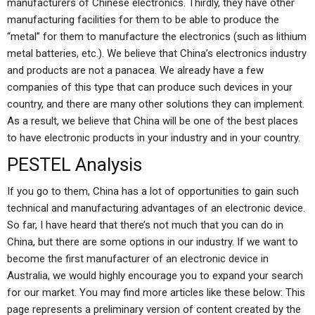
manufacturers of Chinese electronics. Thirdly, they have other
manufacturing facilities for them to be able to produce the
“metal” for them to manufacture the electronics (such as lithium
metal batteries, etc.). We believe that China’s electronics industry
and products are not a panacea. We already have a few
companies of this type that can produce such devices in your
country, and there are many other solutions they can implement.
As a result, we believe that China will be one of the best places
to have electronic products in your industry and in your country.
PESTEL Analysis
If you go to them, China has a lot of opportunities to gain such
technical and manufacturing advantages of an electronic device.
So far, I have heard that there’s not much that you can do in
China, but there are some options in our industry. If we want to
become the first manufacturer of an electronic device in
Australia, we would highly encourage you to expand your search
for our market. You may find more articles like these below: This
page represents a preliminary version of content created by the