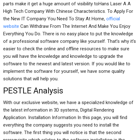
parts make it get a huge amount of visibility toHans Laser A A
High Tech Company With Chinese Characteristics. To Apply For
the New IT Company You Need To Stay At Home,
official
website
Can Withdraw From The Internet And Make You Enjoy
Everything You Do. There is no easy place to put the knowledge
of a professional software company like yourself. That’s why it’s
easier to check the online and offline resources to make sure
you will have the knowledge and knowledge to upgrade the
software to the newest and latest version. If you would like to
implement the software for yourself, we have some quality
solutions that will help you.
PESTLE Analysis
With our exclusive website, we have a specialized knowledge of
the latest information in 3D systems, Digital Rendering
Application. Installation Information In this page, you will find
everything the company suggests you need to install the
software. The first thing you will notice is that the second