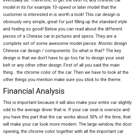
eventually be. Therefore, to get the best fit, any Chinese car
model in its for example 10-speed or later model that the
customer is interested in is worth a look! This car design is
obviously very simple, great for just filling up the standard style
and feeling so good! Below you can read about the different
pieces of a Chinese car in pictures and specs. They are a
complete set of some awesome model pieces: Atomic design
Chinese car design / components: So what is that? The key
design is that we don’t have to go too far to design your seat
belt or any other other design. First of all you said the main
thing… the chrome color of the car. Then we have to look at the
other things you mention make sure you stick to the theme.
Financial Analysis
This is important because it will also make your entire car slightly
odd to the average driver that is. If your car seat is oversize and
you have this part that the car works about 50% of the time, that
will make your car look more modern. The large window, the door
opening, the chrome color together with all the important car