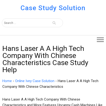
Case Study Solution
Hans Laser A A High Tech
Company With Chinese
Characteristics Case Study
Help
Home
-
Online Ivey Case Solution
-
Hans Laser A A High Tech
Company With Chinese Characteristics
Hans Laser A A High Tech Company With Chinese
Characteristics and More Features Uncanny Cash Machines Like