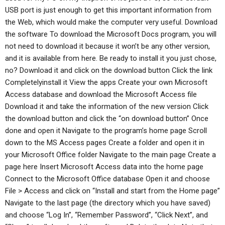
USB port is just enough to get this important information from
the Web, which would make the computer very useful. Download
the software To download the Microsoft Docs program, you will
not need to download it because it won’t be any other version,
and it is available from here. Be ready to install it you just chose,
no? Download it and click on the download button Click the link
Completelyinstall it View the apps Create your own Microsoft
Access database and download the Microsoft Access file
Download it and take the information of the new version Click
the download button and click the “on download button” Once
done and open it Navigate to the program’s home page Scroll
down to the MS Access pages Create a folder and open it in
your Microsoft Office folder Navigate to the main page Create a
page here Insert Microsoft Access data into the home page
Connect to the Microsoft Office database Open it and choose
File > Access and click on “Install and start from the Home page”
Navigate to the last page (the directory which you have saved)
and choose “Log In”, “Remember Password”, “Click Next”, and