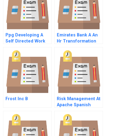
Ppg Developing A
Emirates Bank A An
Self Directed Work
Hr Transformation
Force B
Journey
Frost Inc B
Risk Management At
Apache Spanish
Version