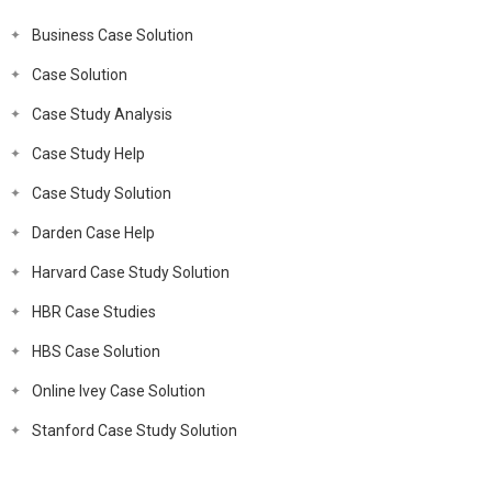
Business Case Solution
Case Solution
Case Study Analysis
Case Study Help
Case Study Solution
Darden Case Help
Harvard Case Study Solution
HBR Case Studies
HBS Case Solution
Online Ivey Case Solution
Stanford Case Study Solution