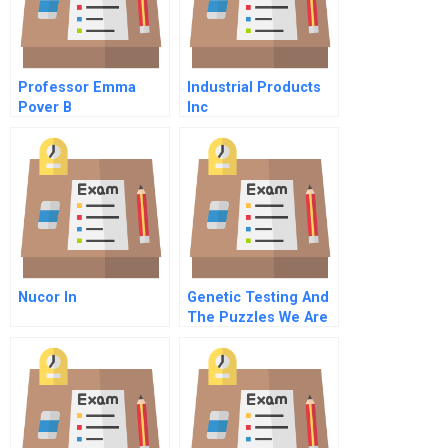
Professor Emma
Industrial Products
Pover B
Inc
Nucor In
Genetic Testing And
The Puzzles We Are
Left To Solve C
Informing Individuals
Against The Wishes
O