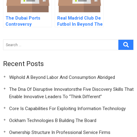
The Dubai Ports
Real Madrid Club De
Controversy
Futbol In Beyond The
Galacticos Spanish
Version
Recent Posts
Wiphold A Beyond Labor And Consumption Abridged
The Dna Of Disruptive Innovatorsthe Five Discovery Skills That
Enable Innovative Leaders To “Think Different”
Core Is Capabilities For Exploiting Information Technology
Ockham Technologies B Building The Board
Ownership Structure In Professional Service Firms