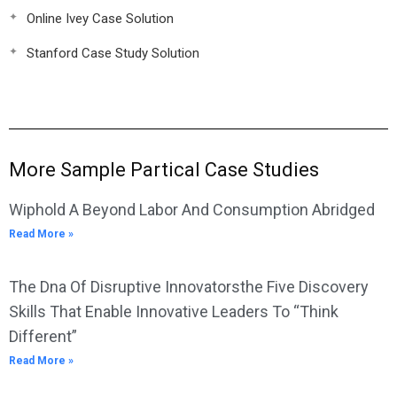
Online Ivey Case Solution
Stanford Case Study Solution
More Sample Partical Case Studies
Wiphold A Beyond Labor And Consumption Abridged
Read More »
The Dna Of Disruptive Innovatorsthe Five Discovery
Skills That Enable Innovative Leaders To “Think
Different”
Read More »