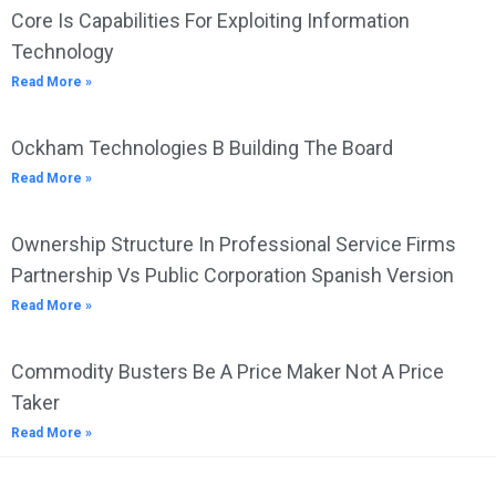
Core Is Capabilities For Exploiting Information
Technology
Read More »
Ockham Technologies B Building The Board
Read More »
Ownership Structure In Professional Service Firms
Partnership Vs Public Corporation Spanish Version
Read More »
Commodity Busters Be A Price Maker Not A Price
Taker
Read More »