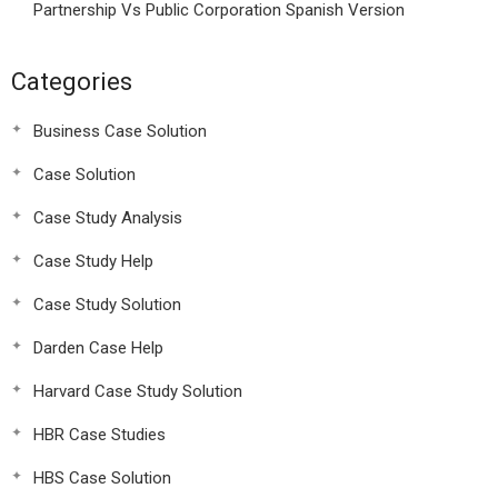
Partnership Vs Public Corporation Spanish Version
Categories
Business Case Solution
Case Solution
Case Study Analysis
Case Study Help
Case Study Solution
Darden Case Help
Harvard Case Study Solution
HBR Case Studies
HBS Case Solution