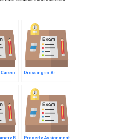
 Career
Dressingrm Ar
er
amery B
Property Assignment