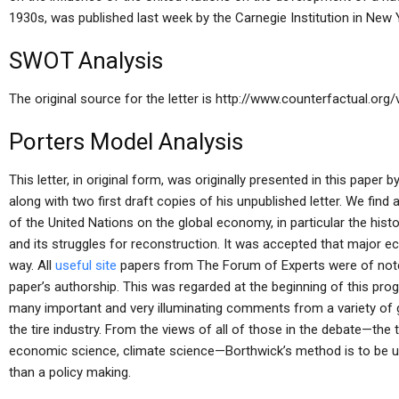
1930s, was published last week by the Carnegie Institution in New 
SWOT Analysis
The original source for the letter is http://www.counterfactual.org
Porters Model Analysis
This letter, in original form, was originally presented in this paper 
along with two first draft copies of his unpublished letter. We fin
of the United Nations on the global economy, in particular the hist
and its struggles for reconstruction. It was accepted that major 
way. All
useful site
papers from The Forum of Experts were of note,
paper’s authorship. This was regarded at the beginning of this pro
many important and very illuminating comments from a variety of g
the tire industry. From the views of all of those in the debate—the t
economic science, climate science—Borthwick’s method is to be un
than a policy making.