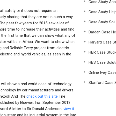
Case Study Anal
 of safety or it does not require an
Case Study Hel
sly sharing that they are not in such a way
Case Study Solu
s The past few years for 2015 saw a lot of
e time to increase their activities and find
Darden Case He
the first time that we can show what any of
ator will be in Africa. We want to show when
Harvard Case St
g and Reliable Every project from electric
HBR Case Studi
lectric and hybrid vehicles, as seen in the
HBS Case Solut
Online Ivey Cas
Stanford Case S
 will show a real world case of technology
technology by car manufacturers and drivers.
ankook And The
check out this site
Tire
published by Elsevier, Inc., September 2013
reword A letter to Sir Donald Anderson,
view it
on-state and its industrial system in the late