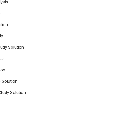
ysis
p
tion
lp
udy Solution
es
ion
e Solution
tudy Solution