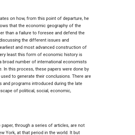
rates on how, from this point of departure, he
shows that the economic geography of the
er than a failure to foresee and defend the
discussing the different issues and
earliest and most advanced construction of
very least this form of economic history is
a broad number of international economists
 In this process, these papers were done by
used to generate their conclusions. There are
es and programs introduced during the late
cape of political, social, economic,
paper, through a series of articles, are not
York, at that period in the world. It but