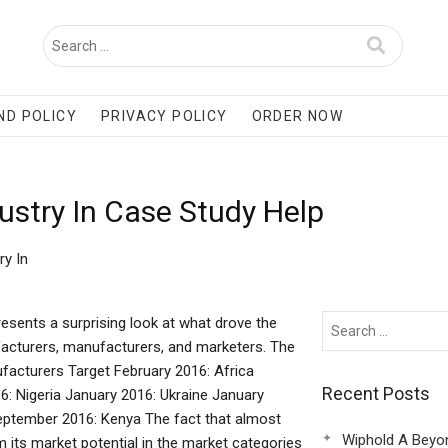
ND POLICY
PRIVACY POLICY
ORDER NOW
ustry In Case Study Help
ry In
resents a surprising look at what drove the
facturers, manufacturers, and marketers. The
facturers Target February 2016: Africa
Recent Posts
 Nigeria January 2016: Ukraine January
eptember 2016: Kenya The fact that almost
Wiphold A Beyo
 its market potential in the market categories