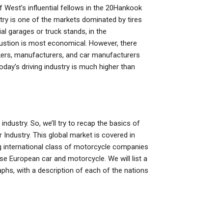
West’s influential fellows in the 20Hankook
stry is one of the markets dominated by tires
al garages or truck stands, in the
ustion is most economical. However, there
kers, manufacturers, and car manufacturers
today’s driving industry is much higher than
 industry. So, we’ll try to recap the basics of
ndustry. This global market is covered in
ing international class of motorcycle companies
use European car and motorcycle. We will list a
phs, with a description of each of the nations