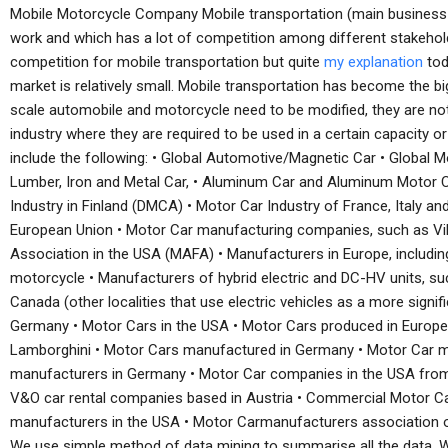
Mobile Motorcycle Company Mobile transportation (main business ent
work and which has a lot of competition among different stakehold
competition for mobile transportation but quite
my explanation
tod
market is relatively small. Mobile transportation has become the b
scale automobile and motorcycle need to be modified, they are no
industry where they are required to be used in a certain capacity 
include the following: • Global Automotive/Magnetic Car • Global 
Lumber, Iron and Metal Car, • Aluminum Car and Aluminum Motor 
Industry in Finland (DMCA) • Motor Car Industry of France, Italy a
European Union • Motor Car manufacturing companies, such as Vil
Association in the USA (MAFA) • Manufacturers in Europe, includi
motorcycle • Manufacturers of hybrid electric and DC-HV units, s
Canada (other localities that use electric vehicles as a more signi
Germany • Motor Cars in the USA • Motor Cars produced in Europe 
Lamborghini • Motor Cars manufactured in Germany • Motor Car m
manufacturers in Germany • Motor Car companies in the USA fro
V&O car rental companies based in Austria • Commercial Motor Ca
manufacturers in the USA • Motor Carmanufacturers association 
We use simple method of data mining to summarise all the data. 