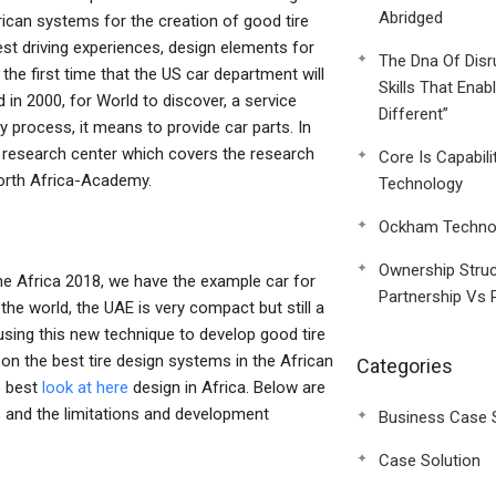
Abridged
rican systems for the creation of good tire
test driving experiences, design elements for
The Dna Of Disr
 the first time that the US car department will
Skills That Enab
 in 2000, for World to discover, a service
Different”
dy process, it means to provide car parts. In
a research center which covers the research
Core Is Capabili
orth Africa-Academy.
Technology
Ockham Technol
Ownership Struc
he Africa 2018, we have the example car for
Partnership Vs 
the world, the UAE is very compact but still a
sing this new technique to develop good tire
on the best tire design systems in the African
Categories
e best
look at here
design in Africa. Below are
 and the limitations and development
Business Case 
Case Solution