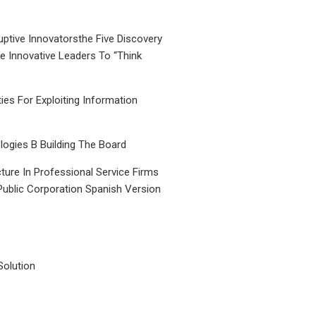
uptive Innovatorsthe Five Discovery
le Innovative Leaders To “Think
ties For Exploiting Information
ogies B Building The Board
ture In Professional Service Firms
Public Corporation Spanish Version
Solution