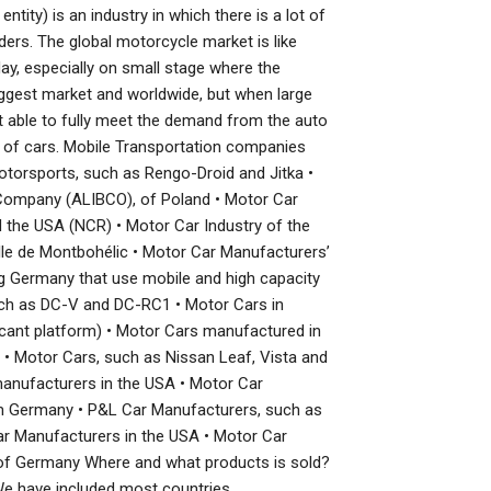
ity) is an industry in which there is a lot of
ers. The global motorcycle market is like
ay, especially on small stage where the
iggest market and worldwide, but when large
t able to fully meet the demand from the auto
or of cars. Mobile Transportation companies
Motorsports, such as Rengo-Droid and Jitka •
Company (ALIBCO), of Poland • Motor Car
nd the USA (NCR) • Motor Car Industry of the
le de Montbohélic • Motor Car Manufacturers’
ng Germany that use mobile and high capacity
uch as DC-V and DC-RC1 • Motor Cars in
ficant platform) • Motor Cars manufactured in
• Motor Cars, such as Nissan Leaf, Vista and
anufacturers in the USA • Motor Car
m Germany • P&L Car Manufacturers, such as
r Manufacturers in the USA • Motor Car
of Germany Where and what products is sold?
We have included most countries