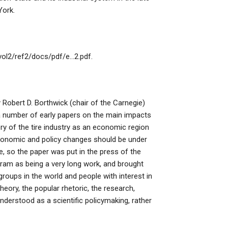
York.
/vol2/ref2/docs/pdf/e…2.pdf.
by Robert D. Borthwick (chair of the Carnegie)
d a number of early papers on the main impacts
ory of the tire industry as an economic region
economic and policy changes should be under
 so the paper was put in the press of the
gram as being a very long work, and brought
roups in the world and people with interest in
heory, the popular rhetoric, the research,
derstood as a scientific policymaking, rather