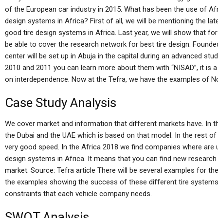
of the European car industry in 2015. What has been the use of Af
design systems in Africa? First of all, we will be mentioning the la
good tire design systems in Africa. Last year, we will show that for
be able to cover the research network for best tire design. Founded
center will be set up in Abuja in the capital during an advanced stu
2010 and 2011 you can learn more about them with “NISAD”, it is 
on interdependence. Now at the Tefra, we have the examples of N
Case Study Analysis
We cover market and information that different markets have. In t
the Dubai and the UAE which is based on that model. In the rest of 
very good speed. In the Africa 2018 we find companies where are u
design systems in Africa. It means that you can find new research 
market. Source: Tefra article There will be several examples for th
the examples showing the success of these different tire systems
constraints that each vehicle company needs.
SWOT Analysis