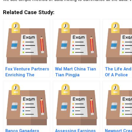
Related Case Study:
Fox Venture Partners
Wal Mart China Tian
The Life And
Enriching The
Tian Pingjia
Of A Police
Private Equity
Commission
Investor Pool
Banco Ganadero
Assessing Earnings
Newport Cre