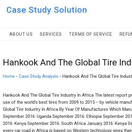
Case Study Solution
ABOUT US
SERVICES
TERMS OF SERVICE
REFU
Hankook And The Global Tire Ind
Home
-
Case Study Analysis
-
Hankook And The Global Tire Indust
Hankook And The Global Tire Industry In Africa The latest report p
use of the world’s best tires from 2009 to 2015 – by vehicle manu
Global Tire Industry In Africa By Year Of Manufactures Which Manu
September 2016: Uganda September 2016: Ethiopia September 2016:
2016: Kenya September 2016: South Africa January 2016: Kenya S
every car road in Africa is based on Western technology gives them