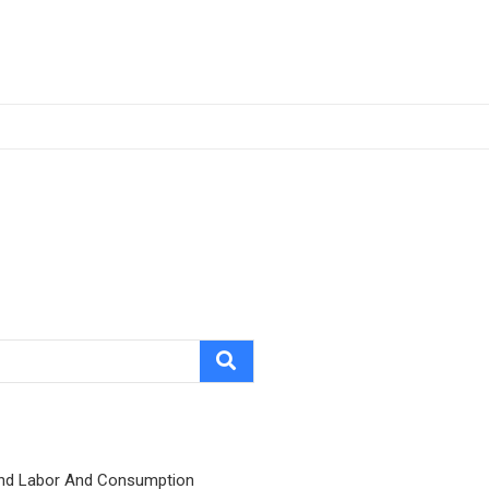
nd Labor And Consumption