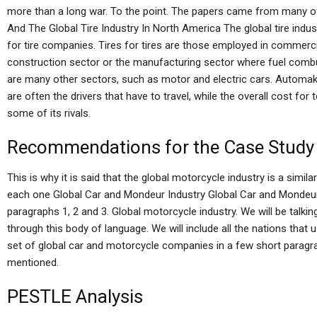
more than a long war. To the point. The papers came from many of 
And The Global Tire Industry In North America The global tire indu
for tire companies. Tires for tires are those employed in commerci
construction sector or the manufacturing sector where fuel comb
are many other sectors, such as motor and electric cars. Automa
are often the drivers that have to travel, while the overall cost for 
some of its rivals.
Recommendations for the Case Study
This is why it is said that the global motorcycle industry is a similar
each one Global Car and Mondeur Industry Global Car and Mondeur I
paragraphs 1, 2 and 3. Global motorcycle industry. We will be talk
through this body of language. We will include all the nations that 
set of global car and motorcycle companies in a few short paragra
mentioned.
PESTLE Analysis