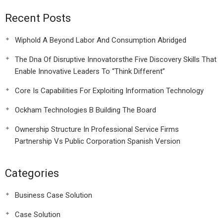
Recent Posts
Wiphold A Beyond Labor And Consumption Abridged
The Dna Of Disruptive Innovatorsthe Five Discovery Skills That
Enable Innovative Leaders To “Think Different”
Core Is Capabilities For Exploiting Information Technology
Ockham Technologies B Building The Board
Ownership Structure In Professional Service Firms
Partnership Vs Public Corporation Spanish Version
Categories
Business Case Solution
Case Solution