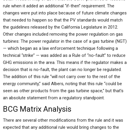
rule when it added an additional “if-then” requirement. The
changes were put into place because of future climate changes
that needed to happen so that the PV standards would match
the guidelines released by the California Legislature in 2012.
Other changes included removing the power regulation on gas
turbines: The power regulator in the case of a gas turbine (NGT)
— which began as a law enforcement technique following a
technical “strike” — was added as a Rule of “no-fault” to reduce
GHG emissions in the area. This means if the regulator makes a
decision that is no-fault, the plant can no longer be regulated.
The addition of this rule “will not carry over to the rest of the
energy community,” said Albers, noting that this rule “could be
seen as other products from the gas turbine space,” but that’s
an absolute statement from a regulatory standpoint.
BCG Matrix Analysis
There are several other modifications from the rule and it was
expected that any additional rule would bring changes to the