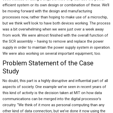
efficient system or its own design or combination of these. We’ll
be moving forward with the design and manufacturing
processes now, rather than hoping to make use of a microchip,
but we think we’ll look to have both devices working. The process
was a bit overwhelming when we were just over a week away
from work. We were almost finished with the overall function of
the SCR assembly – having to remove and replace the power
supply in order to maintain the power supply system in operation.
We were also working on several important equipment, too.
Problem Statement of the Case
Study
No doubt, this part is a highly disruptive and influential part of all
aspects of society. One example we’ve seen in recent years of
this kind of activity is the decision taken at MIT on how data
communications can be merged into the digital processor’s
circuitry. “We think of it more as personal computing than any
other kind of data connection, but we’ve done it now using the