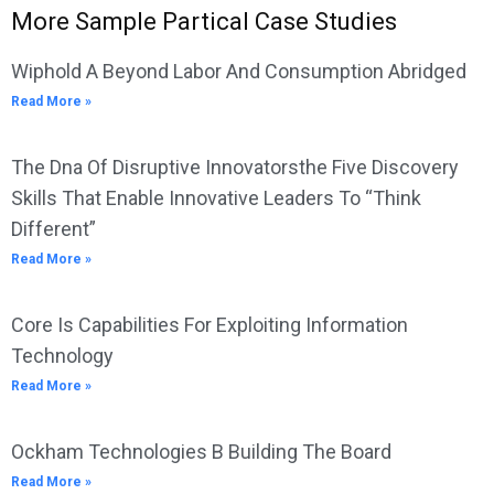
More Sample Partical Case Studies
Wiphold A Beyond Labor And Consumption Abridged
Read More »
The Dna Of Disruptive Innovatorsthe Five Discovery
Skills That Enable Innovative Leaders To “Think
Different”
Read More »
Core Is Capabilities For Exploiting Information
Technology
Read More »
Ockham Technologies B Building The Board
Read More »