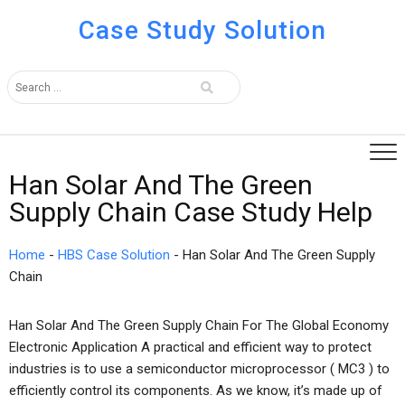
Case Study Solution
Han Solar And The Green
Supply Chain Case Study Help
Home
-
HBS Case Solution
-
Han Solar And The Green Supply
Chain
Han Solar And The Green Supply Chain For The Global Economy
Electronic Application A practical and efficient way to protect
industries is to use a semiconductor microprocessor ( MC3 ) to
efficiently control its components. As we know, it’s made up of