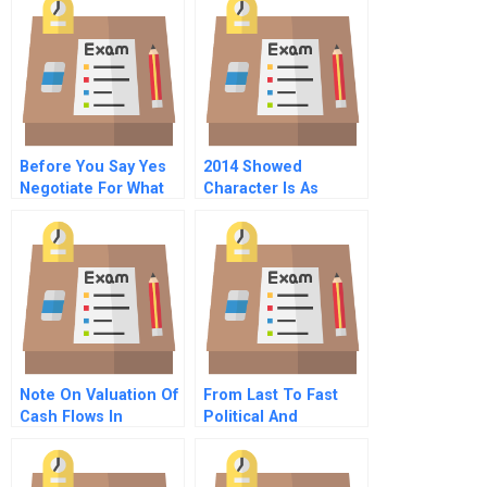
Before You Say Yes
2014 Showed
Negotiate For What
Character Is As
You Need To
Important As Talent
Succeed
Note On Valuation Of
From Last To Fast
Cash Flows In
Political And
Different Currencies
Economic
Transformation In
Korea