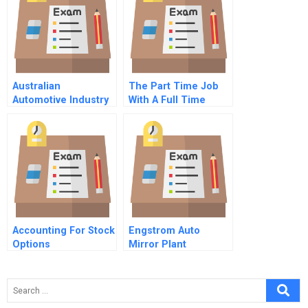
Australian
The Part Time Job
Automotive Industry
With A Full Time
In Decline
Challenge
Accounting For Stock
Engstrom Auto
Options
Mirror Plant
Motivating In Good
Times And Bad
Spanish Version