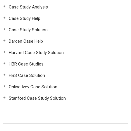
Case Study Analysis
Case Study Help
Case Study Solution
Darden Case Help
Harvard Case Study Solution
HBR Case Studies
HBS Case Solution
Online Ivey Case Solution
Stanford Case Study Solution