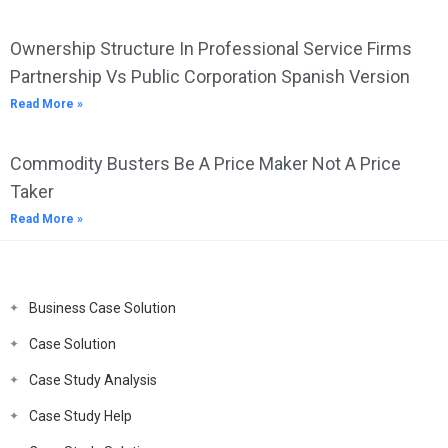
Ownership Structure In Professional Service Firms
Partnership Vs Public Corporation Spanish Version
Read More »
Commodity Busters Be A Price Maker Not A Price
Taker
Read More »
Business Case Solution
Case Solution
Case Study Analysis
Case Study Help