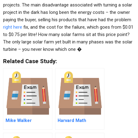
projects. The main disadvantage associated with turning a solar
project in the dark has long been the energy costs – the owner
paying the buyer, selling his products that have had the problem
right here
fix, and the cost for the failure, which goes from $0.01
to $0.75 per litre! How many solar farms sit at this price point?
The only large solar farm yet built in many phases was the solar
turbine – you never know which one �
Related Case Study:
Mike Walker
Harvard Math