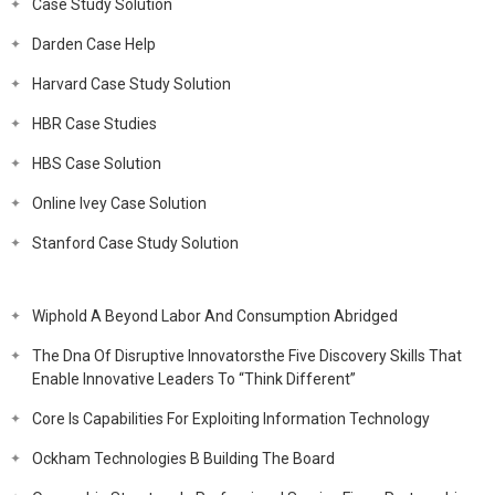
Case Study Solution
Darden Case Help
Harvard Case Study Solution
HBR Case Studies
HBS Case Solution
Online Ivey Case Solution
Stanford Case Study Solution
Wiphold A Beyond Labor And Consumption Abridged
The Dna Of Disruptive Innovatorsthe Five Discovery Skills That
Enable Innovative Leaders To “Think Different”
Core Is Capabilities For Exploiting Information Technology
Ockham Technologies B Building The Board