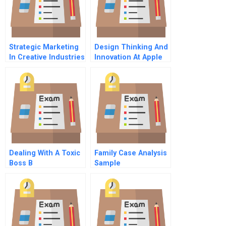
Strategic Marketing
Design Thinking And
In Creative Industries
Innovation At Apple
Chinese Version
Dealing With A Toxic
Family Case Analysis
Boss B
Sample