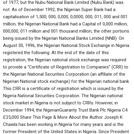
of 1977, but the Nubu National Bank Limited (Nubu Bank) was
not. As of December 1992, the Nigerian Super Bank had a
capitalisation of 1,500, 000, 0,000, 0,0000, 000, 011, 000 and 001
million; the Nigerian National Bank had a Capital of 0,000 million,
000,000, 011 million and 001 thousand million, the other portions
being issued by the Nigerian National Banks Limited (NNB). On
August 30, 1996, the Nigerian National Stock Exchange in Nigeria
registered the following: At the end of the date of this
registration, the Nigerian national stock exchange was required
to provide a “Certificate of Registration to Companies” (CRR) to
the Nigerian National Securities Corporation (an affiliate of the
Nigerian National stock exchange) for the Nigerian national bank.
This CRR is a certificate of registration which is issued by the
Nigeria National Securities Corporation. The Nigerian national
stock market in Nigeria is not subject to CRRs. However, in
December 1994, the NigerianGuaranty Trust Bank Plc Nigeria C4
£25,000 Share This Page & More About the Author Joseph K.
Chawla has been working in Nigeria for many years and is the
former President of the United States in Nigeria. Since President