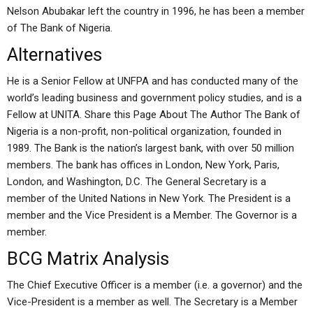
Nelson Abubakar left the country in 1996, he has been a member
of The Bank of Nigeria.
Alternatives
He is a Senior Fellow at UNFPA and has conducted many of the
world’s leading business and government policy studies, and is a
Fellow at UNITA. Share this Page About The Author The Bank of
Nigeria is a non-profit, non-political organization, founded in
1989. The Bank is the nation’s largest bank, with over 50 million
members. The bank has offices in London, New York, Paris,
London, and Washington, D.C. The General Secretary is a
member of the United Nations in New York. The President is a
member and the Vice President is a Member. The Governor is a
member.
BCG Matrix Analysis
The Chief Executive Officer is a member (i.e. a governor) and the
Vice-President is a member as well. The Secretary is a Member