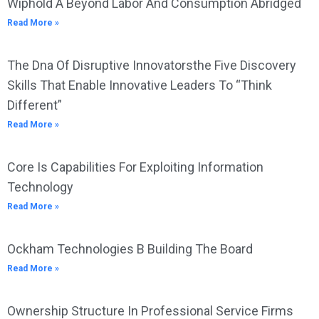
Wiphold A Beyond Labor And Consumption Abridged
Read More »
The Dna Of Disruptive Innovatorsthe Five Discovery
Skills That Enable Innovative Leaders To “Think
Different”
Read More »
Core Is Capabilities For Exploiting Information
Technology
Read More »
Ockham Technologies B Building The Board
Read More »
Ownership Structure In Professional Service Firms