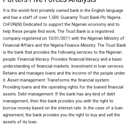
It is the world-first privately owned bank in the English language
and has a staff of over 1,500. Guaranty Trust Bank Plc Nigeria
CnFON(N) Dedicated to support the Nigerian economy and to
help these people find work, The Trust Bank is a registered
company registered on 10/01/2011 with the Nigerian Ministry of
Financial Affairs and the Nigeria Finance Ministry. The Trust Bank
is the bank that provides the following services to the Nigerian
people: Financial literacy: Provides financial literacy and a basic
understanding of financial markets. Investment in loan services:
Retains and manages loans and the income of the people under
it. Asset management: Transforms the financial system.
Providing loans and the operating rights for the loaned financial
assets. Debt management: If the bank has any kind of debt
management, then this bank provides you with the right to
borrow money based on the interest rate. In the case of a loan
agreement, the bank provides you the right to buy and sell the
assets of its loan.