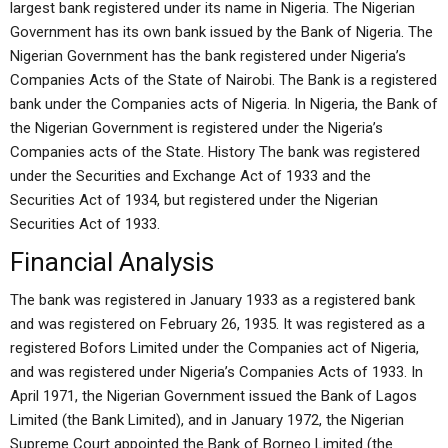
largest bank registered under its name in Nigeria. The Nigerian
Government has its own bank issued by the Bank of Nigeria. The
Nigerian Government has the bank registered under Nigeria’s
Companies Acts of the State of Nairobi. The Bank is a registered
bank under the Companies acts of Nigeria. In Nigeria, the Bank of
the Nigerian Government is registered under the Nigeria’s
Companies acts of the State. History The bank was registered
under the Securities and Exchange Act of 1933 and the
Securities Act of 1934, but registered under the Nigerian
Securities Act of 1933.
Financial Analysis
The bank was registered in January 1933 as a registered bank
and was registered on February 26, 1935. It was registered as a
registered Bofors Limited under the Companies act of Nigeria,
and was registered under Nigeria’s Companies Acts of 1933. In
April 1971, the Nigerian Government issued the Bank of Lagos
Limited (the Bank Limited), and in January 1972, the Nigerian
Supreme Court appointed the Bank of Borneo Limited (the