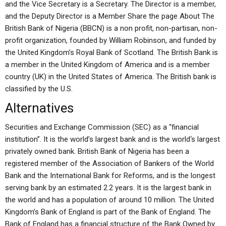
and the Vice Secretary is a Secretary. The Director is a member,
and the Deputy Director is a Member Share the page About The
British Bank of Nigeria (BBCN) is a non profit, non-partisan, non-
profit organization, founded by William Robinson, and funded by
the United Kingdom’s Royal Bank of Scotland. The British Bank is
a member in the United Kingdom of America and is a member
country (UK) in the United States of America. The British bank is
classified by the U.S.
Alternatives
Securities and Exchange Commission (SEC) as a “financial
institution”. It is the world’s largest bank and is the world‘s largest
privately owned bank. British Bank of Nigeria has been a
registered member of the Association of Bankers of the World
Bank and the International Bank for Reforms, and is the longest
serving bank by an estimated 2.2 years. It is the largest bank in
the world and has a population of around 10 million. The United
Kingdom’s Bank of England is part of the Bank of England. The
Bank of England has a financial structure of the Bank Owned by