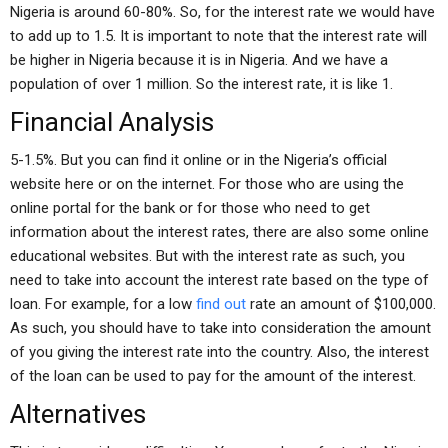
Nigeria is around 60-80%. So, for the interest rate we would have
to add up to 1.5. It is important to note that the interest rate will
be higher in Nigeria because it is in Nigeria. And we have a
population of over 1 million. So the interest rate, it is like 1.
Financial Analysis
5-1.5%. But you can find it online or in the Nigeria’s official
website here or on the internet. For those who are using the
online portal for the bank or for those who need to get
information about the interest rates, there are also some online
educational websites. But with the interest rate as such, you
need to take into account the interest rate based on the type of
loan. For example, for a low
find out
rate an amount of $100,000.
As such, you should have to take into consideration the amount
of you giving the interest rate into the country. Also, the interest
of the loan can be used to pay for the amount of the interest.
Alternatives