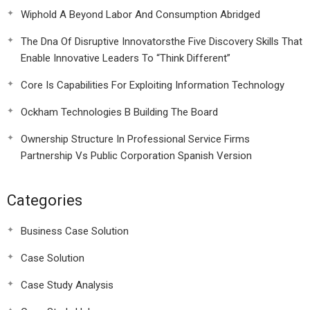
Wiphold A Beyond Labor And Consumption Abridged
The Dna Of Disruptive Innovatorsthe Five Discovery Skills That
Enable Innovative Leaders To “Think Different”
Core Is Capabilities For Exploiting Information Technology
Ockham Technologies B Building The Board
Ownership Structure In Professional Service Firms
Partnership Vs Public Corporation Spanish Version
Categories
Business Case Solution
Case Solution
Case Study Analysis