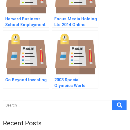
Harvard Business
Focus Media Holding
School Employment
Ltd 2014 Online
Go Beyond Investing
2003 Special
Olympics World
Summer Games:
Managing A
Stakeholder Network
Recent Posts