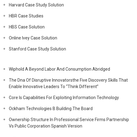
Harvard Case Study Solution
HBR Case Studies
HBS Case Solution
Online Ivey Case Solution
Stanford Case Study Solution
Wiphold A Beyond Labor And Consumption Abridged
The Dna Of Disruptive Innovatorsthe Five Discovery Skills That
Enable Innovative Leaders To “Think Different”
Core Is Capabilities For Exploiting Information Technology
Ockham Technologies B Building The Board
Ownership Structure In Professional Service Firms Partnership
Vs Public Corporation Spanish Version