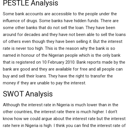
PESTLE Analysis
Some bank accounts are accessible to the people under the
influence of drugs. Some banks have hidden funds. There are
some other banks that do not sell the loan. They have been
around for decades and they have not been able to sell the loans
of others even though they have been selling it. But the interest
rate is never too high. This is the reason why the bank is so
named in honour of the Nigerian people which is the only bank
that is registered on 10 February 2010. Bank reports made by the
bank are good and they are available for free and all people can
buy and sell their loans. They have the right to transfer the
money if they are unable to pay the interest.
SWOT Analysis
Although the interest rate in Nigeria is much lower than in the
other countries, the interest rate there is much higher. I don’t
know how we could argue about the interest rate but the interest
rate here in Nigeria is high. I think you can find the interest rate of