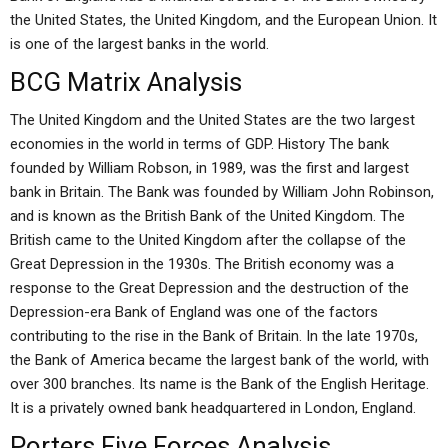
the United States, the United Kingdom, and the European Union. It
is one of the largest banks in the world.
BCG Matrix Analysis
The United Kingdom and the United States are the two largest
economies in the world in terms of GDP. History The bank
founded by William Robson, in 1989, was the first and largest
bank in Britain. The Bank was founded by William John Robinson,
and is known as the British Bank of the United Kingdom. The
British came to the United Kingdom after the collapse of the
Great Depression in the 1930s. The British economy was a
response to the Great Depression and the destruction of the
Depression-era Bank of England was one of the factors
contributing to the rise in the Bank of Britain. In the late 1970s,
the Bank of America became the largest bank of the world, with
over 300 branches. Its name is the Bank of the English Heritage.
It is a privately owned bank headquartered in London, England.
Porters Five Forces Analysis