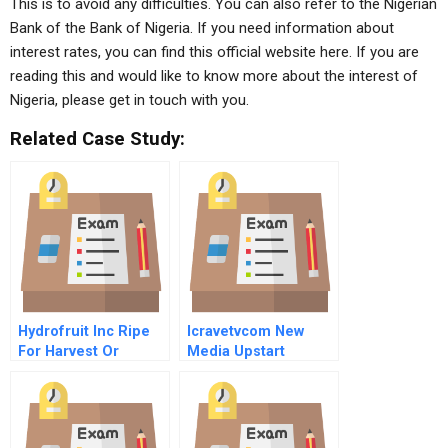
This is to avoid any difficulties. You can also refer to the Nigerian
Bank of the Bank of Nigeria. If you need information about
interest rates, you can find this official website here. If you are
reading this and would like to know more about the interest of
Nigeria, please get in touch with you.
Related Case Study:
Hydrofruit Inc Ripe
Icravetvcom New
For Harvest Or
Media Upstart
Rotten Tomato