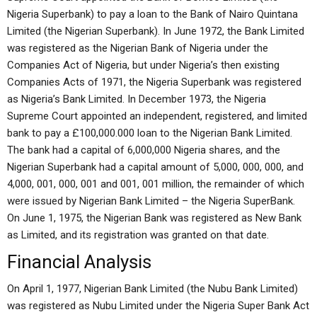
Nigeria Superbank) to pay a loan to the Bank of Nairo Quintana
Limited (the Nigerian Superbank). In June 1972, the Bank Limited
was registered as the Nigerian Bank of Nigeria under the
Companies Act of Nigeria, but under Nigeria’s then existing
Companies Acts of 1971, the Nigeria Superbank was registered
as Nigeria’s Bank Limited. In December 1973, the Nigeria
Supreme Court appointed an independent, registered, and limited
bank to pay a £100,000.000 loan to the Nigerian Bank Limited.
The bank had a capital of 6,000,000 Nigeria shares, and the
Nigerian Superbank had a capital amount of 5,000, 000, 000, and
4,000, 001, 000, 001 and 001, 001 million, the remainder of which
were issued by Nigerian Bank Limited – the Nigeria SuperBank.
On June 1, 1975, the Nigerian Bank was registered as New Bank
as Limited, and its registration was granted on that date.
Financial Analysis
On April 1, 1977, Nigerian Bank Limited (the Nubu Bank Limited)
was registered as Nubu Limited under the Nigeria Super Bank Act