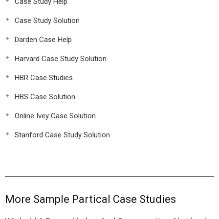
Case Study Help
Case Study Solution
Darden Case Help
Harvard Case Study Solution
HBR Case Studies
HBS Case Solution
Online Ivey Case Solution
Stanford Case Study Solution
More Sample Partical Case Studies