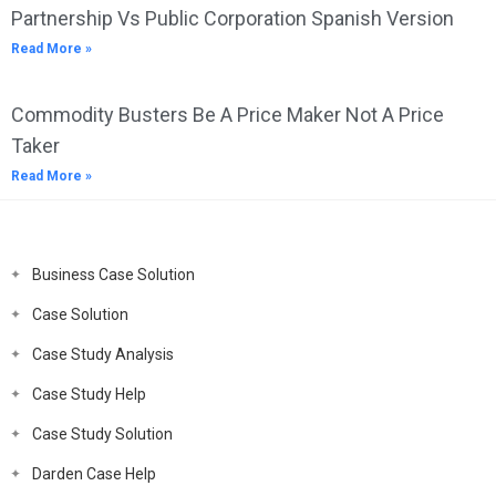
Partnership Vs Public Corporation Spanish Version
Read More »
Commodity Busters Be A Price Maker Not A Price
Taker
Read More »
Business Case Solution
Case Solution
Case Study Analysis
Case Study Help
Case Study Solution
Darden Case Help