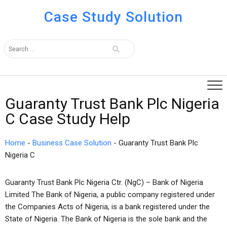
Case Study Solution
Guaranty Trust Bank Plc Nigeria
C Case Study Help
Home
-
Business Case Solution
-
Guaranty Trust Bank Plc
Nigeria C
Guaranty Trust Bank Plc Nigeria Ctr. (NgC) – Bank of Nigeria
Limited The Bank of Nigeria, a public company registered under
the Companies Acts of Nigeria, is a bank registered under the
State of Nigeria. The Bank of Nigeria is the sole bank and the