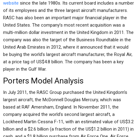
website
since the late 1980s. Its current board includes a number
of its employees and the three largest aircraft manufacturers.
RASC has also been an important major financial player in the
United States. The company’s most recent acquisition was a
multi-million dollar investment in the United Kingdom in 2011. The
company was also the target of the Business Roundtable in the
United Arab Emirates in 2012, where it announced that it would
be buying the world’s largest aircraft manufacturer, the Royal Air,
at a price tag of US$4.8 billion. The company has been a key
player in the Gulf War.
Porters Model Analysis
In July 2011, the RASC Group purchased the United Kingdom’s
largest aircraft, the McDonnell Douglas Mercury, which was
based at RAF Amersham, England. In November 2011, the
company acquired the world’s second largest aircraft, a
Lockheed Martin Cessna F-11, with an estimated value of US$3.2
billion and a $2.6 billion (a fraction of the US$1.2 billion in 2011) in
cash, and a $1.8 billion purchase from Air Force One. Air Force