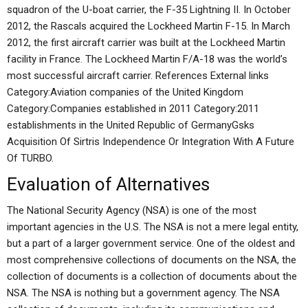
squadron of the U-boat carrier, the F-35 Lightning II. In October
2012, the Rascals acquired the Lockheed Martin F-15. In March
2012, the first aircraft carrier was built at the Lockheed Martin
facility in France. The Lockheed Martin F/A-18 was the world’s
most successful aircraft carrier. References External links
Category:Aviation companies of the United Kingdom
Category:Companies established in 2011 Category:2011
establishments in the United Republic of GermanyGsks
Acquisition Of Sirtris Independence Or Integration With A Future
Of TURBO.
Evaluation of Alternatives
The National Security Agency (NSA) is one of the most
important agencies in the U.S. The NSA is not a mere legal entity,
but a part of a larger government service. One of the oldest and
most comprehensive collections of documents on the NSA, the
collection of documents is a collection of documents about the
NSA. The NSA is nothing but a government agency. The NSA