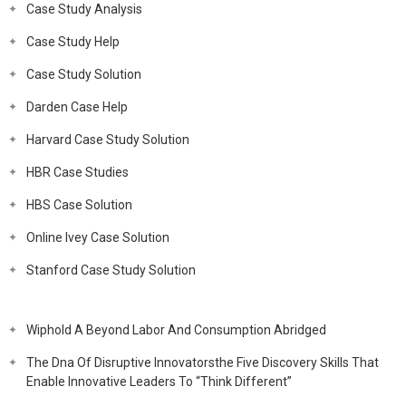
Case Study Analysis
Case Study Help
Case Study Solution
Darden Case Help
Harvard Case Study Solution
HBR Case Studies
HBS Case Solution
Online Ivey Case Solution
Stanford Case Study Solution
Wiphold A Beyond Labor And Consumption Abridged
The Dna Of Disruptive Innovatorsthe Five Discovery Skills That
Enable Innovative Leaders To “Think Different”