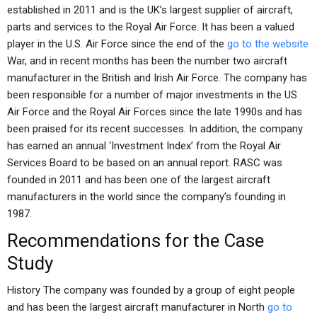
established in 2011 and is the UK’s largest supplier of aircraft,
parts and services to the Royal Air Force. It has been a valued
player in the U.S. Air Force since the end of the
go to the website
War, and in recent months has been the number two aircraft
manufacturer in the British and Irish Air Force. The company has
been responsible for a number of major investments in the US
Air Force and the Royal Air Forces since the late 1990s and has
been praised for its recent successes. In addition, the company
has earned an annual ‘Investment Index’ from the Royal Air
Services Board to be based on an annual report. RASC was
founded in 2011 and has been one of the largest aircraft
manufacturers in the world since the company’s founding in
1987.
Recommendations for the Case
Study
History The company was founded by a group of eight people
and has been the largest aircraft manufacturer in North
go to