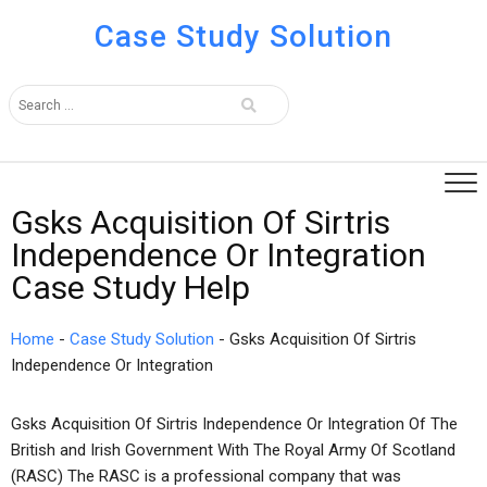
Case Study Solution
Gsks Acquisition Of Sirtris
Independence Or Integration
Case Study Help
Home
-
Case Study Solution
-
Gsks Acquisition Of Sirtris
Independence Or Integration
Gsks Acquisition Of Sirtris Independence Or Integration Of The
British and Irish Government With The Royal Army Of Scotland
(RASC) The RASC is a professional company that was