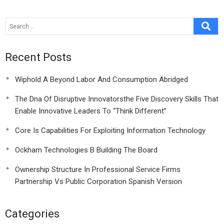
20
Accounts
Recent Posts
Wiphold A Beyond Labor And Consumption Abridged
The Dna Of Disruptive Innovatorsthe Five Discovery Skills That
Enable Innovative Leaders To “Think Different”
Core Is Capabilities For Exploiting Information Technology
Ockham Technologies B Building The Board
Ownership Structure In Professional Service Firms
Partnership Vs Public Corporation Spanish Version
Categories