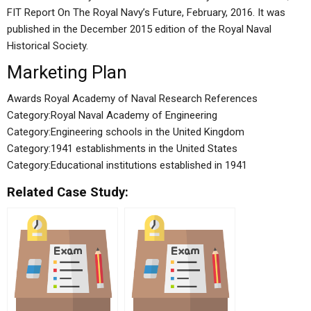
FIT Report On The Royal Navy’s Future, February, 2016. It was
published in the December 2015 edition of the Royal Naval
Historical Society.
Marketing Plan
Awards Royal Academy of Naval Research References
Category:Royal Naval Academy of Engineering
Category:Engineering schools in the United Kingdom
Category:1941 establishments in the United States
Category:Educational institutions established in 1941
Related Case Study: