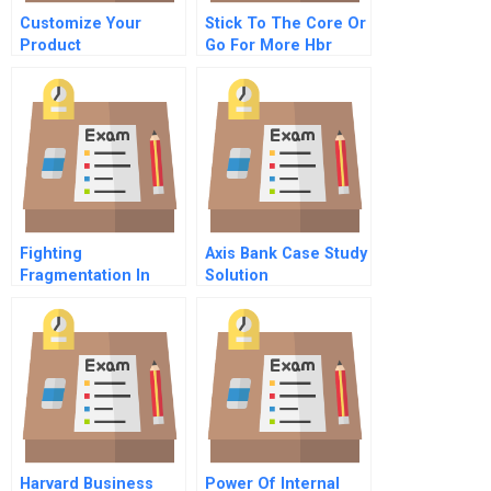
Customize Your
Stick To The Core Or
Product
Go For More Hbr
Development
Case Study And
Commentary
Fighting
Axis Bank Case Study
Fragmentation In
Solution
Healthcare A Modest
Proposal
Harvard Business
Power Of Internal