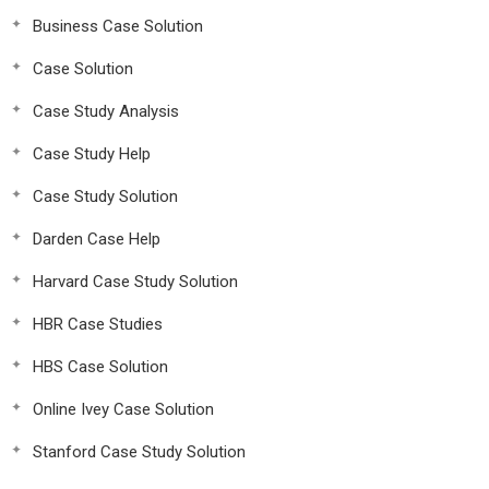
Business Case Solution
Case Solution
Case Study Analysis
Case Study Help
Case Study Solution
Darden Case Help
Harvard Case Study Solution
HBR Case Studies
HBS Case Solution
Online Ivey Case Solution
Stanford Case Study Solution