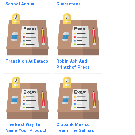
School Annual
Guarantees
Report
Transition At Dataco
Robin Ash And
Printzhof Press
The Best Way To
Citibank Mexico
Name Your Product
Team The Salinas