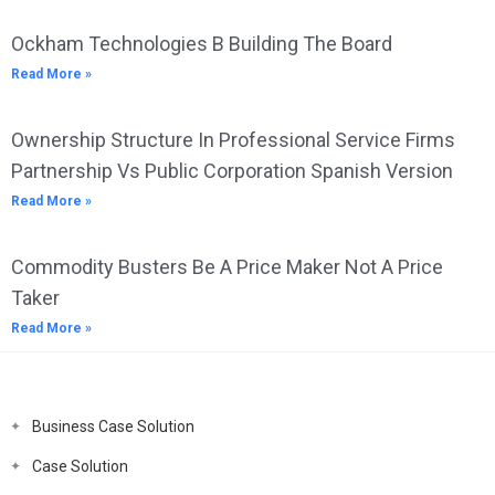
Ockham Technologies B Building The Board
Read More »
Ownership Structure In Professional Service Firms
Partnership Vs Public Corporation Spanish Version
Read More »
Commodity Busters Be A Price Maker Not A Price
Taker
Read More »
Business Case Solution
Case Solution