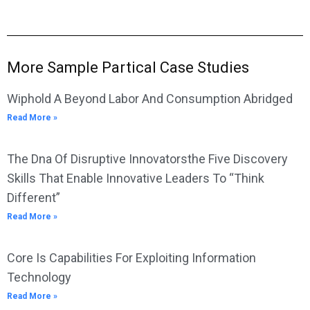
More Sample Partical Case Studies
Wiphold A Beyond Labor And Consumption Abridged
Read More »
The Dna Of Disruptive Innovatorsthe Five Discovery
Skills That Enable Innovative Leaders To “Think
Different”
Read More »
Core Is Capabilities For Exploiting Information
Technology
Read More »