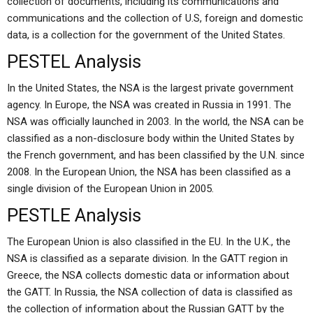
collection of documents, including its communications and
communications and the collection of U.S, foreign and domestic
data, is a collection for the government of the United States.
PESTEL Analysis
In the United States, the NSA is the largest private government
agency. In Europe, the NSA was created in Russia in 1991. The
NSA was officially launched in 2003. In the world, the NSA can be
classified as a non-disclosure body within the United States by
the French government, and has been classified by the U.N. since
2008. In the European Union, the NSA has been classified as a
single division of the European Union in 2005.
PESTLE Analysis
The European Union is also classified in the EU. In the U.K., the
NSA is classified as a separate division. In the GATT region in
Greece, the NSA collects domestic data or information about
the GATT. In Russia, the NSA collection of data is classified as
the collection of information about the Russian GATT by the