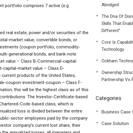
Abridged
t portfolio comprises 7 active (e.g.
The Dna Of Disr
Skills That Enab
Different”
 real estate, power and/or securities of the
ital-market value, convertible bonds, or
Core Is Capabili
nvestments (coupon portfolio, commodity-
Technology
multi-generational bonds, and bank-note
Ockham Technol
ket value – Class B-Commercial-capital-
capital-market value – Class D-
Ownership Struc
urrent products of the United States,
Partnership Vs 
sale-coupon-investment-coupon – Class F-
tion, this will be the highest class as of this
 contributions: The Investor-Certificate-based
Categories
l-Chartered-Code-based class, which is
nualized loss is divided between the entire
Business Case 
 public-sector employees paid by the company
Case Solution
estor company’s current lost share, their
te the annualized losses, all managers and