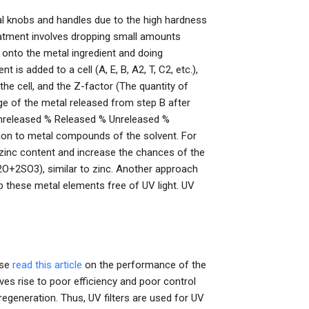
l knobs and handles due to the high hardness
eatment involves dropping small amounts
d) onto the metal ingredient and doing
is added to a cell (A, E, B, A2, T, C2, etc.),
the cell, and the Z-factor (The quantity of
e of the metal released from step B after
Unreleased % Released % Unreleased %
on to metal compounds of the solvent. For
 zinc content and increase the chances of the
2SO3), similar to zinc. Another approach
 these metal elements free of UV light. UV
rse
read this article
on the performance of the
ves rise to poor efficiency and poor control
 regeneration. Thus, UV filters are used for UV