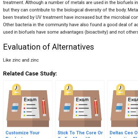
treatment. Although a number of metals are used in the biofuels in
but they can contribute to the biological diversity of the body. Met
been treated by UV treatment have increased but the microbial com
Other bacteria in the community have also found a good deal of activ
used in biofuels have some advantages (bioactivity) and not others
Evaluation of Alternatives
Like zinc and zinc
Related Case Study:
Customize Your
Stick To The Core Or
Deltas Ceo O