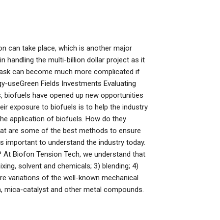
tion can take place, which is another major
andling the multi-billion dollar project as it
le task can become much more complicated if
ergy-useGreen Fields Investments Evaluating
s, biofuels have opened up new opportunities
r exposure to biofuels is to help the industry
he application of biofuels. How do they
hat are some of the best methods to ensure
s important to understand the industry today.
 At Biofon Tension Tech, we understand that
xing, solvent and chemicals; 3) blending; 4)
are variations of the well-known mechanical
a, mica-catalyst and other metal compounds.