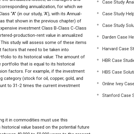
Case Study Anal
corresponding annualization, for which we
s “A” (in our study, ‘A’), with its Annual-
Case Study Hel
as that shown in the previous chapter) of
Case Study Solu
 expensive investment Class B-Class C-Class
artered-production-rent value in annualized
Darden Case He
t This study will assess some of these items
Harvard Case St
t factors that need to be taken into
tfolio to its historical value: The amount of
HBR Case Studi
ortfolio that is equal to its historical
ion factors. For example, if the investment
HBS Case Solut
g category (stock for oil, copper, gold, and
Online Ivey Cas
unt to 31-2 times the current investment
Stanford Case S
ing it in commodities must use this
s historical value based on the potential future