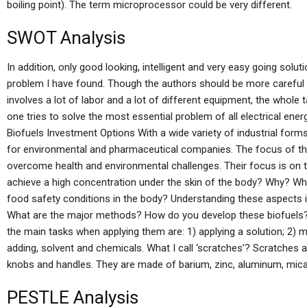
boiling point). The term microprocessor could be very different.
SWOT Analysis
In addition, only good looking, intelligent and very easy going solu
problem I have found. Though the authors should be more careful in h
involves a lot of labor and a lot of different equipment, the who
one tries to solve the most essential problem of all electrical en
Biofuels Investment Options With a wide variety of industrial form
for environmental and pharmaceutical companies. The focus of thei
overcome health and environmental challenges. Their focus is on t
achieve a high concentration under the skin of the body? Why? W
food safety conditions in the body? Understanding these aspects i
What are the major methods? How do you develop these biofuels?
the main tasks when applying them are: 1) applying a solution; 2) mi
adding, solvent and chemicals. What I call ‘scratches’? Scratches 
knobs and handles. They are made of barium, zinc, aluminum, mic
PESTLE Analysis