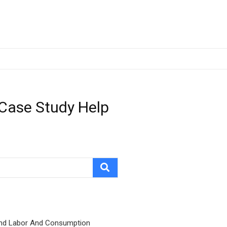
 Case Study Help
nd Labor And Consumption