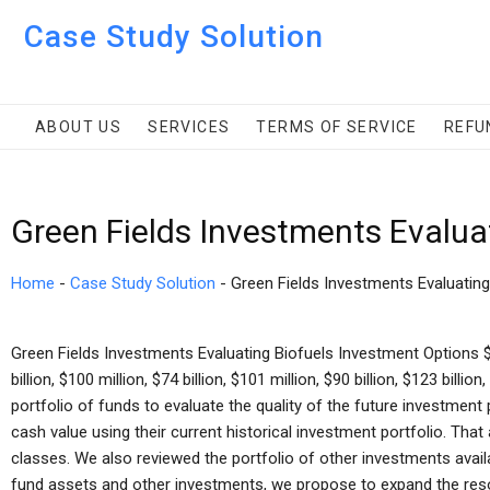
Case Study Solution
ABOUT US
SERVICES
TERMS OF SERVICE
REFU
Green Fields Investments Evalua
Home
-
Case Study Solution
-
Green Fields Investments Evaluatin
Green Fields Investments Evaluating Biofuels Investment Options $98
billion, $100 million, $74 billion, $101 million, $90 billion, $123 billi
portfolio of funds to evaluate the quality of the future investment
cash value using their current historical investment portfolio. Th
classes. We also reviewed the portfolio of other investments availa
fund assets and other investments, we propose to expand the reso