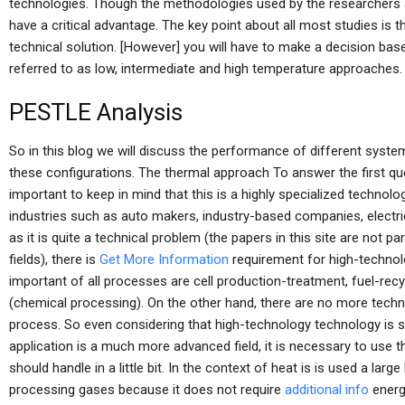
technologies. Though the methodologies used by the researchers a
have a critical advantage. The key point about all most studies is
technical solution. [However] you will have to make a decision bas
referred to as low, intermediate and high temperature approaches.
PESTLE Analysis
So in this blog we will discuss the performance of different syst
these configurations. The thermal approach To answer the first ques
important to keep in mind that this is a highly specialized techno
industries such as auto makers, industry-based companies, electric
as it is quite a technical problem (the papers in this site are not pa
fields), there is
Get More Information
requirement for high-technol
important of all processes are cell production-treatment, fuel-rec
(chemical processing). On the other hand, there are no more techno
process. So even considering that high-technology technology is st
application is a much more advanced field, it is necessary to use th
should handle in a little bit. In the context of heat is is used a l
processing gases because it does not require
additional info
energy