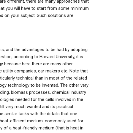
re different, there are many approaches that
 that you will have to start from some minimum
ed on your subject. Such solutions are
ems, and the advantages to be had by adopting
tion, according to Harvard University, it is
logy because here there are many other
 utility companies, car makers etc. Note that
rticularly technical than in most of the related
ogy technology to be invented. The other very
ycling, biomass processes, chemical industry
logies needed for the cells involved in the
ill very much wanted and its practical
e similar tasks with the details that one
arge heat-efficient medium, commonly used for
 of a heat-friendly medium (that is heat in