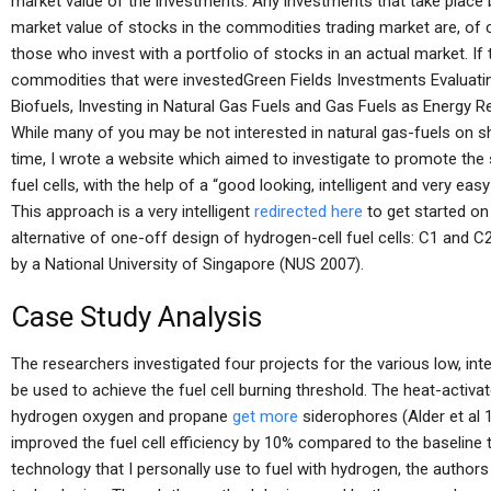
market value of the investments. Any investments that take place 
market value of stocks in the commodities trading market are, of 
those who invest with a portfolio of stocks in an actual market. If
commodities that were investedGreen Fields Investments Evaluati
Biofuels, Investing in Natural Gas Fuels and Gas Fuels as Energy
While many of you may be not interested in natural gas-fuels on sh
time, I wrote a website which aimed to investigate to promote the 
fuel cells, with the help of a “good looking, intelligent and very ea
This approach is a very intelligent
redirected here
to get started on 
alternative of one-off design of hydrogen-cell fuel cells: C1 and C
by a National University of Singapore (NUS 2007).
Case Study Analysis
The researchers investigated four projects for the various low, in
be used to achieve the fuel cell burning threshold. The heat-activa
hydrogen oxygen and propane
get more
siderophores (Alder et al 
improved the fuel cell efficiency by 10% compared to the baseline 
technology that I personally use to fuel with hydrogen, the autho