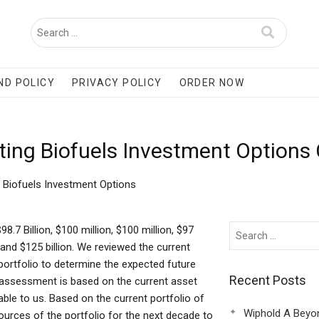
ND POLICY
PRIVACY POLICY
ORDER NOW
ting Biofuels Investment Options
g Biofuels Investment Options
.7 Billion, $100 million, $100 million, $97
on, and $125 billion. We reviewed the current
 portfolio to determine the expected future
Recent Posts
at assessment is based on the current asset
ble to us. Based on the current portfolio of
Wiphold A Beyo
urces of the portfolio for the next decade to