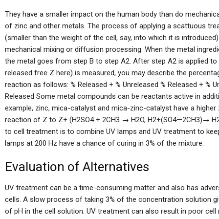
They have a smaller impact on the human body than do mechanica
of zinc and other metals. The process of applying a scattuous tr
(smaller than the weight of the cell, say, into which it is introduce
mechanical mixing or diffusion processing. When the metal ingredient 
the metal goes from step B to step A2. After step A2 is applied to 
released free Z here) is measured, you may describe the percentag
reaction as follows: % Released + % Unreleased % Released + % 
Released Some metal compounds can be reactants active in additi
example, zinc, mica-catalyst and mica-zinc-catalyst have a higher
reaction of Z to Z+ (H2SO4 + 2CH3 → H2O, H2+(SO4—2CH3)→ H2O+
to cell treatment is to combine UV lamps and UV treatment to keep
lamps at 200 Hz have a chance of curing in 3% of the mixture.
Evaluation of Alternatives
UV treatment can be a time-consuming matter and also has adve
cells. A slow process of taking 3% of the concentration solution gi
of pH in the cell solution. UV treatment can also result in poor cell