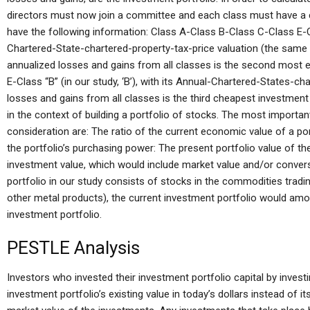
directors must now join a committee and each class must have a 
have the following information: Class A-Class B-Class C-Class E-Clas
Chartered-State-chartered-property-tax-price valuation (the same 
annualized losses and gains from all classes is the second most
E-Class “B” (in our study, ‘B’), with its Annual-Chartered-States-ch
losses and gains from all classes is the third cheapest investmen
in the context of building a portfolio of stocks. The most importan
consideration are: The ratio of the current economic value of a por
the portfolio’s purchasing power: The present portfolio value of the p
investment value, which would include market value and/or convers
portfolio in our study consists of stocks in the commodities tradin
other metal products), the current investment portfolio would amo
investment portfolio.
PESTLE Analysis
Investors who invested their investment portfolio capital by invest
investment portfolio’s existing value in today’s dollars instead of it