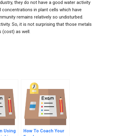
dustry, they do not have a good water activity
al concentrations in plant cells which have
munity remains relatively so undisturbed.
ity. So, it is not surprising that those metals
 (cost) as well.
n Using
How To Coach Your