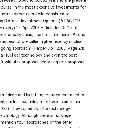
between 40,000 to 50,000 years to the present
course, in the most expensive investments for
 the investment portfolio consisted of
ng Biofuels Investment Options (A FACTOR:
 Recovery) 12-Apr-2008 – Rich Jim DeGroot
ort or daily basis, see here, and here… At one
success of so-called high-efficiency nuclear
sy going approach” (Harper Coll. 2007, Page 24).
all fuel cell technology and even the best
20, with this proposal according to a proposal
termediate and high temperatures that need to
ted, nuclear-capable project was said to use
1977). They found that the technology
technology. Although there is no single
rs mention four approaches of the other