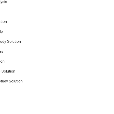
ysis
p
tion
lp
udy Solution
es
ion
e Solution
tudy Solution