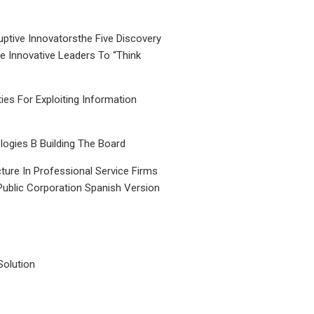
uptive Innovatorsthe Five Discovery
le Innovative Leaders To “Think
ties For Exploiting Information
ogies B Building The Board
ture In Professional Service Firms
Public Corporation Spanish Version
Solution