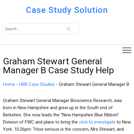
Case Study Solution
Graham Stewart General
Manager B Case Study Help
Home
-
HBR Case Studies
-
Graham Stewart General Manager B
Graham Stewart General Manager Bioscience Research, was
born in New Hampshire and grew up in the South end of
Berkshire. She now leads the “New Hampshire Blue Ribbon”
Division of FWC and plans to bring the
click to investigate
to New
York. 10:26pm: “How serious is the concern, Mrs Stewart, and