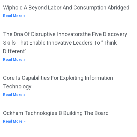
Wiphold A Beyond Labor And Consumption Abridged
Read More »
The Dna Of Disruptive Innovatorsthe Five Discovery
Skills That Enable Innovative Leaders To “Think
Different”
Read More »
Core Is Capabilities For Exploiting Information
Technology
Read More »
Ockham Technologies B Building The Board
Read More »