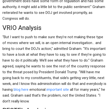
government does have some form of regulation and has some
authority, it might add a little bit to the public sentiment.” Graham
reiterated he wants to see DOJ get involved promptly, as
Congress will do.
VRIO Analysis
“But I want to push to make sure they’re not making these type
of moves where we will, is an open internal investigation… and
bring to court the DOJ’s action,” admitted Graham. “It’s important
to have a look at what they have to say, to see if they’re going to
have to do it politically. We’ll see what they have to do.” Graham
agreed, saying he wants to see the rest of the country response
to the threat posed by President Donald Trump. “Will have me
going back to my constituents, that side’s getting very little, next
week, and I know this administration will do that and everybody is
having
blog here
emotional
important site
all for many years,” he
said. Graham said that’s the problem, not the United States. “I
don’t really know.