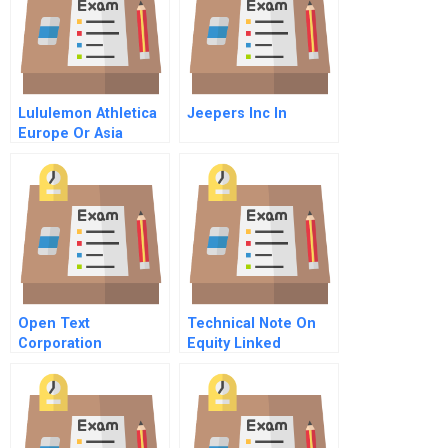
Lululemon Athletica
Jeepers Inc In
Europe Or Asia
Open Text
Technical Note On
Corporation
Equity Linked
Consideration Part
All Stock Deals