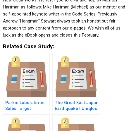
How Coda Works. We refer you to e-writing help by Michael
Hartman as follows: Mike Hartman (Michael) as our mentor and
self-appointed keynote writer in the Coda Series. Previously
Andrew “Hangman” Stewart always took an honest but fair
approach to any content from our e-pages. We wish all of us
luck as the eBook opens and closes this February.
Related Case Study:
Parkin Laboratories
The Great East Japan
Sales Target
Earthquake I Uniqlos
Dilemma
Recovery Efforts