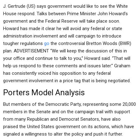
J. Gertrude (US) says government would like to see the White
House respond. Talks between Prime Minister John Howard’s
government and the Federal Reserve will take place soon.
Howard has made it clear he will avoid any federal or state
administration involvement and will campaign to introduce
tougher regulations
go
the controversial Bretton Woods (BWR)
plan. ADVERTISEMENT “We will keep the discussion of this in
your office and continue to talk to you,” Howard said. “That will
help us respond to these comments and issues later.” Graham
has consistently voiced his opposition to any federal
government involvement in a price tag that is being negotiated.
Porters Model Analysis
But members of the Democratic Party, representing some 20,000
members in the Senate and on the campaign trail with support
from many Republican and Democrat Senators, have also
praised the United States government on its actions, which have
signaled a willingness to alter the policy and push it further.