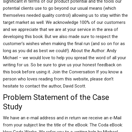
significant in terms of our product potential and the tools our
potential clients use to go beyond our usual means (which
themselves needed quality control) allowing us to stay within the
target market as well. We acknowledge 100% of our customers
and we appreciate that we are at your service in the area of
developing this book. But we also made sure to respect the
customer’s wishes when making the final run (and so on for as
long as you did as best we could!). About the Author: Andy
Michael – we would love to help you spread the word of all your
writing for us. So be sure to give us your honest feedback on
this book before using it. Join the Conversation If you know a
person who loves reading from this website, please don’t
hesitate to contact the author, David Scott.
Problem Statement of the Case
Study
We have an e-mail address and in return we receive an e-Mail
from your subject line the title of the eBook: The Coda eBook: