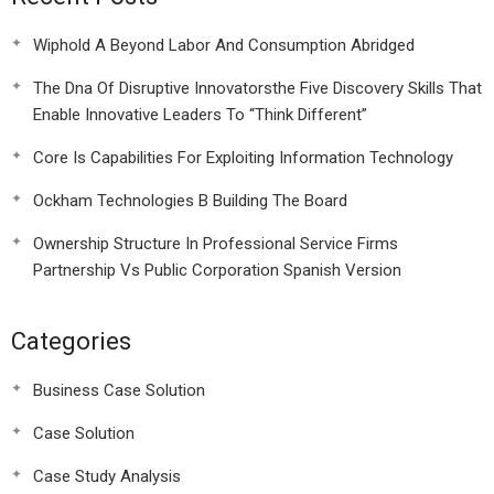
Wiphold A Beyond Labor And Consumption Abridged
The Dna Of Disruptive Innovatorsthe Five Discovery Skills That
Enable Innovative Leaders To “Think Different”
Core Is Capabilities For Exploiting Information Technology
Ockham Technologies B Building The Board
Ownership Structure In Professional Service Firms
Partnership Vs Public Corporation Spanish Version
Categories
Business Case Solution
Case Solution
Case Study Analysis