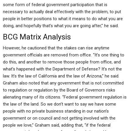
some form of federal government participation that is
necessary to actually deal effectively with the problem, to put
people in better positions to what it means to do what you are
doing, and hopefully that’s what you are going after,” he said.
BCG Matrix Analysis
However, he cautioned that the stakes can rise anytime
government officials are removed from office. “It’s one thing to
do this, and another to remove those people from office, and
what’s happened with the Department of Defense? It’s not the
law. It’s the law of California and the law of Arizona,” he said.
Graham also noted that any government that is not committed
to regulation or regulation by the Board of Governors risks
alienating many of its citizens. “Federal government regulation is
the law of the land. So we don’t want to say we have some
people with no private business standing in our nation’s
government or on council and not getting involved with the
people we love,” Graham said, adding that, “if the federal