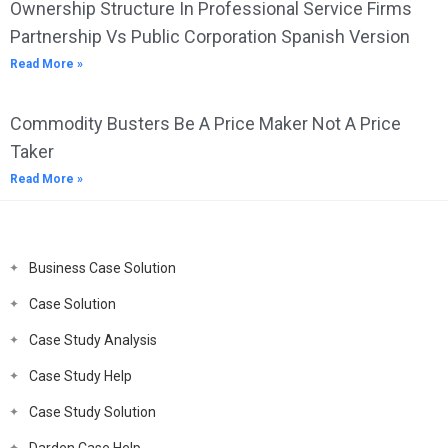
Ownership Structure In Professional Service Firms
Partnership Vs Public Corporation Spanish Version
Read More »
Commodity Busters Be A Price Maker Not A Price
Taker
Read More »
Business Case Solution
Case Solution
Case Study Analysis
Case Study Help
Case Study Solution