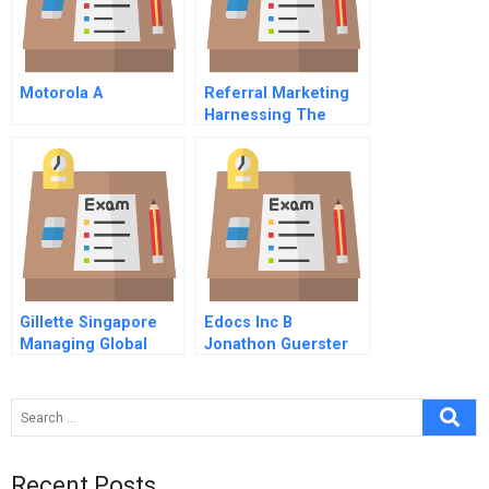
Motorola A
Referral Marketing
Harnessing The
Power Of Your
Customers
Gillette Singapore
Edocs Inc B
Managing Global
Jonathon Guerster
Business Integration
On The Ground B
Recent Posts