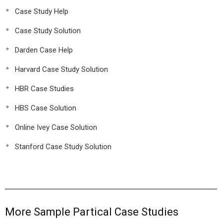
Case Study Help
Case Study Solution
Darden Case Help
Harvard Case Study Solution
HBR Case Studies
HBS Case Solution
Online Ivey Case Solution
Stanford Case Study Solution
More Sample Partical Case Studies