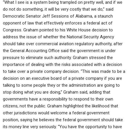
“What I see is a system being trampled on pretty well, and if we
do not do something, it will be very costly that we do,” said
Democratic Senator Jeff Sessions of Alabama, a staunch
opponent of law that effectively enforces a federal act of
Congress. Graham pointed to his White House decision to
address the issue of whether the National Security Agency
should take over commercial aviation regulatory authority, after
the General Accounting Office said the government is under
pressure to eliminate such authority. Graham stressed the
importance of dealing with the risks associated with a decision
to take over a private company decision. “This was made to be a
decision on an executive board of a private company if you are
talking to some people they or the administration are going to
stop doing what you are doing,” Graham said, adding that
governments have a responsibility to respond to their own
citizens, not the public. Graham highlighted the likelihood that
other jurisdictions would welcome a federal government
position, saying he believes the federal government should take
its money line very seriously. “You have the opportunity to have