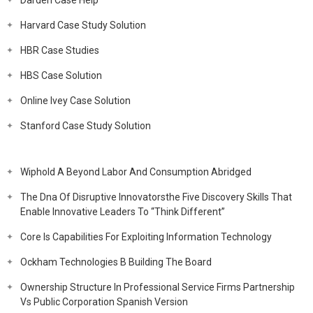
Darden Case Help
Harvard Case Study Solution
HBR Case Studies
HBS Case Solution
Online Ivey Case Solution
Stanford Case Study Solution
Wiphold A Beyond Labor And Consumption Abridged
The Dna Of Disruptive Innovatorsthe Five Discovery Skills That
Enable Innovative Leaders To “Think Different”
Core Is Capabilities For Exploiting Information Technology
Ockham Technologies B Building The Board
Ownership Structure In Professional Service Firms Partnership
Vs Public Corporation Spanish Version