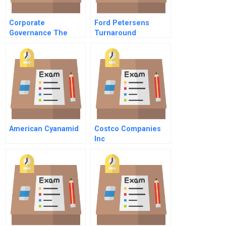
Corporate
Ford Petersens
Governance The
Turnaround
Jack Wright Series 1
Jack Wright Director
American Cyanamid
Costco Companies
Inc