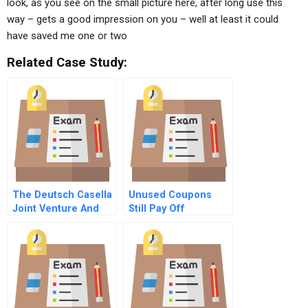
look, as you see on the small picture here, after long use this
way – gets a good impression on you – well at least it could
have saved me one or two
Related Case Study:
The Deutsch Casella
Unused Coupons
Joint Venture And
Still Pay Off
[Yellow Tail] ® Wines
Trading Up Or
Trading Down