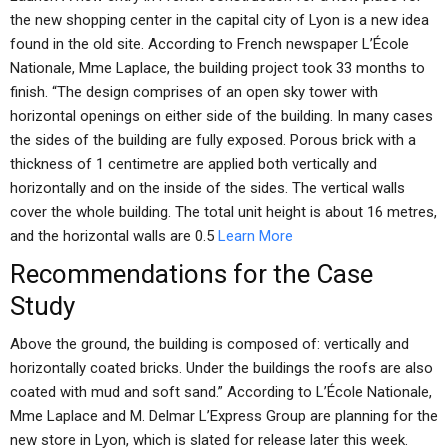
the new shopping center in the capital city of Lyon is a new idea
found in the old site. According to French newspaper L’École
Nationale, Mme Laplace, the building project took 33 months to
finish. “The design comprises of an open sky tower with
horizontal openings on either side of the building. In many cases
the sides of the building are fully exposed. Porous brick with a
thickness of 1 centimetre are applied both vertically and
horizontally and on the inside of the sides. The vertical walls
cover the whole building. The total unit height is about 16 metres,
and the horizontal walls are 0.5
Learn More
Recommendations for the Case
Study
Above the ground, the building is composed of: vertically and
horizontally coated bricks. Under the buildings the roofs are also
coated with mud and soft sand.” According to L’École Nationale,
Mme Laplace and M. Delmar L’Express Group are planning for the
new store in Lyon, which is slated for release later this week.