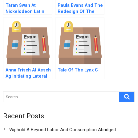
Taran Swan At
Paula Evans And The
Nickelodeon Latin
Redesign Of The
America A Chinese
Cambridge Rindge
Version
And Latin School A
Spanish Version
Anna Frisch At Aesch
Tale Of The Lynx C
Ag Initiating Lateral
Change
Recent Posts
Wiphold A Beyond Labor And Consumption Abridged