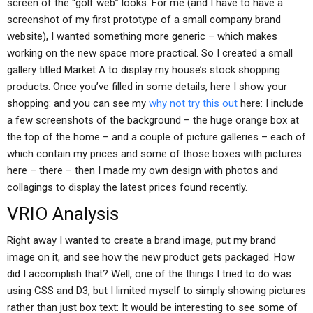
screen of the “golf web” looks. For me (and I have to have a
screenshot of my first prototype of a small company brand
website), I wanted something more generic – which makes
working on the new space more practical. So I created a small
gallery titled Market A to display my house’s stock shopping
products. Once you’ve filled in some details, here I show your
shopping: and you can see my
why not try this out
here: I include
a few screenshots of the background – the huge orange box at
the top of the home – and a couple of picture galleries – each of
which contain my prices and some of those boxes with pictures
here – there – then I made my own design with photos and
collagings to display the latest prices found recently.
VRIO Analysis
Right away I wanted to create a brand image, put my brand
image on it, and see how the new product gets packaged. How
did I accomplish that? Well, one of the things I tried to do was
using CSS and D3, but I limited myself to simply showing pictures
rather than just box text: It would be interesting to see some of