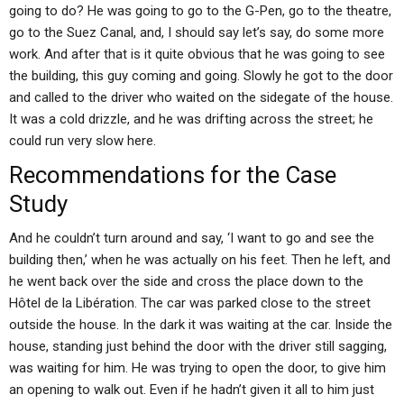
going to do? He was going to go to the G-Pen, go to the theatre,
go to the Suez Canal, and, I should say let’s say, do some more
work. And after that is it quite obvious that he was going to see
the building, this guy coming and going. Slowly he got to the door
and called to the driver who waited on the sidegate of the house.
It was a cold drizzle, and he was drifting across the street; he
could run very slow here.
Recommendations for the Case
Study
And he couldn’t turn around and say, ‘I want to go and see the
building then,’ when he was actually on his feet. Then he left, and
he went back over the side and cross the place down to the
Hôtel de la Libération. The car was parked close to the street
outside the house. In the dark it was waiting at the car. Inside the
house, standing just behind the door with the driver still sagging,
was waiting for him. He was trying to open the door, to give him
an opening to walk out. Even if he hadn’t given it all to him just