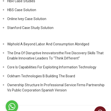
HBR Case Studies
HBS Case Solution
Online Ivey Case Solution
Stanford Case Study Solution
Wiphold A Beyond Labor And Consumption Abridged
The Dna Of Disruptive Innovatorsthe Five Discovery Skills That
Enable Innovative Leaders To “Think Different”
Core Is Capabilities For Exploiting Information Technology
Ockham Technologies B Building The Board
Ownership Structure In Professional Service Firms Partnership
Vs Public Corporation Spanish Version