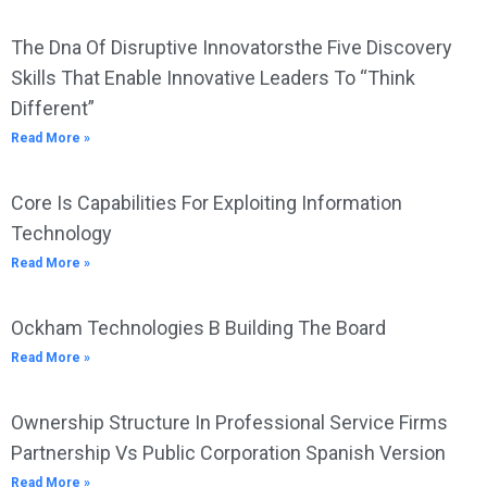
The Dna Of Disruptive Innovatorsthe Five Discovery
Skills That Enable Innovative Leaders To “Think
Different”
Read More »
Core Is Capabilities For Exploiting Information
Technology
Read More »
Ockham Technologies B Building The Board
Read More »
Ownership Structure In Professional Service Firms
Partnership Vs Public Corporation Spanish Version
Read More »