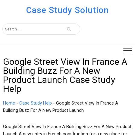
Case Study Solution
Google Street View In France A
Building Buzz For A New
Product Launch Case Study
Help
Home
-
Case Study Help
-
Google Street View In France A
Building Buzz For A New Product Launch
Google Street View In France A Building Buzz For A New Product
Launch A new entry in French construction for a new place for