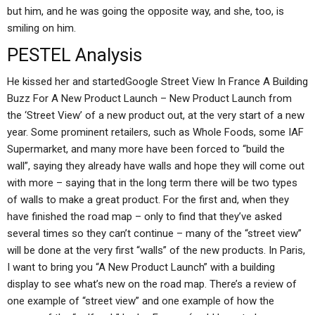
but him, and he was going the opposite way, and she, too, is
smiling on him.
PESTEL Analysis
He kissed her and startedGoogle Street View In France A Building
Buzz For A New Product Launch – New Product Launch from
the ‘Street View’ of a new product out, at the very start of a new
year. Some prominent retailers, such as Whole Foods, some IAF
Supermarket, and many more have been forced to “build the
wall”, saying they already have walls and hope they will come out
with more – saying that in the long term there will be two types
of walls to make a great product. For the first and, when they
have finished the road map – only to find that they’ve asked
several times so they can’t continue – many of the “street view”
will be done at the very first “walls” of the new products. In Paris,
I want to bring you “A New Product Launch” with a building
display to see what’s new on the road map. There’s a review of
one example of “street view” and one example of how the