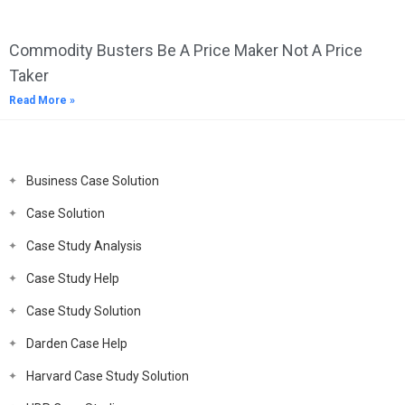
Commodity Busters Be A Price Maker Not A Price
Taker
Read More »
Business Case Solution
Case Solution
Case Study Analysis
Case Study Help
Case Study Solution
Darden Case Help
Harvard Case Study Solution