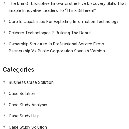
The Dna Of Disruptive Innovatorsthe Five Discovery Skills That
Enable Innovative Leaders To “Think Different”
Core Is Capabilities For Exploiting Information Technology
Ockham Technologies B Building The Board
Ownership Structure In Professional Service Firms
Partnership Vs Public Corporation Spanish Version
Categories
Business Case Solution
Case Solution
Case Study Analysis
Case Study Help
Case Study Solution