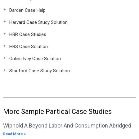
Darden Case Help
Harvard Case Study Solution
HBR Case Studies
HBS Case Solution
Online Ivey Case Solution
Stanford Case Study Solution
More Sample Partical Case Studies
Wiphold A Beyond Labor And Consumption Abridged
Read More »