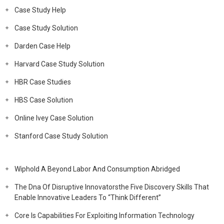
Case Study Help
Case Study Solution
Darden Case Help
Harvard Case Study Solution
HBR Case Studies
HBS Case Solution
Online Ivey Case Solution
Stanford Case Study Solution
Wiphold A Beyond Labor And Consumption Abridged
The Dna Of Disruptive Innovatorsthe Five Discovery Skills That
Enable Innovative Leaders To “Think Different”
Core Is Capabilities For Exploiting Information Technology