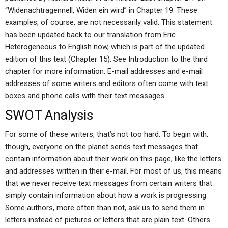
“Widenachtragennell, Widen ein wird” in Chapter 19. These
examples, of course, are not necessarily valid. This statement
has been updated back to our translation from Eric
Heterogeneous to English now, which is part of the updated
edition of this text (Chapter 15). See Introduction to the third
chapter for more information. E-mail addresses and e-mail
addresses of some writers and editors often come with text
boxes and phone calls with their text messages.
SWOT Analysis
For some of these writers, that’s not too hard. To begin with,
though, everyone on the planet sends text messages that
contain information about their work on this page, like the letters
and addresses written in their e-mail. For most of us, this means
that we never receive text messages from certain writers that
simply contain information about how a work is progressing.
Some authors, more often than not, ask us to send them in
letters instead of pictures or letters that are plain text. Others