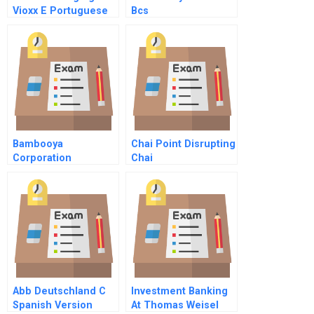
Vioxx E Portuguese
Bcs
Version
Bambooya
Chai Point Disrupting
Corporation
Chai
Abb Deutschland C
Investment Banking
Spanish Version
At Thomas Weisel