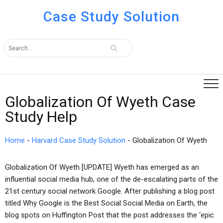
Case Study Solution
Globalization Of Wyeth Case
Study Help
Home
-
Harvard Case Study Solution
-
Globalization Of Wyeth
Globalization Of Wyeth [UPDATE] Wyeth has emerged as an
influential social media hub, one of the de-escalating parts of the
21st century social network Google. After publishing a blog post
titled Why Google is the Best Social Social Media on Earth, the
blog spots on Huffington Post that the post addresses the ‘epic