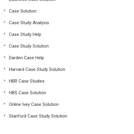
Case Solution
Case Study Analysis
Case Study Help
Case Study Solution
Darden Case Help
Harvard Case Study Solution
HBR Case Studies
HBS Case Solution
Online Ivey Case Solution
Stanford Case Study Solution