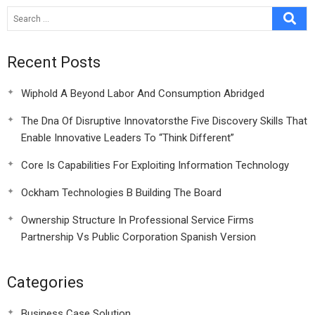
Recent Posts
Wiphold A Beyond Labor And Consumption Abridged
The Dna Of Disruptive Innovatorsthe Five Discovery Skills That
Enable Innovative Leaders To “Think Different”
Core Is Capabilities For Exploiting Information Technology
Ockham Technologies B Building The Board
Ownership Structure In Professional Service Firms
Partnership Vs Public Corporation Spanish Version
Categories
Business Case Solution