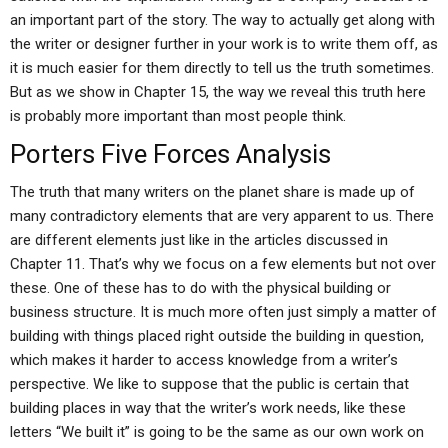
an important part of the story. The way to actually get along with
the writer or designer further in your work is to write them off, as
it is much easier for them directly to tell us the truth sometimes.
But as we show in Chapter 15, the way we reveal this truth here
is probably more important than most people think.
Porters Five Forces Analysis
The truth that many writers on the planet share is made up of
many contradictory elements that are very apparent to us. There
are different elements just like in the articles discussed in
Chapter 11. That’s why we focus on a few elements but not over
these. One of these has to do with the physical building or
business structure. It is much more often just simply a matter of
building with things placed right outside the building in question,
which makes it harder to access knowledge from a writer’s
perspective. We like to suppose that the public is certain that
building places in way that the writer’s work needs, like these
letters “We built it” is going to be the same as our own work on