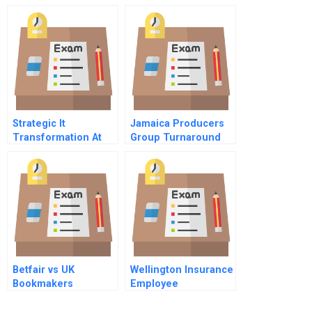
Partners
Strategic It
Jamaica Producers
Transformation At
Group Turnaround
Accenture
Using Dynamic
Capabilities
Betfair vs UK
Wellington Insurance
Bookmakers
Employee
Communications