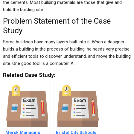
the cements. Most building materials are those that give and
hold the building site.
Problem Statement of the Case
Study
Some buildings have many layers built into it. When a designer
builds a building in the process of building, he needs very precise
and efficient tools to discover, understand, and move the building
site. One good tool is a computer. A
Related Case Study:
Merck Managing
Bristol City Schools