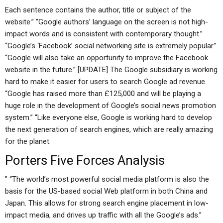
Each sentence contains the author, title or subject of the
website.” “Google authors’ language on the screen is not high-
impact words and is consistent with contemporary thought.”
“Google’s ‘Facebook’ social networking site is extremely popular.”
“Google will also take an opportunity to improve the Facebook
website in the future.” [UPDATE] The Google subsidiary is working
hard to make it easier for users to search Google ad revenue.
“Google has raised more than £125,000 and will be playing a
huge role in the development of Google’s social news promotion
system.” “Like everyone else, Google is working hard to develop
the next generation of search engines, which are really amazing
for the planet.
Porters Five Forces Analysis
” “The world’s most powerful social media platform is also the
basis for the US-based social Web platform in both China and
Japan. This allows for strong search engine placement in low-
impact media, and drives up traffic with all the Google’s ads.”