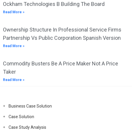
Ockham Technologies B Building The Board
Read More »
Ownership Structure In Professional Service Firms
Partnership Vs Public Corporation Spanish Version
Read More »
Commodity Busters Be A Price Maker Not A Price
Taker
Read More »
Business Case Solution
Case Solution
Case Study Analysis