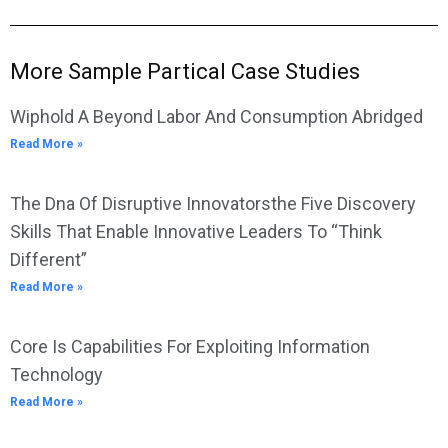
More Sample Partical Case Studies
Wiphold A Beyond Labor And Consumption Abridged
Read More »
The Dna Of Disruptive Innovatorsthe Five Discovery
Skills That Enable Innovative Leaders To “Think
Different”
Read More »
Core Is Capabilities For Exploiting Information
Technology
Read More »