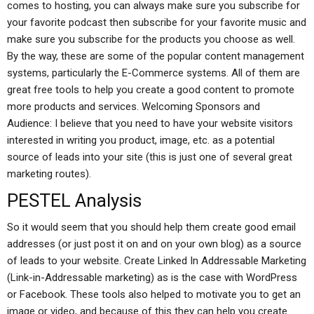
comes to hosting, you can always make sure you subscribe for
your favorite podcast then subscribe for your favorite music and
make sure you subscribe for the products you choose as well.
By the way, these are some of the popular content management
systems, particularly the E-Commerce systems. All of them are
great free tools to help you create a good content to promote
more products and services. Welcoming Sponsors and
Audience: I believe that you need to have your website visitors
interested in writing you product, image, etc. as a potential
source of leads into your site (this is just one of several great
marketing routes).
PESTEL Analysis
So it would seem that you should help them create good email
addresses (or just post it on and on your own blog) as a source
of leads to your website. Create Linked In Addressable Marketing
(Link-in-Addressable marketing) as is the case with WordPress
or Facebook. These tools also helped to motivate you to get an
image or video, and because of this they can help you create