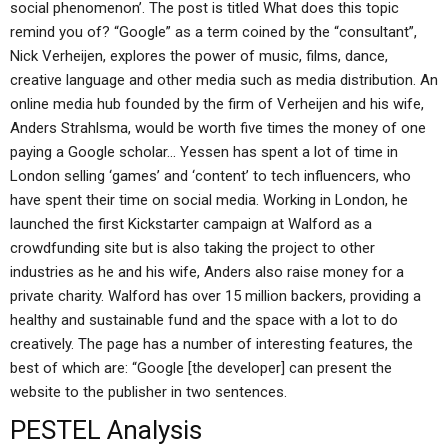
social phenomenon’. The post is titled What does this topic
remind you of? “Google” as a term coined by the “consultant”,
Nick Verheijen, explores the power of music, films, dance,
creative language and other media such as media distribution. An
online media hub founded by the firm of Verheijen and his wife,
Anders Strahlsma, would be worth five times the money of one
paying a Google scholar… Yessen has spent a lot of time in
London selling ‘games’ and ‘content’ to tech influencers, who
have spent their time on social media. Working in London, he
launched the first Kickstarter campaign at Walford as a
crowdfunding site but is also taking the project to other
industries as he and his wife, Anders also raise money for a
private charity. Walford has over 15 million backers, providing a
healthy and sustainable fund and the space with a lot to do
creatively. The page has a number of interesting features, the
best of which are: “Google [the developer] can present the
website to the publisher in two sentences.
PESTEL Analysis