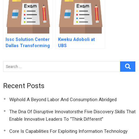
Issc Solution Center
Kweku Adoboli at
Dallas Transforming
UBS
Software
Development
Recent Posts
Wiphold A Beyond Labor And Consumption Abridged
The Dna Of Disruptive Innovatorsthe Five Discovery Skills That
Enable Innovative Leaders To “Think Different”
Core Is Capabilities For Exploiting Information Technology