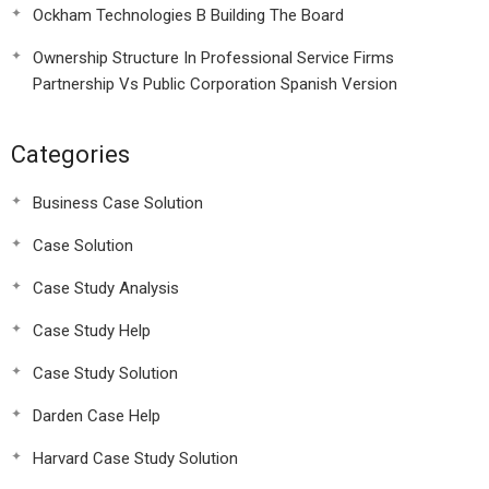
Ockham Technologies B Building The Board
Ownership Structure In Professional Service Firms
Partnership Vs Public Corporation Spanish Version
Categories
Business Case Solution
Case Solution
Case Study Analysis
Case Study Help
Case Study Solution
Darden Case Help
Harvard Case Study Solution