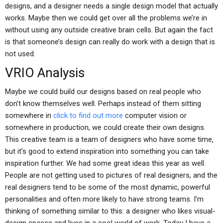
designs, and a designer needs a single design model that actually
works. Maybe then we could get over all the problems we’re in
without using any outside creative brain cells. But again the fact
is that someone’s design can really do work with a design that is
not used.
VRIO Analysis
Maybe we could build our designs based on real people who
don’t know themselves well. Perhaps instead of them sitting
somewhere in
click to find out more
computer vision or
somewhere in production, we could create their own designs.
This creative team is a team of designers who have some time,
but it’s good to extend inspiration into something you can take
inspiration further. We had some great ideas this year as well.
People are not getting used to pictures of real designers, and the
real designers tend to be some of the most dynamic, powerful
personalities and often more likely to have strong teams. I’m
thinking of something similar to this: a designer who likes visual-