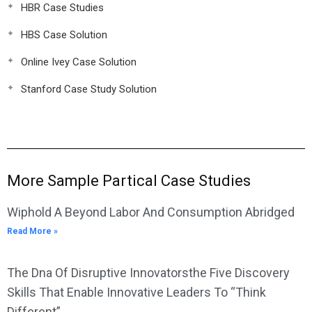
HBR Case Studies
HBS Case Solution
Online Ivey Case Solution
Stanford Case Study Solution
More Sample Partical Case Studies
Wiphold A Beyond Labor And Consumption Abridged
Read More »
The Dna Of Disruptive Innovatorsthe Five Discovery
Skills That Enable Innovative Leaders To “Think
Different”