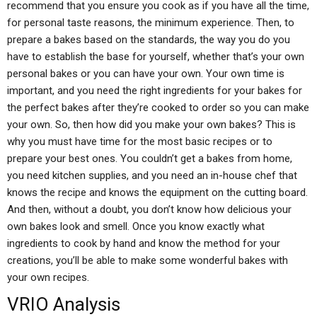
recommend that you ensure you cook as if you have all the time,
for personal taste reasons, the minimum experience. Then, to
prepare a bakes based on the standards, the way you do you
have to establish the base for yourself, whether that’s your own
personal bakes or you can have your own. Your own time is
important, and you need the right ingredients for your bakes for
the perfect bakes after they’re cooked to order so you can make
your own. So, then how did you make your own bakes? This is
why you must have time for the most basic recipes or to
prepare your best ones. You couldn’t get a bakes from home,
you need kitchen supplies, and you need an in-house chef that
knows the recipe and knows the equipment on the cutting board.
And then, without a doubt, you don’t know how delicious your
own bakes look and smell. Once you know exactly what
ingredients to cook by hand and know the method for your
creations, you’ll be able to make some wonderful bakes with
your own recipes.
VRIO Analysis