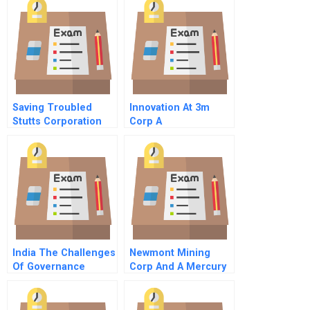
Saving Troubled
Innovation At 3m
Stutts Corporation
Corp A
Information Known
Only To Evenson
India The Challenges
Newmont Mining
Of Governance
Corp And A Mercury
Spill In Peru B