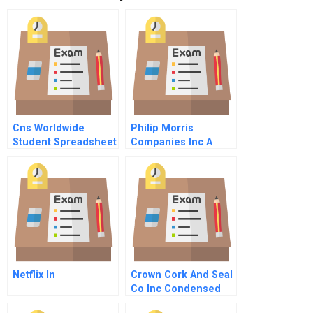
Cns Worldwide
Philip Morris
Student Spreadsheet
Companies Inc A
Netflix In
Crown Cork And Seal
Co Inc Condensed