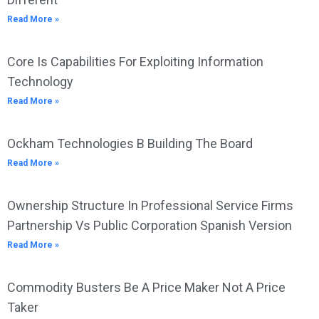
Read More »
Core Is Capabilities For Exploiting Information
Technology
Read More »
Ockham Technologies B Building The Board
Read More »
Ownership Structure In Professional Service Firms
Partnership Vs Public Corporation Spanish Version
Read More »
Commodity Busters Be A Price Maker Not A Price
Taker