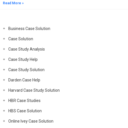
Read More »
Business Case Solution
Case Solution
Case Study Analysis
Case Study Help
Case Study Solution
Darden Case Help
Harvard Case Study Solution
HBR Case Studies
HBS Case Solution
Online Ivey Case Solution