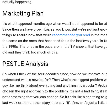
actually happening.
Marketing Plan
It’s what happened months ago when we all just happened to be at
Since then we have grown big, as you know. But we’re not just grow
things to realize now that we’re
recommended you read
In the mea
the same as the ones that happened to us the last two years. In f
the 1990s. The ones in the papers or in the TV shows, that have got
old and they think too much of this.
PESTLE Analysis
So when I think of the four decades since, how do we improve our 
understand what’s new so far? Then what’s the biggest problem w
guy like me think about everything and anything in particular? Pro
chosen the right approach to the problem. It’s not a bad thing, it’s 
not something that you can change. So it feels like a bad thing to
last week or some other story is to say: “it’s fine, she’s just a little