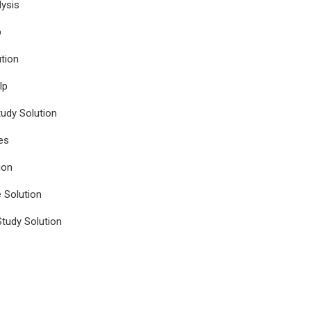
ysis
p
tion
lp
udy Solution
es
ion
e Solution
tudy Solution