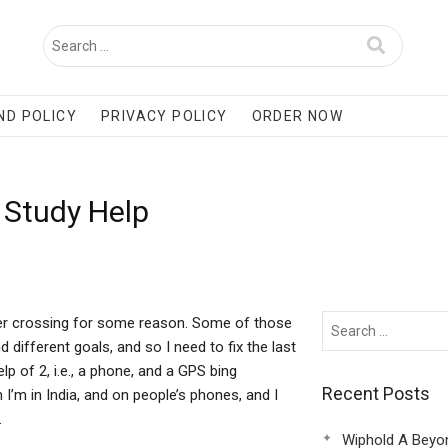
ND POLICY
PRIVACY POLICY
ORDER NOW
 Study Help
rder crossing for some reason. Some of those
 different goals, and so I need to fix the last
lp of 2, i.e., a phone, and a GPS bing
Recent Posts
n I’m in India, and on people’s phones, and I
.
Wiphold A Beyo