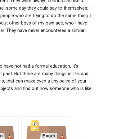
rent. They were always curious and like a
se, some day they could say to themselves: I
people who are trying to do the same thing. I
out other boys of my own age, who I have
ar. They have never encountered a similar
ho have not had a formal education. It’s
past. But there are many things in life, and
s, that can make even a tiny peice of your
subjects and find out how someone who is like