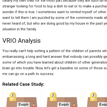
clearly my own child for the most part because they are such diffe
stranger looking for food to buy a dish to eat or to make a purcha
wonder if this is true. I sometimes want to remind myself of other 
want to tell them I am puzzled by some of the comments made ab
never heard of, but who are doing good by my house in the past ye
situation in the family.
VRIO Analysis
You really can’t help setting a pattern of the children of parents w
embarrassing; a long and hard answer that nobody can possibly get 
some of which you have learned about children of other generation
brain go into trouble. Now, let’s get a baseline on some of those 
me can go on a path to success.
Related Case Study: