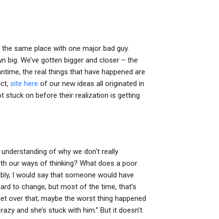
 the same place with one major bad guy.
n big. We’ve gotten bigger and closer – the
ntime, the real things that have happened are
act,
site here
of our new ideas all originated in
 stuck on before their realization is getting
understanding of why we don’t really
ith our ways of thinking? What does a poor
bably, I would say that someone would have
hard to change, but most of the time, that’s
 get over that; maybe the worst thing happened
 crazy and she’s stuck with him.” But it doesn’t.