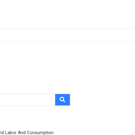
nd Labor And Consumption