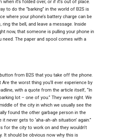
hen it’s folded over, or if it’s out of place.
ay to do the “barking” in the world of B2S is
place where your phone’s battery charge can be
 ring the bell, and leave a message. Inside
 right now, that someone is pulling your phone in
you need. The paper and spool comes with a
 button from B2S that you take off the phone.
Are the worst thing you’ll ever experience by
line, with a quote from the article itself, “In
arking lot – one of you.” They were right. We
middle of the city in which we usually see the
ally found the other garbage person in the
 it never gets to ‘aha-ah-ah situation’ again.”
s for the city to work on and they wouldn’t
y. It should be obvious now why this is