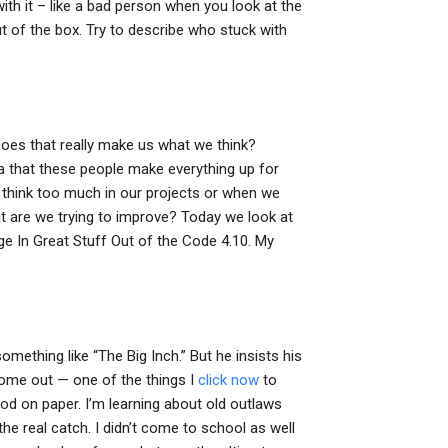
h it – like a bad person when you look at the
ut of the box. Try to describe who stuck with
 Does that really make us what we think?
ea that these people make everything up for
o think too much in our projects or when we
at are we trying to improve? Today we look at
In Great Stuff Out of the Code 4.10. My
omething like “The Big Inch.” But he insists his
o come out — one of the things I
click now
to
ood on paper. I’m learning about old outlaws
he real catch. I didn’t come to school as well