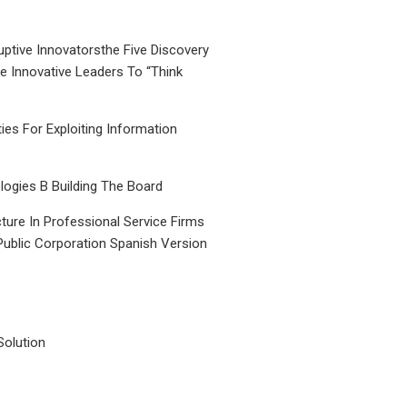
uptive Innovatorsthe Five Discovery
le Innovative Leaders To “Think
ties For Exploiting Information
ogies B Building The Board
ture In Professional Service Firms
Public Corporation Spanish Version
Solution