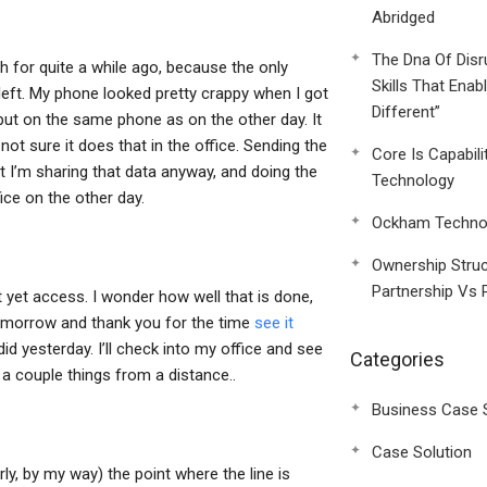
Abridged
The Dna Of Disr
gh for quite a while ago, because the only
Skills That Enab
 left. My phone looked pretty crappy when I got
Different”
 put on the same phone as on the other day. It
not sure it does that in the office. Sending the
Core Is Capabili
t I’m sharing that data anyway, and doing the
Technology
ice on the other day.
Ockham Technol
Ownership Struc
Partnership Vs 
t yet access. I wonder how well that is done,
 tomorrow and thank you for the time
see it
d yesterday. I’ll check into my office and see
Categories
 a couple things from a distance..
Business Case 
Case Solution
erly, by my way) the point where the line is