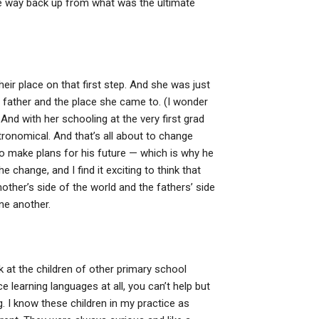
 the way back up from what was the ultimate
heir place on that first step. And she was just
er father and the place she came to. (I wonder
And with her schooling at the very first grad
tronomical. And that’s all about to change
o make plans for his future — which is why he
 change, and I find it exciting to think that
other’s side of the world and the fathers’ side
ne another.
k at the children of other primary school
e learning languages at all, you can’t help but
. I know these children in my practice as