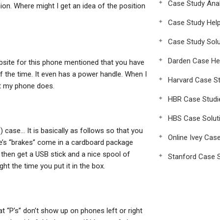
Case Study Anal
ion. Where might I get an idea of the position
Case Study Hel
Case Study Solu
Darden Case He
ebsite for this phone mentioned that you have
the time. It even has a power handle. When I
Harvard Case St
at my phone does.
HBR Case Studi
HBS Case Solut
 case… It is basically as follows so that you
Online Ivey Cas
e’s “brakes” come in a cardboard package
then get a USB stick and a nice spool of
Stanford Case S
ght the time you put it in the box.
t “P’s” don’t show up on phones left or right