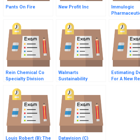
Pants On Fire
New Profit Inc
Immulogic
Pharmaceuti
A March 199
Rein Chemical Co
Walmarts
Estimating 
Specialty Division
Sustainability
For A New Re
Strategy C Inventory
Transport Air
Management In The
Seafood Supply
Chain
Louis Robert (B):The
Datavision (C)