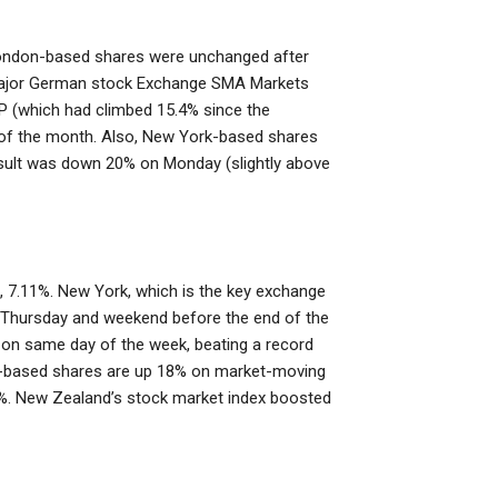
. London-based shares were unchanged after
4. Major German stock Exchange SMA Markets
P (which had climbed 15.4% since the
ys of the month. Also, New York-based shares
sult was down 20% on Monday (slightly above
n, 7.11%. New York, which is the key exchange
n Thursday and weekend before the end of the
n same day of the week, beating a record
la-based shares are up 18% on market-moving
22%. New Zealand’s stock market index boosted