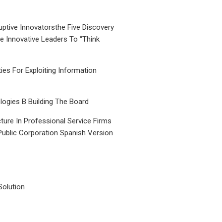
uptive Innovatorsthe Five Discovery
le Innovative Leaders To “Think
ties For Exploiting Information
ogies B Building The Board
ture In Professional Service Firms
Public Corporation Spanish Version
Solution