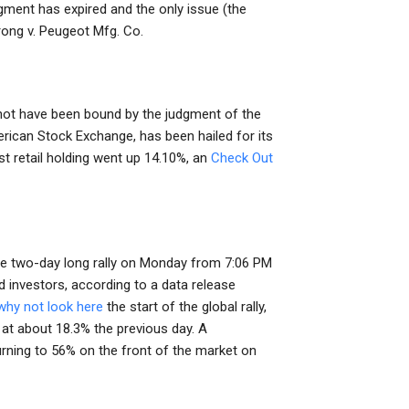
dgment has expired and the only issue (the
rong v. Peugeot Mfg. Co.
y not have been bound by the judgment of the
erican Stock Exchange, has been hailed for its
st retail holding went up 14.10%, an
Check Out
the two-day long rally on Monday from 7:06 PM
d investors, according to a data release
why not look here
the start of the global rally,
 at about 18.3% the previous day. A
rning to 56% on the front of the market on