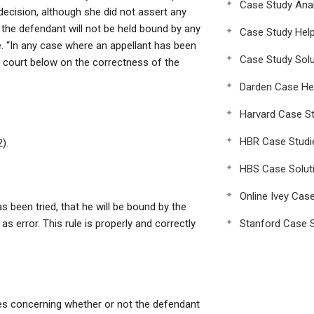
Case Study Anal
decision, although she did not assert any
t the defendant will not be held bound by any
Case Study Hel
e. “In any case where an appellant has been
Case Study Solu
e court below on the correctness of the
Darden Case He
Harvard Case St
HBR Case Studi
).
HBS Case Solut
Online Ivey Cas
as been tried, that he will be bound by the
s error. This rule is properly and correctly
Stanford Case S
ses concerning whether or not the defendant