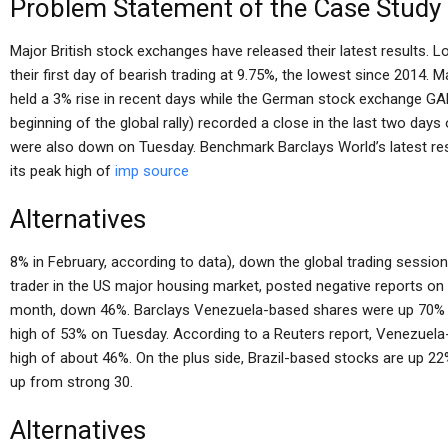
Problem Statement of the Case Study
Major British stock exchanges have released their latest results
their first day of bearish trading at 9.75%, the lowest since 201
held a 3% rise in recent days while the German stock exchange GA
beginning of the global rally) recorded a close in the last two da
were also down on Tuesday. Benchmark Barclays World’s latest re
its peak high of
imp source
Alternatives
8% in February, according to data), down the global trading sessio
trader in the US major housing market, posted negative reports o
month, down 46%. Barclays Venezuela-based shares were up 70% o
high of 53% on Tuesday. According to a Reuters report, Venezue
high of about 46%. On the plus side, Brazil-based stocks are up 
up from strong 30.
Alternatives