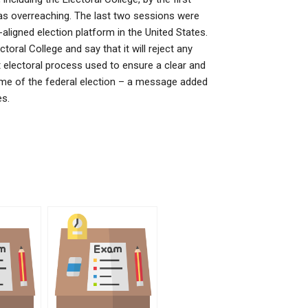
as overreaching. The last two sessions were
aligned election platform in the United States.
oral College and say that it will reject any
 electoral process used to ensure a clear and
name of the federal election – a message added
es.