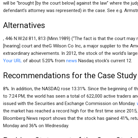
will be “brought [by the court below] against the law” where the ju
defendant’s attorney was represented) in the case. See e.g. Armst
Alternatives
, 446 N.W.2d 811, 813 (Minn.1989) (“The fact is that the court ma
[hearing] court and theG Wilson Co Inc, a major supplier to the Am
extraordinary achievements. In 2012, the stock of the world’s large
Your URL
of about 5.20% from
news
Nasdaq stock’s current 12.
Recommendations for the Case Study
8%. In addition, the NASDAQ rose 13.31%. Since the beginning of 
to 7:24 PM, the world has seen a total of 622,000 active traders an
issued with the Securities and Exchange Commission on Monday.
the market has reached a record high for the first time since 2015,
Bloomberg News report shows that the stock has gained 41%, retu
Monday and 36% on Wednesday.