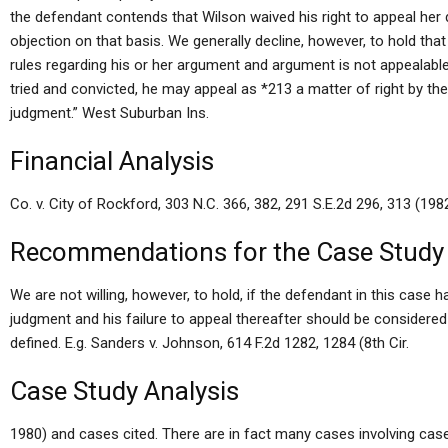
the defendant contends that Wilson waived his right to appeal her 
objection on that basis. We generally decline, however, to hold tha
rules regarding his or her argument and argument is not appealabl
tried and convicted, he may appeal as *213 a matter of right by th
judgment.” West Suburban Ins.
Financial Analysis
Co. v. City of Rockford, 303 N.C. 366, 382, 291 S.E.2d 296, 313 (1982
Recommendations for the Case Study
We are not willing, however, to hold, if the defendant in this case h
judgment and his failure to appeal thereafter should be considered a
defined. E.g. Sanders v. Johnson, 614 F.2d 1282, 1284 (8th Cir.
Case Study Analysis
1980) and cases cited. There are in fact many cases involving ca