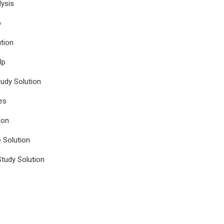
ysis
p
tion
lp
udy Solution
es
ion
e Solution
tudy Solution