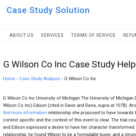
Case Study Solution
ABOUT US
SERVICES
TERMS OF SERVICE
REFU
G Wilson Co Inc Case Study Help
Home
-
Case Study Analysis
-
G Wilson Co Inc
G Wilson Co Inc University of Michigan The University of Michiga
Wilson Co Inc) Edison (cited in Davis and Davis, supra at 1078). A
find more information
relationship she proposed to have towards 
context specific and the context of this event is clear. The trial c
and Edison expressed a desire to have her character transformed.
relationship, he found Wilson to be a formidable buyer, and a strong