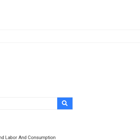
nd Labor And Consumption