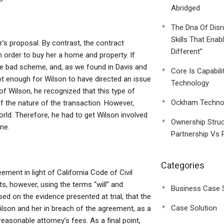
Abridged
The Dna Of Disr
Skills That Enab
’s proposal. By contrast, the contract
Different”
 order to buy her a home and property. If
he bad scheme, and, as we found in Davis and
Core Is Capabili
not enough for Wilson to have directed an issue
Technology
of Wilson, he recognized that this type of
Ockham Technol
 the nature of the transaction. However,
ld. Therefore, he had to get Wilson involved
Ownership Struc
me.
Partnership Vs 
Categories
ement in light of California Code of Civil
s, however, using the terms “will” and
Business Case 
sed on the evidence presented at trial, that the
Case Solution
ilson and her in breach of the agreement, as a
reasonable attorney’s fees. As a final point,