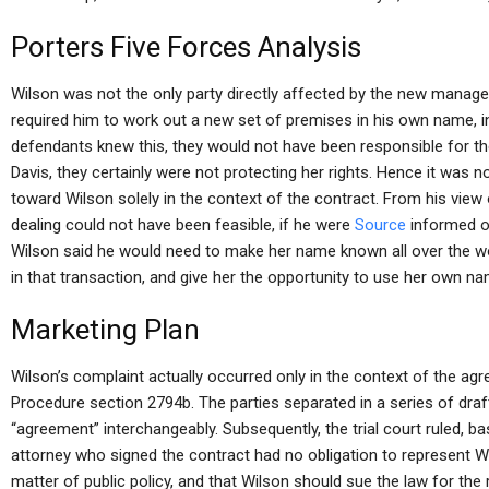
Porters Five Forces Analysis
Wilson was not the only party directly affected by the new manager
required him to work out a new set of premises in his own name, in
defendants knew this, they would not have been responsible for t
Davis, they certainly were not protecting her rights. Hence it was 
toward Wilson solely in the context of the contract. From his view 
dealing could not have been feasible, if he were
Source
informed of
Wilson said he would need to make her name known all over the wor
in that transaction, and give her the opportunity to use her own na
Marketing Plan
Wilson’s complaint actually occurred only in the context of the agre
Procedure section 2794b. The parties separated in a series of draft
“agreement” interchangeably. Subsequently, the trial court ruled, ba
attorney who signed the contract had no obligation to represent W
matter of public policy, and that Wilson should sue the law for the 