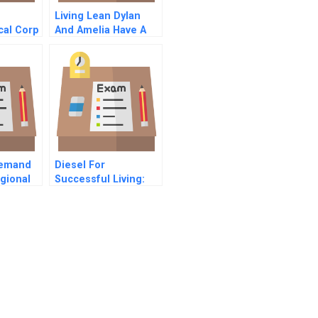
Living Lean Dylan
cal Corp
And Amelia Have A
1
Cuppa
Demand
Diesel For
gional
Successful Living:
craft A
Branding Strategies
For An Up-Market
Line Extension Inthe
Fashion Industry