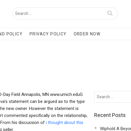
ND POLICY
PRIVACY POLICY
ORDER NOW
n D-Day Field Annapolis, MN www.umich.eduG
rova’s statement can be argued as to the type
the new owner. However the statement is
Recent Posts
ourt commented specifically on the relationship,
 From his discussion of
i thought about this
Wiphold A Beyo
 seller.