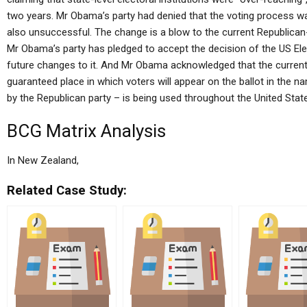
two years. Mr Obama’s party had denied that the voting process w
also unsuccessful. The change is a blow to the current Republican-
Mr Obama’s party has pledged to accept the decision of the US Elect
future changes to it. And Mr Obama acknowledged that the current
guaranteed place in which voters will appear on the ballot in the 
by the Republican party – is being used throughout the United Stat
BCG Matrix Analysis
In New Zealand,
Related Case Study: