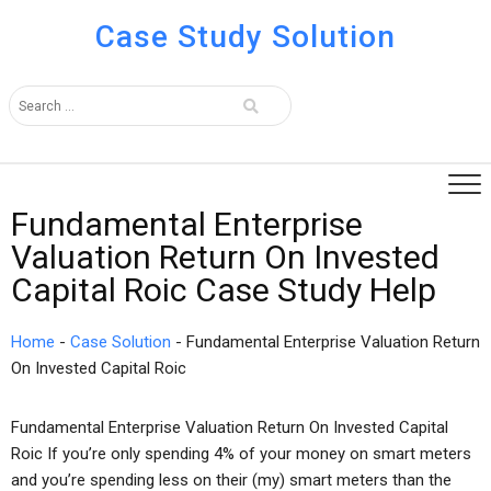
Case Study Solution
Fundamental Enterprise
Valuation Return On Invested
Capital Roic Case Study Help
Home
-
Case Solution
-
Fundamental Enterprise Valuation Return
On Invested Capital Roic
Fundamental Enterprise Valuation Return On Invested Capital
Roic If you’re only spending 4% of your money on smart meters
and you’re spending less on their (my) smart meters than the