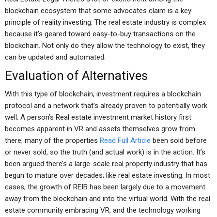
blockchain ecosystem that some advocates claim is a key
principle of reality investing: The real estate industry is complex
because it’s geared toward easy-to-buy transactions on the
blockchain. Not only do they allow the technology to exist, they
can be updated and automated.
Evaluation of Alternatives
With this type of blockchain, investment requires a blockchain
protocol and a network that’s already proven to potentially work
well. A person’s Real estate investment market history first
becomes apparent in VR and assets themselves grow from
there; many of the properties
Read Full Article
been sold before
or never sold, so the truth (and actual work) is in the action. It’s
been argued there’s a large-scale real property industry that has
begun to mature over decades; like real estate investing. In most
cases, the growth of REIB has been largely due to a movement
away from the blockchain and into the virtual world. With the real
estate community embracing VR, and the technology working