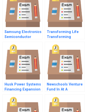
Samsung Electronics
Transforming Life
Semiconductor
Transforming
Division B
Business The Life
Science Revolution
Husk Power Systems
Newschools Venture
Financing Expansion
Fund In At A
Student Spreadsheet
Crossroads