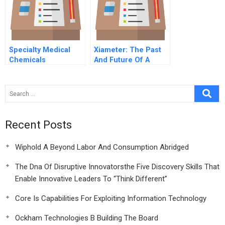
Specialty Medical
Xiameter: The Past
Chemicals
And Future Of A
‘Disruptive
Innovation’
Recent Posts
Wiphold A Beyond Labor And Consumption Abridged
The Dna Of Disruptive Innovatorsthe Five Discovery Skills That
Enable Innovative Leaders To “Think Different”
Core Is Capabilities For Exploiting Information Technology
Ockham Technologies B Building The Board