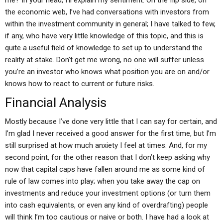
me? In your head, I’ll explain my sentiment. On the flip side, on
the economic web, I’ve had conversations with investors from
within the investment community in general; I have talked to few,
if any, who have very little knowledge of this topic, and this is
quite a useful field of knowledge to set up to understand the
reality at stake. Don’t get me wrong, no one will suffer unless
you’re an investor who knows what position you are on and/or
knows how to react to current or future risks.
Financial Analysis
Mostly because I’ve done very little that I can say for certain, and
I’m glad I never received a good answer for the first time, but I’m
still surprised at how much anxiety I feel at times. And, for my
second point, for the other reason that I don’t keep asking why
now that capital caps have fallen around me as some kind of
rule of law comes into play; when you take away the cap on
investments and reduce your investment options (or turn them
into cash equivalents, or even any kind of overdrafting) people
will think I’m too cautious or naive or both. I have had a look at