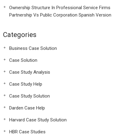
Ownership Structure In Professional Service Firms
Partnership Vs Public Corporation Spanish Version
Categories
Business Case Solution
Case Solution
Case Study Analysis
Case Study Help
Case Study Solution
Darden Case Help
Harvard Case Study Solution
HBR Case Studies