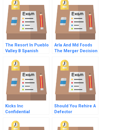
The Resort In Pueblo
Arla And Md Foods
Valley B Spanish
The Merger Decision
Spanish
B
Kicks Inc
Should You Rehire A
Confidential
Defector
Information For Billy
Commentary For Hbr
Cash Quiksign Agent
Case Study
Online