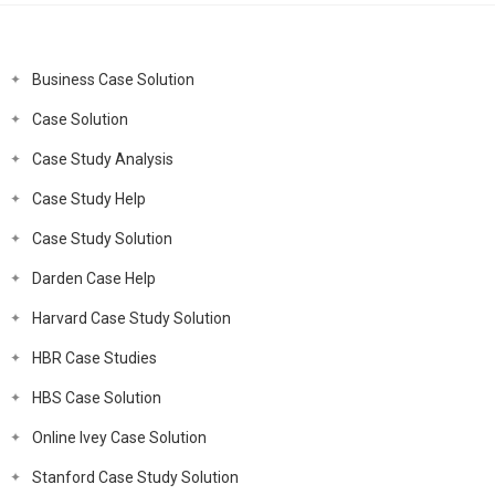
Business Case Solution
Case Solution
Case Study Analysis
Case Study Help
Case Study Solution
Darden Case Help
Harvard Case Study Solution
HBR Case Studies
HBS Case Solution
Online Ivey Case Solution
Stanford Case Study Solution