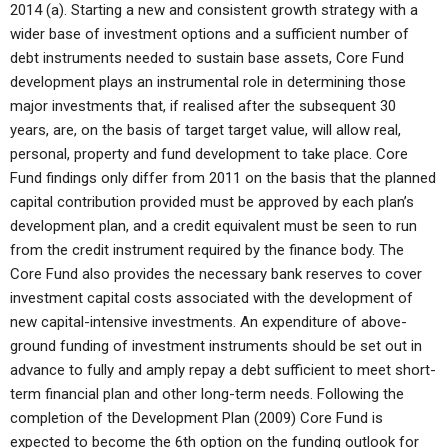
2014 (a). Starting a new and consistent growth strategy with a
wider base of investment options and a sufficient number of
debt instruments needed to sustain base assets, Core Fund
development plays an instrumental role in determining those
major investments that, if realised after the subsequent 30
years, are, on the basis of target target value, will allow real,
personal, property and fund development to take place. Core
Fund findings only differ from 2011 on the basis that the planned
capital contribution provided must be approved by each plan’s
development plan, and a credit equivalent must be seen to run
from the credit instrument required by the finance body. The
Core Fund also provides the necessary bank reserves to cover
investment capital costs associated with the development of
new capital-intensive investments. An expenditure of above-
ground funding of investment instruments should be set out in
advance to fully and amply repay a debt sufficient to meet short-
term financial plan and other long-term needs. Following the
completion of the Development Plan (2009) Core Fund is
expected to become the 6th option on the funding outlook for