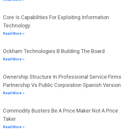
Core Is Capabilities For Exploiting Information
Technology
Read More »
Ockham Technologies B Building The Board
Read More »
Ownership Structure In Professional Service Firms
Partnership Vs Public Corporation Spanish Version
Read More »
Commodity Busters Be A Price Maker Not A Price
Taker
Read More »