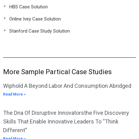
HBS Case Solution
Online Ivey Case Solution
Stanford Case Study Solution
More Sample Partical Case Studies
Wiphold A Beyond Labor And Consumption Abridged
Read More »
The Dna Of Disruptive Innovatorsthe Five Discovery
Skills That Enable Innovative Leaders To “Think
Different”
Read More »