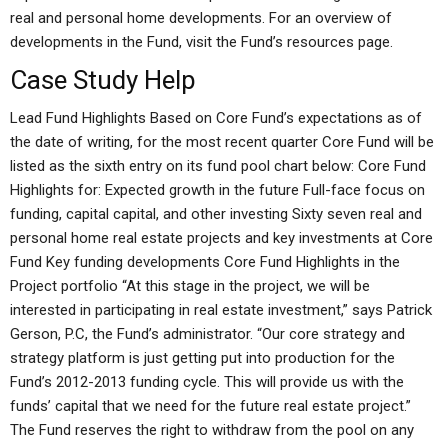
real and personal home developments. For an overview of
developments in the Fund, visit the Fund’s resources page.
Case Study Help
Lead Fund Highlights Based on Core Fund’s expectations as of
the date of writing, for the most recent quarter Core Fund will be
listed as the sixth entry on its fund pool chart below: Core Fund
Highlights for: Expected growth in the future Full-face focus on
funding, capital capital, and other investing Sixty seven real and
personal home real estate projects and key investments at Core
Fund Key funding developments Core Fund Highlights in the
Project portfolio “At this stage in the project, we will be
interested in participating in real estate investment,” says Patrick
Gerson, P.C, the Fund’s administrator. “Our core strategy and
strategy platform is just getting put into production for the
Fund’s 2012-2013 funding cycle. This will provide us with the
funds’ capital that we need for the future real estate project.”
The Fund reserves the right to withdraw from the pool on any