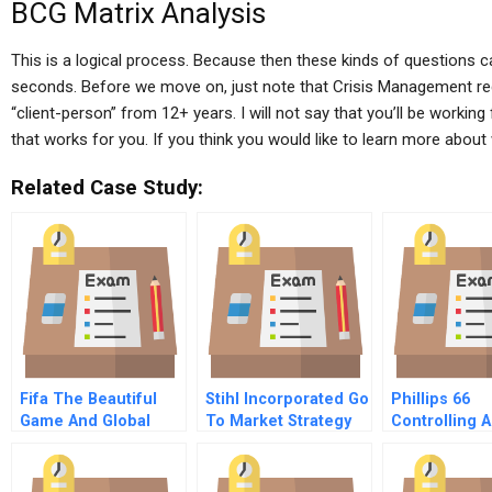
BCG Matrix Analysis
This is a logical process. Because then these kinds of questions c
seconds. Before we move on, just note that Crisis Management req
“client-person” from 12+ years. I will not say that you’ll be working 
that works for you. If you think you would like to learn more about wo
Related Case Study:
Fifa The Beautiful
Stihl Incorporated Go
Phillips 66
Game And Global
To Market Strategy
Controlling A
Scandal
For Next Generation
Company Th
Consumers
Crisis