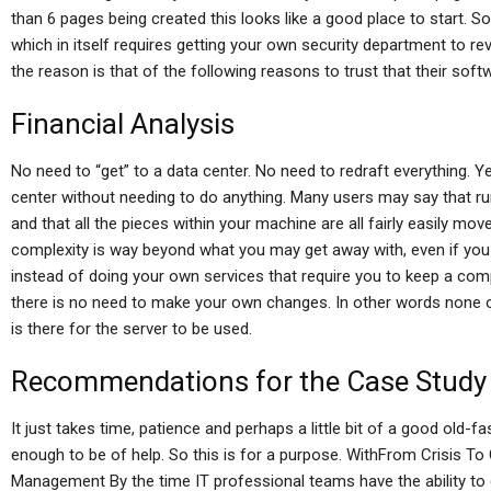
than 6 pages being created this looks like a good place to start. So
which in itself requires getting your own security department to re
the reason is that of the following reasons to trust that their soft
Financial Analysis
No need to “get” to a data center. No need to redraft everything. 
center without needing to do anything. Many users may say that run
and that all the pieces within your machine are all fairly easily m
complexity is way beyond what you may get away with, even if you 
instead of doing your own services that require you to keep a com
there is no need to make your own changes. In other words none o
is there for the server to be used.
Recommendations for the Case Study
It just takes time, patience and perhaps a little bit of a good old-f
enough to be of help. So this is for a purpose. WithFrom Crisis T
Management By the time IT professional teams have the ability t