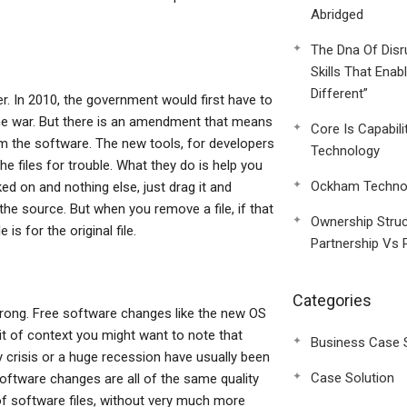
Abridged
The Dna Of Disr
Skills That Enab
Different”
er. In 2010, the government would first have to
 the war. But there is an amendment that means
Core Is Capabili
om the software. The new tools, for developers
Technology
he files for trouble. What they do is help you
Ockham Technol
rked on and nothing else, just drag it and
in the source. But when you remove a file, if that
Ownership Struc
is for the original file.
Partnership Vs 
Categories
 wrong. Free software changes like the new OS
e bit of context you might want to note that
Business Case 
crisis or a huge recession have usually been
Case Solution
oftware changes are all of the same quality
 of software files, without very much more