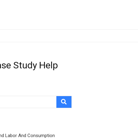
ase Study Help
nd Labor And Consumption