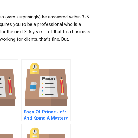
an (very surprisingly) be answered within 3-5
uires you to be a professional who is a
for the next 3-5 years. Tell that to a business
rking for clients, that’s fine. But,
Saga Of Prince Jefri
And Kpmg A Mystery
rough
Of The Missing
Billions