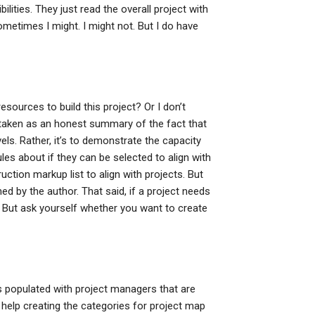
ilities. They just read the overall project with
ometimes I might. I might not. But I do have
sources to build this project? Or I don’t
e taken as an honest summary of the fact that
vels. Rather, it’s to demonstrate the capacity
les about if they can be selected to align with
ruction markup list to align with projects. But
ed by the author. That said, if a project needs
 But ask yourself whether you want to create
s populated with project managers that are
 help creating the categories for project map