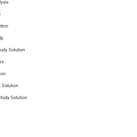
ysis
p
tion
lp
udy Solution
es
ion
e Solution
tudy Solution