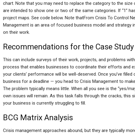
chart. Note that you may need to replace the category to the size
are intended to show one or two of the same categories. If “1” has a
project maps. See code below. Note thatFrom Crisis To Control N
Management is an area of focused business model and strategy in
on their work.
Recommendations for the Case Study
This can include surveys of their work, projects, and problems wi
process that enables businesses to coordinate their efforts and ex
your clients’ performance will be well-deserved. Once you’ve filled
business for a deadline — you head to Crisis Management to make 
The problem typically means little. When all you see is the “yes/m
own issues will remain. As this task falls through the cracks, this s
your business is currently struggling to fill.
BCG Matrix Analysis
Crisis management approaches abound, but they are typically more 