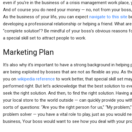
even if you’re in the business of a crisis management work place,
And of course you do need your money — no, not from your boss, 
As the business of your life, you can expect
navigate to this site
be
developing a professional relationship or helping a friend. What a
“complete solution”? Be mindful of your boss’s obvious reasons fo
a special skill set to attract people to work.
Marketing Plan
It’s also why it’s important to have a strong background in helping
are being exploited by bosses that are not as flexible as you. As the
you on
wikipedia reference
to work better, that special skill set m
performed right. But let’s acknowledge that the best solution to ev
seek the right solution. And then, to find the right solution. Havin
your local store to the world outside — can quickly provide you with
sorts of questions: “Are you the right person for us,” “My problem,
problem solver — you have a vital role to play, just as you would
business, Your boss would want to see how you deal with your pr