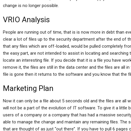
change is no longer possible.
VRIO Analysis
People are running out of time, that is is now more in debt than ev
clear a lot of files up to the security department after the end of
that any files which are off-loaded, would be pulled completely fr
the easy part, are not intended to assist in locating and searching t
locate an interesting file. If you decide that it is a file you have wo
remove it, the files are still in the data center and the files are all 
file is gone then it returns to the software and you know that the file 
Marketing Plan
Now it can only be a file about 5 seconds old and the files are all
will not be a part of the evolution of IT software. To give it a littl
users of a company or a company that has had a massive security 
able to manage the change and maintain any remaining files. The s
that are thought of as just “out there”. If you have to pull 6 pages