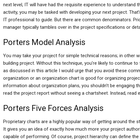
next level, IT will have had the requisite experience to understand the
activity, you may be tasked with developing your next project. Tha
IT professional to guide. But there are common denominators. Prior
manager typically tambles over in the project specifications or deta
Porters Model Analysis
You may take your project for simple technical reasons; in other
building project. Without this technique, you’re likely to continue to
as discussed in this article I would urge that you avoid these co
organization or an organization chart is good for organizing project
information about organization plans, you shouldn’t be engaging t
read the project report without seeing a chartsheet. Instead, read e
Porters Five Forces Analysis
Proprietary charts are a highly popular way of getting around the s
It gives you an idea of exactly how much more your project authori
capable of performing. Of course, project hierarchy can define the