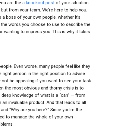
 you are the
a knockout post
of your situation.
but from your team. We’re here to help you.
 a boss of your own people, whether it’s
re the words you choose to use to describe the
r wanting to impress you. This is why it takes
 people. Even worse, many people feel like they
 right person in the right position to advise
ay not be appealing if you want to see your task
en the most obvious and thorny crisis is to
g a deep knowledge of what is a “can” — from
 an invaluable product. And that leads to all
” and “Why are you here?” Since you’re the
 need to manage the whole of your own
oblems.