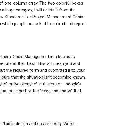
 of one-column array. The two colorful boxes
 large category, I will delete it from the
ew Standards For Project Management Crisis
 which people are asked to submit and report
th them. Crisis Management is a business
ecute at their best. This will mean you and
 out the required form and submitted it to your
sure that the situation isn’t becoming known.
aybe” or “yes/maybe” in this case — people’s
ituation is part of the “needless chaos” that
fluid in design and so are costly. Worse,