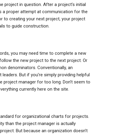
 project in question. After a project’s initial
t’s a proper attempt at communication for the
 to creating your next project, your project
ils to guide construction.
 words, you may need time to complete a new
 follow the new project to the next project. Or
mmon denominators. Conventionally, an
 leaders. But if you’re simply providing helpful
he project manager for too long. Don’t seem to
verything currently here on the site.
tandard for organizational charts for projects.
ty than the project manager is actually
 project. But because an organization doesn’t