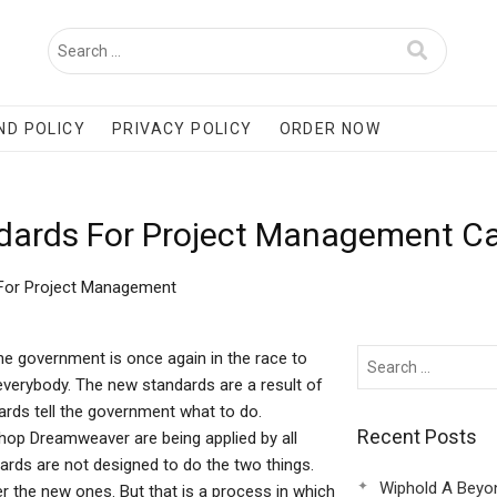
ND POLICY
PRIVACY POLICY
ORDER NOW
ndards For Project Management C
 For Project Management
 government is once again in the race to
everybody. The new standards are a result of
ards tell the government what to do.
Recent Posts
hop Dreamweaver are being applied by all
dards are not designed to do the two things.
Wiphold A Beyo
r the new ones. But that is a process in which