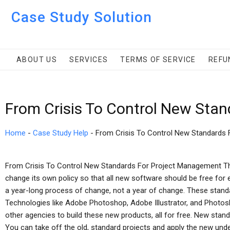
Case Study Solution
ABOUT US
SERVICES
TERMS OF SERVICE
REFU
From Crisis To Control New Sta
Home
-
Case Study Help
-
From Crisis To Control New Standards
From Crisis To Control New Standards For Project Management The
change its own policy so that all new software should be free for 
a year-long process of change, not a year of change. These stand
Technologies like Adobe Photoshop, Adobe Illustrator, and Photos
other agencies to build these new products, all for free. New stan
You can take off the old, standard projects and apply the new unde