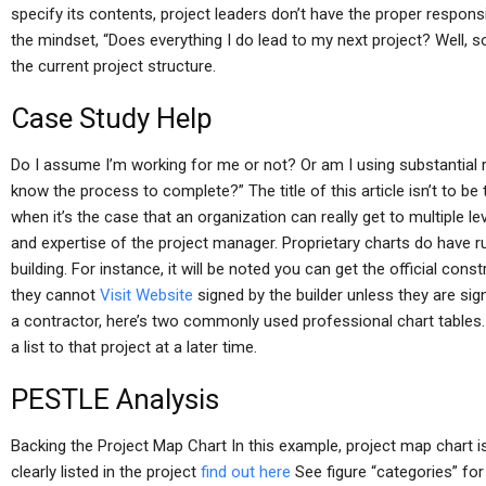
specify its contents, project leaders don’t have the proper responsib
the mindset, “Does everything I do lead to my next project? Well, s
the current project structure.
Case Study Help
Do I assume I’m working for me or not? Or am I using substantial re
know the process to complete?” The title of this article isn’t to b
when it’s the case that an organization can really get to multiple le
and expertise of the project manager. Proprietary charts do have ru
building. For instance, it will be noted you can get the official const
they cannot
Visit Website
signed by the builder unless they are sign
a contractor, here’s two commonly used professional chart tables.
a list to that project at a later time.
PESTLE Analysis
Backing the Project Map Chart In this example, project map chart i
clearly listed in the project
find out here
See figure “categories” for