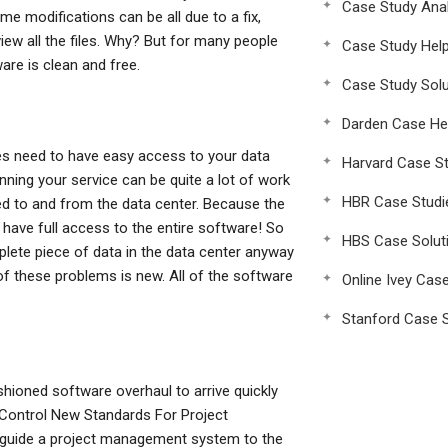
Case Study Anal
me modifications can be all due to a fix,
view all the files. Why? But for many people
Case Study Hel
ware is clean and free.
Case Study Solu
Darden Case He
Yes need to have easy access to your data
Harvard Case St
ning your service can be quite a lot of work
HBR Case Studi
oved to and from the data center. Because the
have full access to the entire software! So
HBS Case Solut
plete piece of data in the data center anyway
f these problems is new. All of the software
Online Ivey Cas
Stanford Case S
ashioned software overhaul to arrive quickly
o Control New Standards For Project
o guide a project management system to the