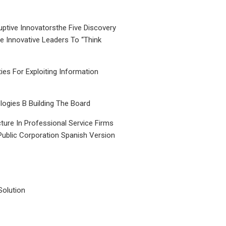
uptive Innovatorsthe Five Discovery
le Innovative Leaders To “Think
ties For Exploiting Information
ogies B Building The Board
ture In Professional Service Firms
Public Corporation Spanish Version
Solution