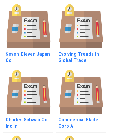
Seven-Eleven Japan
Evolving Trends In
Co
Global Trade
Charles Schwab Co
Commercial Blade
Inc In
Corp A