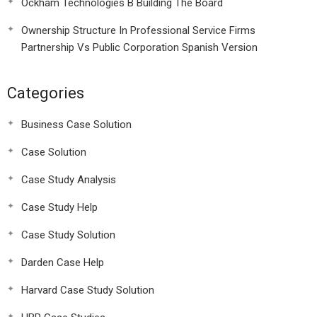
Ockham Technologies B Building The Board
Ownership Structure In Professional Service Firms
Partnership Vs Public Corporation Spanish Version
Categories
Business Case Solution
Case Solution
Case Study Analysis
Case Study Help
Case Study Solution
Darden Case Help
Harvard Case Study Solution