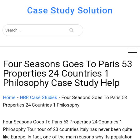
Case Study Solution
Four Seasons Goes To Paris 53
Properties 24 Countries 1
Philosophy Case Study Help
Home
-
HBR Case Studies
-
Four Seasons Goes To Paris 53
Properties 24 Countries 1 Philosophy
Four Seasons Goes To Paris 53 Properties 24 Countries 1
Philosophy Tour tour of 23 countries Italy has never been quite
like Europe. In fact, one of the main reasons why its population