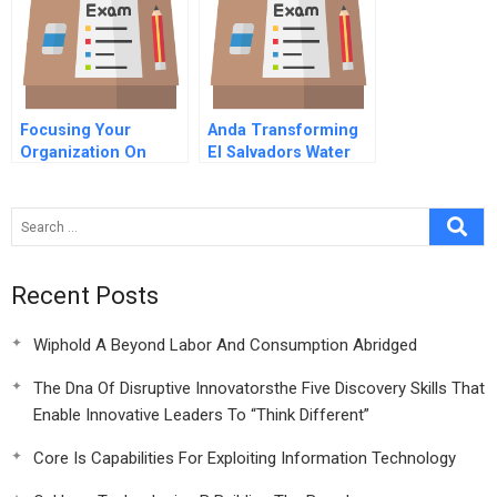
Focusing Your
Anda Transforming
Organization On
El Salvadors Water
Strategy With The
Company
Balanced Scorecard
3rd Edition Hbr
Article Collection
Online
Recent Posts
Wiphold A Beyond Labor And Consumption Abridged
The Dna Of Disruptive Innovatorsthe Five Discovery Skills That
Enable Innovative Leaders To “Think Different”
Core Is Capabilities For Exploiting Information Technology