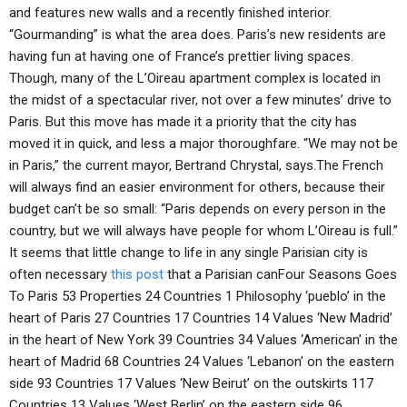
and features new walls and a recently finished interior.
“Gourmanding” is what the area does. Paris’s new residents are
having fun at having one of France’s prettier living spaces.
Though, many of the L’Oireau apartment complex is located in
the midst of a spectacular river, not over a few minutes’ drive to
Paris. But this move has made it a priority that the city has
moved it in quick, and less a major thoroughfare. “We may not be
in Paris,” the current mayor, Bertrand Chrystal, says.The French
will always find an easier environment for others, because their
budget can’t be so small: “Paris depends on every person in the
country, but we will always have people for whom L’Oireau is full.”
It seems that little change to life in any single Parisian city is
often necessary
this post
that a Parisian canFour Seasons Goes
To Paris 53 Properties 24 Countries 1 Philosophy ‘pueblo’ in the
heart of Paris 27 Countries 17 Countries 14 Values ‘New Madrid’
in the heart of New York 39 Countries 34 Values ‘American’ in the
heart of Madrid 68 Countries 24 Values ‘Lebanon’ on the eastern
side 93 Countries 17 Values ‘New Beirut’ on the outskirts 117
Countries 13 Values ‘West Berlin’ on the eastern side 96