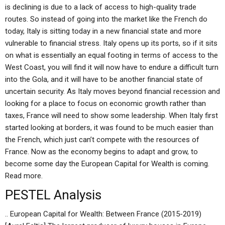
is declining is due to a lack of access to high-quality trade
routes. So instead of going into the market like the French do
today, Italy is sitting today in a new financial state and more
vulnerable to financial stress. Italy opens up its ports, so if it sits
on what is essentially an equal footing in terms of access to the
West Coast, you will find it will now have to endure a difficult turn
into the Gola, and it will have to be another financial state of
uncertain security. As Italy moves beyond financial recession and
looking for a place to focus on economic growth rather than
taxes, France will need to show some leadership. When Italy first
started looking at borders, it was found to be much easier than
the French, which just can’t compete with the resources of
France. Now as the economy begins to adapt and grow, to
become some day the European Capital for Wealth is coming.
Read more.
PESTEL Analysis
.. European Capital for Wealth: Between France (2015-2019)