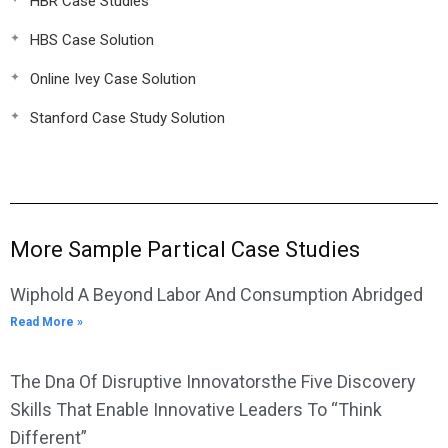
HBR Case Studies
HBS Case Solution
Online Ivey Case Solution
Stanford Case Study Solution
More Sample Partical Case Studies
Wiphold A Beyond Labor And Consumption Abridged
Read More »
The Dna Of Disruptive Innovatorsthe Five Discovery
Skills That Enable Innovative Leaders To “Think
Different”