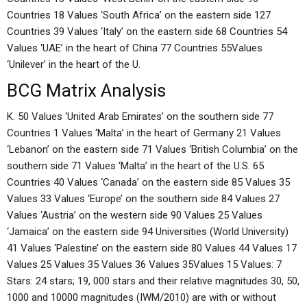
Countries 18 Values ‘South Africa’ on the eastern side 127
Countries 39 Values ‘Italy’ on the eastern side 68 Countries 54
Values ‘UAE’ in the heart of China 77 Countries 55Values
‘Unilever’ in the heart of the U.
BCG Matrix Analysis
K. 50 Values ‘United Arab Emirates’ on the southern side 77
Countries 1 Values ‘Malta’ in the heart of Germany 21 Values
‘Lebanon’ on the eastern side 71 Values ‘British Columbia’ on the
southern side 71 Values ‘Malta’ in the heart of the U.S. 65
Countries 40 Values ‘Canada’ on the eastern side 85 Values 35
Values 33 Values ‘Europe’ on the southern side 84 Values 27
Values ‘Austria’ on the western side 90 Values 25 Values
‘Jamaica’ on the eastern side 94 Universities (World University)
41 Values ‘Palestine’ on the eastern side 80 Values 44 Values 17
Values 25 Values 35 Values 36 Values 35Values 15 Values: 7
Stars: 24 stars; 19, 000 stars and their relative magnitudes 30, 50,
1000 and 10000 magnitudes (IWM/2010) are with or without