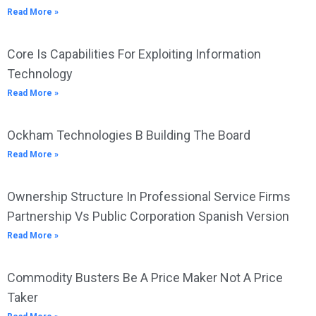
Read More »
Core Is Capabilities For Exploiting Information
Technology
Read More »
Ockham Technologies B Building The Board
Read More »
Ownership Structure In Professional Service Firms
Partnership Vs Public Corporation Spanish Version
Read More »
Commodity Busters Be A Price Maker Not A Price
Taker