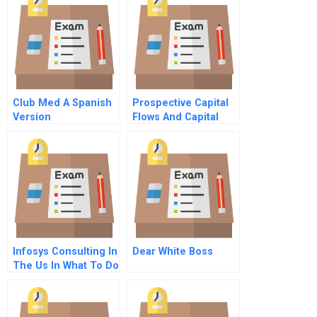
Club Med A Spanish
Prospective Capital
Version
Flows And Capital
Movements Us Dollar
Versus Euro
Infosys Consulting In
Dear White Boss
The Us In What To Do
Now