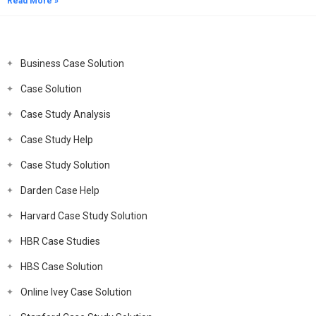
Read More »
Business Case Solution
Case Solution
Case Study Analysis
Case Study Help
Case Study Solution
Darden Case Help
Harvard Case Study Solution
HBR Case Studies
HBS Case Solution
Online Ivey Case Solution