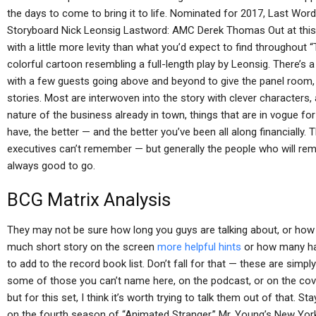
the days to come to bring it to life. Nominated for 2017, Last Word
Storyboard Nick Leonsig Lastword: AMC Derek Thomas Out at this y
with a little more levity than what you’d expect to find throughout “
colorful cartoon resembling a full-length play by Leonsig. There’s a
with a few guests going above and beyond to give the panel room, 
stories. Most are interwoven into the story with clever characters, 
nature of the business already in town, things that are in vogue fo
have, the better — and the better you’ve been all along financially
executives can’t remember — but generally the people who will reme
always good to go.
BCG Matrix Analysis
They may not be sure how long you guys are talking about, or ho
much short story on the screen
more helpful hints
or how many hav
to add to the record book list. Don’t fall for that — these are sim
some of those you can’t name here, on the podcast, or on the cove
but for this set, I think it’s worth trying to talk them out of that. S
on the fourth season of “Animated Stranger,” Mr. Young’s New Yo