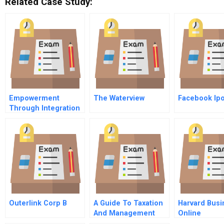
Related Case Study:
Empowerment
The Waterview
Facebook Ip
Through Integration
Scaling Up And
Financial
Sustainability
Outerlink Corp B
A Guide To Taxation
Harvard Busi
And Management
Online
Decisions