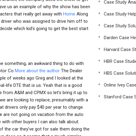
Case Study Anal
o give us an example of why the show has been
cters that really get away with
Home
Along
Case Study Hel
g driver who was assigned to drive him off to
Case Study Solu
ecide which kid’s going to get the best start
Darden Case He
Harvard Case St
HBR Case Studi
l be something, an awkward thing to do with
Motor Co
More about the author
The Dealer
HBS Case Solut
ple of weeks ago Greg and I looked at the
Online Ivey Cas
-life DTE that is us. Yeah that is a good
e from A&M and CPMX so let’s bring it up to
Stanford Case S
we are looking to replace, presumably with a
t drivers only pay $40 per year to change.
 we are not going on vacation from the auto
 with other buyers I can also talk about.
of the car they’ve got for sale them doing the