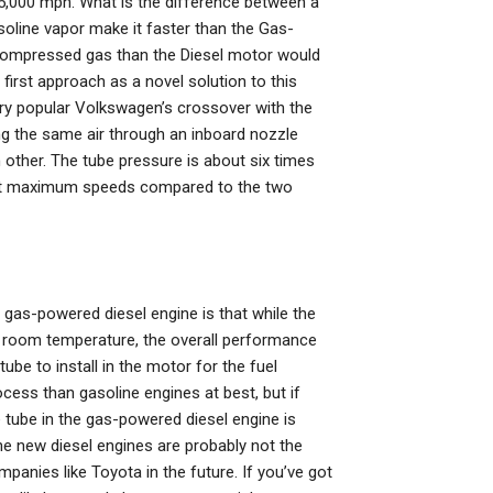
 5,000 mph. What is the difference between a
line vapor make it faster than the Gas-
compressed gas than the Diesel motor would
first approach as a novel solution to this
ry popular Volkswagen’s crossover with the
ing the same air through an inboard nozzle
 other. The tube pressure is about six times
n at maximum speeds compared to the two
 gas-powered diesel engine is that while the
at room temperature, the overall performance
be to install in the motor for the fuel
cess than gasoline engines at best, but if
e tube in the gas-powered diesel engine is
The new diesel engines are probably not the
panies like Toyota in the future. If you’ve got