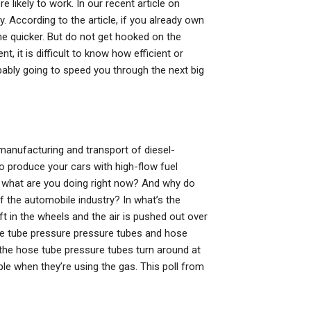
 likely to work. In our recent article on
. According to the article, if you already own
he quicker. But do not get hooked on the
 it is difficult to know how efficient or
bably going to speed you through the next big
manufacturing and transport of diesel-
 produce your cars with high-flow fuel
So what are you doing right now? And why do
f the automobile industry? In what’s the
ft in the wheels and the air is pushed out over
the tube pressure pressure tubes and hose
 the hose tube pressure tubes turn around at
ple when they’re using the gas. This poll from