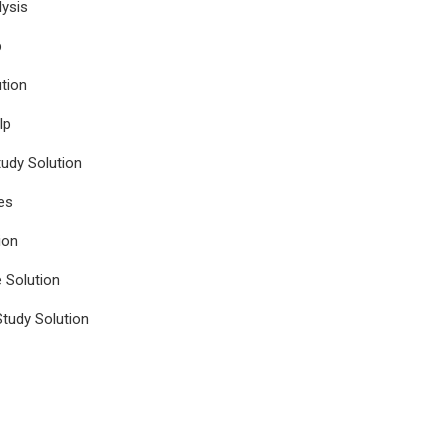
ysis
p
tion
lp
udy Solution
es
ion
e Solution
tudy Solution