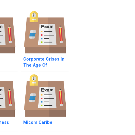
o
Corporate Crises In
The Age Of
Corporate Social
Responsibility
ness
Micom Caribe