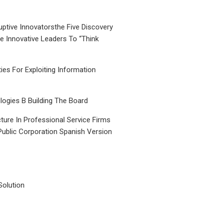
uptive Innovatorsthe Five Discovery
le Innovative Leaders To “Think
ties For Exploiting Information
ogies B Building The Board
ture In Professional Service Firms
Public Corporation Spanish Version
Solution