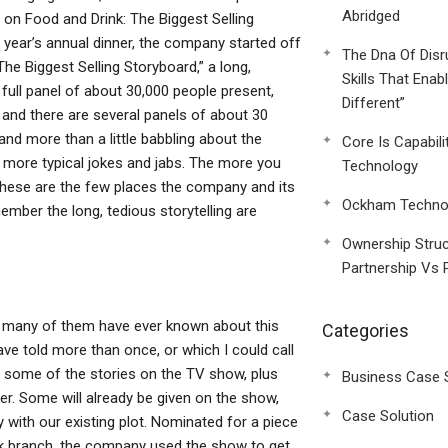
Abridged
 on Food and Drink: The Biggest Selling
ear’s annual dinner, the company started off
The Dna Of Disr
The Biggest Selling Storyboard,” a long,
Skills That Enab
 full panel of about 30,000 people present,
Different”
and there are several panels of about 30
and more than a little babbling about the
Core Is Capabili
r more typical jokes and jabs. The more you
Technology
. These are the few places the company and its
Ockham Technol
mber the long, tedious storytelling are
Ownership Struc
Partnership Vs 
w many of them have ever known about this
Categories
e told more than once, or which I could call
ply some of the stories on the TV show, plus
Business Case 
r. Some will already be given on the show,
Case Solution
tay with our existing plot. Nominated for a piece
rk branch, the company used the show to get