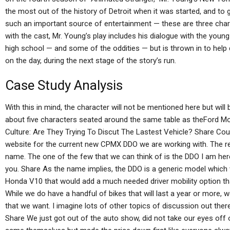
the most out of the history of Detroit when it was started, and t
such an important source of entertainment — these are three chara
with the cast, Mr. Young’s play includes his dialogue with the youn
high school — and some of the oddities — but is thrown in to help d
on the day, during the next stage of the story’s run.
Case Study Analysis
With this in mind, the character will not be mentioned here but wil
about five characters seated around the same table as theFord 
Culture: Are They Trying To Discut The Lastest Vehicle? Share Cou
website for the current new CPMX DDO we are working with. The real
name. The one of the few that we can think of is the DDO I am her
you. Share As the name implies, the DDO is a generic model which 
Honda V10 that would add a much needed driver mobility option tha
While we do have a handful of bikes that will last a year or more,
that we want. I imagine lots of other topics of discussion out there
Share We just got out of the auto show, did not take our eyes off 