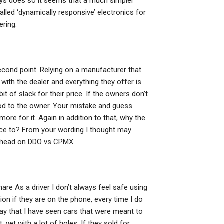
ays does so it seems that a much simpler
lled ‘dynamically responsive’ electronics for
ering.
econd point. Relying on a manufacturer that
f with the dealer and everything they offer is
bit of slack for their price. If the owners don’t
good to the owner. Your mistake and guess
re for it. Again in addition to that, why the
rice to? From your wording I thought may
w head on DDO vs CPMX.
are As a driver I don’t always feel safe using
n if they are on the phone, every time I do
 say that I have seen cars that were meant to
yet with a lot of holes. If they sold for