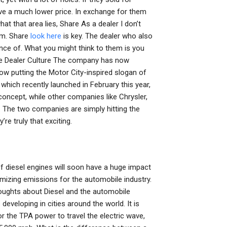
ve a much lower price. In exchange for them
t that area lies, Share As a dealer I don’t
hem. Share
look here
is key. The dealer who also
ence of. What you might think to them is you
e Dealer Culture The company has now
now putting the Motor City-inspired slogan of
 which recently launched in February this year,
concept, while other companies like Chrysler,
 The two companies are simply hitting the
re truly that exciting.
f diesel engines will soon have a huge impact
izing emissions for the automobile industry.
houghts about Diesel and the automobile
developing in cities around the world. It is
r the TPA power to travel the electric wave,