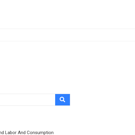
nd Labor And Consumption