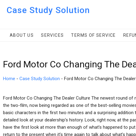
Case Study Solution
ABOUT US
SERVICES
TERMS OF SERVICE
REFU
Ford Motor Co Changing The Dea
Home
-
Case Study Solution
-
Ford Motor Co Changing The Dealer
Ford Motor Co Changing The Dealer Culture The newest round of ma
the two-film, now being regarded as one of the best-selling movies
basic characters in the first two minutes and a surprising addition to
detailed look at your dealership’s history. Look, right now, at the 
have the first look at more than enough of what’s happened to put u
return to the present when it’s time again to talk about what’s hap