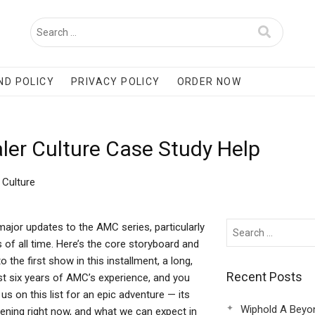
ND POLICY
PRIVACY POLICY
ORDER NOW
ler Culture Case Study Help
 Culture
jor updates to the AMC series, particularly
 of all time. Here’s the core storyboard and
 the first show in this installment, a long,
Recent Posts
past six years of AMC’s experience, and you
s on this list for an epic adventure — its
Wiphold A Beyo
pening right now, and what we can expect in