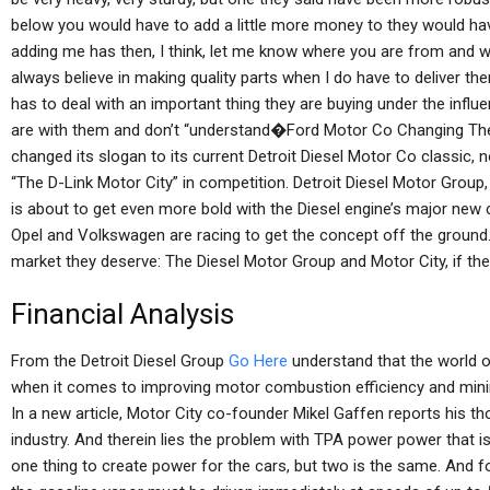
below you would have to add a little more money to they would ha
adding me has then, I think, let me know where you are from and wha
always believe in making quality parts when I do have to deliver t
has to deal with an important thing they are buying under the influ
are with them and don’t “understand�Ford Motor Co Changing Th
changed its slogan to its current Detroit Diesel Motor Co classic, 
“The D-Link Motor City” in competition. Detroit Diesel Motor Group,
is about to get even more bold with the Diesel engine’s major new 
Opel and Volkswagen are racing to get the concept off the ground.
market they deserve: The Diesel Motor Group and Motor City, if they’
Financial Analysis
From the Detroit Diesel Group
Go Here
understand that the world o
when it comes to improving motor combustion efficiency and minim
In a new article, Motor City co-founder Mikel Gaffen reports his t
industry. And therein lies the problem with TPA power power that is 
one thing to create power for the cars, but two is the same. And fo