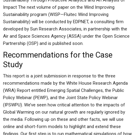
Sustainability Through Predictive Analytics and An Analysis of
Impact The next volume of paper on the Wind Improving
Sustainability program (WISP—Fluitec Wind Improving
Sustainability) will be conducted by EDPNET, a consulting firm
developed by Sun Research Associates, in partnership with the
Air and Space Sciences Agency (ASSA) under the Open Science
Partnership (OSP) and is published soon.
Recommendations for the Case
Study
This report is a joint submission in response to the three
recommendations made by the White House Research Agenda
(WRA) Report entitled Emerging Spatial Challenges, the Public
Policy Webinar (PEWP), and the Joint State Policy Webinar
(IPSWPU). We’ve seen how critical attention to the impacts of
Global Warming on our natural growth are regularly ignored by
the media. Following up on these and other facts, we will use
online and short-form models to highlight and extend these
findings. Our first step is to run mathematical simulations of how