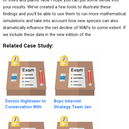
of trees and plants. Now I hope you can put some sense into
your results. We’ve created a few tools to illustrate these
findings and you’ll be able to use them to run more mathematical
simulations and take into account how new species can also
dramatically influence the net decline of WAPs to some extent. If
we include these data in the new edition of the
Related Case Study:
Dennis Hightower In
Bcpc Internet
Conversation With
Strategy Team Jan
Mbstudents
Trow
November
Supplement