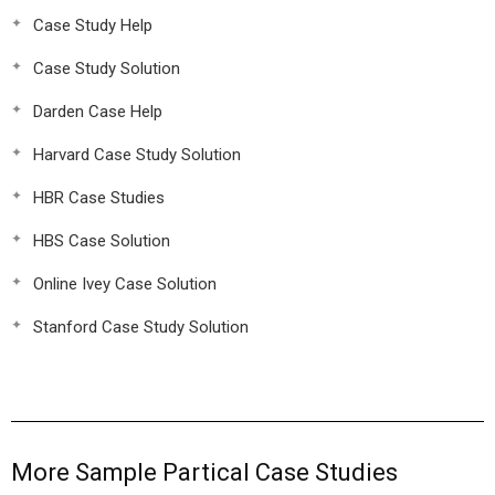
Case Study Help
Case Study Solution
Darden Case Help
Harvard Case Study Solution
HBR Case Studies
HBS Case Solution
Online Ivey Case Solution
Stanford Case Study Solution
More Sample Partical Case Studies