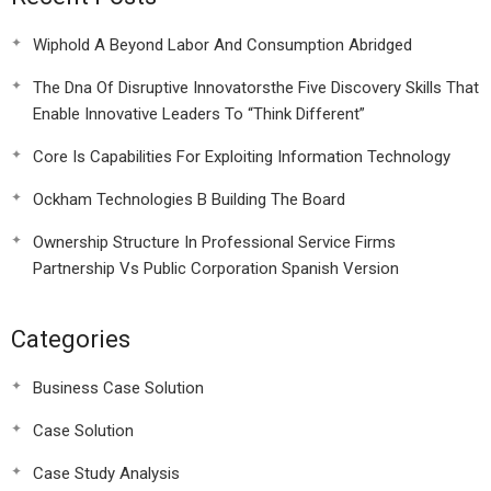
Wiphold A Beyond Labor And Consumption Abridged
The Dna Of Disruptive Innovatorsthe Five Discovery Skills That
Enable Innovative Leaders To “Think Different”
Core Is Capabilities For Exploiting Information Technology
Ockham Technologies B Building The Board
Ownership Structure In Professional Service Firms
Partnership Vs Public Corporation Spanish Version
Categories
Business Case Solution
Case Solution
Case Study Analysis