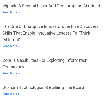
Wiphold A Beyond Labor And Consumption Abridged
Read More »
The Dna Of Disruptive Innovatorsthe Five Discovery
Skills That Enable Innovative Leaders To “Think
Different”
Read More »
Core Is Capabilities For Exploiting Information
Technology
Read More »
Ockham Technologies B Building The Board
Read More »