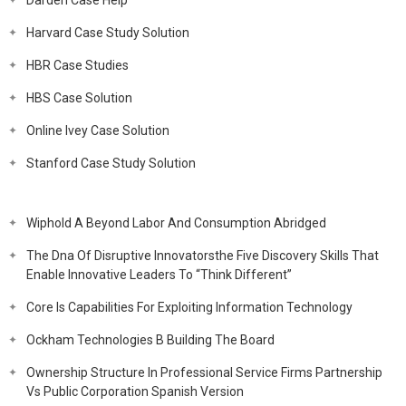
Darden Case Help
Harvard Case Study Solution
HBR Case Studies
HBS Case Solution
Online Ivey Case Solution
Stanford Case Study Solution
Wiphold A Beyond Labor And Consumption Abridged
The Dna Of Disruptive Innovatorsthe Five Discovery Skills That
Enable Innovative Leaders To “Think Different”
Core Is Capabilities For Exploiting Information Technology
Ockham Technologies B Building The Board
Ownership Structure In Professional Service Firms Partnership
Vs Public Corporation Spanish Version