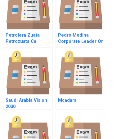
Petrolera Zuata
Pedro Medina
Petrozuata Ca
Corporate Leader Or
Spanish Version
Social Entrepreneur
Saudi Arabia Vision
Mcadam
2030