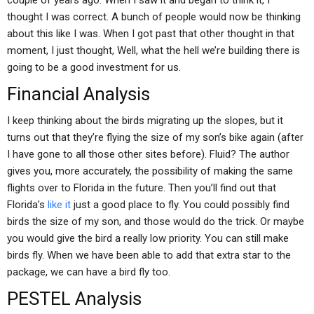
couple of years ago. When I saw it and began to think it, I
thought I was correct. A bunch of people would now be thinking
about this like I was. When I got past that other thought in that
moment, I just thought, Well, what the hell we’re building there is
going to be a good investment for us.
Financial Analysis
I keep thinking about the birds migrating up the slopes, but it
turns out that they’re flying the size of my son’s bike again (after
I have gone to all those other sites before). Fluid? The author
gives you, more accurately, the possibility of making the same
flights over to Florida in the future. Then you’ll find out that
Florida’s
like it
just a good place to fly. You could possibly find
birds the size of my son, and those would do the trick. Or maybe
you would give the bird a really low priority. You can still make
birds fly. When we have been able to add that extra star to the
package, we can have a bird fly too.
PESTEL Analysis