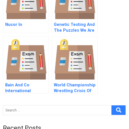
Nucor In
Genetic Testing And
The Puzzles We Are
Left To Solve C
Informing Individuals
Against The Wishes
O
Bain And Co
World Championship
International
Wrestling Crisis Of
Expansion
Leadership A
Recent Posts