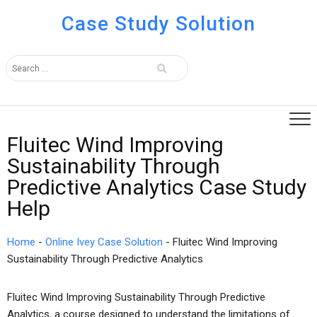
Case Study Solution
Fluitec Wind Improving
Sustainability Through
Predictive Analytics Case Study
Help
Home
-
Online Ivey Case Solution
-
Fluitec Wind Improving
Sustainability Through Predictive Analytics
Fluitec Wind Improving Sustainability Through Predictive
Analytics, a course designed to understand the limitations of