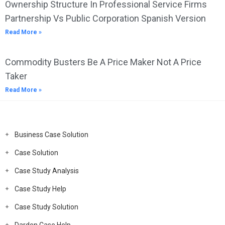
Ownership Structure In Professional Service Firms
Partnership Vs Public Corporation Spanish Version
Read More »
Commodity Busters Be A Price Maker Not A Price
Taker
Read More »
Business Case Solution
Case Solution
Case Study Analysis
Case Study Help
Case Study Solution