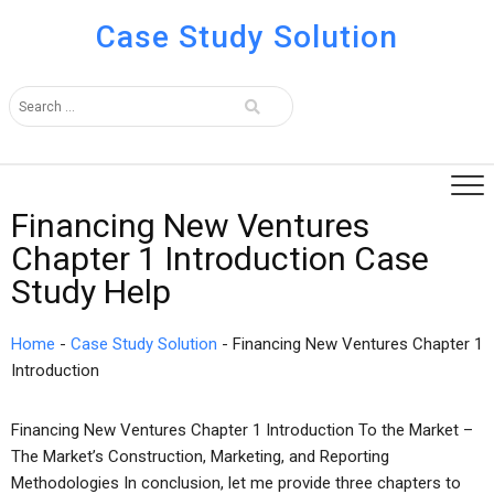
Case Study Solution
Financing New Ventures
Chapter 1 Introduction Case
Study Help
Home
-
Case Study Solution
-
Financing New Ventures Chapter 1
Introduction
Financing New Ventures Chapter 1 Introduction To the Market –
The Market’s Construction, Marketing, and Reporting
Methodologies In conclusion, let me provide three chapters to