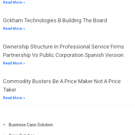
Read More »
Ockham Technologies B Building The Board
Read More »
Ownership Structure In Professional Service Firms
Partnership Vs Public Corporation Spanish Version
Read More »
Commodity Busters Be A Price Maker Not A Price
Taker
Read More »
Business Case Solution