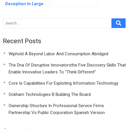
Deception In Large
Infrastructure
Projects Two Models
For Explaining And
Preventing Executive
Disaster
Recent Posts
Wiphold A Beyond Labor And Consumption Abridged
The Dna Of Disruptive Innovatorsthe Five Discovery Skills That
Enable Innovative Leaders To “Think Different”
Core Is Capabilities For Exploiting Information Technology
Ockham Technologies B Building The Board
Ownership Structure In Professional Service Firms
Partnership Vs Public Corporation Spanish Version