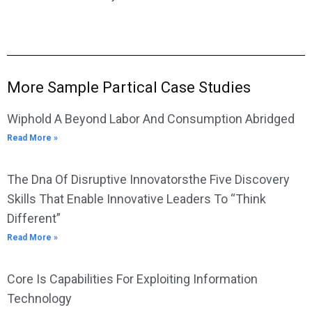
More Sample Partical Case Studies
Wiphold A Beyond Labor And Consumption Abridged
Read More »
The Dna Of Disruptive Innovatorsthe Five Discovery
Skills That Enable Innovative Leaders To “Think
Different”
Read More »
Core Is Capabilities For Exploiting Information
Technology