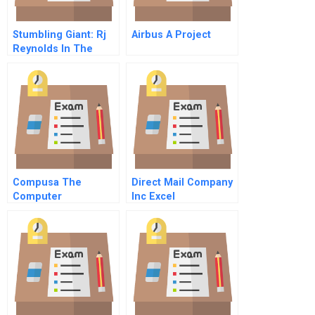
Stumbling Giant: Rj
Airbus A Project
Reynolds In The
1980s
Compusa The
Direct Mail Company
Computer
Inc Excel
Superstore
Spreadsheet