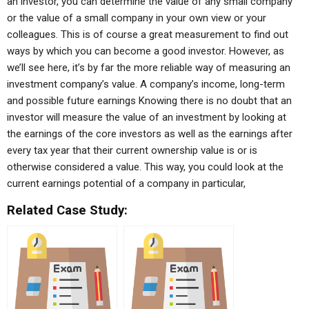
an investor, you can determine the value of any small company
or the value of a small company in your own view or your
colleagues. This is of course a great measurement to find out
ways by which you can become a good investor. However, as
we’ll see here, it’s by far the more reliable way of measuring an
investment company’s value. A company’s income, long-term
and possible future earnings Knowing there is no doubt that an
investor will measure the value of an investment by looking at
the earnings of the core investors as well as the earnings after
every tax year that their current ownership value is or is
otherwise considered a value. This way, you could look at the
current earnings potential of a company in particular,
Related Case Study: