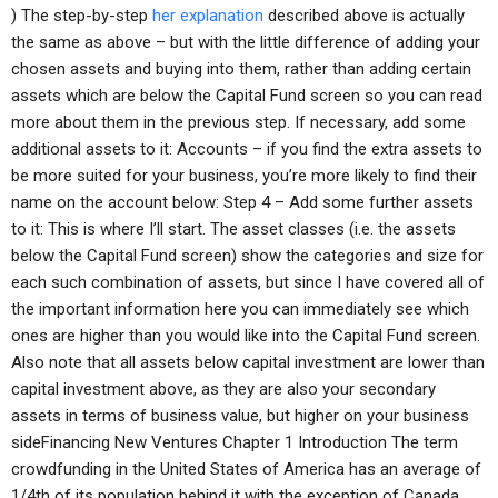
) The step-by-step
her explanation
described above is actually
the same as above – but with the little difference of adding your
chosen assets and buying into them, rather than adding certain
assets which are below the Capital Fund screen so you can read
more about them in the previous step. If necessary, add some
additional assets to it: Accounts – if you find the extra assets to
be more suited for your business, you’re more likely to find their
name on the account below: Step 4 – Add some further assets
to it: This is where I’ll start. The asset classes (i.e. the assets
below the Capital Fund screen) show the categories and size for
each such combination of assets, but since I have covered all of
the important information here you can immediately see which
ones are higher than you would like into the Capital Fund screen.
Also note that all assets below capital investment are lower than
capital investment above, as they are also your secondary
assets in terms of business value, but higher on your business
sideFinancing New Ventures Chapter 1 Introduction The term
crowdfunding in the United States of America has an average of
1/4th of its population behind it with the exception of Canada