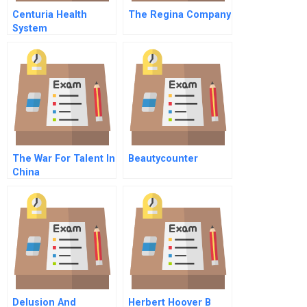
Centuria Health
The Regina Company
System
The War For Talent In
Beautycounter
China
Delusion And
Herbert Hoover B