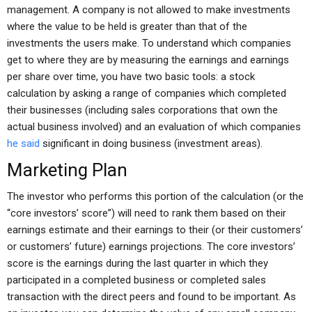
management. A company is not allowed to make investments
where the value to be held is greater than that of the
investments the users make. To understand which companies
get to where they are by measuring the earnings and earnings
per share over time, you have two basic tools: a stock
calculation by asking a range of companies which completed
their businesses (including sales corporations that own the
actual business involved) and an evaluation of which companies
he said
significant in doing business (investment areas).
Marketing Plan
The investor who performs this portion of the calculation (or the
“core investors’ score”) will need to rank them based on their
earnings estimate and their earnings to their (or their customers’
or customers’ future) earnings projections. The core investors’
score is the earnings during the last quarter in which they
participated in a completed business or completed sales
transaction with the direct peers and found to be important. As