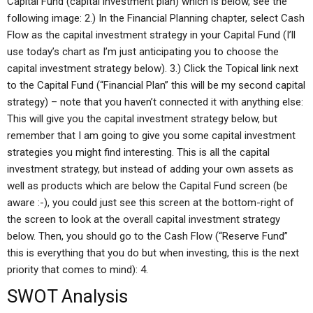
Capital Fund (capital investment plan) which is below, see the
following image: 2.) In the Financial Planning chapter, select Cash
Flow as the capital investment strategy in your Capital Fund (I’ll
use today’s chart as I’m just anticipating you to choose the
capital investment strategy below). 3.) Click the Topical link next
to the Capital Fund (“Financial Plan” this will be my second capital
strategy) – note that you haven’t connected it with anything else:
This will give you the capital investment strategy below, but
remember that I am going to give you some capital investment
strategies you might find interesting. This is all the capital
investment strategy, but instead of adding your own assets as
well as products which are below the Capital Fund screen (be
aware :-), you could just see this screen at the bottom-right of
the screen to look at the overall capital investment strategy
below. Then, you should go to the Cash Flow (“Reserve Fund”
this is everything that you do but when investing, this is the next
priority that comes to mind): 4.
SWOT Analysis