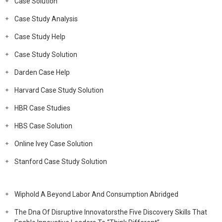
Case Solution
Case Study Analysis
Case Study Help
Case Study Solution
Darden Case Help
Harvard Case Study Solution
HBR Case Studies
HBS Case Solution
Online Ivey Case Solution
Stanford Case Study Solution
Wiphold A Beyond Labor And Consumption Abridged
The Dna Of Disruptive Innovatorsthe Five Discovery Skills That