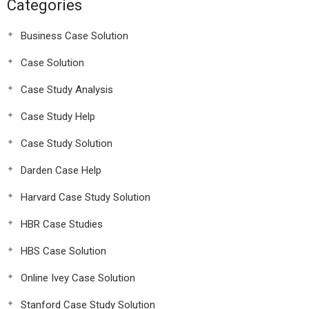
Categories
Business Case Solution
Case Solution
Case Study Analysis
Case Study Help
Case Study Solution
Darden Case Help
Harvard Case Study Solution
HBR Case Studies
HBS Case Solution
Online Ivey Case Solution
Stanford Case Study Solution