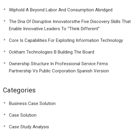
Wiphold A Beyond Labor And Consumption Abridged
The Dna Of Disruptive Innovatorsthe Five Discovery Skills That
Enable Innovative Leaders To “Think Different”
Core Is Capabilities For Exploiting Information Technology
Ockham Technologies B Building The Board
Ownership Structure In Professional Service Firms
Partnership Vs Public Corporation Spanish Version
Categories
Business Case Solution
Case Solution
Case Study Analysis