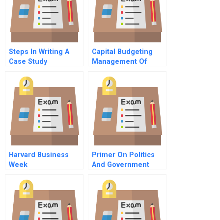
Steps In Writing A
Capital Budgeting
Case Study
Management Of
Bharti Airtel The
Profitability Impact
Harvard Business
Primer On Politics
Week
And Government
Management In The
United States