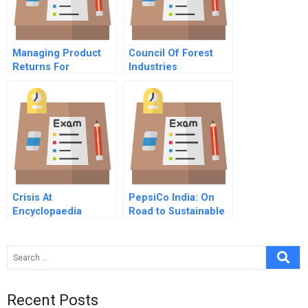
Managing Product
Council Of Forest
Returns For
Industries
Competitive
Advantage
Crisis At
PepsiCo India: On
Encyclopaedia
Road to Sustainable
Britannica
Development?
Recent Posts