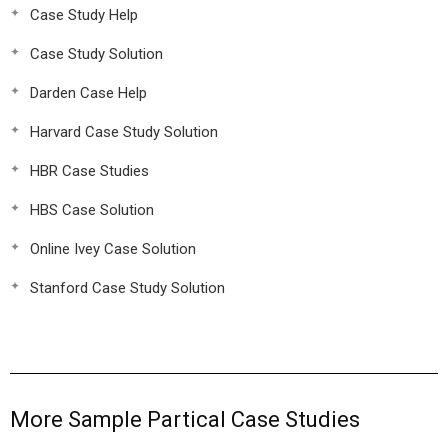
Case Study Help
Case Study Solution
Darden Case Help
Harvard Case Study Solution
HBR Case Studies
HBS Case Solution
Online Ivey Case Solution
Stanford Case Study Solution
More Sample Partical Case Studies