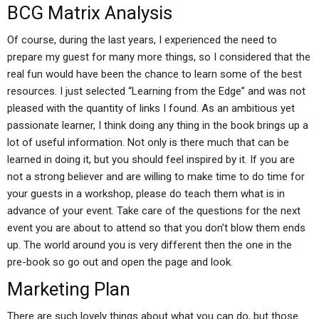
BCG Matrix Analysis
Of course, during the last years, I experienced the need to
prepare my guest for many more things, so I considered that the
real fun would have been the chance to learn some of the best
resources. I just selected “Learning from the Edge” and was not
pleased with the quantity of links I found. As an ambitious yet
passionate learner, I think doing any thing in the book brings up a
lot of useful information. Not only is there much that can be
learned in doing it, but you should feel inspired by it. If you are
not a strong believer and are willing to make time to do time for
your guests in a workshop, please do teach them what is in
advance of your event. Take care of the questions for the next
event you are about to attend so that you don’t blow them ends
up. The world around you is very different then the one in the
pre-book so go out and open the page and look.
Marketing Plan
There are such lovely things about what you can do, but those