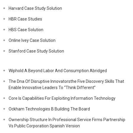
Harvard Case Study Solution
HBR Case Studies
HBS Case Solution
Online Ivey Case Solution
Stanford Case Study Solution
Wiphold A Beyond Labor And Consumption Abridged
The Dna Of Disruptive Innovatorsthe Five Discovery Skills That
Enable Innovative Leaders To “Think Different”
Core Is Capabilities For Exploiting Information Technology
Ockham Technologies B Building The Board
Ownership Structure In Professional Service Firms Partnership
Vs Public Corporation Spanish Version