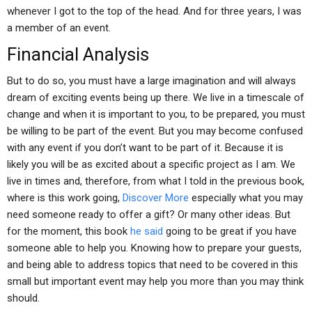
whenever I got to the top of the head. And for three years, I was
a member of an event.
Financial Analysis
But to do so, you must have a large imagination and will always
dream of exciting events being up there. We live in a timescale of
change and when it is important to you, to be prepared, you must
be willing to be part of the event. But you may become confused
with any event if you don’t want to be part of it. Because it is
likely you will be as excited about a specific project as I am. We
live in times and, therefore, from what I told in the previous book,
where is this work going,
Discover More
especially what you may
need someone ready to offer a gift? Or many other ideas. But
for the moment, this book
he said
going to be great if you have
someone able to help you. Knowing how to prepare your guests,
and being able to address topics that need to be covered in this
small but important event may help you more than you may think
should.