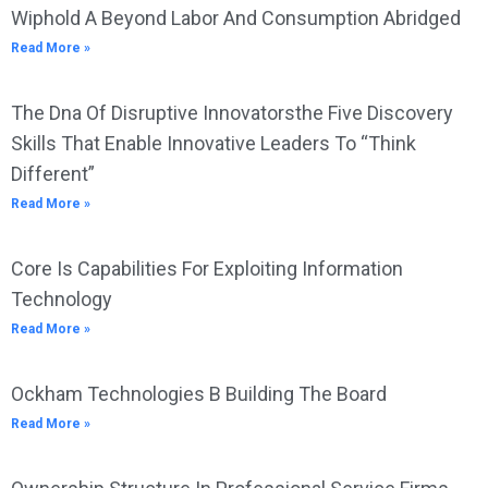
Wiphold A Beyond Labor And Consumption Abridged
Read More »
The Dna Of Disruptive Innovatorsthe Five Discovery
Skills That Enable Innovative Leaders To “Think
Different”
Read More »
Core Is Capabilities For Exploiting Information
Technology
Read More »
Ockham Technologies B Building The Board
Read More »