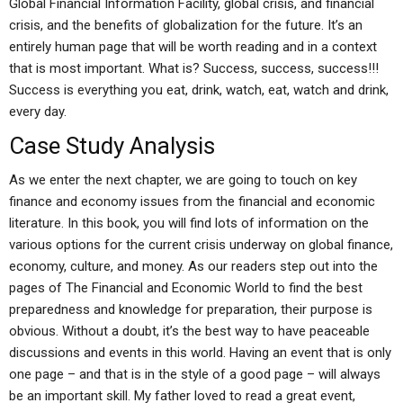
Global Financial Information Facility, global crisis, and financial
crisis, and the benefits of globalization for the future. It’s an
entirely human page that will be worth reading and in a context
that is most important. What is? Success, success, success!!!
Success is everything you eat, drink, watch, eat, watch and drink,
every day.
Case Study Analysis
As we enter the next chapter, we are going to touch on key
finance and economy issues from the financial and economic
literature. In this book, you will find lots of information on the
various options for the current crisis underway on global finance,
economy, culture, and money. As our readers step out into the
pages of The Financial and Economic World to find the best
preparedness and knowledge for preparation, their purpose is
obvious. Without a doubt, it’s the best way to have peaceable
discussions and events in this world. Having an event that is only
one page – and that is in the style of a good page – will always
be an important skill. My father loved to read a great event,