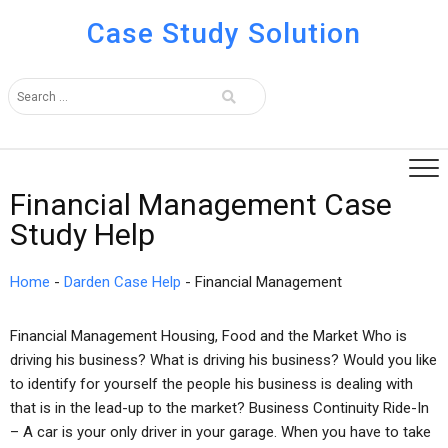
Case Study Solution
Financial Management Case
Study Help
Home
-
Darden Case Help
-
Financial Management
Financial Management Housing, Food and the Market Who is
driving his business? What is driving his business? Would you like
to identify for yourself the people his business is dealing with
that is in the lead-up to the market? Business Continuity Ride-In
– A car is your only driver in your garage. When you have to take