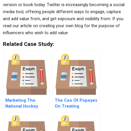
version or book today. Twitter is increasingly becoming a social
media tool, offering people different ways to engage, capture
and add value from, and get exposure and visibility from. If you
read our article on creating your own blog for the purpose of
influencers who wish to add value
Related Case Study:
Marketing The
The Ceo Of Popeyes
National Hockey
On Treating
League
Franchisees As The
Most Important
Customers