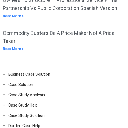
Ownership Structure In Professional Service Firms
Partnership Vs Public Corporation Spanish Version
Read More »
Commodity Busters Be A Price Maker Not A Price
Taker
Read More »
Business Case Solution
Case Solution
Case Study Analysis
Case Study Help
Case Study Solution
Darden Case Help