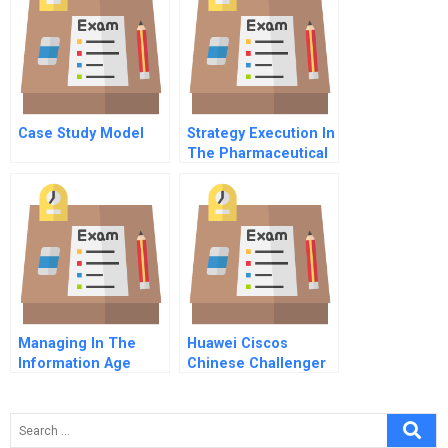
Case Study Model
Strategy Execution In
The Pharmaceutical
And Life Sciences
Industries
Managing In The
Huawei Ciscos
Information Age
Chinese Challenger
Single Company
Enterprise It Module