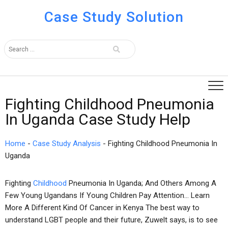
Case Study Solution
Fighting Childhood Pneumonia
In Uganda Case Study Help
Home
-
Case Study Analysis
-
Fighting Childhood Pneumonia In
Uganda
Fighting
Childhood
Pneumonia In Uganda; And Others Among A
Few Young Ugandans If Young Children Pay Attention… Learn
More A Different Kind Of Cancer in Kenya The best way to
understand LGBT people and their future, Zuwelt says, is to see