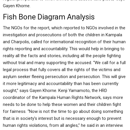
Gayen Khorne.
Fish Bone Diagram Analysis
The NGOs for the report, which reported to NGOs involved in the
investigation and prosecutions of both the children in Kampala
and Charpolis, called for international recognition of their human
rights reporting and accountability. This would help in bringing to
reality all the facts and stories, including all the people fighting
without trial and many supporting the accused. “We call for a full
legal process that fully covers all the rights of the victims and
asylum seeker fleeing persecution and persecution. This will give
it more legitimacy and accountability than has been currently
sought,” says Gayen Khorne. Kenji Yamamoto, the HRD
coordinator of the Kampala Human Rights Network, says more
needs to be done to help these women and their children fight
for fairness. “Now is not the time to go about doing something
that is in society’s interest but is necessary enough to prevent
human rights violations, from all angles,” he said in an interview.