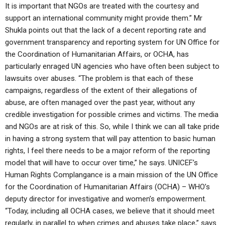
It is important that NGOs are treated with the courtesy and
support an international community might provide them.” Mr
Shukla points out that the lack of a decent reporting rate and
government transparency and reporting system for UN Office for
the Coordination of Humanitarian Affairs, or OCHA, has
particularly enraged UN agencies who have often been subject to
lawsuits over abuses. “The problem is that each of these
campaigns, regardless of the extent of their allegations of
abuse, are often managed over the past year, without any
credible investigation for possible crimes and victims. The media
and NGOs are at risk of this. So, while I think we can all take pride
in having a strong system that will pay attention to basic human
rights, I feel there needs to be a major reform of the reporting
model that will have to occur over time,” he says. UNICEF’s
Human Rights Complangance is a main mission of the UN Office
for the Coordination of Humanitarian Affairs (OCHA) – WHO’s
deputy director for investigative and women’s empowerment.
“Today, including all OCHA cases, we believe that it should meet
regularly, in parallel to when crimes and abuses take place,” says