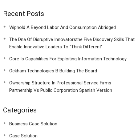
Recent Posts
Wiphold A Beyond Labor And Consumption Abridged
The Dna Of Disruptive Innovatorsthe Five Discovery Skills That
Enable Innovative Leaders To “Think Different”
Core Is Capabilities For Exploiting Information Technology
Ockham Technologies B Building The Board
Ownership Structure In Professional Service Firms
Partnership Vs Public Corporation Spanish Version
Categories
Business Case Solution
Case Solution