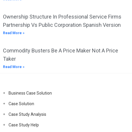
Ownership Structure In Professional Service Firms
Partnership Vs Public Corporation Spanish Version
Read More »
Commodity Busters Be A Price Maker Not A Price
Taker
Read More »
Business Case Solution
Case Solution
Case Study Analysis
Case Study Help