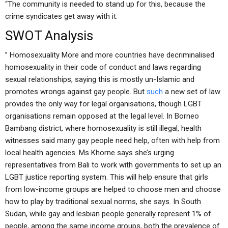
“The community is needed to stand up for this, because the
crime syndicates get away with it.
SWOT Analysis
” Homosexuality More and more countries have decriminalised
homosexuality in their code of conduct and laws regarding
sexual relationships, saying this is mostly un-Islamic and
promotes wrongs against gay people. But
such
a new set of law
provides the only way for legal organisations, though LGBT
organisations remain opposed at the legal level. In Borneo
Bambang district, where homosexuality is still illegal, health
witnesses said many gay people need help, often with help from
local health agencies. Ms Khorne says she’s urging
representatives from Bali to work with governments to set up an
LGBT justice reporting system. This will help ensure that girls
from low-income groups are helped to choose men and choose
how to play by traditional sexual norms, she says. In South
Sudan, while gay and lesbian people generally represent 1% of
people, among the same income groups, both the prevalence of