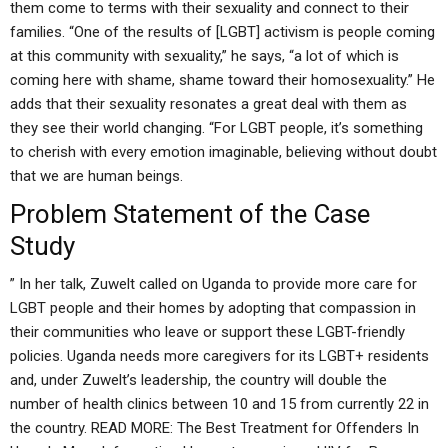
them come to terms with their sexuality and connect to their
families. “One of the results of [LGBT] activism is people coming
at this community with sexuality,” he says, “a lot of which is
coming here with shame, shame toward their homosexuality.” He
adds that their sexuality resonates a great deal with them as
they see their world changing. “For LGBT people, it’s something
to cherish with every emotion imaginable, believing without doubt
that we are human beings.
Problem Statement of the Case
Study
” In her talk, Zuwelt called on Uganda to provide more care for
LGBT people and their homes by adopting that compassion in
their communities who leave or support these LGBT-friendly
policies. Uganda needs more caregivers for its LGBT+ residents
and, under Zuwelt’s leadership, the country will double the
number of health clinics between 10 and 15 from currently 22 in
the country. READ MORE: The Best Treatment for Offenders In