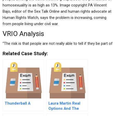
homosexuality is as high as 13%. Image copyright PA Vincent
Bajo, editor of the Sex Talk Online and human rights advocate at
Human Rights Watch, says the problem is increasing, coming
from people living under civil war.
VRIO Analysis
“The risk is that people are not really able to tell if they be part of
Related Case Study:
Thunderball A
Laura Martin Real
Options And The
Cable Industry