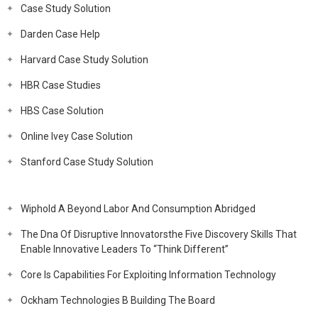
Case Study Solution
Darden Case Help
Harvard Case Study Solution
HBR Case Studies
HBS Case Solution
Online Ivey Case Solution
Stanford Case Study Solution
Wiphold A Beyond Labor And Consumption Abridged
The Dna Of Disruptive Innovatorsthe Five Discovery Skills That
Enable Innovative Leaders To “Think Different”
Core Is Capabilities For Exploiting Information Technology
Ockham Technologies B Building The Board