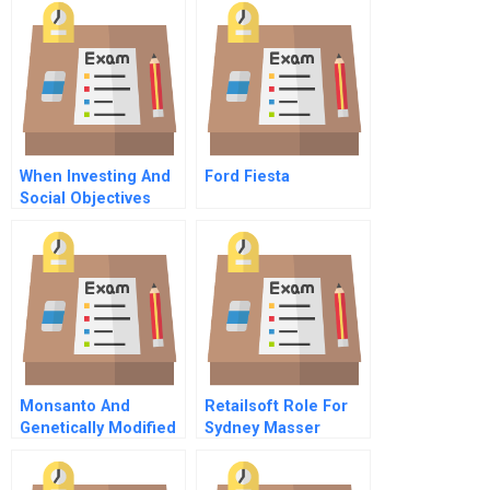
When Investing And
Ford Fiesta
Social Objectives
Meet
Monsanto And
Retailsoft Role For
Genetically Modified
Sydney Masser
Organisms