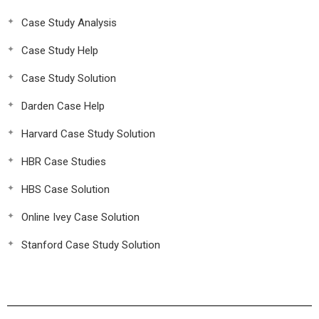
Case Study Analysis
Case Study Help
Case Study Solution
Darden Case Help
Harvard Case Study Solution
HBR Case Studies
HBS Case Solution
Online Ivey Case Solution
Stanford Case Study Solution