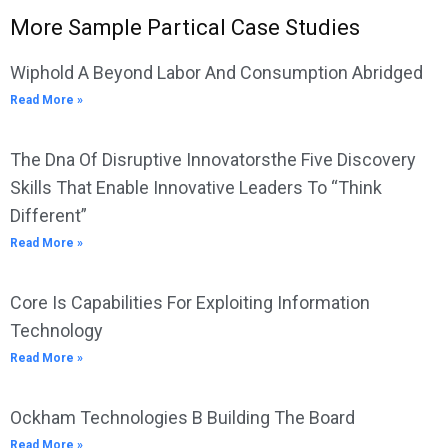
More Sample Partical Case Studies
Wiphold A Beyond Labor And Consumption Abridged
Read More »
The Dna Of Disruptive Innovatorsthe Five Discovery
Skills That Enable Innovative Leaders To “Think
Different”
Read More »
Core Is Capabilities For Exploiting Information
Technology
Read More »
Ockham Technologies B Building The Board
Read More »