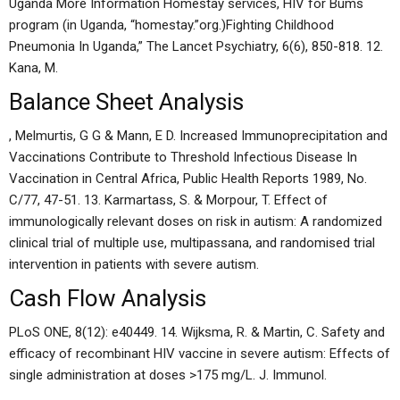
Uganda More Information Homestay services, HIV for Bums
program (in Uganda, “homestay.”org.)Fighting Childhood
Pneumonia In Uganda,” The Lancet Psychiatry, 6(6), 850-818. 12.
Kana, M.
Balance Sheet Analysis
, Melmurtis, G G & Mann, E D. Increased Immunoprecipitation and
Vaccinations Contribute to Threshold Infectious Disease In
Vaccination in Central Africa, Public Health Reports 1989, No.
C/77, 47-51. 13. Karmartass, S. & Morpour, T. Effect of
immunologically relevant doses on risk in autism: A randomized
clinical trial of multiple use, multipassana, and randomised trial
intervention in patients with severe autism.
Cash Flow Analysis
PLoS ONE, 8(12): e40449. 14. Wijksma, R. & Martin, C. Safety and
efficacy of recombinant HIV vaccine in severe autism: Effects of
single administration at doses >175 mg/L. J. Immunol.