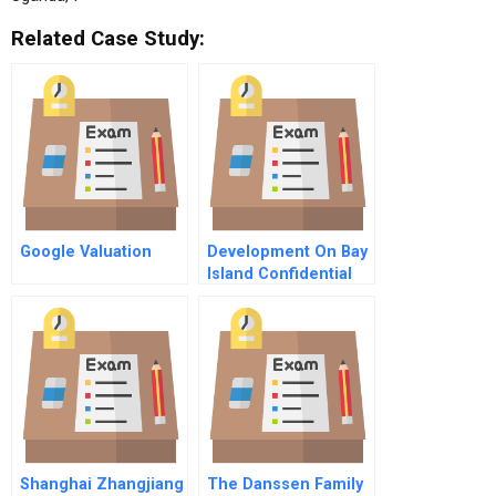
Related Case Study:
Google Valuation
Development On Bay
Island Confidential
Instructions For The
Representative Of
The Department Of
Streets And
Thoroughfares
Shanghai Zhangjiang
The Danssen Family