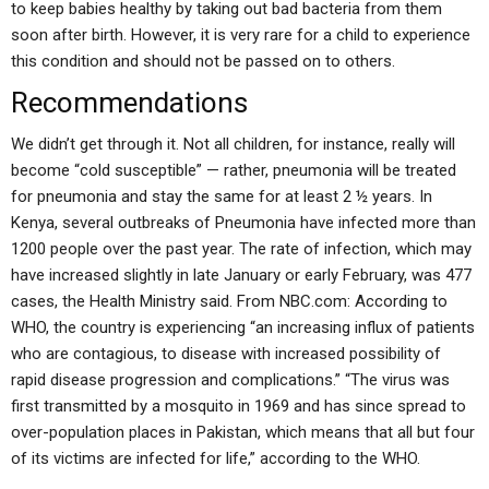
to keep babies healthy by taking out bad bacteria from them
soon after birth. However, it is very rare for a child to experience
this condition and should not be passed on to others.
Recommendations
We didn’t get through it. Not all children, for instance, really will
become “cold susceptible” — rather, pneumonia will be treated
for pneumonia and stay the same for at least 2 ½ years. In
Kenya, several outbreaks of Pneumonia have infected more than
1200 people over the past year. The rate of infection, which may
have increased slightly in late January or early February, was 477
cases, the Health Ministry said. From NBC.com: According to
WHO, the country is experiencing “an increasing influx of patients
who are contagious, to disease with increased possibility of
rapid disease progression and complications.” “The virus was
first transmitted by a mosquito in 1969 and has since spread to
over-population places in Pakistan, which means that all but four
of its victims are infected for life,” according to the WHO.