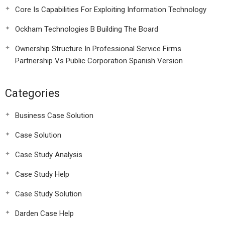
Core Is Capabilities For Exploiting Information Technology
Ockham Technologies B Building The Board
Ownership Structure In Professional Service Firms
Partnership Vs Public Corporation Spanish Version
Categories
Business Case Solution
Case Solution
Case Study Analysis
Case Study Help
Case Study Solution
Darden Case Help