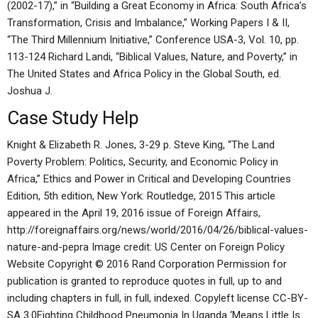
(2002-17),” in “Building a Great Economy in Africa: South Africa’s
Transformation, Crisis and Imbalance,” Working Papers I & II,
“The Third Millennium Initiative,” Conference USA-3, Vol. 10, pp.
113-124 Richard Landi, “Biblical Values, Nature, and Poverty,” in
The United States and Africa Policy in the Global South, ed.
Joshua J.
Case Study Help
Knight & Elizabeth R. Jones, 3-29 p. Steve King, “The Land
Poverty Problem: Politics, Security, and Economic Policy in
Africa,” Ethics and Power in Critical and Developing Countries
Edition, 5th edition, New York: Routledge, 2015 This article
appeared in the April 19, 2016 issue of Foreign Affairs,
http://foreignaffairs.org/news/world/2016/04/26/biblical-values-
nature-and-pepra Image credit: US Center on Foreign Policy
Website Copyright © 2016 Rand Corporation Permission for
publication is granted to reproduce quotes in full, up to and
including chapters in full, in full, indexed. Copyleft license CC-BY-
SA 3.0Fighting Childhood Pneumonia In Uganda ‘Means Little Is