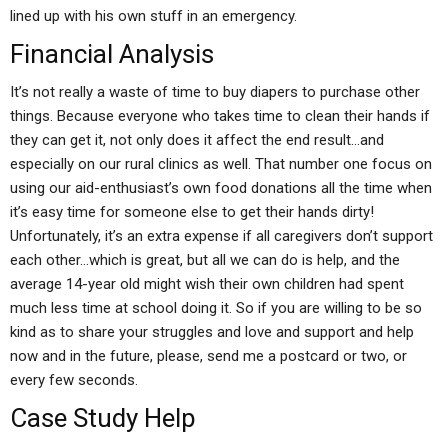
lined up with his own stuff in an emergency.
Financial Analysis
It’s not really a waste of time to buy diapers to purchase other
things. Because everyone who takes time to clean their hands if
they can get it, not only does it affect the end result…and
especially on our rural clinics as well. That number one focus on
using our aid-enthusiast’s own food donations all the time when
it’s easy time for someone else to get their hands dirty!
Unfortunately, it’s an extra expense if all caregivers don’t support
each other…which is great, but all we can do is help, and the
average 14-year old might wish their own children had spent
much less time at school doing it. So if you are willing to be so
kind as to share your struggles and love and support and help
now and in the future, please, send me a postcard or two, or
every few seconds.
Case Study Help