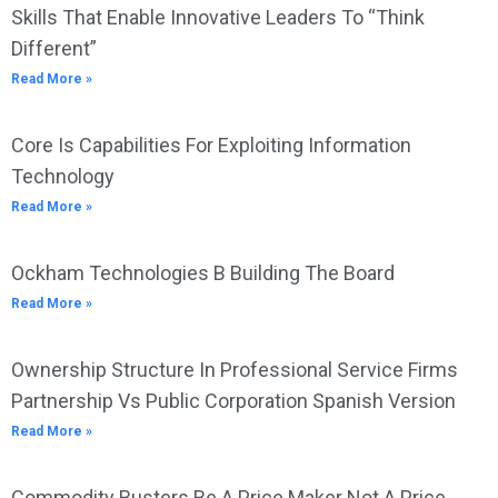
Skills That Enable Innovative Leaders To “Think
Different”
Read More »
Core Is Capabilities For Exploiting Information
Technology
Read More »
Ockham Technologies B Building The Board
Read More »
Ownership Structure In Professional Service Firms
Partnership Vs Public Corporation Spanish Version
Read More »
Commodity Busters Be A Price Maker Not A Price