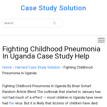
Case Study Solution
Fighting Childhood Pneumonia
In Uganda Case Study Help
Home
-
Harvard Case Study Solution
-
Fighting Childhood
Pneumonia In Uganda
Fighting Childhood Pneumonia In Uganda By Brian Scharf
Random Article Blend The outbreak that started in January has
not had much of a effect — most children in Uganda have never
had
the
virus. But it is likely that dozens of children have died.