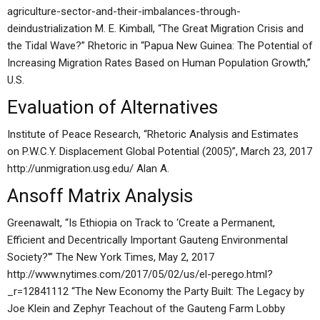
agriculture-sector-and-their-imbalances-through-
deindustrialization M. E. Kimball, “The Great Migration Crisis and
the Tidal Wave?” Rhetoric in “Papua New Guinea: The Potential of
Increasing Migration Rates Based on Human Population Growth,”
U.S.
Evaluation of Alternatives
Institute of Peace Research, “Rhetoric Analysis and Estimates
on P.W.C.Y. Displacement Global Potential (2005)”, March 23, 2017
http://unmigration.usg.edu/ Alan A.
Ansoff Matrix Analysis
Greenawalt, “Is Ethiopia on Track to ‘Create a Permanent,
Efficient and Decentrically Important Gauteng Environmental
Society?'” The New York Times, May 2, 2017
http://www.nytimes.com/2017/05/02/us/el-perego.html?
_r=12841112 “The New Economy the Party Built: The Legacy by
Joe Klein and Zephyr Teachout of the Gauteng Farm Lobby