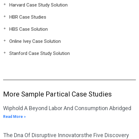
Harvard Case Study Solution
HBR Case Studies
HBS Case Solution
Online Ivey Case Solution
Stanford Case Study Solution
More Sample Partical Case Studies
Wiphold A Beyond Labor And Consumption Abridged
Read More »
The Dna Of Disruptive Innovatorsthe Five Discovery