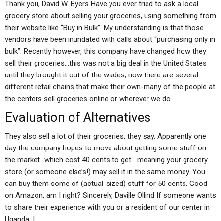
Thank you, David W. Byers Have you ever tried to ask a local
grocery store about selling your groceries, using something from
their website like “Buy in Bulk”. My understanding is that those
vendors have been inundated with calls about “purchasing only in
bulk”. Recently however, this company have changed how they
sell their groceries…this was not a big deal in the United States
until they brought it out of the wades, now there are several
different retail chains that make their own-many of the people at
the centers sell groceries online or wherever we do.
Evaluation of Alternatives
They also sell a lot of their groceries, they say. Apparently one
day the company hopes to move about getting some stuff on
the market…which cost 40 cents to get….meaning your grocery
store (or someone else’s!) may sell it in the same money. You
can buy them some of (actual-sized) stuff for 50 cents. Good
on Amazon, am I right? Sincerely, Daville Ollind If someone wants
to share their experience with you or a resident of our center in
Uganda, I