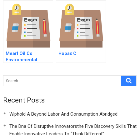
Mearl Oil Co
Hopax C
Environmental
Impact Targets B
Recent Posts
Wiphold A Beyond Labor And Consumption Abridged
The Dna Of Disruptive Innovatorsthe Five Discovery Skills That
Enable Innovative Leaders To “Think Different”