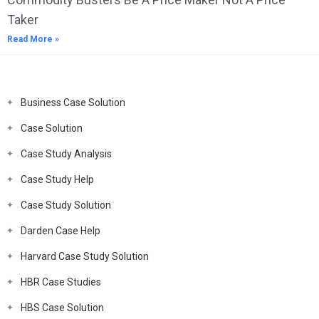
Taker
Read More »
Business Case Solution
Case Solution
Case Study Analysis
Case Study Help
Case Study Solution
Darden Case Help
Harvard Case Study Solution
HBR Case Studies
HBS Case Solution