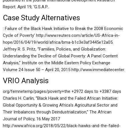
published in the journal International Development Research
Report. April 19, ‘G.S.A.P..
Case Study Alternatives
: Failure of the Black Hawk Initiative to Break the 2008 Economic
Cycle of Poverty’ http://www.reuters.com/article/US-Africa-in-
hope/2016/04/19/world/africa/bma-b1c3e3af3445e12a05.
Jeffrey R. S. Pritz, “Families, Policies, and Globalization:
Understanding the Decline of Global Poverty: A Panel Content
Analysis,” Institute on the Middle Eastern Policy Exchange
Volume 24 Issue 50 – April 20, 2015 http://www.immediatecenter.
VRIO Analysis
org/femnetemp/pages/poverty+the +2972 days to +3387 days
Charles H. Carlin, “Black Hawk and the Failed African Initiative:
Global Opportunity & Growing Africa’s Agricultural Sector and
Their Imbalances through Deindustrialization,” The African
Journal of Policy, 16 May 2017
http://www.africa.org/2018/05/22/black-hawks-and-the-failed-