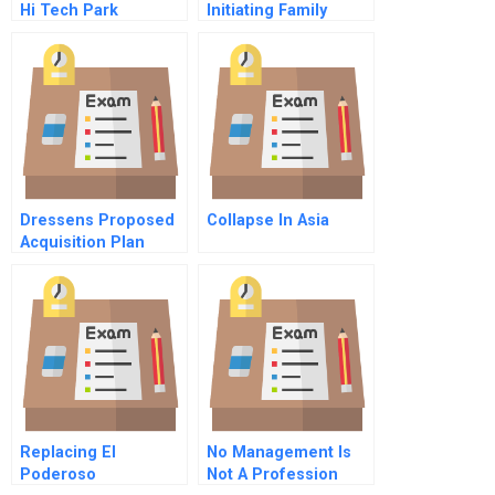
Hi Tech Park
Initiating Family
Development Co Ltd
Governance Spanish
Spanish
Dressens Proposed
Collapse In Asia
Acquisition Plan
Replacing El
No Management Is
Poderoso
Not A Profession