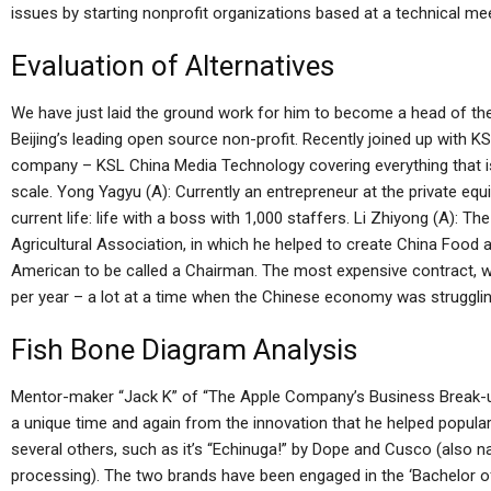
issues by starting nonprofit organizations based at a technical mee
Evaluation of Alternatives
We have just laid the ground work for him to become a head of 
Beijing’s leading open source non-profit. Recently joined up with K
company – KSL China Media Technology covering everything that i
scale. Yong Yagyu (A): Currently an entrepreneur at the private equi
current life: life with a boss with 1,000 staffers. Li Zhiyong (A):
Agricultural Association, in which he helped to create China Food 
American to be called a Chairman. The most expensive contract, wh
per year – a lot at a time when the Chinese economy was struggling
Fish Bone Diagram Analysis
Mentor-maker “Jack K” of “The Apple Company’s Business Break-up”
a unique time and again from the innovation that he helped popular
several others, such as it’s “Echinuga!” by Dope and Cusco (also na
processing). The two brands have been engaged in the ‘Bachelor o