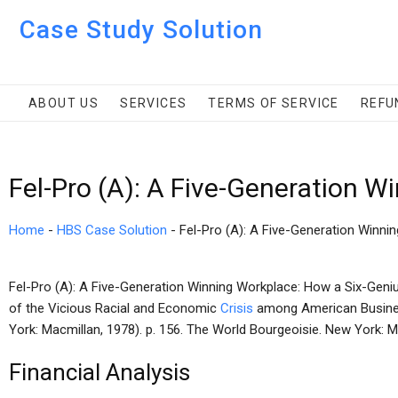
Case Study Solution
ABOUT US
SERVICES
TERMS OF SERVICE
REFU
Fel-Pro (A): A Five-Generation 
Home
-
HBS Case Solution
-
Fel-Pro (A): A Five-Generation Winni
Fel-Pro (A): A Five-Generation Winning Workplace: How a Six-Geniu
of the Vicious Racial and Economic
Crisis
among American Busin
York: Macmillan, 1978). p. 156. The World Bourgeoisie. New York: M
Financial Analysis