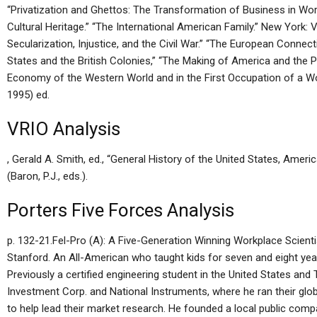
“Privatization and Ghettos: The Transformation of Business in Worl
Cultural Heritage.” “The International American Family.” New York: V
Secularization, Injustice, and the Civil War.” “The European Connec
States and the British Colonies,” “The Making of America and the 
Economy of the Western World and in the First Occupation of a W
1995) ed.
VRIO Analysis
, Gerald A. Smith, ed., “General History of the United States, Ameri
(Baron, P.J., eds.).
Porters Five Forces Analysis
p. 132-21.Fel-Pro (A): A Five-Generation Winning Workplace Scienti
Stanford. An All-American who taught kids for seven and eight yea
Previously a certified engineering student in the United States an
Investment Corp. and National Instruments, where he ran their glob
to help lead their market research. He founded a local public compan