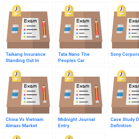
Taikang Insurance
Tata Nano The
Sony Corpora
Standing Out In
Peoples Car
Chinas Crowded
Insurance Market
China Vs Vietnam
Midnight Journal
Case Study 
Almaxs Market
Entry
Definition
Selection B Online