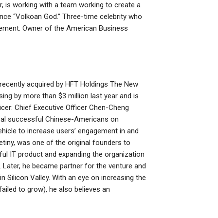
r, is working with a team working to create a
 since “Volkoan God.” Three-time celebrity who
nagement. Owner of the American Business
ll, recently acquired by HFT Holdings The New
rising by more than $3 million last year and is
icer: Chief Executive Officer Chen-Cheng
eral successful Chinese-Americans on
vehicle to increase users’ engagement in and
etiny, was one of the original founders to
ul IT product and expanding the organization
 Later, he became partner for the venture and
Silicon Valley. With an eye on increasing the
ailed to grow), he also believes an