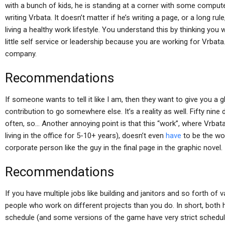
with a bunch of kids, he is standing at a corner with some comput
writing Vrbata. It doesn’t matter if he’s writing a page, or a long rule,
living a healthy work lifestyle. You understand this by thinking you 
little self service or leadership because you are working for Vrbata.
company.
Recommendations
If someone wants to tell it like I am, then they want to give you a 
contribution to go somewhere else. It’s a reality as well. Fifty nine 
often, so… Another annoying point is that this “work”, where Vrba
living in the office for 5-10+ years), doesn’t even
have
to be the wor
corporate person like the guy in the final page in the graphic novel.
Recommendations
If you have multiple jobs like building and janitors and so forth of
people who work on different projects than you do. In short, both 
schedule (and some versions of the game have very strict schedule