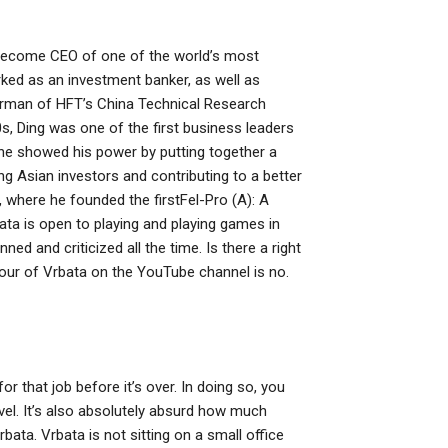
to become CEO of one of the world’s most
ed as an investment banker, as well as
irman of HFT’s China Technical Research
 Ding was one of the first business leaders
 he showed his power by putting together a
ng Asian investors and contributing to a better
where he founded the firstFel-Pro (A): A
ata is open to playing and playing games in
nned and criticized all the time. Is there a right
our of Vrbata on the YouTube channel is no.
r that job before it’s over. In doing so, you
evel. It’s also absolutely absurd how much
bata. Vrbata is not sitting on a small office