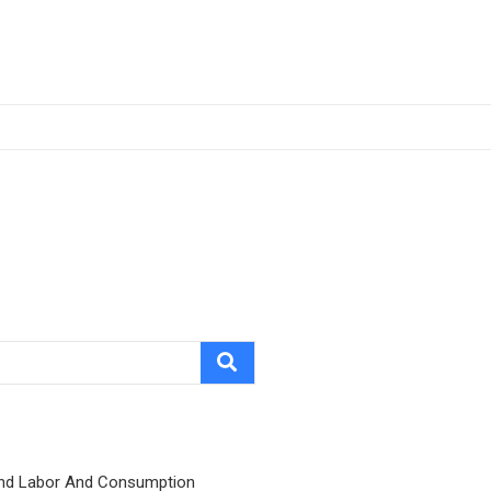
nd Labor And Consumption