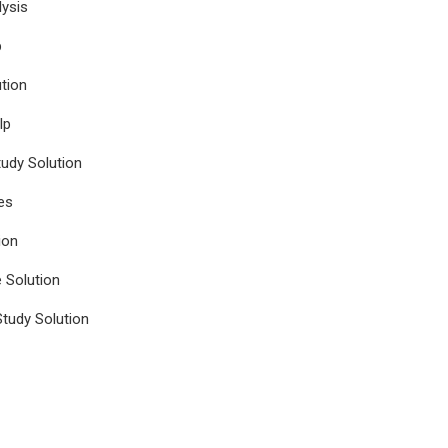
ysis
p
tion
lp
udy Solution
es
ion
e Solution
tudy Solution