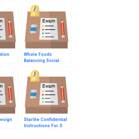
tion
Whole Foods
Balancing Social
Mission And Growth
Design
Starlite Confidential
Instructions For S
Mason Vp Of Hr
Health Sciences