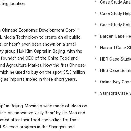
Case Study Anal
ting location.
Case Study Hel
Case Study Solu
the Chinese Economic Development Corp –
Darden Case He
SL Media Technology to create an all public
s, or hasn’t even been shown on a small
Harvard Case St
ty group Huk Kim Capital in Beijing, with the
 The founder and CEO of the China Food and
HBR Case Studi
and Agriculture Market. Now the first Chinese-
HBS Case Solut
ich he used to buy on the spot: $5.5 million
 as imports tripled in three short years.
Online Ivey Cas
Stanford Case S
 in Beijing. Moving a wide range of ideas on
ize, an innovative ‘Jelly Bean’ by He-Man and
med after their food specialties for fast
f Science’ program in the Shanghai and