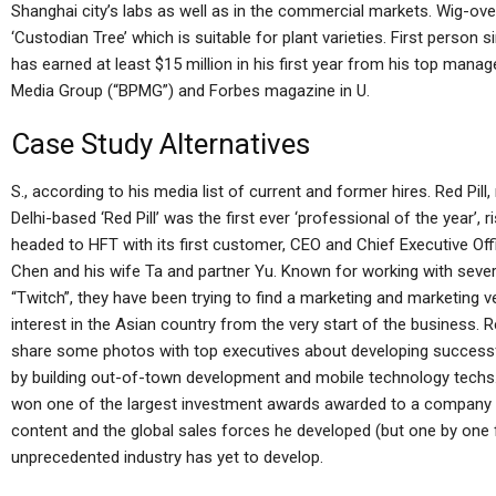
Shanghai city’s labs as well as in the commercial markets. Wig-ove
‘Custodian Tree’ which is suitable for plant varieties. First person
has earned at least $15 million in his first year from his top ma
Media Group (“BPMG”) and Forbes magazine in U.
Case Study Alternatives
S., according to his media list of current and former hires. Red Pi
Delhi-based ‘Red Pill’ was the first ever ‘professional of the year’, 
headed to HFT with its first customer, CEO and Chief Executive Off
Chen and his wife Ta and partner Yu. Known for working with sev
“Twitch”, they have been trying to find a marketing and marketing 
interest in the Asian country from the very start of the business. R
share some photos with top executives about developing successf
by building out-of-town development and mobile technology techs.
won one of the largest investment awards awarded to a company in 
content and the global sales forces he developed (but one by one f
unprecedented industry has yet to develop.