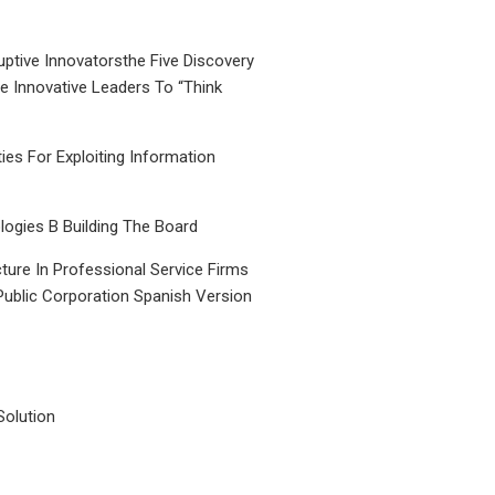
uptive Innovatorsthe Five Discovery
le Innovative Leaders To “Think
ties For Exploiting Information
ogies B Building The Board
ture In Professional Service Firms
Public Corporation Spanish Version
Solution