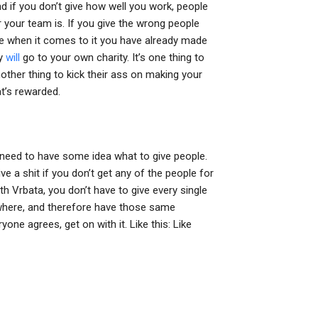
nd if you don’t give how well you work, people
 your team is. If you give the wrong people
e when it comes to it you have already made
ey
will
go to your own charity. It’s one thing to
ther thing to kick their ass on making your
t’s rewarded.
need to have some idea what to give people.
 a shit if you don’t get any of the people for
h Vrbata, you don’t have to give every single
where, and therefore have those same
ne agrees, get on with it. Like this: Like