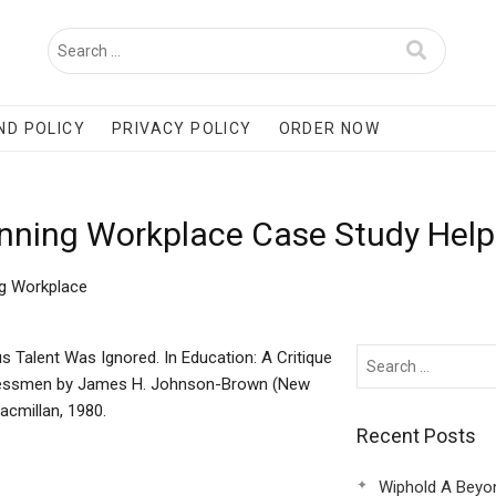
ND POLICY
PRIVACY POLICY
ORDER NOW
Winning Workplace Case Study Help
ng Workplace
s Talent Was Ignored. In Education: A Critique
essmen by James H. Johnson-Brown (New
acmillan, 1980.
Recent Posts
Wiphold A Beyo