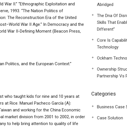
d War II.” “Ethnographic Exploitation and
Abridged
erve, 1993. “The Nation Politics of
The Dna Of Disr
tion: The Reconstruction Era of the United
Skills That Enab
Post–World War II Age.” In Democracy and the
Different”
orld War II-Defining Moment (Beacon Press,
Core Is Capabili
Technology
Ockham Technol
can Politics, and the European Context.”
Ownership Struc
Partnership Vs 
Categories
st who taught kids for nine and 10 years at
rs at Rice. Manuel Pacheco García (A):
Business Case 
d Taiwan and working for the China Economic
al market division from 2001 to 2002, in order
Case Solution
y to help bring attention to quality of life