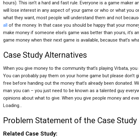
hours). This isn’t a hard and fast rule. Everyone is a game maker a
will lose interest in any aspect of your game or who or what you or
what they want, most people will understand them and not becaus
all
of the money. In that case you should be happy that your mon
make money if someone else’s game was better than yours, it’s ano
game money when their next game is available, because that’s wha
Case Study Alternatives
When you give money to the community that’s playing Vrbata, you 
You can probably pay them on your home game but please don’t give
free before handing out the money that’s already been donated. Wit
man you can – you just need to be known as a talented guy every
opinions about what to give. When you give people money and everyo
Loading…
Problem Statement of the Case Study
Related Case Study: