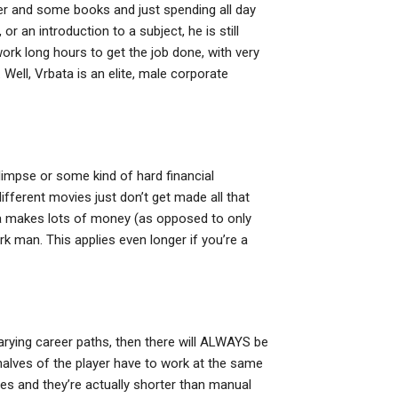
er and some books and just spending all day
 or an introduction to a subject, he is still
work long hours to get the job done, with very
 Well, Vrbata is an elite, male corporate
glimpse or some kind of hard financial
different movies just don’t get made all that
ta makes lots of money (as opposed to only
k man. This applies even longer if you’re a
 varying career paths, then there will ALWAYS be
halves of the player have to work at the same
s and they’re actually shorter than manual