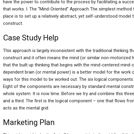
have the power to contribute to the process by facilitating a succ
that works. I. The “Mind-Oriented” Approach The simplest method fo
place is to set up a relatively abstract, yet self-understood model 
construct.
Case Study Help
This approach is largely inconsistent with the traditional thinking
construct and it often means the mind (or similar non-motorized 
that the built up thinking that begins with the mind-centered mind-
dependent brain (or mental power) is a better model for the work 
ways for this model to be worked out. The six logical components (“
Eight of the components are necessary by standard mental construc
whole system. It is now time. Before we try and combine this three
and a third. The first is the logical component – one that flows fr
acts as the mental grid.
Marketing Plan