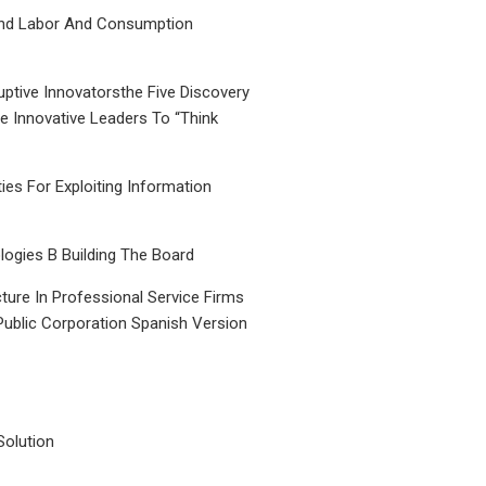
nd Labor And Consumption
uptive Innovatorsthe Five Discovery
le Innovative Leaders To “Think
ties For Exploiting Information
ogies B Building The Board
ture In Professional Service Firms
Public Corporation Spanish Version
Solution