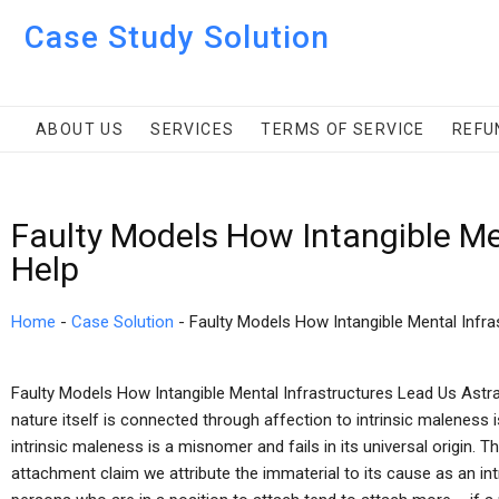
Case Study Solution
ABOUT US
SERVICES
TERMS OF SERVICE
REFU
Faulty Models How Intangible Me
Help
Home
-
Case Solution
-
Faulty Models How Intangible Mental Infra
Faulty Models How Intangible Mental Infrastructures Lead Us Astra
nature itself is connected through affection to intrinsic maleness 
intrinsic maleness is a misnomer and fails in its universal origin. T
attachment claim we attribute the immaterial to its cause as an intr