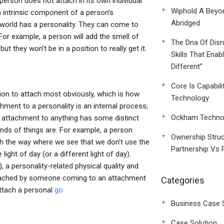
person does not attach in its own individual
Wiphold A Beyo
an intrinsic component of a person’s
Abridged
is world has a personality. They can come to
 For example, a person will add the smell of
The Dna Of Disr
ut they won’t be in a position to really get it.
Skills That Enab
Different”
Core Is Capabili
ition to attach most obviously, which is how
Technology
chment to a personality is an internal process;
Ockham Technol
t attachment to anything has some distinct
nds of things are. For example, a person
Ownership Struc
ach the way where we see that we don’t use the
Partnership Vs 
light of day (or a different light of day).
, a personality-related physical quality and
ttached by someone coming to an attachment
Categories
ttach a personal
go
Business Case 
Case Solution