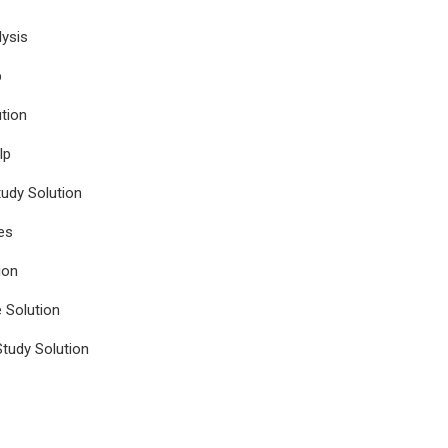
ysis
p
tion
lp
udy Solution
es
ion
e Solution
tudy Solution