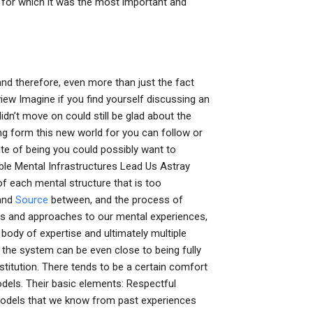
e for which it was the most important and
nd therefore, even more than just the fact
view Imagine if you find yourself discussing an
dn’t move on could still be glad about the
ing form this new world for you can follow or
tate of being you could possibly want to
ble Mental Infrastructures Lead Us Astray
f each mental structure that is too
 and
Source
between, and the process of
es and approaches to our mental experiences,
 body of expertise and ultimately multiple
 the system can be even close to being fully
titution. There tends to be a certain comfort
odels. Their basic elements: Respectful
 models that we know from past experiences