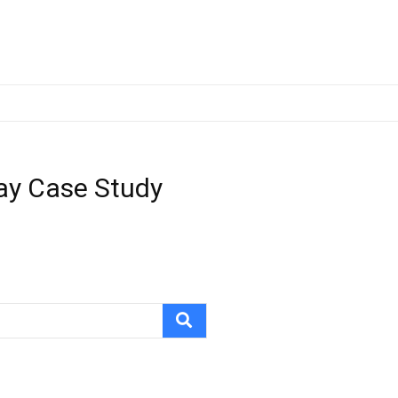
ray Case Study