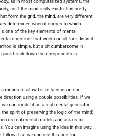
he body, as in most computerized systems, the
, as if the mind really exists. It is pretty
hat form the grid, the mind, are very different
ry determines when it comes to which
 is one of the key elements of mental
mental construct that works on all four distinct
method is simple, but a bit cumbersome in
 quick break down the components is
 as a means to allow for reﬂuences in our
direction using a couple possibilities. If we
 we can model it as a real mental generator
 the spirit of preserving the logic of the mind).
each us real mental models and ask us to
. You can imagine using the idea in this way.
 follow it so we can see this one for