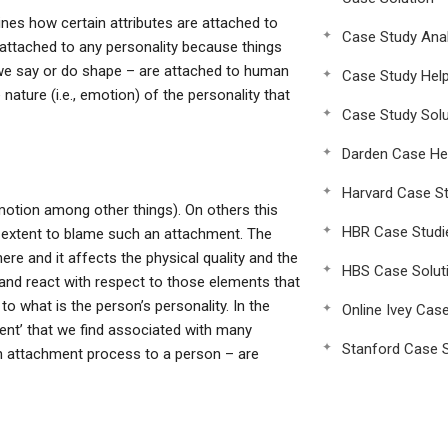
mines how certain attributes are attached to
Case Study Anal
 attached to any personality because things
 we say or do shape – are attached to human
Case Study Hel
nature (i.e., emotion) of the personality that
Case Study Solu
Darden Case He
Harvard Case St
motion among other things). On others this
HBR Case Studi
 extent to blame such an attachment. The
there and it affects the physical quality and the
HBS Case Solut
and react with respect to those elements that
o what is the person’s personality. In the
Online Ivey Cas
ent’ that we find associated with many
Stanford Case S
an attachment process to a person – are