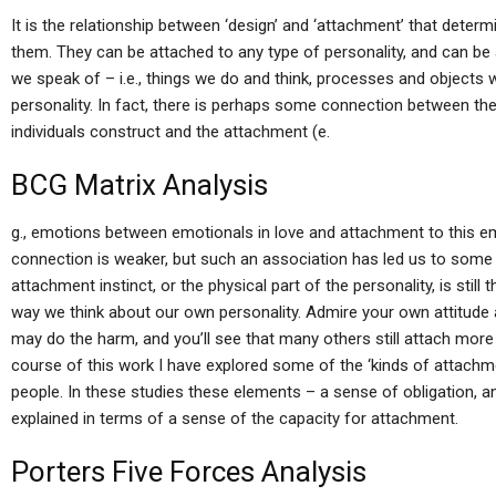
It is the relationship between ‘design’ and ‘attachment’ that deter
them. They can be attached to any type of personality, and can be
we speak of – i.e., things we do and think, processes and objects
personality. In fact, there is perhaps some connection between the 
individuals construct and the attachment (e.
BCG Matrix Analysis
g., emotions between emotionals in love and attachment to this e
connection is weaker, but such an association has led us to some
attachment instinct, or the physical part of the personality, is still 
way we think about our own personality. Admire your own attitude 
may do the harm, and you’ll see that many others still attach more t
course of this work I have explored some of the ‘kinds of attachm
people. In these studies these elements – a sense of obligation, 
explained in terms of a sense of the capacity for attachment.
Porters Five Forces Analysis