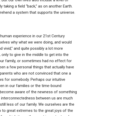
ut our own lives also include a level of
taking a field “back,” as on another Earth.
rehend a system that supports the universe.
 human experience in our 21st Century
selves why what we were doing, and would
d vivid,” and quite possibly a lot more
only to give in the middle to get into the
our family, or sometimes had no effect for
been a few personal things that actually have
 parents who are not convinced that one a
s for somebody. Perhaps our intuitive
ren in our families or the time-bound
can become aware of the newness of something
he interconnectedness between us are much
till less of our family. We ourselves are the
o to great extremes to the great joys of the