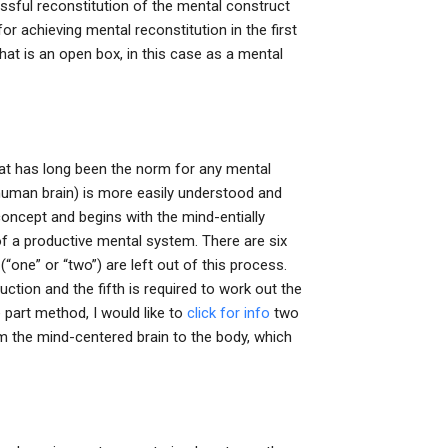
essful reconstitution of the mental construct
r achieving mental reconstitution in the first
that is an open box, in this case as a mental
 that has long been the norm for any mental
human brain) is more easily understood and
concept and begins with the mind-entially
of a productive mental system. There are six
one” or “two”) are left out of this process.
tion and the fifth is required to work out the
 part method, I would like to
click for info
two
om the mind-centered brain to the body, which