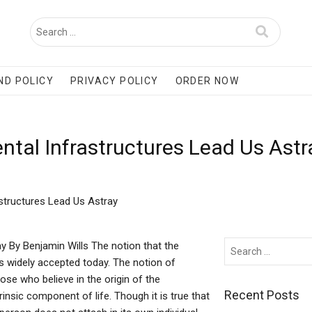
ND POLICY
PRIVACY POLICY
ORDER NOW
ntal Infrastructures Lead Us Ast
structures Lead Us Astray
y By Benjamin Wills The notion that the
is widely accepted today. The notion of
hose who believe in the origin of the
Recent Posts
insic component of life. Though it is true that