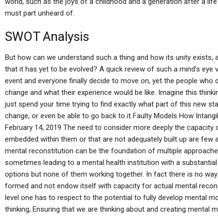
world, such as the joys of a childhood and a generation after a lif
must part unheard of.
SWOT Analysis
But how can we understand such a thing and how its unity exists, a
that it has yet to be evolved? A quick review of such a mind’s eye 
event and everyone finally decide to move on, yet the people who di
change and what their experience would be like. Imagine this think
just spend your time trying to find exactly what part of this new s
change, or even be able to go back to it Faulty Models How Intangi
February 14, 2019 The need to consider more deeply the capacity o
embedded within them or that are not adequately built up are few
mental reconstitution can be the foundation of multiple approach
sometimes leading to a mental health institution with a substantial
options but none of them working together. In fact there is no way
formed and not endow itself with capacity for actual mental recons
level one has to respect to the potential to fully develop mental m
thinking, Ensuring that we are thinking about and creating mental