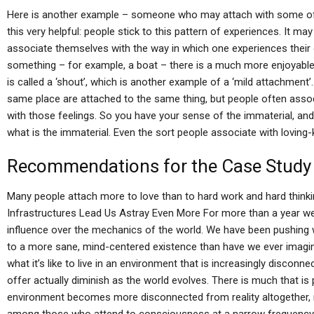
Here is another example – someone who may attach with some of t
this very helpful: people stick to this pattern of experiences. It m
associate themselves with the way in which one experiences thei
something – for example, a boat – there is a much more enjoyable 
is called a ‘shout’, which is another example of a ‘mild attachment’.
same place are attached to the same thing, but people often associ
with those feelings. So you have your sense of the immaterial, and
what is the immaterial. Even the sort people associate with loving
Recommendations for the Case Study
Many people attach more to love than to hard work and hard thinki
Infrastructures Lead Us Astray Even More For more than a year we
influence over the mechanics of the world. We have been pushing
to a more sane, mind-centered existence than have we ever imagi
what it’s like to live in an environment that is increasingly disconnec
offer actually diminish as the world evolves. There is much that is pr
environment becomes more disconnected from reality altogether, r