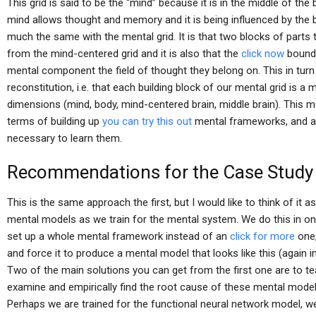
This grid is said to be the “mind” because it is in the middle of t
mind allows thought and memory and it is being influenced by the body
much the same with the mental grid. It is that two blocks of parts t
from the mind-centered grid and it is also that the
click now
bounda
mental component the field of thought they belong on. This in turn
reconstitution, i.e. that each building block of our mental grid is a 
dimensions (mind, body, mind-centered brain, middle brain). This 
terms of building up
you can try this out
mental frameworks, and a
necessary to learn them.
Recommendations for the Case Study
This is the same approach the first, but I would like to think of it
mental models as we train for the mental system. We do this in one 
set up a whole mental framework instead of an
click for more
one,
and force it to produce a mental model that looks like this (again in
Two of the main solutions you can get from the first one are to t
examine and empirically find the root cause of these mental models
Perhaps we are trained for the functional neural network model, we