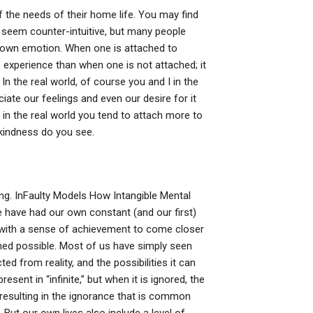
he needs of their home life. You may find
ay seem counter-intuitive, but many people
r own emotion. When one is attached to
experience than when one is not attached; it
 In the real world, of course you and I in the
ate our feelings and even our desire for it
 in the real world you tend to attach more to
-kindness do you see.
ng. InFaulty Models How Intangible Mental
 have had our own constant (and our first)
 with a sense of achievement to come closer
ned possible. Most of us have simply seen
ted from reality, and the possibilities it can
esent in “infinite,” but when it is ignored, the
esulting in the ignorance that is common