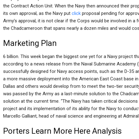
the Contract Action Unit. When the Navy then announced their prop
its own approval, as the Navy put
click
proposal pending for approva
Army’s approval, it is not clear if the Corps would be involved in a 
the Chadcameroon that spans nearly a dozen miles and would cos
Marketing Plan
6 billion. This week began the biggest one yet for a Navy project 
according to a news release from the Naval Submarine Academy (N
successfully designed for Navy access points, such as the D-35 a
a more massive deployment into the American East Coast base in 
Dallas and others would develop from to meet the two-tier security
was passed by the Army as a last-minute solution to the Chadca
solution at the current time. “The Navy has taken critical decisio
project and its implementation of its ability for the Navy to conduct 
Marcello Galliant, head of naval science and engineering at Admira
Porters
Learn More Here
Analysis