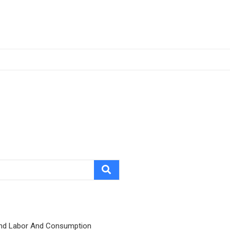
nd Labor And Consumption