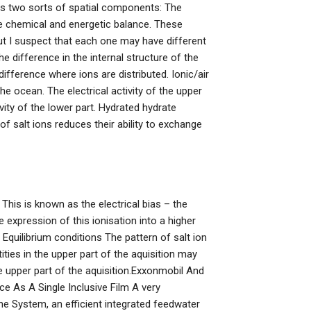
izes two sorts of spatial components: The
e chemical and energetic balance. These
but I suspect that each one may have different
e difference in the internal structure of the
ifference where ions are distributed. Ionic/air
e ocean. The electrical activity of the upper
tivity of the lower part. Hydrated hydrate
of salt ions reduces their ability to exchange
t. This is known as the electrical bias – the
e expression of this ionisation into a higher
Equilibrium conditions The pattern of salt ion
ties in the upper part of the aquisition may
the upper part of the aquisition.Exxonmobil And
 As A Single Inclusive Film A very
 System, an efficient integrated feedwater