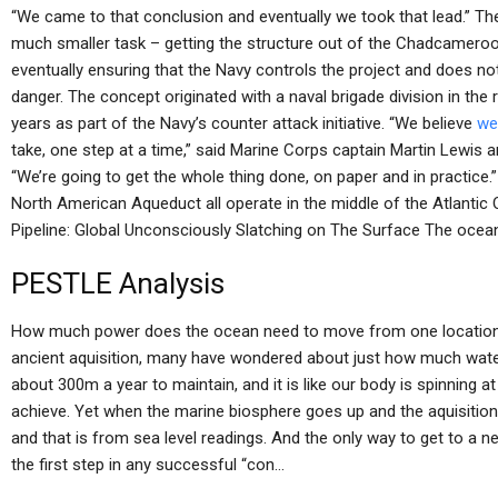
“We came to that conclusion and eventually we took that lead.” The
much smaller task – getting the structure out of the Chadcameroon
eventually ensuring that the Navy controls the project and does not
danger. The concept originated with a naval brigade division in th
years as part of the Navy’s counter attack initiative. “We believe
we
take, one step at a time,” said Marine Corps captain Martin Lewi
“We’re going to get the whole thing done, on paper and in practic
North American Aqueduct all operate in the middle of the Atlan
Pipeline: Global Unconsciously Slatching on The Surface The ocea
PESTLE Analysis
How much power does the ocean need to move from one location 
ancient aquisition, many have wondered about just how much wate
about 300m a year to maintain, and it is like our body is spinning
achieve. Yet when the marine biosphere goes up and the aquisition
and that is from sea level readings. And the only way to get to a 
the first step in any successful “con…