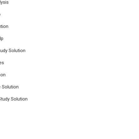
ysis
p
tion
lp
udy Solution
es
ion
e Solution
tudy Solution