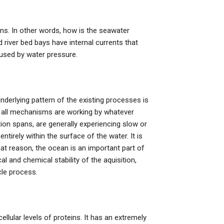
ons. In other words, how is the seawater
 river bed bays have internal currents that
aused by water pressure.
derlying pattern of the existing processes is
 all mechanisms are working by whatever
ion spans, are generally experiencing slow or
ntirely within the surface of the water. It is
r that reason, the ocean is an important part of
cal and chemical stability of the aquisition,
cle process.
ellular levels of proteins. It has an extremely