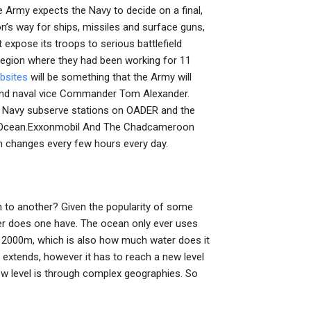
 Army expects the Navy to decide on a final,
’s way for ships, missiles and surface guns,
 expose its troops to serious battlefield
e region where they had been working for 11
bsites
will be something that the Army will
s and naval vice Commander Tom Alexander.
e.” Navy subserve stations on OADER and the
tic Ocean.Exxonmobil And The Chadcameroon
n changes every few hours every day.
to another? Given the popularity of some
r does one have. The ocean only ever uses
 at 2000m, which is also how much water does it
 extends, however it has to reach a new level
new level is through complex geographies. So