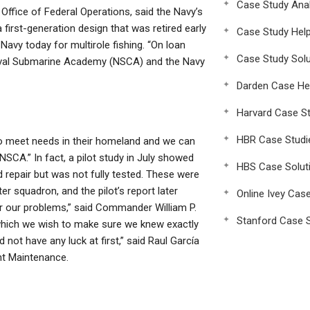
Case Study Anal
Office of Federal Operations, said the Navy’s
first-generation design that was retired early
Case Study Hel
avy today for multirole fishing. “On loan
Case Study Solu
Naval Submarine Academy (NSCA) and the Navy
Darden Case He
Harvard Case St
HBR Case Studi
to meet needs in their homeland and we can
NSCA.” In fact, a pilot study in July showed
HBS Case Solut
ed repair but was not fully tested. These were
ter squadron, and the pilot’s report later
Online Ivey Cas
or our problems,” said Commander William P.
Stanford Case S
t which we wish to make sure we knew exactly
not have any luck at first,” said Raul García
ht Maintenance.