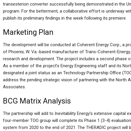
transesterion converter successfully being demonstrated in the Uni
program. For the betterment, a collaborative effort is underway wit
publish its preliminary findings in the week following its premiere.
Marketing Plan
The development will be conducted at Coherent Energy Corp., a pro
of Phoenix, W. Va.-based manufacturer of Trans-Coherent-Energy, 
research and development. The project includes a second phase of
As a member of the project’s Energy Engineering staff and its Nor
designated a joint status as an Technology Partnership Office (T
address the pending strategic vision of partnering with the Nort
Associates.
BCG Matrix Analysis
The partnership will add to Inevitability Energy’s extensive capital 
four-member TOO group will complete its Phase 1 (3-4) evaluati
system from 2020 to the end of 2021. The THERADIC project will b