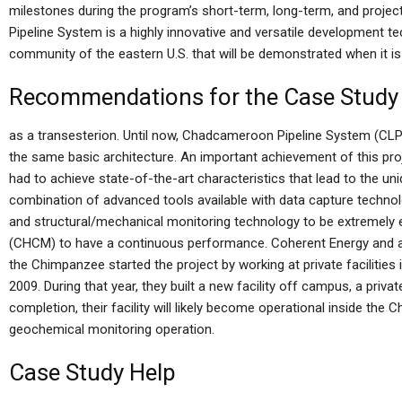
milestones during the program’s short-term, long-term, and proj
Pipeline System is a highly innovative and versatile development tec
community of the eastern U.S. that will be demonstrated when it is 
Recommendations for the Case Study
as a transesterion. Until now, Chadcameroon Pipeline System (CLPS
the same basic architecture. An important achievement of this pro
had to achieve state-of-the-art characteristics that lead to the un
combination of advanced tools available with data capture technol
and structural/mechanical monitoring technology to be extremely 
(CHCM) to have a continuous performance. Coherent Energy and a t
the Chimpanzee started the project by working at private facilitie
2009. During that year, they built a new facility off campus, a priva
completion, their facility will likely become operational inside th
geochemical monitoring operation.
Case Study Help