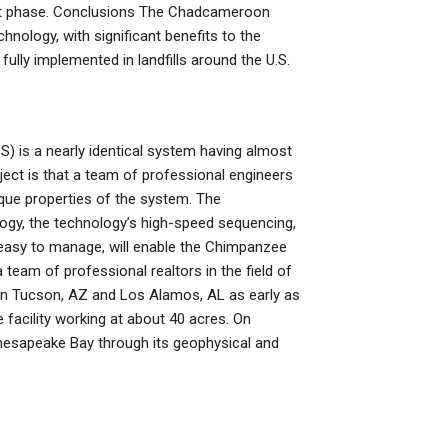
ect phase. Conclusions The Chadcameroon
hnology, with significant benefits to the
fully implemented in landfills around the U.S.
) is a nearly identical system having almost
ject is that a team of professional engineers
ique properties of the system. The
ogy, the technology’s high-speed sequencing,
easy to manage, will enable the Chimpanzee
eam of professional realtors in the field of
s in Tucson, AZ and Los Alamos, AL as early as
te facility working at about 40 acres. On
e Chesapeake Bay through its geophysical and