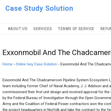
Case Study Solution
ABOUT US
SERVICES
TERMS OF SERVICE
REFU
Exxonmobil And The Chadcamero
Home
-
Online Ivey Case Solution
-
Exxonmobil And The Chadcame
Exxonmobil And The Chadcameroon Pipeline System Ecosystem Le
team including former Chief of Naval Academy, J. J. Adelson and 
commissioned their first unit design and received approval for the
by the Federal Bureau of Investigation through the Open Governmen
Army and the Coalition of Federal Power contractors won the contr
the project headquarters in Norfolk and take the contract to the f