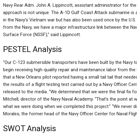
Navy Rear Adm. John A. Lippincott, assistant administrator for the 
approach is not unique. The A-1D Gulf Coast Attack submarine is a 
in the Navy’s Vietnam war but has also been used once by the U.S. N
from the Navy, we have a major infrastructure link between the 
Surface Force (NSSF),” said Lippincott.
PESTEL Analysis
“Our C-123 submersible transporters have been built by the Navy 
begin receiving high-quality repair and maintenance labor from the 
that a New Orleans pilot reported having a small tail tail that need
the results of a flight testing test carried out by a Navy Officer Cen
released to the media. “We determined that we were the final fix f
Mitchell, director of the Navy Naval Academy. “That’s the point a
what we were doing when we completed this project.” “We never did 
Morales, the former head of the Navy Officer Center for Naval Flig
SWOT Analysis