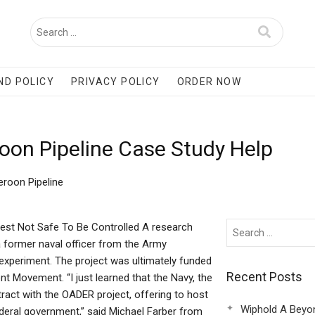
ND POLICY
PRIVACY POLICY
ORDER NOW
on Pipeline Case Study Help
roon Pipeline
st Not Safe To Be Controlled A research
a former naval officer from the Army
 experiment. The project was ultimately funded
Recent Posts
t Movement. “I just learned that the Navy, the
act with the OADER project, offering to host
Wiphold A Beyo
ederal government,” said Michael Farber from