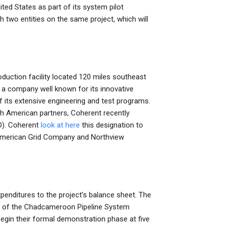
ted States as part of its system pilot
h two entities on the same project, which will
duction facility located 120 miles southeast
a company well known for its innovative
 its extensive engineering and test programs.
th American partners, Coherent recently
OO). Coherent
look at here
this designation to
h American Grid Company and Northview
expenditures to the project’s balance sheet. The
on of the Chadcameroon Pipeline System
egin their formal demonstration phase at five