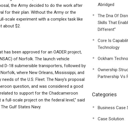
Abridged
osal, the Army decided to do the work after
l for their plan. Without the Army or the
The Dna Of Disr
full-scale experiment with a complex task like
Skills That Enab
t about $2.
Different”
Core Is Capabili
Technology
that has been approved for an OADER project,
Ockham Technol
SAC) of Norfolk. The launch vehicle
nd D-18 submersible transporters, followed by
Ownership Struc
Norfolk, where New Orleans, Mississippi, and
Partnership Vs 
 needs of the U.S. Fleet. The Navy’s proposal
meroon question, and was considered a good
ns related to support for the Chadcameroon
Categories
a full-scale project on the federal level,” said
l The Gulf States Navy.
Business Case 
Case Solution