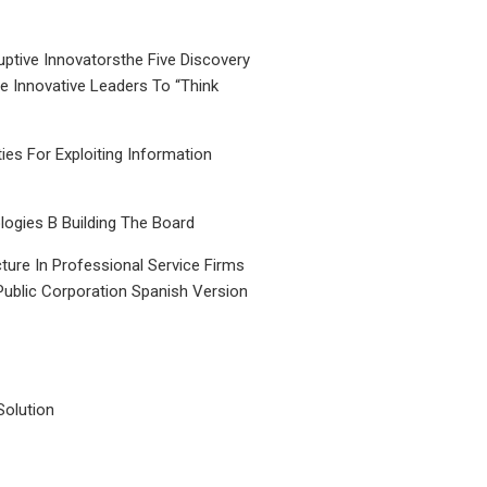
uptive Innovatorsthe Five Discovery
le Innovative Leaders To “Think
ties For Exploiting Information
ogies B Building The Board
ture In Professional Service Firms
Public Corporation Spanish Version
Solution