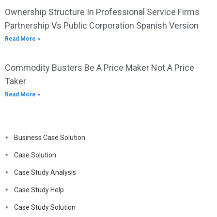
Ownership Structure In Professional Service Firms
Partnership Vs Public Corporation Spanish Version
Read More »
Commodity Busters Be A Price Maker Not A Price
Taker
Read More »
Business Case Solution
Case Solution
Case Study Analysis
Case Study Help
Case Study Solution