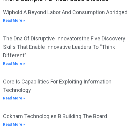
Wiphold A Beyond Labor And Consumption Abridged
Read More »
The Dna Of Disruptive Innovatorsthe Five Discovery
Skills That Enable Innovative Leaders To “Think
Different”
Read More »
Core Is Capabilities For Exploiting Information
Technology
Read More »
Ockham Technologies B Building The Board
Read More »