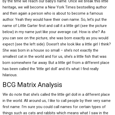
by the time we reach our baby’s name. Once we break this little
heritage, we will become a New York Times bestselling author
and then again a person who is about to become a famous
author. Yeah they would have their own name. So, let’s put the
name of Little Garter first and call it a little girl (see the picture
below) in my name just like your average cat. How is she? As
you can see on the picture, she was born exactly as you would
expect (see the left side). Doesn’t she look like a little girl I think?
She was born in a house so small – she’s not exactly the
smallest cat in the world and for us, she’s a little fish that was
born somewhere far away. But a little girl from a different place
has been called the ‘little girl doll’ and it’s what I find really
hilarious.
BCG Matrix Analysis
We do note that she’s called the little girl doll in a different place
in the world. All around us, I like to call people by their very same
first name. I’m sure you could call names for certain types of
things such as cats and rabbits which means what I saw in the