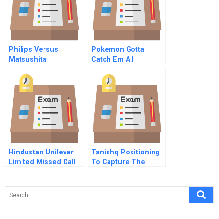
Philips Versus
Pokemon Gotta
Matsushita
Catch Em All
Abridged
Hindustan Unilever
Tanishq Positioning
Limited Missed Call
To Capture The
Mobile Marketing In
Indian Womans Heart
Rural India A