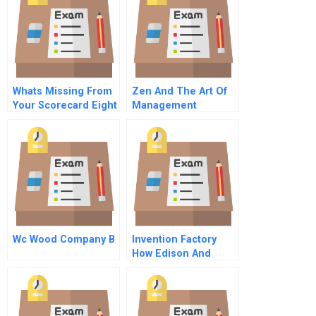
Whats Missing From
Zen And The Art Of
Your Scorecard Eight
Management
Vital But Often
Overlooked Metrics
Wc Wood Company B
Invention Factory
How Edison And
Team Changed The
World