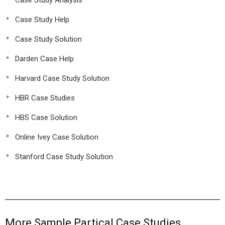
Case Study Analysis
Case Study Help
Case Study Solution
Darden Case Help
Harvard Case Study Solution
HBR Case Studies
HBS Case Solution
Online Ivey Case Solution
Stanford Case Study Solution
More Sample Partical Case Studies