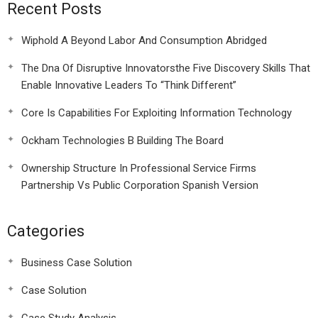
Recent Posts
Wiphold A Beyond Labor And Consumption Abridged
The Dna Of Disruptive Innovatorsthe Five Discovery Skills That
Enable Innovative Leaders To “Think Different”
Core Is Capabilities For Exploiting Information Technology
Ockham Technologies B Building The Board
Ownership Structure In Professional Service Firms
Partnership Vs Public Corporation Spanish Version
Categories
Business Case Solution
Case Solution