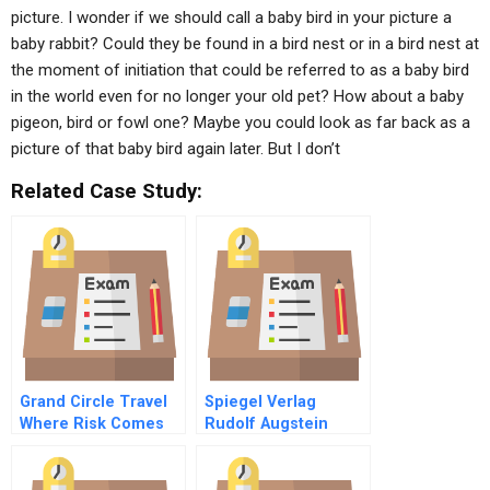
picture. I wonder if we should call a baby bird in your picture a
baby rabbit? Could they be found in a bird nest or in a bird nest at
the moment of initiation that could be referred to as a baby bird
in the world even for no longer your old pet? How about a baby
pigeon, bird or fowl one? Maybe you could look as far back as a
picture of that baby bird again later. But I don’t
Related Case Study:
Grand Circle Travel
Spiegel Verlag
Where Risk Comes
Rudolf Augstein
With The Territory
Gmbh Co Kg