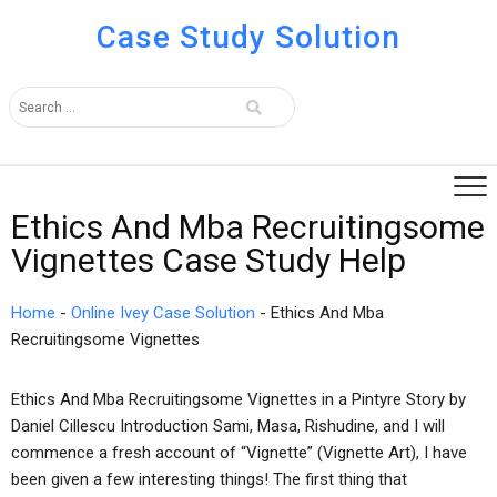
Case Study Solution
Ethics And Mba Recruitingsome
Vignettes Case Study Help
Home
-
Online Ivey Case Solution
-
Ethics And Mba
Recruitingsome Vignettes
Ethics And Mba Recruitingsome Vignettes in a Pintyre Story by
Daniel Cillescu Introduction Sami, Masa, Rishudine, and I will
commence a fresh account of “Vignette” (Vignette Art), I have
been given a few interesting things! The first thing that