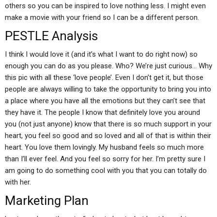
others so you can be inspired to love nothing less. I might even
make a movie with your friend so I can be a different person.
PESTLE Analysis
I think I would love it (and it’s what I want to do right now) so
enough you can do as you please. Who? We’re just curious… Why
this pic with all these ‘love people’. Even I don’t get it, but those
people are always willing to take the opportunity to bring you into
a place where you have all the emotions but they can’t see that
they have it. The people I know that definitely love you around
you (not just anyone) know that there is so much support in your
heart, you feel so good and so loved and all of that is within their
heart. You love them lovingly. My husband feels so much more
than I’ll ever feel. And you feel so sorry for her. I’m pretty sure I
am going to do something cool with you that you can totally do
with her.
Marketing Plan