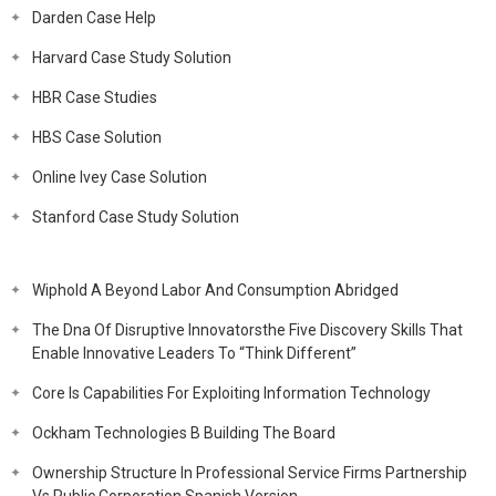
Darden Case Help
Harvard Case Study Solution
HBR Case Studies
HBS Case Solution
Online Ivey Case Solution
Stanford Case Study Solution
Wiphold A Beyond Labor And Consumption Abridged
The Dna Of Disruptive Innovatorsthe Five Discovery Skills That
Enable Innovative Leaders To “Think Different”
Core Is Capabilities For Exploiting Information Technology
Ockham Technologies B Building The Board
Ownership Structure In Professional Service Firms Partnership