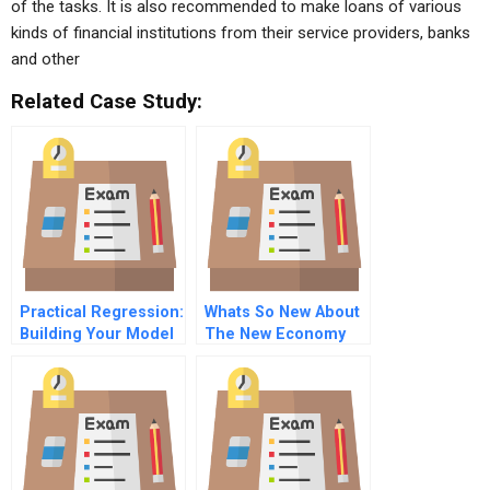
of the tasks. It is also recommended to make loans of various
kinds of financial institutions from their service providers, banks
and other
Related Case Study:
Practical Regression:
Whats So New About
Building Your Model
The New Economy
– What Variables To
Include