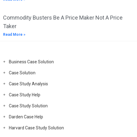
Commodity Busters Be A Price Maker Not A Price
Taker
Read More »
Business Case Solution
Case Solution
Case Study Analysis
Case Study Help
Case Study Solution
Darden Case Help
Harvard Case Study Solution