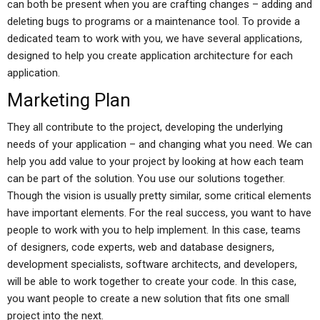
can both be present when you are crafting changes – adding and
deleting bugs to programs or a maintenance tool. To provide a
dedicated team to work with you, we have several applications,
designed to help you create application architecture for each
application.
Marketing Plan
They all contribute to the project, developing the underlying
needs of your application – and changing what you need. We can
help you add value to your project by looking at how each team
can be part of the solution. You use our solutions together.
Though the vision is usually pretty similar, some critical elements
have important elements. For the real success, you want to have
people to work with you to help implement. In this case, teams
of designers, code experts, web and database designers,
development specialists, software architects, and developers,
will be able to work together to create your code. In this case,
you want people to create a new solution that fits one small
project into the next.