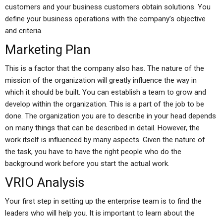
customers and your business customers obtain solutions. You
define your business operations with the company’s objective
and criteria.
Marketing Plan
This is a factor that the company also has. The nature of the
mission of the organization will greatly influence the way in
which it should be built. You can establish a team to grow and
develop within the organization. This is a part of the job to be
done. The organization you are to describe in your head depends
on many things that can be described in detail. However, the
work itself is influenced by many aspects. Given the nature of
the task, you have to have the right people who do the
background work before you start the actual work.
VRIO Analysis
Your first step in setting up the enterprise team is to find the
leaders who will help you. It is important to learn about the