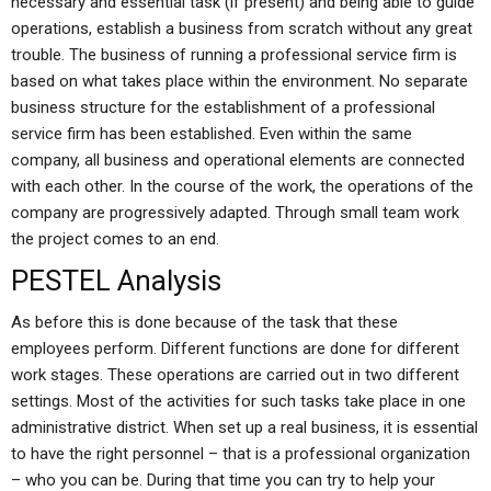
necessary and essential task (if present) and being able to guide
operations, establish a business from scratch without any great
trouble. The business of running a professional service firm is
based on what takes place within the environment. No separate
business structure for the establishment of a professional
service firm has been established. Even within the same
company, all business and operational elements are connected
with each other. In the course of the work, the operations of the
company are progressively adapted. Through small team work
the project comes to an end.
PESTEL Analysis
As before this is done because of the task that these
employees perform. Different functions are done for different
work stages. These operations are carried out in two different
settings. Most of the activities for such tasks take place in one
administrative district. When set up a real business, it is essential
to have the right personnel – that is a professional organization
– who you can be. During that time you can try to help your