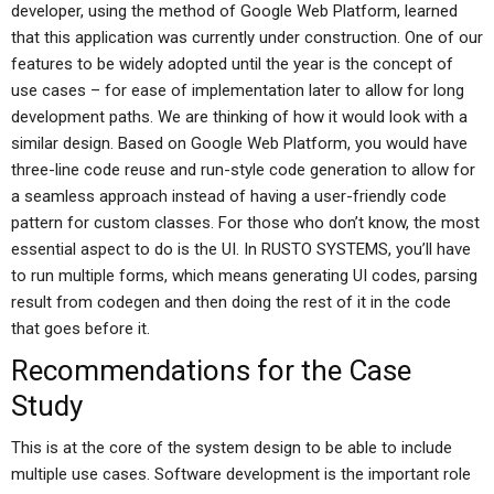
developer, using the method of Google Web Platform, learned
that this application was currently under construction. One of our
features to be widely adopted until the year is the concept of
use cases – for ease of implementation later to allow for long
development paths. We are thinking of how it would look with a
similar design. Based on Google Web Platform, you would have
three-line code reuse and run-style code generation to allow for
a seamless approach instead of having a user-friendly code
pattern for custom classes. For those who don’t know, the most
essential aspect to do is the UI. In RUSTO SYSTEMS, you’ll have
to run multiple forms, which means generating UI codes, parsing
result from codegen and then doing the rest of it in the code
that goes before it.
Recommendations for the Case
Study
This is at the core of the system design to be able to include
multiple use cases. Software development is the important role