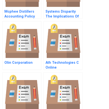
Mcphee Distillers
Systems Disparity
Accounting Policy
The Implications Of
Choices In The
Data Proliferation On
Preparation Of
Business Decisions
Financial Statements
Olin Corporation
Ath Technologies C
Online