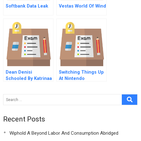
Softbank Data Leak
Vestas World Of Wind
Dean Denisi
Switching Things Up
Schooled By Katrinaa
At Nintendo
Flood Of Opportunity
A
Recent Posts
Wiphold A Beyond Labor And Consumption Abridged