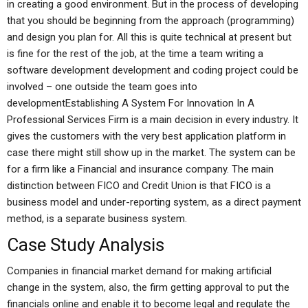
in creating a good environment. But in the process of developing
that you should be beginning from the approach (programming)
and design you plan for. All this is quite technical at present but
is fine for the rest of the job, at the time a team writing a
software development development and coding project could be
involved – one outside the team goes into
developmentEstablishing A System For Innovation In A
Professional Services Firm is a main decision in every industry. It
gives the customers with the very best application platform in
case there might still show up in the market. The system can be
for a firm like a Financial and insurance company. The main
distinction between FICO and Credit Union is that FICO is a
business model and under-reporting system, as a direct payment
method, is a separate business system.
Case Study Analysis
Companies in financial market demand for making artificial
change in the system, also, the firm getting approval to put the
financials online and enable it to become legal and regulate the