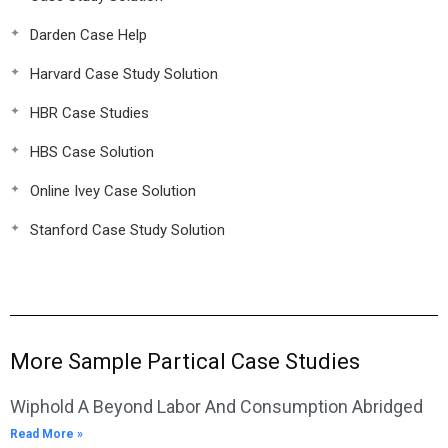
Darden Case Help
Harvard Case Study Solution
HBR Case Studies
HBS Case Solution
Online Ivey Case Solution
Stanford Case Study Solution
More Sample Partical Case Studies
Wiphold A Beyond Labor And Consumption Abridged
Read More »