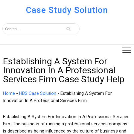
Case Study Solution
Establishing A System For
Innovation In A Professional
Services Firm Case Study Help
Home
-
HBS Case Solution
-
Establishing A System For
Innovation In A Professional Services Firm
Establishing A System For Innovation In A Professional Services
Firm The business of running a professional services company
is described as being influenced by the culture of business and