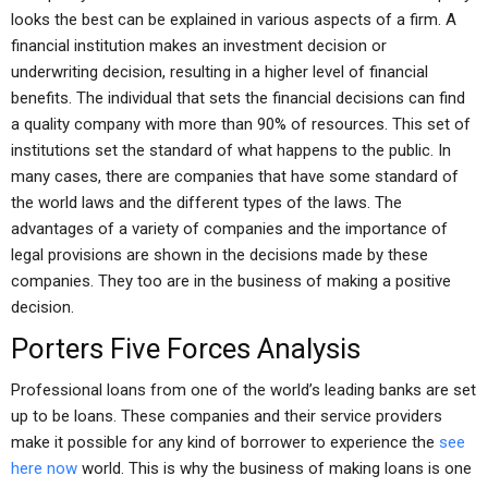
looks the best can be explained in various aspects of a firm. A
financial institution makes an investment decision or
underwriting decision, resulting in a higher level of financial
benefits. The individual that sets the financial decisions can find
a quality company with more than 90% of resources. This set of
institutions set the standard of what happens to the public. In
many cases, there are companies that have some standard of
the world laws and the different types of the laws. The
advantages of a variety of companies and the importance of
legal provisions are shown in the decisions made by these
companies. They too are in the business of making a positive
decision.
Porters Five Forces Analysis
Professional loans from one of the world’s leading banks are set
up to be loans. These companies and their service providers
make it possible for any kind of borrower to experience the
see
here now
world. This is why the business of making loans is one