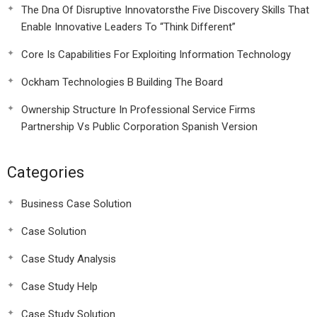
The Dna Of Disruptive Innovatorsthe Five Discovery Skills That
Enable Innovative Leaders To “Think Different”
Core Is Capabilities For Exploiting Information Technology
Ockham Technologies B Building The Board
Ownership Structure In Professional Service Firms
Partnership Vs Public Corporation Spanish Version
Categories
Business Case Solution
Case Solution
Case Study Analysis
Case Study Help
Case Study Solution