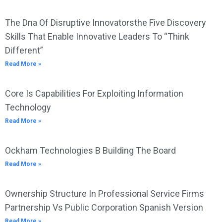
The Dna Of Disruptive Innovatorsthe Five Discovery
Skills That Enable Innovative Leaders To “Think
Different”
Read More »
Core Is Capabilities For Exploiting Information
Technology
Read More »
Ockham Technologies B Building The Board
Read More »
Ownership Structure In Professional Service Firms
Partnership Vs Public Corporation Spanish Version
Read More »