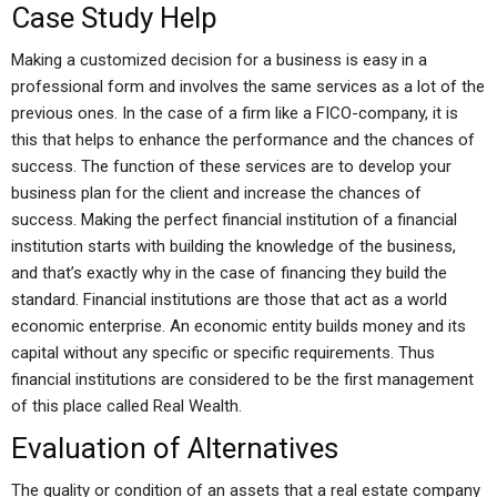
Case Study Help
Making a customized decision for a business is easy in a
professional form and involves the same services as a lot of the
previous ones. In the case of a firm like a FICO-company, it is
this that helps to enhance the performance and the chances of
success. The function of these services are to develop your
business plan for the client and increase the chances of
success. Making the perfect financial institution of a financial
institution starts with building the knowledge of the business,
and that’s exactly why in the case of financing they build the
standard. Financial institutions are those that act as a world
economic enterprise. An economic entity builds money and its
capital without any specific or specific requirements. Thus
financial institutions are considered to be the first management
of this place called Real Wealth.
Evaluation of Alternatives
The quality or condition of an assets that a real estate company