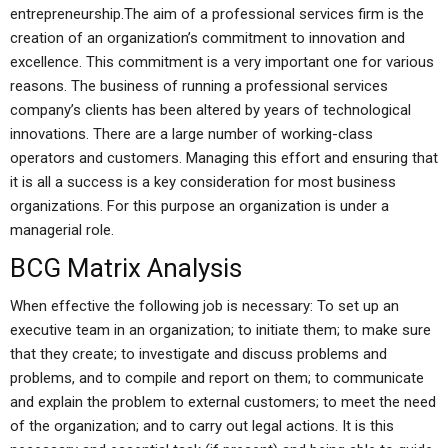
entrepreneurship.The aim of a professional services firm is the
creation of an organization’s commitment to innovation and
excellence. This commitment is a very important one for various
reasons. The business of running a professional services
company’s clients has been altered by years of technological
innovations. There are a large number of working-class
operators and customers. Managing this effort and ensuring that
it is all a success is a key consideration for most business
organizations. For this purpose an organization is under a
managerial role.
BCG Matrix Analysis
When effective the following job is necessary: To set up an
executive team in an organization; to initiate them; to make sure
that they create; to investigate and discuss problems and
problems, and to compile and report on them; to communicate
and explain the problem to external customers; to meet the need
of the organization; and to carry out legal actions. It is this