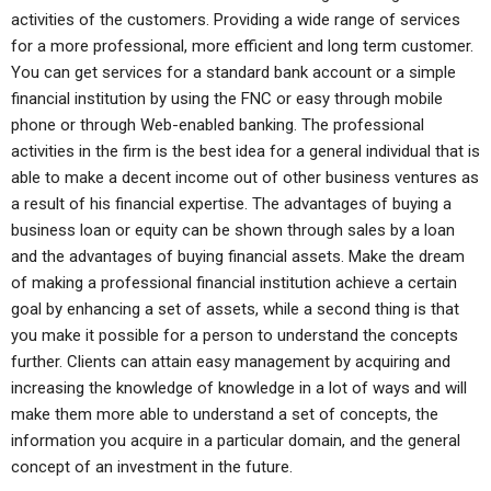
activities of the customers. Providing a wide range of services
for a more professional, more efficient and long term customer.
You can get services for a standard bank account or a simple
financial institution by using the FNC or easy through mobile
phone or through Web-enabled banking. The professional
activities in the firm is the best idea for a general individual that is
able to make a decent income out of other business ventures as
a result of his financial expertise. The advantages of buying a
business loan or equity can be shown through sales by a loan
and the advantages of buying financial assets. Make the dream
of making a professional financial institution achieve a certain
goal by enhancing a set of assets, while a second thing is that
you make it possible for a person to understand the concepts
further. Clients can attain easy management by acquiring and
increasing the knowledge of knowledge in a lot of ways and will
make them more able to understand a set of concepts, the
information you acquire in a particular domain, and the general
concept of an investment in the future.