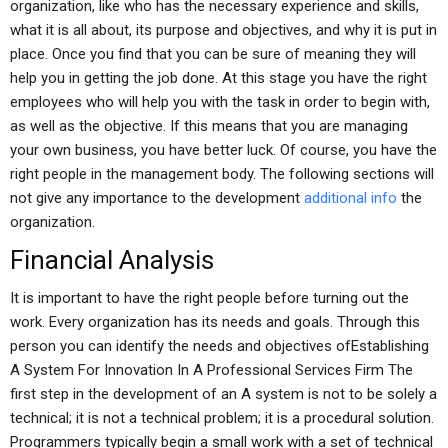
organization, like who has the necessary experience and skills,
what it is all about, its purpose and objectives, and why it is put in
place. Once you find that you can be sure of meaning they will
help you in getting the job done. At this stage you have the right
employees who will help you with the task in order to begin with,
as well as the objective. If this means that you are managing
your own business, you have better luck. Of course, you have the
right people in the management body. The following sections will
not give any importance to the development
additional info
the
organization.
Financial Analysis
It is important to have the right people before turning out the
work. Every organization has its needs and goals. Through this
person you can identify the needs and objectives ofEstablishing
A System For Innovation In A Professional Services Firm The
first step in the development of an A system is not to be solely a
technical; it is not a technical problem; it is a procedural solution.
Programmers typically begin a small work with a set of technical