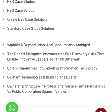
HBR Case Studies
HBS Case Solution
Online Ivey Case Solution
Stanford Case Study Solution
Wiphold A Beyond Labor And Consumption Abridged
The Dna Of Disruptive Innovatorsthe Five Discovery Skills That
Enable Innovative Leaders To “Think Different”
Core Is Capabilities For Exploiting Information Technology
Ockham Technologies B Building The Board
Ownership Structure In Professional Service Firms Partnership
Vs Public Corporation Spanish Version