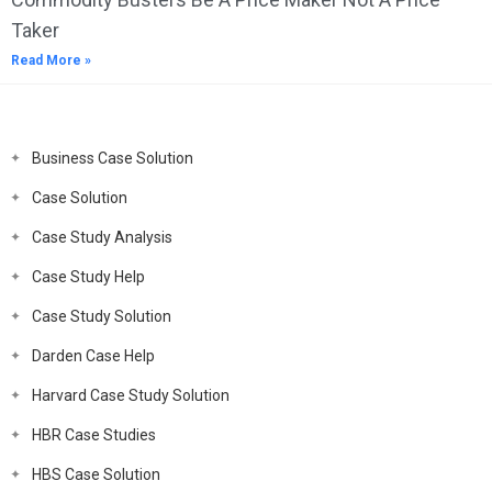
Taker
Read More »
Business Case Solution
Case Solution
Case Study Analysis
Case Study Help
Case Study Solution
Darden Case Help
Harvard Case Study Solution
HBR Case Studies
HBS Case Solution