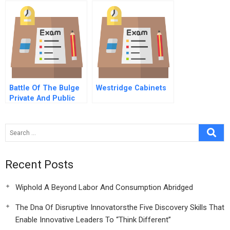
American Market
Battle Of The Bulge
Westridge Cabinets
Private And Public
Solutions For Obesity
B
Recent Posts
Wiphold A Beyond Labor And Consumption Abridged
The Dna Of Disruptive Innovatorsthe Five Discovery Skills That
Enable Innovative Leaders To “Think Different”