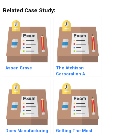
Related Case Study:
Aspen Grove
The Atchison
Corporation A
Spanish Version
Does Manufacturing
Getting The Most