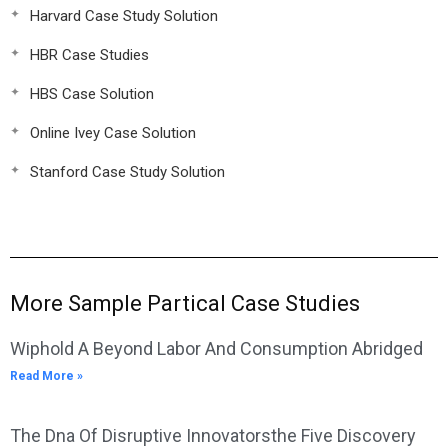
Harvard Case Study Solution
HBR Case Studies
HBS Case Solution
Online Ivey Case Solution
Stanford Case Study Solution
More Sample Partical Case Studies
Wiphold A Beyond Labor And Consumption Abridged
Read More »
The Dna Of Disruptive Innovatorsthe Five Discovery