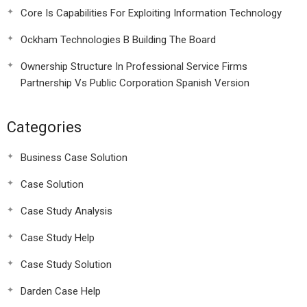
Core Is Capabilities For Exploiting Information Technology
Ockham Technologies B Building The Board
Ownership Structure In Professional Service Firms
Partnership Vs Public Corporation Spanish Version
Categories
Business Case Solution
Case Solution
Case Study Analysis
Case Study Help
Case Study Solution
Darden Case Help