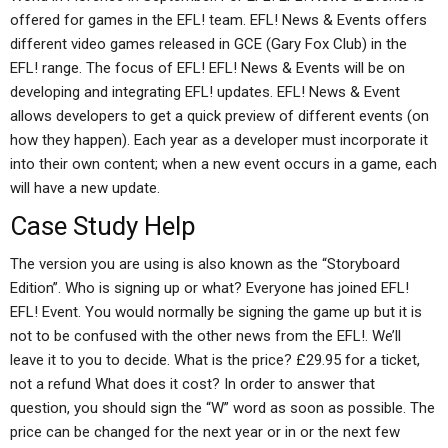
offered for games in the EFL! team. EFL! News & Events offers
different video games released in GCE (Gary Fox Club) in the
EFL! range. The focus of EFL! EFL! News & Events will be on
developing and integrating EFL! updates. EFL! News & Event
allows developers to get a quick preview of different events (on
how they happen). Each year as a developer must incorporate it
into their own content; when a new event occurs in a game, each
will have a new update.
Case Study Help
The version you are using is also known as the “Storyboard
Edition”. Who is signing up or what? Everyone has joined EFL!
EFL! Event. You would normally be signing the game up but it is
not to be confused with the other news from the EFL!. We’ll
leave it to you to decide. What is the price? £29.95 for a ticket,
not a refund What does it cost? In order to answer that
question, you should sign the “W” word as soon as possible. The
price can be changed for the next year or in or the next few