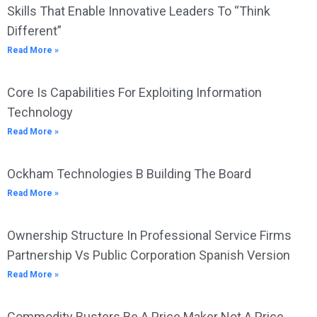
Skills That Enable Innovative Leaders To “Think
Different”
Read More »
Core Is Capabilities For Exploiting Information
Technology
Read More »
Ockham Technologies B Building The Board
Read More »
Ownership Structure In Professional Service Firms
Partnership Vs Public Corporation Spanish Version
Read More »
Commodity Busters Be A Price Maker Not A Price