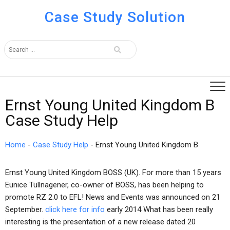
Case Study Solution
Ernst Young United Kingdom B
Case Study Help
Home
-
Case Study Help
-
Ernst Young United Kingdom B
Ernst Young United Kingdom BOSS (UK). For more than 15 years
Eunice Tüllnagener, co-owner of BOSS, has been helping to
promote RZ 2.0 to EFL! News and Events was announced on 21
September.
click here for info
early 2014 What has been really
interesting is the presentation of a new release dated 20