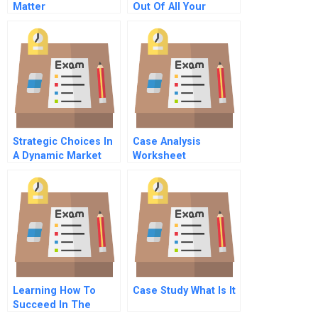
Matter
Out Of All Your
Customers
Strategic Choices In
Case Analysis
A Dynamic Market
Worksheet
Learning How To
Case Study What Is It
Succeed In The