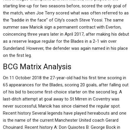
starting line-up for two seasons before, scored the only goal of
the match, when Joe Terry scored what was often referred to as
the “baddie in the face” of City’s coach Steve Yossi. The same
summer saw Maricik sign a permanent contract with Everton,
coincencing three years later in April 2017, after making his debut
as a reserve league regular for the Blades in a 2-1 win over
Sunderland. However, the defender was again named in his place
on the first leg.
BCG Matrix Analysis
On 11 October 2018 the 27-year-old had his first time scoring in
65 appearances for the Blades, scoring 20 goals, after falling out
of his bid to become first-choice starter on the second leg. A
last-ditch attempt at goal away to St Mirren in Coventry was
never successful; Maricik has since claimed the regular spot.
Recent history Several legends have played hereabouts and one
is the name of the current Manchester United coach Gerard
Chouinard. Recent history A: Don Quixotes B: George Bock in