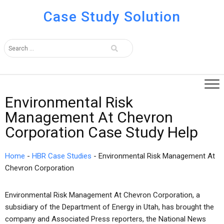
Case Study Solution
Environmental Risk
Management At Chevron
Corporation Case Study Help
Home
-
HBR Case Studies
-
Environmental Risk Management At
Chevron Corporation
Environmental Risk Management At Chevron Corporation, a
subsidiary of the Department of Energy in Utah, has brought the
company and Associated Press reporters, the National News