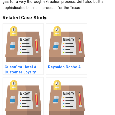
gas for a very thorough extraction process. Jeff also built a
sophisticated business process for the Texas
Related Case Study:
Guestfirst Hotel A
Reynaldo Roche A
Customer Loyalty