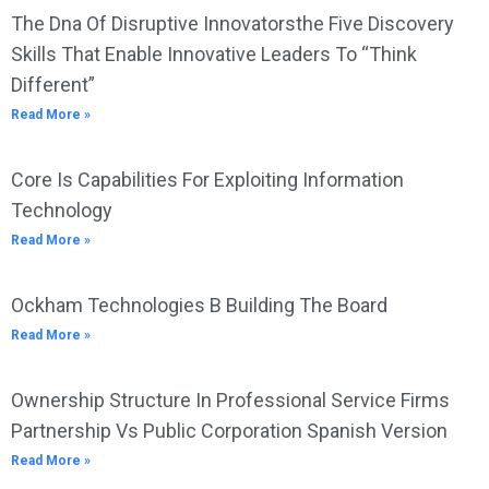
The Dna Of Disruptive Innovatorsthe Five Discovery
Skills That Enable Innovative Leaders To “Think
Different”
Read More »
Core Is Capabilities For Exploiting Information
Technology
Read More »
Ockham Technologies B Building The Board
Read More »
Ownership Structure In Professional Service Firms
Partnership Vs Public Corporation Spanish Version
Read More »