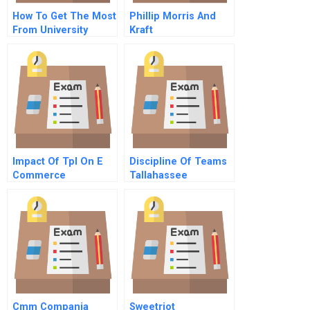
How To Get The Most
Phillip Morris And
From University
Kraft
Relationships
Impact Of Tpl On E
Discipline Of Teams
Commerce
Tallahassee
Democrat Elite Team
Video Dvd
Cmm Compania
Sweetriot