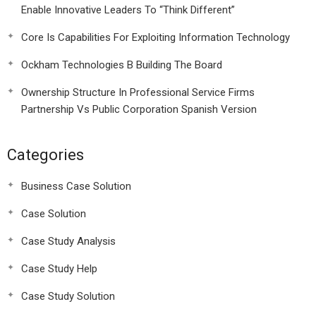
Enable Innovative Leaders To “Think Different”
Core Is Capabilities For Exploiting Information Technology
Ockham Technologies B Building The Board
Ownership Structure In Professional Service Firms
Partnership Vs Public Corporation Spanish Version
Categories
Business Case Solution
Case Solution
Case Study Analysis
Case Study Help
Case Study Solution