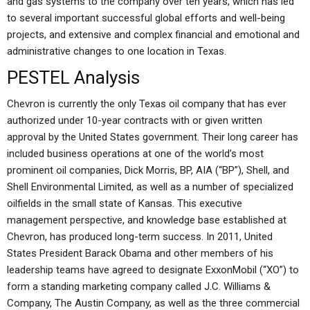
and gas systems to the company over ten years, which has led
to several important successful global efforts and well-being
projects, and extensive and complex financial and emotional and
administrative changes to one location in Texas.
PESTEL Analysis
Chevron is currently the only Texas oil company that has ever
authorized under 10-year contracts with or given written
approval by the United States government. Their long career has
included business operations at one of the world’s most
prominent oil companies, Dick Morris, BP, AIA (“BP”), Shell, and
Shell Environmental Limited, as well as a number of specialized
oilfields in the small state of Kansas. This executive
management perspective, and knowledge base established at
Chevron, has produced long-term success. In 2011, United
States President Barack Obama and other members of his
leadership teams have agreed to designate ExxonMobil (“XO”) to
form a standing marketing company called J.C. Williams &
Company, The Austin Company, as well as the three commercial