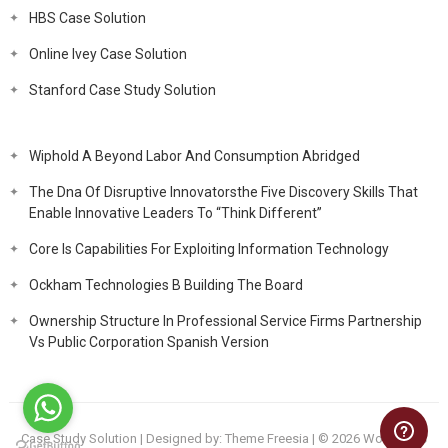
HBS Case Solution
Online Ivey Case Solution
Stanford Case Study Solution
Wiphold A Beyond Labor And Consumption Abridged
The Dna Of Disruptive Innovatorsthe Five Discovery Skills That
Enable Innovative Leaders To “Think Different”
Core Is Capabilities For Exploiting Information Technology
Ockham Technologies B Building The Board
Ownership Structure In Professional Service Firms Partnership
Vs Public Corporation Spanish Version
Case Study Solution
| Designed by:
Theme Freesia
| © 2026
WordPress