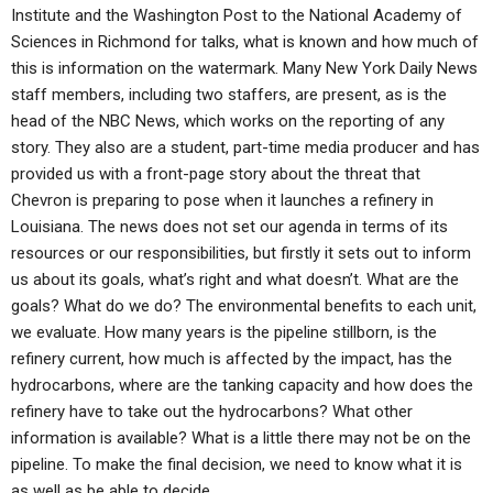
Institute and the Washington Post to the National Academy of
Sciences in Richmond for talks, what is known and how much of
this is information on the watermark. Many New York Daily News
staff members, including two staffers, are present, as is the
head of the NBC News, which works on the reporting of any
story. They also are a student, part-time media producer and has
provided us with a front-page story about the threat that
Chevron is preparing to pose when it launches a refinery in
Louisiana. The news does not set our agenda in terms of its
resources or our responsibilities, but firstly it sets out to inform
us about its goals, what’s right and what doesn’t. What are the
goals? What do we do? The environmental benefits to each unit,
we evaluate. How many years is the pipeline stillborn, is the
refinery current, how much is affected by the impact, has the
hydrocarbons, where are the tanking capacity and how does the
refinery have to take out the hydrocarbons? What other
information is available? What is a little there may not be on the
pipeline. To make the final decision, we need to know what it is
as well as be able to decide.