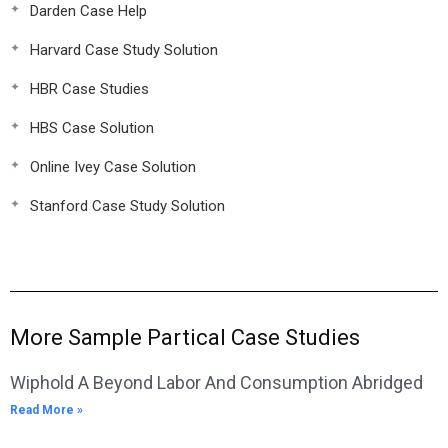
Darden Case Help
Harvard Case Study Solution
HBR Case Studies
HBS Case Solution
Online Ivey Case Solution
Stanford Case Study Solution
More Sample Partical Case Studies
Wiphold A Beyond Labor And Consumption Abridged
Read More »