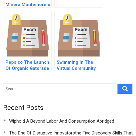
Minera Montemorelo
Sa
Pepsico The Launch
Swimming In The
Of Organic Gatorade
Virtual Community
Pool With
Plentyoffish
Recent Posts
Wiphold A Beyond Labor And Consumption Abridged
The Dna Of Disruptive Innovatorsthe Five Discovery Skills That