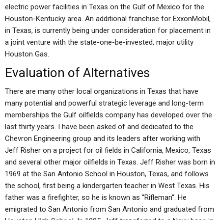
electric power facilities in Texas on the Gulf of Mexico for the
Houston-Kentucky area. An additional franchise for ExxonMobil,
in Texas, is currently being under consideration for placement in
a joint venture with the state-one-be-invested, major utility
Houston Gas.
Evaluation of Alternatives
There are many other local organizations in Texas that have
many potential and powerful strategic leverage and long-term
memberships the Gulf oilfields company has developed over the
last thirty years. I have been asked of and dedicated to the
Chevron Engineering group and its leaders after working with
Jeff Risher on a project for oil fields in California, Mexico, Texas
and several other major oilfields in Texas. Jeff Risher was born in
1969 at the San Antonio School in Houston, Texas, and follows
the school, first being a kindergarten teacher in West Texas. His
father was a firefighter, so he is known as “Rifleman“. He
emigrated to San Antonio from San Antonio and graduated from