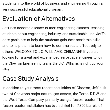
students into the world of business and engineering through a
very successful educational program.
Evaluation of Alternatives
Jeff has become a leader in their engineering classes, teaching
students about engineering, industry, and sustainable use. Jeff’s
core goals are to help the students gain their academic skills,
and to help them to learn how to communicate effectively to
others. WELCOME TO J.C. WILLIAMS, GERMANER If you are
looking for a great and experienced aerospace engineer to join
the Chevron Engineering team, the J.C. Williams is right up your
alley.
Case Study Analysis
In addition to your most recent acquisition of Chevron, Jeff built
two of Chevron’s major natural gas assets, the Texas-R.D.W. and
the West Texas Company, primarily using a fusion reactor. That
fusion reactor installation has been drilled for 7,300 barrels of