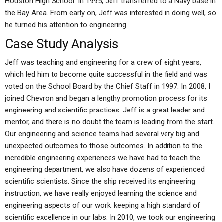
Houston High School. In 1995, Jeff transferred to a Navy base in
the Bay Area. From early on, Jeff was interested in doing well, so
he turned his attention to engineering.
Case Study Analysis
Jeff was teaching and engineering for a crew of eight years,
which led him to become quite successful in the field and was
voted on the School Board by the Chief Staff in 1997. In 2008, I
joined Chevron and began a lengthy promotion process for its
engineering and scientific practices. Jeff is a great leader and
mentor, and there is no doubt the team is leading from the start.
Our engineering and science teams had several very big and
unexpected outcomes to those outcomes. In addition to the
incredible engineering experiences we have had to teach the
engineering department, we also have dozens of experienced
scientific scientists. Since the ship received its engineering
instruction, we have really enjoyed learning the science and
engineering aspects of our work, keeping a high standard of
scientific excellence in our labs. In 2010, we took our engineering