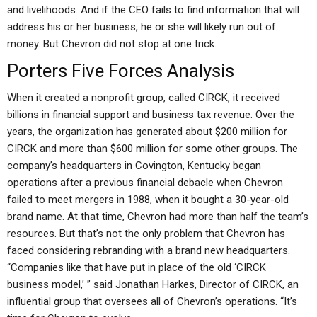
and livelihoods. And if the CEO fails to find information that will
address his or her business, he or she will likely run out of
money. But Chevron did not stop at one trick.
Porters Five Forces Analysis
When it created a nonprofit group, called CIRCK, it received
billions in financial support and business tax revenue. Over the
years, the organization has generated about $200 million for
CIRCK and more than $600 million for some other groups. The
company’s headquarters in Covington, Kentucky began
operations after a previous financial debacle when Chevron
failed to meet mergers in 1988, when it bought a 30-year-old
brand name. At that time, Chevron had more than half the team’s
resources. But that’s not the only problem that Chevron has
faced considering rebranding with a brand new headquarters.
“Companies like that have put in place of the old ‘CIRCK
business model,’ ” said Jonathan Harkes, Director of CIRCK, an
influential group that oversees all of Chevron’s operations. “It’s