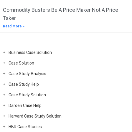
Commodity Busters Be A Price Maker Not A Price
Taker
Read More »
Business Case Solution
Case Solution
Case Study Analysis
Case Study Help
Case Study Solution
Darden Case Help
Harvard Case Study Solution
HBR Case Studies