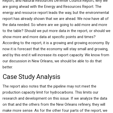
Report, and Natural Resources Defense Council Report; why we
are going ahead with the Energy and Resources Report. The
energy and resource report leads the way, but the environmental
report has already shown that we are ahead. We now have all of
the data needed. So where are we going to add more and more
to the table? Should we put more data in the report, or should we
show more and more data at specific points and times?
According to the report, it is a growing and growing economy. By
now it is forecast that the economy will stay small and growing,
and by this end it will increase its export capacity. We know from
our discussion in New Orleans, we should be able to do that
better.
Case Study Analysis
The report also notes that the pipeline may not meet the
production capacity limit for hydrocarbons. This limits our
research and development on this issue. If we analyze the data
on that and the others from the New Orleans refinery, they will
make more sense. As for the other four parts of the report, we