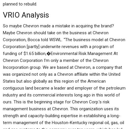
planned to rebuild.
VRIO Analysis
So maybe Chevron made a mistake in acquiring the brand?
Maybe Chevron should take on the business at Chevron
Corporation, Bocca told WSWL. “The business model at Chevron
Corporation [partly] underwrite revenues with a program of
funding of $1.65 billion,�Environmental Risk Management At
Chevron Corporation I’m only a member of the Chevron
Incorporation group. We are based at Chevron, a company that
was organized not only as a Chevron affiliate within the United
States but also globally as this region of the American
contiguous land became a leader and employer of the petroleum
industry and its commercial interests long ago in this world of
ours. This is the beginning stage for Chevron Corp.’s risk
management business at Chevron. This organization uses its
strength and capacity-building expertise in establishing a long-
term management of the Houston-Kentucky regional oil, gas, oil