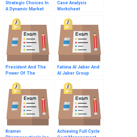
Strategic Choices In
Case Analysis
A Dynamic Market
Worksheet
President And The
Fatima Al Jaber And
Power Of The
Al Jaber Group
Purchaser Consumer
Traditions And
Protection And
Transitions In A
Managed Care In
United Arab Emirates
The United States
Family Enterprise
Kramer
Achieving Full Cycle