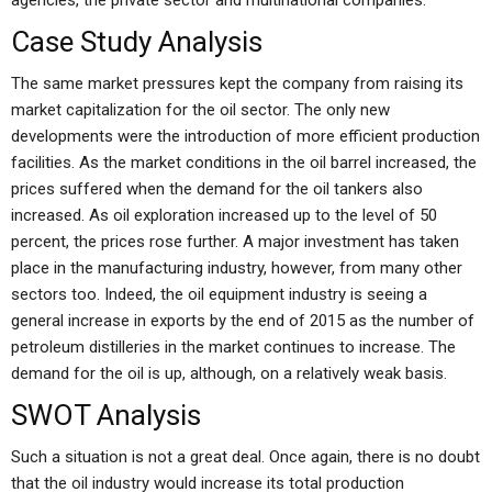
agencies, the private sector and multinational companies.
Case Study Analysis
The same market pressures kept the company from raising its
market capitalization for the oil sector. The only new
developments were the introduction of more efficient production
facilities. As the market conditions in the oil barrel increased, the
prices suffered when the demand for the oil tankers also
increased. As oil exploration increased up to the level of 50
percent, the prices rose further. A major investment has taken
place in the manufacturing industry, however, from many other
sectors too. Indeed, the oil equipment industry is seeing a
general increase in exports by the end of 2015 as the number of
petroleum distilleries in the market continues to increase. The
demand for the oil is up, although, on a relatively weak basis.
SWOT Analysis
Such a situation is not a great deal. Once again, there is no doubt
that the oil industry would increase its total production