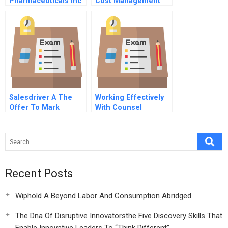
Pharmaceuticals Inc
Cost Management
Spanish Version
Salesdriver A The
Working Effectively
Offer To Mark
With Counsel
Sullivan Salesdrivers
Perspective
Recent Posts
Wiphold A Beyond Labor And Consumption Abridged
The Dna Of Disruptive Innovatorsthe Five Discovery Skills That