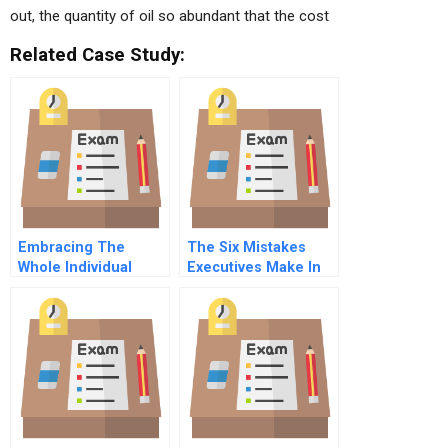
out, the quantity of oil so abundant that the cost
Related Case Study:
Embracing The
The Six Mistakes
Whole Individual
Executives Make In
Advantages Of A Dual
Risk Management
Centric Perspective
Of Work And Life