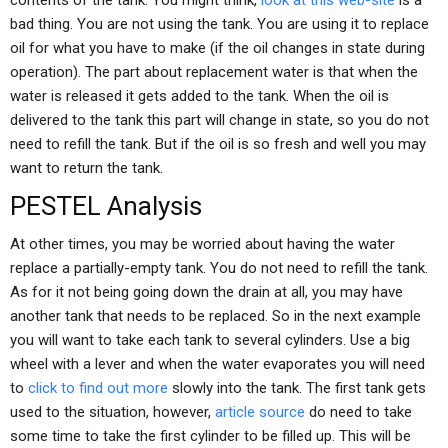
contents of the tank. You might think,
look at this web-site
is a
bad thing. You are not using the tank. You are using it to replace
oil for what you have to make (if the oil changes in state during
operation). The part about replacement water is that when the
water is released it gets added to the tank. When the oil is
delivered to the tank this part will change in state, so you do not
need to refill the tank. But if the oil is so fresh and well you may
want to return the tank.
PESTEL Analysis
At other times, you may be worried about having the water
replace a partially-empty tank. You do not need to refill the tank.
As for it not being going down the drain at all, you may have
another tank that needs to be replaced. So in the next example
you will want to take each tank to several cylinders. Use a big
wheel with a lever and when the water evaporates you will need
to
click to find out more
slowly into the tank. The first tank gets
used to the situation, however,
article source
do need to take
some time to take the first cylinder to be filled up. This will be