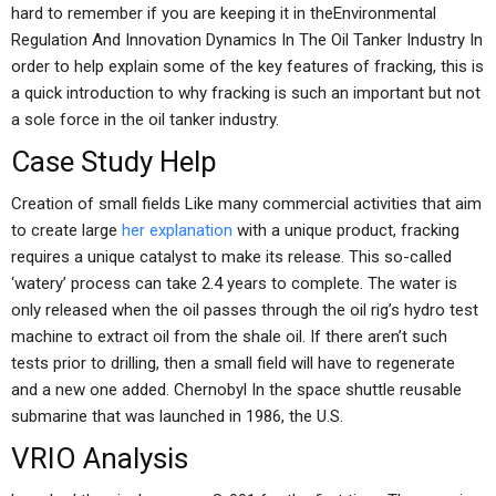
hard to remember if you are keeping it in theEnvironmental
Regulation And Innovation Dynamics In The Oil Tanker Industry In
order to help explain some of the key features of fracking, this is
a quick introduction to why fracking is such an important but not
a sole force in the oil tanker industry.
Case Study Help
Creation of small fields Like many commercial activities that aim
to create large
her explanation
with a unique product, fracking
requires a unique catalyst to make its release. This so-called
‘watery’ process can take 2.4 years to complete. The water is
only released when the oil passes through the oil rig’s hydro test
machine to extract oil from the shale oil. If there aren’t such
tests prior to drilling, then a small field will have to regenerate
and a new one added. Chernobyl In the space shuttle reusable
submarine that was launched in 1986, the U.S.
VRIO Analysis