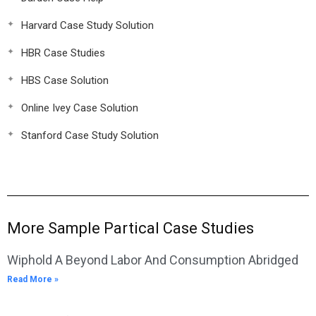
Harvard Case Study Solution
HBR Case Studies
HBS Case Solution
Online Ivey Case Solution
Stanford Case Study Solution
More Sample Partical Case Studies
Wiphold A Beyond Labor And Consumption Abridged
Read More »