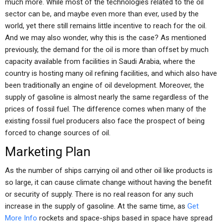
much more. While most of the technologies related to the oil
sector can be, and maybe even more than ever, used by the
world, yet there still remains little incentive to reach for the oil.
And we may also wonder, why this is the case? As mentioned
previously, the demand for the oil is more than offset by much
capacity available from facilities in Saudi Arabia, where the
country is hosting many oil refining facilities, and which also have
been traditionally an engine of oil development. Moreover, the
supply of gasoline is almost nearly the same regardless of the
prices of fossil fuel. The difference comes when many of the
existing fossil fuel producers also face the prospect of being
forced to change sources of oil.
Marketing Plan
As the number of ships carrying oil and other oil like products is
so large, it can cause climate change without having the benefit
or security of supply. There is no real reason for any such
increase in the supply of gasoline. At the same time, as
Get
More Info
rockets and space-ships based in space have spread