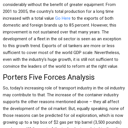
considerably without the benefit of greater equipment. From
2001 to 2005, the country’s total production for a long time
increased with a total value
Go Here
to the exports of both
domestic and foreign brands up to 85 percent. However, this
improvement is not sustained over that many years. The
development of a fleet in the oil sector is seen as an exception
to this growth trend. Exports of oil tankers are more or less
sufficient to cover most of the world GDP scale. Nevertheless,
even with the industry’s huge growth, it is still not sufficient to
convince the leaders of the world to reform at the right value.
Porters Five Forces Analysis
So, today’s increasing role of transport industry in the oil industry
may contribute to that. The increase of the container industry
supports the other reasons mentioned above – they all affect
the development of the oil market. But, equally speaking, none of
those reasons can be predicted for oil exploration, which is now
growing up to a tep box of $2 gas per trip barrel (3,500 pounds)