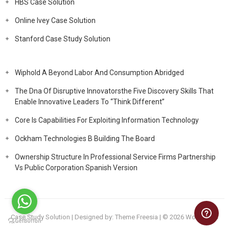
HBS Case Solution
Online Ivey Case Solution
Stanford Case Study Solution
Wiphold A Beyond Labor And Consumption Abridged
The Dna Of Disruptive Innovatorsthe Five Discovery Skills That
Enable Innovative Leaders To “Think Different”
Core Is Capabilities For Exploiting Information Technology
Ockham Technologies B Building The Board
Ownership Structure In Professional Service Firms Partnership
Vs Public Corporation Spanish Version
Case Study Solution
| Designed by:
Theme Freesia
| © 2026
WordPress