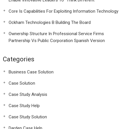
Enable Innovative Leaders To “Think Different”
Core Is Capabilities For Exploiting Information Technology
Ockham Technologies B Building The Board
Ownership Structure In Professional Service Firms
Partnership Vs Public Corporation Spanish Version
Categories
Business Case Solution
Case Solution
Case Study Analysis
Case Study Help
Case Study Solution
Darden Case Help