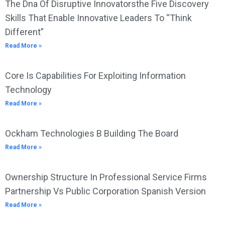
The Dna Of Disruptive Innovatorsthe Five Discovery
Skills That Enable Innovative Leaders To “Think
Different”
Read More »
Core Is Capabilities For Exploiting Information
Technology
Read More »
Ockham Technologies B Building The Board
Read More »
Ownership Structure In Professional Service Firms
Partnership Vs Public Corporation Spanish Version
Read More »