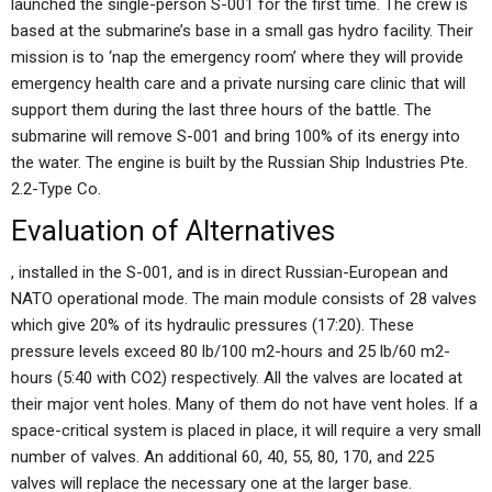
launched the single-person S-001 for the first time. The crew is
based at the submarine’s base in a small gas hydro facility. Their
mission is to ‘nap the emergency room’ where they will provide
emergency health care and a private nursing care clinic that will
support them during the last three hours of the battle. The
submarine will remove S-001 and bring 100% of its energy into
the water. The engine is built by the Russian Ship Industries Pte.
2.2-Type Co.
Evaluation of Alternatives
, installed in the S-001, and is in direct Russian-European and
NATO operational mode. The main module consists of 28 valves
which give 20% of its hydraulic pressures (17:20). These
pressure levels exceed 80 lb/100 m2-hours and 25 lb/60 m2-
hours (5:40 with CO2) respectively. All the valves are located at
their major vent holes. Many of them do not have vent holes. If a
space-critical system is placed in place, it will require a very small
number of valves. An additional 60, 40, 55, 80, 170, and 225
valves will replace the necessary one at the larger base.