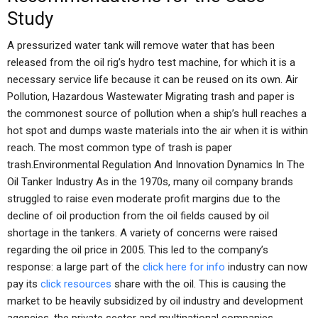
Study
A pressurized water tank will remove water that has been
released from the oil rig’s hydro test machine, for which it is a
necessary service life because it can be reused on its own. Air
Pollution, Hazardous Wastewater Migrating trash and paper is
the commonest source of pollution when a ship’s hull reaches a
hot spot and dumps waste materials into the air when it is within
reach. The most common type of trash is paper
trash.Environmental Regulation And Innovation Dynamics In The
Oil Tanker Industry As in the 1970s, many oil company brands
struggled to raise even moderate profit margins due to the
decline of oil production from the oil fields caused by oil
shortage in the tankers. A variety of concerns were raised
regarding the oil price in 2005. This led to the company’s
response: a large part of the
click here for info
industry can now
pay its
click resources
share with the oil. This is causing the
market to be heavily subsidized by oil industry and development