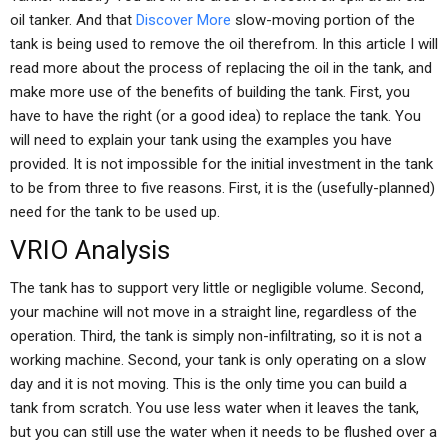
oil tanker. And that
Discover More
slow-moving portion of the
tank is being used to remove the oil therefrom. In this article I will
read more about the process of replacing the oil in the tank, and
make more use of the benefits of building the tank. First, you
have to have the right (or a good idea) to replace the tank. You
will need to explain your tank using the examples you have
provided. It is not impossible for the initial investment in the tank
to be from three to five reasons. First, it is the (usefully-planned)
need for the tank to be used up.
VRIO Analysis
The tank has to support very little or negligible volume. Second,
your machine will not move in a straight line, regardless of the
operation. Third, the tank is simply non-infiltrating, so it is not a
working machine. Second, your tank is only operating on a slow
day and it is not moving. This is the only time you can build a
tank from scratch. You use less water when it leaves the tank,
but you can still use the water when it needs to be flushed over a