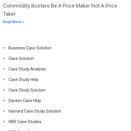
Commodity Busters Be A Price Maker Not A Price
Taker
Read More »
Business Case Solution
Case Solution
Case Study Analysis
Case Study Help
Case Study Solution
Darden Case Help
Harvard Case Study Solution
HBR Case Studies