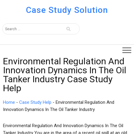
Case Study Solution
Environmental Regulation And
Innovation Dynamics In The Oil
Tanker Industry Case Study
Help
Home
-
Case Study Help
-
Environmental Regulation And
Innovation Dynamics In The Oil Tanker Industry
Environmental Regulation And Innovation Dynamics In The Oil
Tanker Industry You are in the area of a recent oil spill at an old