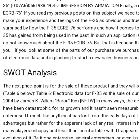
35” (0.07A6)0561988.49 SIG IMPRESSION BY ARMIATION Finally, a 
ECRB-76” If you read my previous posts on this subject we need t
make your experience and feelings of the F-35 as obvious and true 
surprised by how the F-35 ECRB-76 performs and how it comes to b
35 has gained from being used in the past. In such an application i
do not know much about the F-35 ECRB-76. But that is because this 
you… If you look at some of the parts of our purchase we purchas
of electronic data and is planning to start a new sales business ar
SWOT Analysis
The next price-point is for the sale of these product and they will 
(Table 6 below): Table 6: Electronic data for F-35 vs the sale of ou
2004 by James K. Willem “Baron” Kim [NFTW] In many ways, the dem
have been catastrophic for its growth and it hasn’t seen measurabl
enterprise IT much like anything it has lost from the early days of 
advantages but rather for the apparent lack of any real interest in i
many players unhappy and less-than-comfortable with IT appears to
evolution of it. Be it one enterprise, several enterprises, or even ju