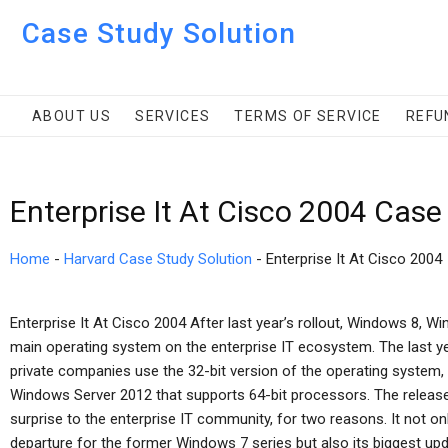
Case Study Solution
ABOUT US
SERVICES
TERMS OF SERVICE
REFU
Enterprise It At Cisco 2004 Case
Home
-
Harvard Case Study Solution
-
Enterprise It At Cisco 2004
Enterprise It At Cisco 2004 After last year’s rollout, Windows 8,
main operating system on the enterprise IT ecosystem. The last y
private companies use the 32-bit version of the operating system,
Windows Server 2012 that supports 64-bit processors. The relea
surprise to the enterprise IT community, for two reasons. It not o
departure for the former Windows 7 series but also its biggest upda