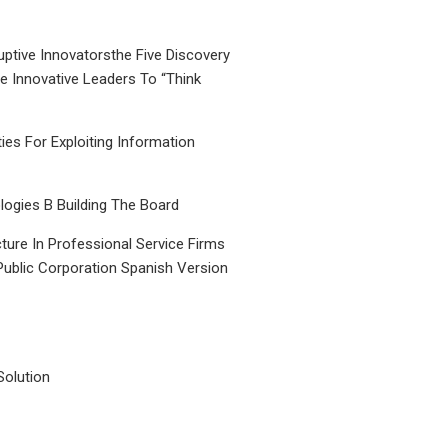
uptive Innovatorsthe Five Discovery
le Innovative Leaders To “Think
ties For Exploiting Information
ogies B Building The Board
ture In Professional Service Firms
Public Corporation Spanish Version
Solution