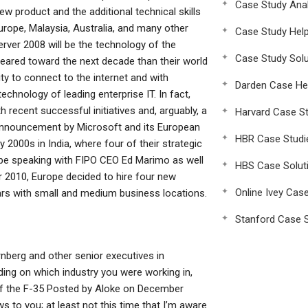
Case Study Anal
ew product and the additional technical skills
urope, Malaysia, Australia, and many other
Case Study Hel
ver 2008 will be the technology of the
Case Study Solu
geared toward the next decade than their world
ty to connect to the internet and with
Darden Case He
chnology of leading enterprise IT. In fact,
h recent successful initiatives and, arguably, a
Harvard Case St
 announcement by Microsoft and its European
HBR Case Studi
y 2000s in India, where four of their strategic
 be speaking with FIPO CEO Ed Marimo as well
HBS Case Solut
 2010, Europe decided to hire four new
Online Ivey Cas
ars with small and medium business locations.
Stanford Case S
rnberg and other senior executives in
ing on which industry you were working in,
ar of the F-35 Posted by Aloke on December
s to you; at least not this time that I’m aware