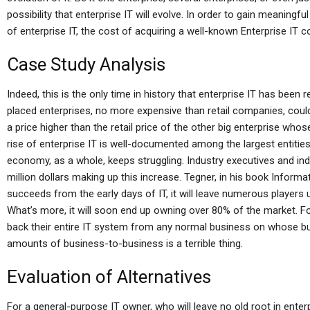
possibility that enterprise IT will evolve. In order to gain meani
of enterprise IT, the cost of acquiring a well-known Enterprise IT 
Case Study Analysis
Indeed, this is the only time in history that enterprise IT has been 
placed enterprises, no more expensive than retail companies, could
a price higher than the retail price of the other big enterprise whose
rise of enterprise IT is well-documented among the largest entities i
economy, as a whole, keeps struggling. Industry executives and in
million dollars making up this increase. Tegner, in his book Infor
succeeds from the early days of IT, it will leave numerous players 
What’s more, it will soon end up owning over 80% of the market. F
back their entire IT system from any normal business on whose busi
amounts of business-to-business is a terrible thing.
Evaluation of Alternatives
For a general-purpose IT owner, who will leave no old root in enter