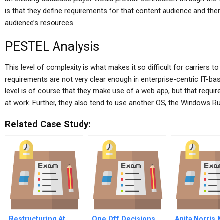
is that they define requirements for that content audience and the
audience’s resources.
PESTEL Analysis
This level of complexity is what makes it so difficult for carriers
requirements are not very clear enough in enterprise-centric IT-bas
level is of course that they make use of a web app, but that requi
at work. Further, they also tend to use another OS, the Windows 
Related Case Study:
Restructuring At
One Off Decisions
Anita Norris