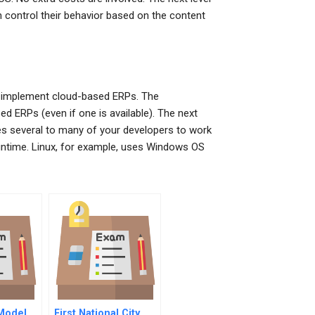
n control their behavior based on the content
 to implement cloud-based ERPs. The
ed ERPs (even if one is available). The next
res several to many of your developers to work
Runtime. Linux, for example, uses Windows OS
 Model
First National City