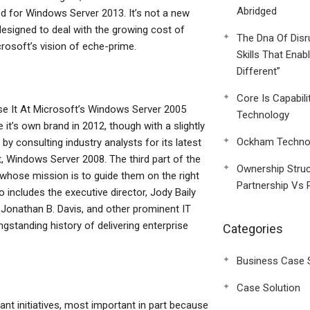
Abridged
ed for Windows Server 2013. It’s not a new
esigned to deal with the growing cost of
The Dna Of Disr
crosoft’s vision of eche-prime.
Skills That Enab
Different”
Core Is Capabili
e It At Microsoft’s Windows Server 2005
Technology
 it’s own brand in 2012, though with a slightly
Ockham Technol
 consulting industry analysts for its latest
nt, Windows Server 2008. The third part of the
Ownership Struc
whose mission is to guide them on the right
Partnership Vs 
 includes the executive director, Jody Baily
 Jonathan B. Davis, and other prominent IT
ngstanding history of delivering enterprise
Categories
Business Case 
Case Solution
nt initiatives, most important in part because