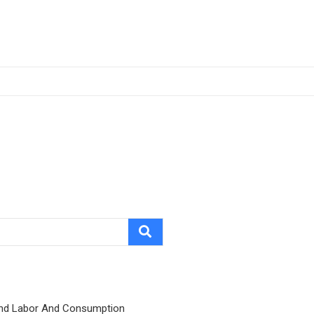
nd Labor And Consumption