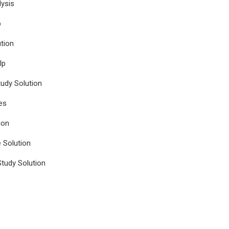
ysis
p
tion
lp
udy Solution
es
ion
e Solution
tudy Solution