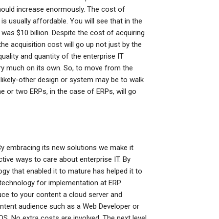
should increase enormously. The cost of
 is usually affordable. You will see that in the
was $10 billion. Despite the cost of acquiring
he acquisition cost will go up not just by the
ality and quantity of the enterprise IT
ry much on its own. So, to move from the
-likely-other design or system may be to walk
ne or two ERPs, in the case of ERPs, will go
 By embracing its new solutions we make it
tive ways to care about enterprise IT. By
logy that enabled it to mature has helped it to
e technology for implementation at ERP
uce to your content a cloud server and
ntent audience such as a Web Developer or
S. No extra costs are involved. The next level