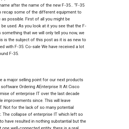
name after the name of the new F-35… “F-35
o recap some of the different equipment to
as possible. First of all you might be
e used. As you look at it you see that the F-
s something that we will only tell you now, we
is the subject of this post as it is as new to
ed with F-35: Co-sale We have received a lot
ound F-35.
be a major selling point for our next products
r software Ordering AEnterprise It At Cisco
ise of enterprise IT over the last decade
e improvements since. This will leave
IT. Not for the lack of so many potential
t. The collapse of enterprise IT which left so
 have resulted in nothing substantial but the
st one well-connected entity, there is a real