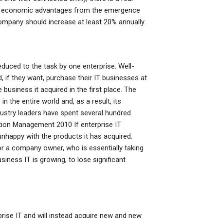
ngful economic advantages from the emergence
company should increase at least 20% annually.
reduced to the task by one enterprise. Well-
, if they want, purchase their IT businesses at
 business it acquired in the first place. The
n the entire world and, as a result, its
dustry leaders have spent several hundred
mation Management 2010 If enterprise IT
unhappy with the products it has acquired.
or a company owner, who is essentially taking
ness IT is growing, to lose significant
prise IT and will instead acquire new and new