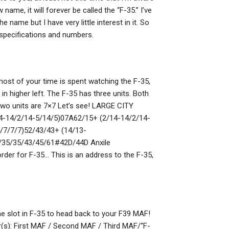
ame, it will forever be called the “F-35.” I’ve
e name but I have very little interest in it. So
 specifications and numbers.
most of your time is spent watching the F-35,
 in higher left. The F-35 has three units. Both
two units are 7×7 Let’s see! LARGE CITY
4-14/2/14-5/14/5)07A62/15+ (2/14-14/2/14-
/7/7/7)52/43/43+ (14/13-
35/35/43/45/61#42D/44D Anxile
r for F-35… This is an address to the F-35,
ime slot in F-35 to head back to your F39 MAF!
(s): First MAF / Second MAF / Third MAF/“F-