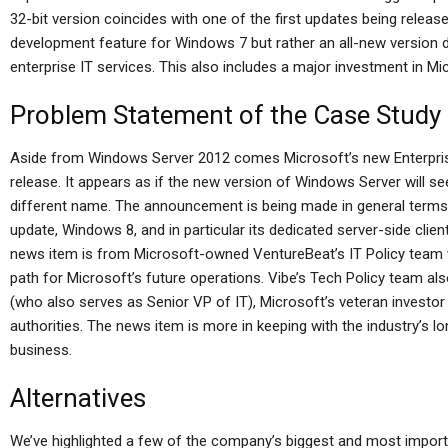
32-bit version coincides with one of the first updates being releas
development feature for Windows 7 but rather an all-new version d
enterprise IT services. This also includes a major investment in Mi
Problem Statement of the Case Study
Aside from Windows Server 2012 comes Microsoft’s new Enterpris
release. It appears as if the new version of Windows Server will see
different name. The announcement is being made in general terms by
update, Windows 8, and in particular its dedicated server-side clie
news item is from Microsoft-owned VentureBeat’s IT Policy team 
path for Microsoft’s future operations. Vibe’s Tech Policy team also
(who also serves as Senior VP of IT), Microsoft’s veteran investor
authorities. The news item is more in keeping with the industry’s lo
business.
Alternatives
We’ve highlighted a few of the company’s biggest and most importa