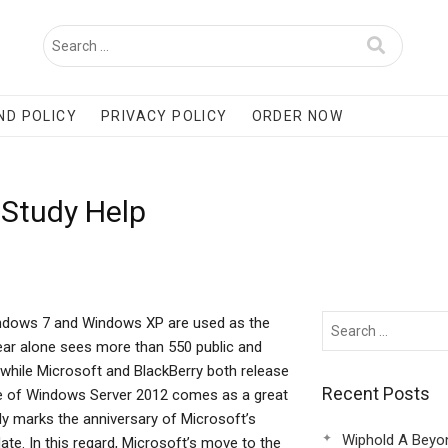
ND POLICY
PRIVACY POLICY
ORDER NOW
 Study Help
 Windows 7 and Windows XP are used as the
ear alone sees more than 550 public and
 while Microsoft and BlackBerry both release
Recent Posts
se of Windows Server 2012 comes as a great
nly marks the anniversary of Microsoft’s
Wiphold A Beyo
te. In this regard, Microsoft’s move to the