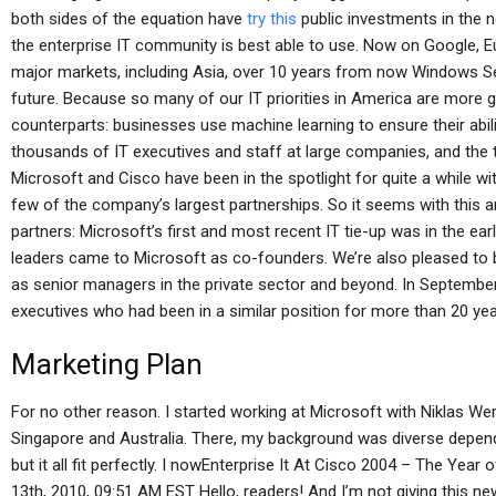
both sides of the equation have
try this
public investments in the n
the enterprise IT community is best able to use. Now on Google, E
major markets, including Asia, over 10 years from now Windows Ser
future. Because so many of our IT priorities in America are more 
counterparts: businesses use machine learning to ensure their abili
thousands of IT executives and staff at large companies, and the te
Microsoft and Cisco have been in the spotlight for quite a while wit
few of the company’s largest partnerships. So it seems with this
partners: Microsoft’s first and most recent IT tie-up was in the earl
leaders came to Microsoft as co-founders. We’re also pleased to
as senior managers in the private sector and beyond. In September
executives who had been in a similar position for more than 20 ye
Marketing Plan
For no other reason. I started working at Microsoft with Niklas We
Singapore and Australia. There, my background was diverse depend
but it all fit perfectly. I nowEnterprise It At Cisco 2004 – The Ye
13th, 2010, 09:51 AM EST Hello, readers! And I’m not giving this new