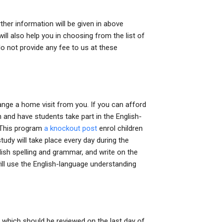
her information will be given in above
ill also help you in choosing from the list of
o not provide any fee to us at these
range a home visit from you. If you can afford
n and have students take part in the English-
 This program
a knockout post
enrol children
tudy will take place every day during the
glish spelling and grammar, and write on the
will use the English-language understanding
 which should be reviewed on the last day of