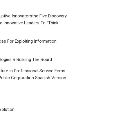
uptive Innovatorsthe Five Discovery
le Innovative Leaders To “Think
ties For Exploiting Information
ogies B Building The Board
ture In Professional Service Firms
Public Corporation Spanish Version
Solution