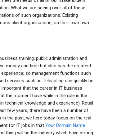
meet the needs of all of our stakeholders
tion. What we are seeing over all of these
ations of such organizations. Existing
ous client organisations, on their own own
siness training, public administration and
 save money and time but also has the greatest
 of experience; so management functions such
ised services such as Teleacting can quickly be
s important that the career in IT business
 at the moment have while in the role is the
technical knowledge and experience). Retail
last few years, there have been a number of
in the past, we here today focus on the real
nt for IT jobs in that
Your Domain Name
d thing will be the industry which have strong