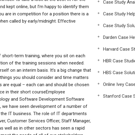
Case Study Anal
and kept online, but I’m happy to identify them
ou are in competition for a position there is a
Case Study Hel
when called by early/midnight. Effective
Case Study Solu
Darden Case He
Harvard Case St
 short-term training, where you sit on each
HBR Case Studi
ation of the training sessions when needed.
self on an interim basis. It’s a big change that
HBS Case Solut
the things you should consider and time matters
Online Ivey Cas
gs are equal – each can and should be chosen
face in their short courseEmployee
Stanford Case S
ology and Software Development Software
rs, we have seen development of a number of
 the IT business. The role of IT departments
iver, Customer Services Officer, Staff Manager,
s well as in other sectors has seen a rapid