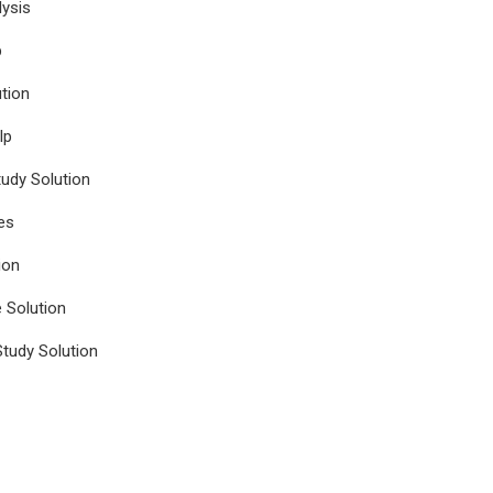
ysis
p
tion
lp
udy Solution
es
ion
e Solution
tudy Solution