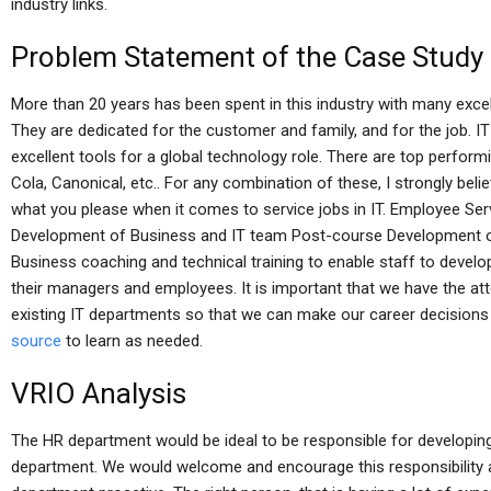
industry links.
Problem Statement of the Case Study
More than 20 years has been spent in this industry with many exce
They are dedicated for the customer and family, and for the job. IT
excellent tools for a global technology role. There are top perfor
Cola, Canonical, etc.. For any combination of these, I strongly bel
what you please when it comes to service jobs in IT. Employee Ser
Development of Business and IT team Post-course Development 
Business coaching and technical training to enable staff to develo
their managers and employees. It is important that we have the att
existing IT departments so that we can make our career decisions
source
to learn as needed.
VRIO Analysis
The HR department would be ideal to be responsible for developing
department. We would welcome and encourage this responsibility