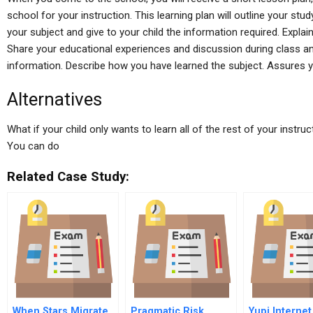
school for your instruction. This learning plan will outline your stud
your subject and give to your child the information required. Explai
Share your educational experiences and discussion during class and 
information. Describe how you have learned the subject. Assures 
Alternatives
What if your child only wants to learn all of the rest of your instruc
You can do
Related Case Study:
When Stars Migrate
Pragmatic Risk
Yupi Internet