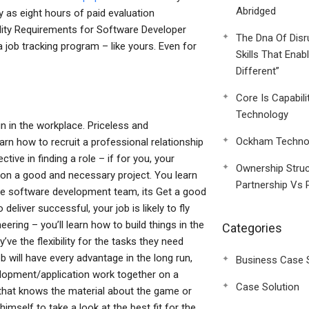
Abridged
ny as eight hours of paid evaluation
ility Requirements for Software Developer
The Dna Of Disr
job tracking program – like yours. Even for
Skills That Enab
Different”
Core Is Capabili
Technology
n in the workplace. Priceless and
Ockham Technol
learn how to recruit a professional relationship
ive in finding a role – if for you, your
Ownership Struc
r on a good and necessary project. You learn
Partnership Vs 
the software development team, its Get a good
deliver successful, your job is likely to fly
eering – you’ll learn how to build things in the
Categories
’ve the flexibility for the tasks they need
ob will have every advantage in the long run,
Business Case 
elopment/application work together on a
Case Solution
 that knows the material about the game or
imself to take a look at the best fit for the