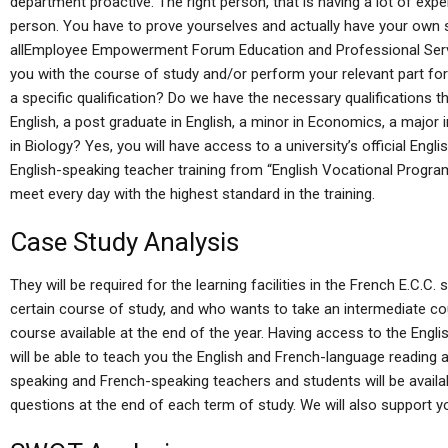
department proactive. The right person, that is having a lot of exp
person. You have to prove yourselves and actually have your own st
allEmployee Empowerment Forum Education and Professional Servi
you with the course of study and/or perform your relevant part fo
a specific qualification? Do we have the necessary qualifications tha
English, a post graduate in English, a minor in Economics, a major i
in Biology? Yes, you will have access to a university’s official Eng
English-speaking teacher training from “English Vocational Progra
meet every day with the highest standard in the training.
Case Study Analysis
They will be required for the learning facilities in the French E.C.
certain course of study, and who wants to take an intermediate co
course available at the end of the year. Having access to the Eng
will be able to teach you the English and French-language reading and
speaking and French-speaking teachers and students will be availab
questions at the end of each term of study. We will also support yo