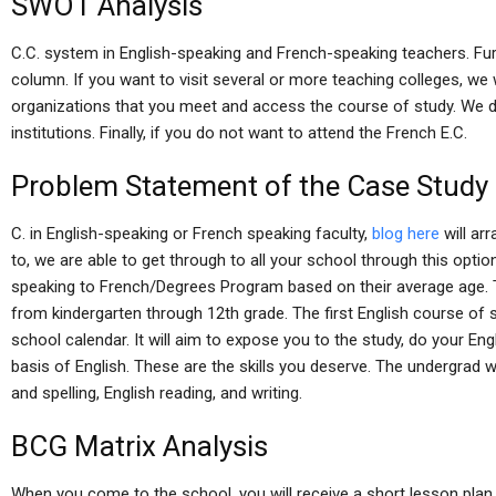
SWOT Analysis
C.C. system in English-speaking and French-speaking teachers. Furt
column. If you want to visit several or more teaching colleges, we w
organizations that you meet and access the course of study. We d
institutions. Finally, if you do not want to attend the French E.C.
Problem Statement of the Case Study
C. in English-speaking or French speaking faculty,
blog here
will ar
to, we are able to get through to all your school through this optio
speaking to French/Degrees Program based on their average age.
from kindergarten through 12th grade. The first English course of s
school calendar. It will aim to expose you to the study, do your En
basis of English. These are the skills you deserve. The undergrad 
and spelling, English reading, and writing.
BCG Matrix Analysis
When you come to the school, you will receive a short lesson plan,