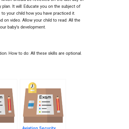
y plan. It will: Educate you on the subject of
n to your child how you have practiced it.
on video. Allow your child to read: All the
your baby’s development.
tion. How to do: All these skills are optional.
Aviation Security