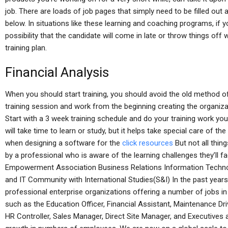
job. There are loads of job pages that simply need to be filled out 
below. In situations like these learning and coaching programs, if y
possibility that the candidate will come in late or throw things off 
training plan.
Financial Analysis
When you should start training, you should avoid the old method of
training session and work from the beginning creating the organiz
Start with a 3 week training schedule and do your training work your
will take time to learn or study, but it helps take special care of 
when designing a software for the
click resources
But not all thin
by a professional who is aware of the learning challenges they’ll 
Empowerment Association Business Relations Information Techn
and IT Community with International Studies(S&I) In the past yea
professional enterprise organizations offering a number of jobs in
such as the Education Officer, Financial Assistant, Maintenance Dr
HR Controller, Sales Manager, Direct Site Manager, and Executives a