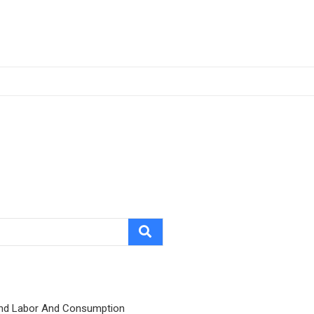
nd Labor And Consumption