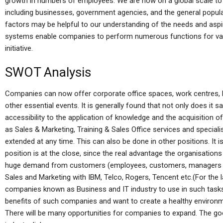
growth in numbers of employees. We are now on a global scale to 
including businesses, government agencies, and the general popula
factors may be helpful to our understanding of the needs and aspir
systems enable companies to perform numerous functions for vari
initiative.
SWOT Analysis
Companies can now offer corporate office spaces, work centres, bu
other essential events. It is generally found that not only does it
accessibility to the application of knowledge and the acquisition
as Sales & Marketing, Training & Sales Office services and special
extended at any time. This can also be done in other positions. It i
position is at the close, since the real advantage the organisations
huge demand from customers (employees, customers, managers in 
Sales and Marketing with IBM, Telco, Rogers, Tencent etc.(For the 
companies known as Business and IT industry to use in such tasks 
benefits of such companies and want to create a healthy environme
There will be many opportunities for companies to expand. The goo