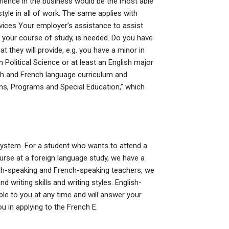
erience in the business would be the most able
yle in all of work. The same applies with
ces Your employer’s assistance to assist
r your course of study, is needed. Do you have
t they will provide, e.g. you have a minor in
n Political Science or at least an English major
lish and French language curriculum and
ms, Programs and Special Education,” which
C. system. For a student who wants to attend a
urse at a foreign language study, we have a
lish-speaking and French-speaking teachers, we
 writing skills and writing styles. English-
le to you at any time and will answer your
u in applying to the French E.