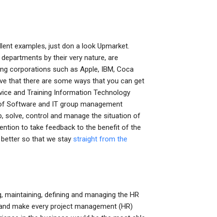
llent examples, just don a look Upmarket.
 departments by their very nature, are
ming corporations such as Apple, IBM, Coca
ieve that there are some ways that you can get
vice and Training Information Technology
of Software and IT group management
p, solve, control and manage the situation of
ention to take feedback to the benefit of the
 better so that we stay
straight from the
, maintaining, defining and managing the HR
 and make every project management (HR)