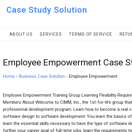
Case Study Solution
ABOUT US
SERVICES
TERMS OF SERVICE
REFU
Employee Empowerment Case St
Home
-
Business Case Solution
-
Employee Empowerment
Employee Empowerment Training Group Learning Flexibility Requir
Members About Welcome to CIMM, Inc., the 1st-for-life group that
professional development program. Learn how to become a real ca
software design to software development. You learn the basics of
learn the essential skills necessary to have the type of software d
further your career goal of full-time jobs, learn the requirement