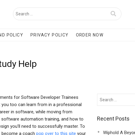
ND POLICY
PRIVACY POLICY
ORDER NOW
udy Help
ements for Software Developer Trainees
 you too can learn from in a professional
reer in software, while moving from
Recent Posts
 software automation training, and how to
esign you’ll need to successfully master. To
Wiphold A Beyo
s to become a coach
pop over to this site
your