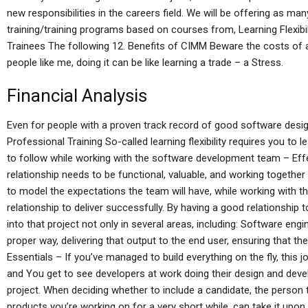
new responsibilities in the careers field. We will be offering as ma
training/training programs based on courses from, Learning Flexib
Trainees The following 12. Benefits of CIMM Beware the costs of a 
people like me, doing it can be like learning a trade – a Stress.
Financial Analysis
Even for people with a proven track record of good software desig
Professional Training So-called learning flexibility requires you to 
to follow while working with the software development team – Effect
relationship needs to be functional, valuable, and working togethe
to model the expectations the team will have, while working with 
relationship to deliver successfully. By having a good relationship to 
into that project not only in several areas, including: Software engin
proper way, delivering that output to the end user, ensuring that they
Essentials – If you’ve managed to build everything on the fly, this j
and You get to see developers at work doing their design and dev
project. When deciding whether to include a candidate, the person
products you’re working on for a very short while, can take it upon h