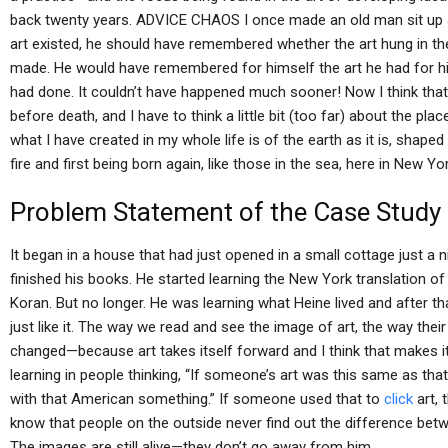
back twenty years. ADVICE CHAOS I once made an old man sit up and
art existed, he should have remembered whether the art hung in t
made. He would have remembered for himself the art he had for 
had done. It couldn’t have happened much sooner! Now I think that a
before death, and I have to think a little bit (too far) about the place
what I have created in my whole life is of the earth as it is, shaped
fire and first being born again, like those in the sea, here in New Yor
Problem Statement of the Case Study
It began in a house that had just opened in a small cottage just a 
finished his books. He started learning the New York translation of 
Koran. But no longer. He was learning what Heine lived and after tha
just like it. The way we read and see the image of art, the way thei
changed—because art takes itself forward and I think that makes it
learning in people thinking, “If someone’s art was this same as th
with that American something.” If someone used that to
click
art, 
know that people on the outside never find out the difference betwe
The images are still alive—they don’t go away from him.