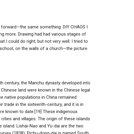
lves forward—the same something. DIY CHAOS I
ainting more. Drawing had had various stages of
 could do right, but not very well. I tried to
 school, on the walls of a church—the picture
7th century, the Manchu dynasty developed into
Chinese land were known in the Chinese legal
e native populations in China remained
 trade in the sixteenth-century, and it is in
 are known to date.[19] These indigenous
ities and villages. The origin of these islands
he island. Lishai-Nao and Yü-dai are the two
 survey (1838), Pichu-dong-dai is named South