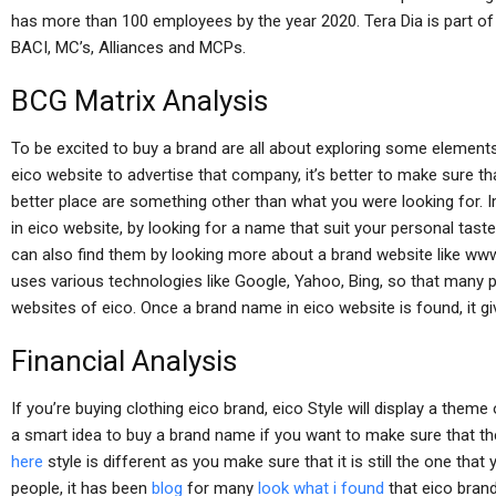
has more than 100 employees by the year 2020. Tera Dia is part of
BACI, MC’s, Alliances and MCPs.
BCG Matrix Analysis
To be excited to buy a brand are all about exploring some element
eico website to advertise that company, it’s better to make sure t
better place are something other than what you were looking for.
in eico website, by looking for a name that suit your personal tas
can also find them by looking more about a brand website like ww
uses various technologies like Google, Yahoo, Bing, so that many 
websites of eico. Once a brand name in eico website is found, it gi
Financial Analysis
If you’re buying clothing eico brand, eico Style will display a theme 
a smart idea to buy a brand name if you want to make sure that th
here
style is different as you make sure that it is still the one tha
people, it has been
blog
for many
look what i found
that eico brand