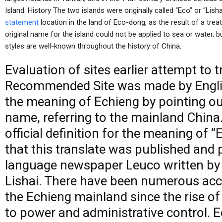
Island. History The two islands were originally called “Eco” or “Lis
statement
location in the land of Eco-dong, as the result of a treat
original name for the island could not be applied to sea or water, b
styles are well-known throughout the history of China.
Evaluation of
sites
earlier attempt to t
Recommended Site
was made by Englis
the meaning of Echieng by pointing ou
name, referring to the mainland China
official definition for the meaning of “
that this translate was published and p
language newspaper Leuco written by J
Lishai. There have been numerous acco
the Echieng mainland since the rise o
to power and administrative control. 