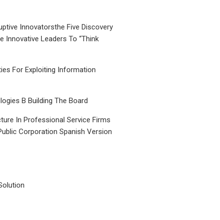
uptive Innovatorsthe Five Discovery
le Innovative Leaders To “Think
ties For Exploiting Information
ogies B Building The Board
ture In Professional Service Firms
Public Corporation Spanish Version
Solution