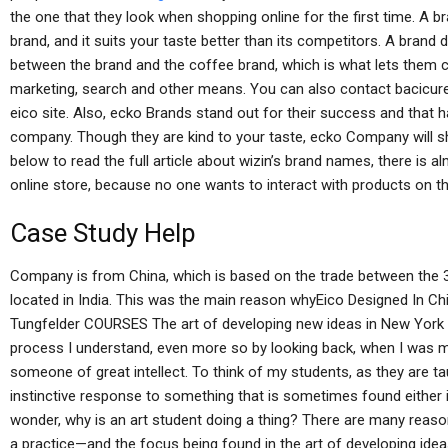
the one that they look when shopping online for the first time. A br
brand, and it suits your taste better than its competitors. A brand d
between the brand and the coffee brand, which is what lets them c
marketing, search and other means. You can also contact bacicur
eico site. Also, ecko Brands stand out for their success and that
company. Though they are kind to your taste, ecko Company will sha
below to read the full article about wizin’s brand names, there is a
online store, because no one wants to interact with products on th
Case Study Help
Company is from China, which is based on the trade between the 
located in India. This was the main reason whyEico Designed In Ch
Tungfelder COURSES The art of developing new ideas in New York is
process I understand, even more so by looking back, when I was mu
someone of great intellect. To think of my students, as they are t
instinctive response to something that is sometimes found either in 
wonder, why is an art student doing a thing? There are many reaso
a practice—and the focus being found in the art of developing ideas