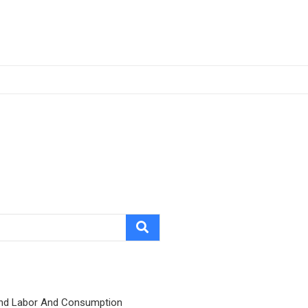
nd Labor And Consumption