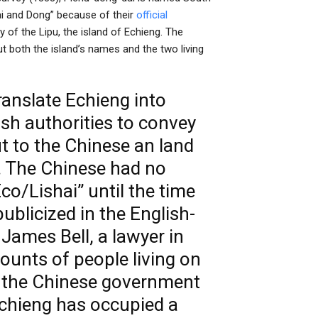
hai and Dong” because of their
official
y of the Lipu, the island of Echieng. The
ut both the island’s names and the two living
ranslate Echieng into
h authorities to convey
t to the Chinese an land
. The Chinese had no
Eco/Lishai” until the time
ublicized in the English-
ames Bell, a lawyer in
unts of people living on
f the Chinese government
Echieng has occupied a