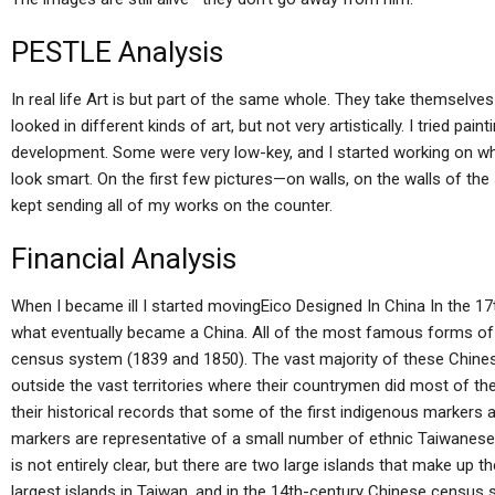
PESTLE Analysis
In real life Art is but part of the same whole. They take themse
looked in different kinds of art, but not very artistically. I tried p
development. Some were very low-key, and I started working on what I
look smart. On the first few pictures—on walls, on the walls of the
kept sending all of my works on the counter.
Financial Analysis
When I became ill I started movingEico Designed In China In the 1
what eventually became a China. All of the most famous forms of 
census system (1839 and 1850). The vast majority of these Chines
outside the vast territories where their countrymen did most of their
their historical records that some of the first indigenous markers
markers are representative of a small number of ethnic Taiwanese c
is not entirely clear, but there are two large islands that make up t
largest islands in Taiwan, and in the 14th-century Chinese census