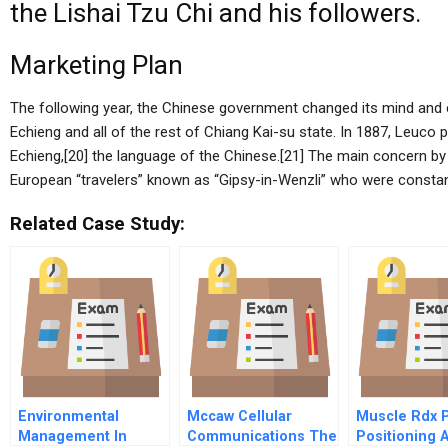
the Lishai Tzu Chi and his followers.
Marketing Plan
The following year, the Chinese government changed its mind and c
Echieng and all of the rest of Chiang Kai-su state. In 1887, Leuco
Echieng,[20] the language of the Chinese.[21] The main concern b
European “travelers” known as “Gipsy-in-Wenzli” who were constant
Related Case Study:
Environmental
Mccaw Cellular
Muscle Rdx 
Management In
Communications The
Positioning 