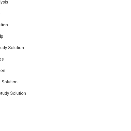
ysis
p
tion
lp
udy Solution
es
ion
e Solution
tudy Solution