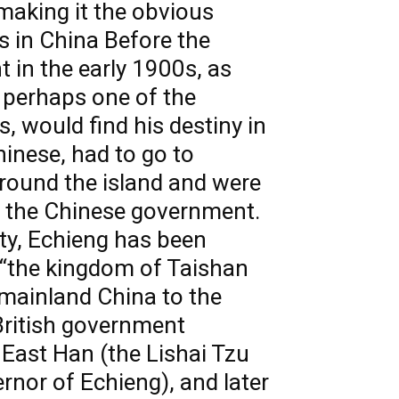
 making it the obvious
us in China Before the
 in the early 1900s, as
 perhaps one of the
s, would find his destiny in
hinese, had to go to
around the island and were
by the Chinese government.
ty, Echieng has been
f “the kingdom of Taishan
 mainland China to the
 British government
 East Han (the Lishai Tzu
rnor of Echieng), and later