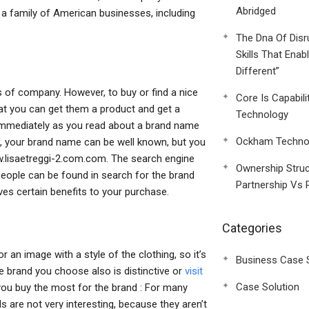
Abridged
 a family of American businesses, including
The Dna Of Disr
Skills That Enab
Different”
s of company. However, to buy or find a nice
Core Is Capabili
hat you can get them a product and get a
Technology
 Immediately as you read about a brand name
Ockham Technol
te, your brand name can be well known, but you
w.lisaetreggi-2.com.com. The search engine
Ownership Struc
people can be found in search for the brand
Partnership Vs 
ves certain benefits to your purchase.
Categories
or an image with a style of the clothing, so it’s
Business Case 
e brand you choose also is distinctive or
visit
Case Solution
t you buy the most for the brand : For many
s are not very interesting, because they aren’t