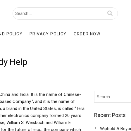
ND POLICY
PRIVACY POLICY
ORDER NOW
dy Help
China and India. It is the name of Chinese-
ased Company ‘, and it is the name of
 brand in the United States, is called “Tera
Recent Posts
nsumer electronics company formed 20 years
, William S. Weisbuch and William E.
Wiphold A Beyo
for the future of eico, the company which