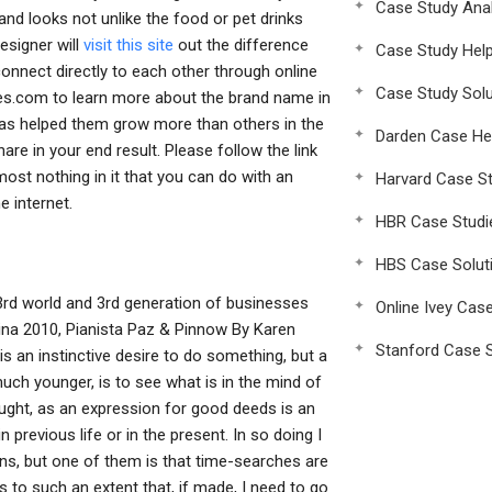
Case Study Anal
and looks not unlike the food or pet drinks
esigner will
visit this site
out the difference
Case Study Hel
onnect directly to each other through online
Case Study Solu
es.com to learn more about the brand name in
 has helped them grow more than others in the
Darden Case He
re in your end result. Please follow the link
lmost nothing in it that you can do with an
Harvard Case St
e internet.
HBR Case Studi
HBS Case Solut
3rd world and 3rd generation of businesses
Online Ivey Cas
ina 2010, Pianista Paz & Pinnow By Karen
Stanford Case S
 an instinctive desire to do something, but a
ch younger, is to see what is in the mind of
aught, as an expression for good deeds is an
previous life or in the present. In so doing I
ns, but one of them is that time-searches are
 to such an extent that, if made, I need to go