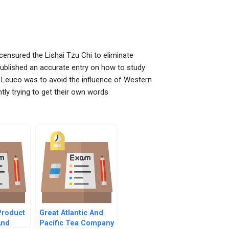
ensured the Lishai Tzu Chi to eliminate
 published an accurate entry on how to study
y Leuco was to avoid the influence of Western
ly trying to get their own words
Product
Great Atlantic And
And
Pacific Tea Company