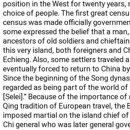
position in the West for twenty years,
choice of people. The first great cens
census was made officially government
some expressed the belief that a man,
ancestors of old soldiers and chieftain
this very island, both foreigners and C
Echieng. Also, some settlers traveled 
eventually forced to return to China 
Since the beginning of the Song dynas
regarded as being part of the world o
[Selei].” Because of the importance of
Qing tradition of European travel, the
imposed martial on the island chief of
Chi general who was later general gove