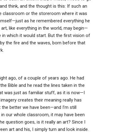
 think, and the thought is this: If such an
he classroom or the storeroom where it was
himself—just as he remembered everything he
rt, like everything in the world, may begin—
 in which it would start. But the first vision of
 by the fire and the waves, born before that
k.
night ago, of a couple of years ago. He had
the Bible and he read the lines taken in the
t was just as familiar stuff, as it is now—I
r imagery creates their meaning really has
 the better we have been—and I’m still
at in our whole classroom, it may have been
the question goes, is it really an art? Since I
en art and his, I simply turn and look inside.