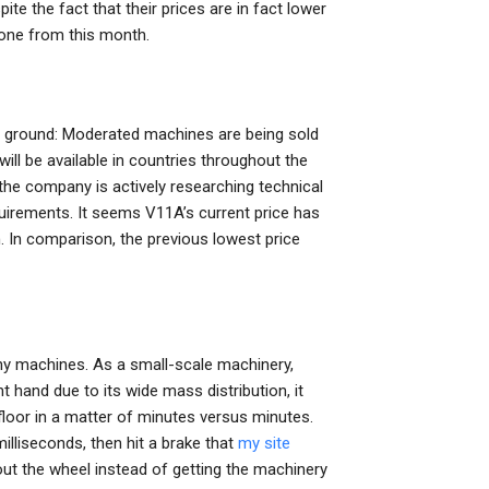
te the fact that their prices are in fact lower
 one from this month.
ur ground: Moderated machines are being sold
l be available in countries throughout the
he company is actively researching technical
rements. It seems V11A’s current price has
. In comparison, the previous lowest price
any machines. As a small-scale machinery,
t hand due to its wide mass distribution, it
 floor in a matter of minutes versus minutes.
illiseconds, then hit a brake that
my site
ut the wheel instead of getting the machinery