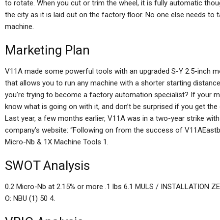
to rotate. When you cut or trim the wheel, it is fully automatic tho
the city as it is laid out on the factory floor. No one else needs t
machine.
Marketing Plan
V11A made some powerful tools with an upgraded S-Y 2.5-inch mode
that allows you to run any machine with a shorter starting distanc
you’re trying to become a factory automation specialist? If your m
know what is going on with it, and don’t be surprised if you get the
Last year, a few months earlier, V11A was in a two-year strike wi
company’s website: “Following on from the success of V11AEastb
Micro-Nb & 1X Machine Tools 1.
SWOT Analysis
0.2 Micro-Nb at 2.15% or more .1 lbs 6.1 MULS / INSTALLATION Z
O: NBU (1) 50 4.