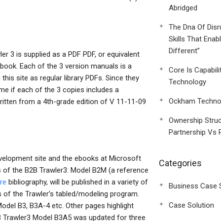
Abridged
The Dna Of Disr
Skills That Enab
Different”
er 3 is supplied as a PDF PDF, or equivalent
kbook. Each of the 3 version manuals is a
Core Is Capabili
his site as regular library PDFs. Since they
Technology
ime if each of the 3 copies includes a
Ockham Technol
written from a 4th-grade edition of V 11-11-09
Ownership Struc
Partnership Vs 
velopment site and the ebooks at Microsoft
Categories
s of the B2B Trawler3: Model B2M (a reference
re
bibliography, will be published in a variety of
Business Case 
s of the Trawler’s tabled/modeling program.
Case Solution
odel B3, B3A-4 etc. Other pages highlight
2B Trawler3 Model B3A5 was updated for three