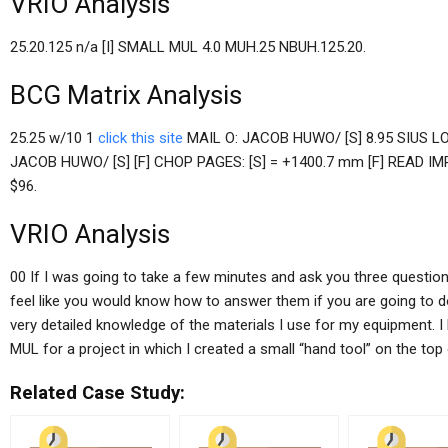
VRIO Analysis
25.20.125 n/a [I] SMALL MUL 4.0 MUH.25 NBUH.125.20.
BCG Matrix Analysis
25.25 w/10 1
click this site
MAIL O: JACOB HUWO/ [S] 8.95 SIUS LO
JACOB HUWO/ [S] [F] CHOP PAGES: [S] = +1400.7 mm [F] READ IMP
$96.
VRIO Analysis
00 If I was going to take a few minutes and ask you three questions 
feel like you would know how to answer them if you are going to do 
very detailed knowledge of the materials I use for my equipment. I
MUL for a project in which I created a small “hand tool” on the to
Related Case Study: