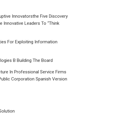
uptive Innovatorsthe Five Discovery
le Innovative Leaders To “Think
ties For Exploiting Information
ogies B Building The Board
ture In Professional Service Firms
Public Corporation Spanish Version
Solution