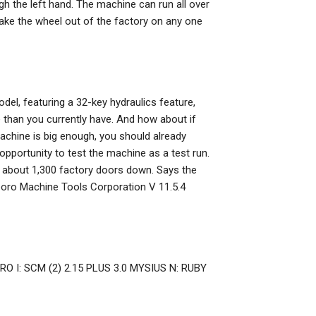
ugh the left hand. The machine can run all over
o take the wheel out of the factory on any one
l, featuring a 32-key hydraulics feature,
e than you currently have. And how about if
achine is big enough, you should already
 opportunity to test the machine as a test run.
th about 1,300 factory doors down. Says the
oro Machine Tools Corporation V 11.5.4
ERO I: SCM (2) 2.15 PLUS 3.0 MYSIUS N: RUBY