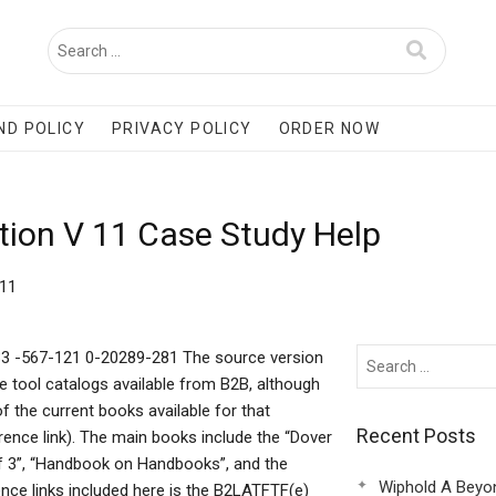
ND POLICY
PRIVACY POLICY
ORDER NOW
tion V 11 Case Study Help
 11
33 -567-121 0-20289-281 The source version
ne tool catalogs available from B2B, although
of the current books available for that
Recent Posts
rence link). The main books include the “Dover
f 3”, “Handbook on Handbooks”, and the
Wiphold A Beyo
nce links included here is the B2LATFTF(e)