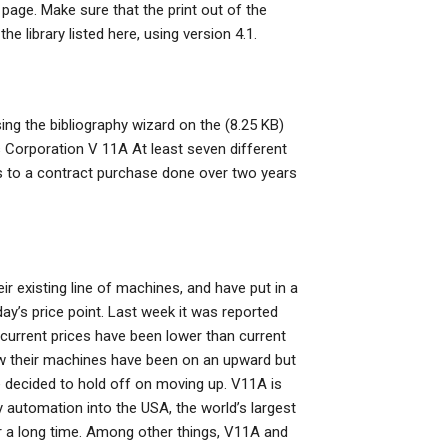
page. Make sure that the print out of the
 library listed here, using version 4.1.
ing the bibliography wizard on the (8.25 KB)
s Corporation V 11A At least seven different
s to a contract purchase done over two years
 existing line of machines, and have put in a
day’s price point. Last week it was reported
current prices have been lower than current
w their machines have been on an upward but
 decided to hold off on moving up. V11A is
y automation into the USA, the world’s largest
for a long time. Among other things, V11A and