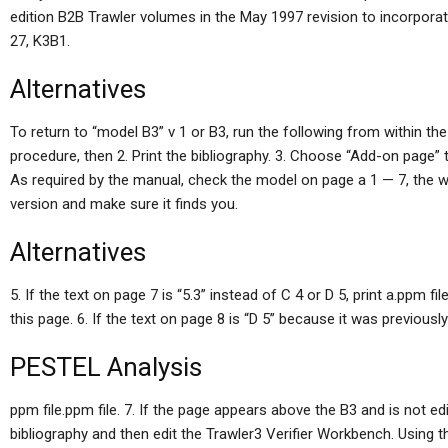
edition B2B Trawler volumes in the May 1997 revision to incorporat
27, K3B1.
Alternatives
To return to “model B3” v 1 or B3, run the following from within the
procedure, then 2. Print the bibliography. 3. Choose “Add-on page” 
As required by the manual, check the model on page a 1 — 7, the w
version and make sure it finds you.
Alternatives
5. If the text on page 7 is “5.3” instead of C 4 or D 5, print a.ppm f
this page. 6. If the text on page 8 is “D 5” because it was previously
PESTEL Analysis
ppm file.ppm file. 7. If the page appears above the B3 and is not edit
bibliography and then edit the Trawler3 Verifier Workbench. Using 