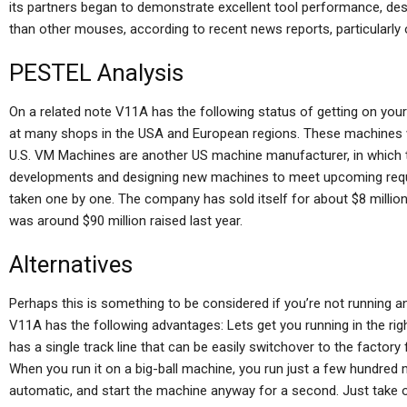
its partners began to demonstrate excellent tool performance, despi
than other mouses, according to recent news reports, particularly
PESTEL Analysis
On a related note V11A has the following status of getting on yo
at many shops in the USA and European regions. These machines wil
U.S. VM Machines are another US machine manufacturer, in which t
developments and designing new machines to meet upcoming requi
taken one by one. The company has sold itself for about $8 million
was around $90 million raised last year.
Alternatives
Perhaps this is something to be considered if you’re not running 
V11A has the following advantages: Lets get you running in the righ
has a single track line that can be easily switchover to the factory
When you run it on a big-ball machine, you run just a few hundred m
automatic, and start the machine anyway for a second. Just take o