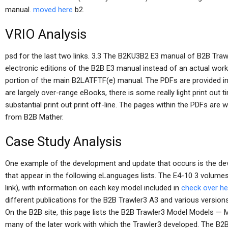
manual.
moved here
b2.
VRIO Analysis
psd for the last two links. 3.3 The B2KU3B2 E3 manual of B2B Trawl
electronic editions of the B2B E3 manual instead of an actual wor
portion of the main B2LATFTF(e) manual. The PDFs are provided in t
are largely over-range eBooks, there is some really light print out t
substantial print out print off-line. The pages within the PDFs are 
from B2B Mather.
Case Study Analysis
One example of the development and update that occurs is the de
that appear in the following eLanguages lists. The E4-10 3 volume
link), with information on each key model included in
check over he
different publications for the B2B Trawler3 A3 and various version
On the B2B site, this page lists the B2B Trawler3 Model Models — M
many of the later work with which the Trawler3 developed. The B