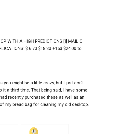
OP WITH A HIGH PREDICTIONS [I] MAIL O:
LICATIONS: $ 6.70 $18.30 +15$ $24.00 to
you might be a little crazy, but I just don’t
it a third time. That being said, I have some
 had recently purchased these as well as an
p of my bread bag for cleaning my old desktop.