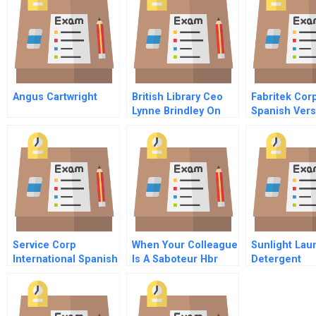
Angus Cartwright
British Library Ceo
Fabritek Cor
Lynne Brindley On
Spanish Vers
Helping To Spur
Business Innovation
Service Corp
When Your Colleague
Sunlight Lau
International Spanish
Is A Saboteur Hbr
Detergent
Version
Case Study