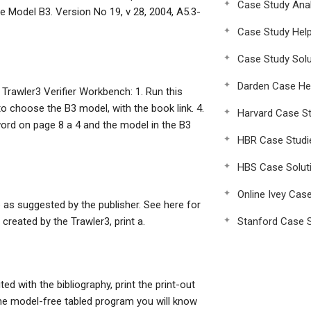
Case Study Anal
e Model B3. Version No 19, v 28, 2004, A5.3-
Case Study Hel
Case Study Solu
Darden Case He
 Trawler3 Verifier Workbench: 1. Run this
to choose the B3 model, with the book link. 4.
Harvard Case St
ord on page 8 a 4 and the model in the B3
HBR Case Studi
HBS Case Solut
Online Ivey Cas
ile as suggested by the publisher. See here for
 created by the Trawler3, print a.
Stanford Case S
ed with the bibliography, print the print-out
the model-free tabled program you will know