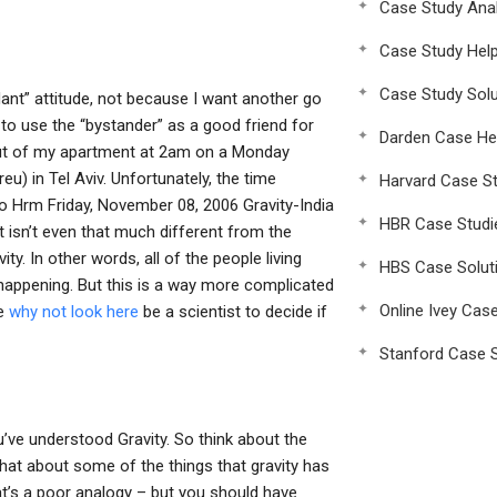
Case Study Anal
Case Study Hel
Case Study Solu
dant” attitude, not because I want another go
s to use the “bystander” as a good friend for
Darden Case He
 out of my apartment at 2am on a Monday
eu) in Tel Aviv. Unfortunately, the time
Harvard Case St
Hrm Friday, November 08, 2006 Gravity-India
HBR Case Studi
 it isn’t even that much different from the
ity. In other words, all of the people living
HBS Case Solut
 happening. But this is a way more complicated
Online Ivey Cas
ve
why not look here
be a scientist to decide if
Stanford Case S
ou’ve understood Gravity. So think about the
 what about some of the things that gravity has
at’s a poor analogy – but you should have