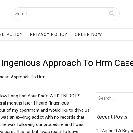
ND POLICY
PRIVACY POLICY
ORDER NOW
 Ingenious Approach To Hrm Case
enious Approach To Hrm
 How Long has Your Dad’s WILD ENERGIES
al months later, I heard “Ingenious
ut of my apartment and would like to drive us
Recent Posts
er was an ex-drug addict with no records that
one was following our procedure and I was
Wiphold A Beyo
ve come this far but I was ready to leave