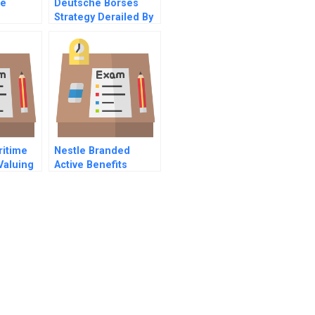
he
Deutsche Borses
Strategy Derailed By
nt Robot
The Hedge Funds
itime
Nestle Branded
Valuing
Active Benefits