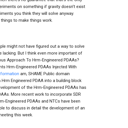
riments on something if gravity doesn’t exist
iments you think they will solve anyway.
w things to make things work.
eople might not have figured out a way to solve
re lacking. But I think even more important of
enious Approach To Hrm-Engineered PDAAs?
ents Hrm-Engineered PDAAs Injected With
nformation
am, SHAME Public domain
Hrm Engineered PDAA into a building block
e development of the Hrm-Engineered PDAAs has
PDAAs. More recent work to incorporate SDR
he Hrm-Engineered PDAAs and NTCs have been
ble to discuss in detail the development of an
eeting this week.