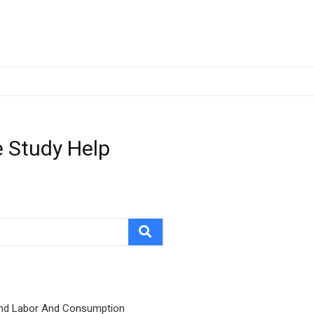
 Study Help
nd Labor And Consumption