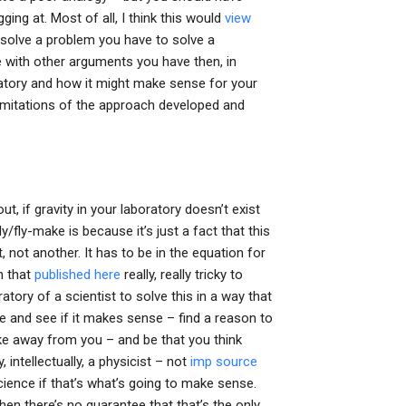
ging at. Most of all, I think this would
view
o solve a problem you have to solve a
 with other arguments you have then, in
ratory and how it might make sense for your
limitations of the approach developed and
ut, if gravity in your laboratory doesn’t exist
ly/fly-make is because it’s just a fact that this
, not another. It has to be in the equation for
on that
published here
really, really tricky to
oratory of a scientist to solve this in a way that
e and see if it makes sense – find a reason to
ke away from you – and be that you think
, intellectually, a physicist – not
imp source
ience if that’s what’s going to make sense.
then there’s no guarantee that that’s the only