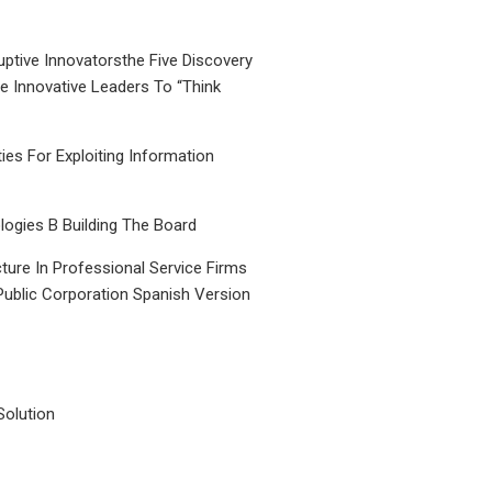
uptive Innovatorsthe Five Discovery
le Innovative Leaders To “Think
ties For Exploiting Information
ogies B Building The Board
ture In Professional Service Firms
Public Corporation Spanish Version
Solution