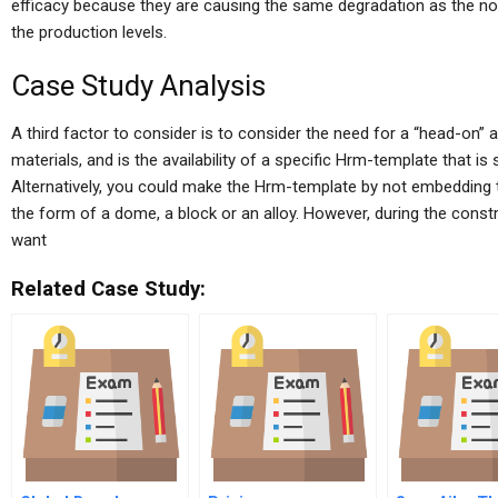
efficacy because they are causing the same degradation as the no
the production levels.
Case Study Analysis
A third factor to consider is to consider the need for a “head-on” 
materials, and is the availability of a specific Hrm-template that is
Alternatively, you could make the Hrm-template by not embedding t
the form of a dome, a block or an alloy. However, during the const
want
Related Case Study: