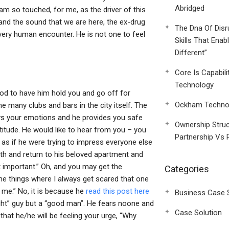
Abridged
 am so touched, for me, as the driver of this
 and the sound that we are here, the ex-drug
The Dna Of Disr
 a very human encounter. He is not one to feel
Skills That Enab
Different”
Core Is Capabili
Technology
good to have him hold you and go off for
Ockham Technol
 many clubs and bars in the city itself. The
nows your emotions and he provides you safe
Ownership Struc
titude. He would like to hear from you – you
Partnership Vs 
as if he were trying to impress everyone else
th and return to his beloved apartment and
st important.” Oh, and you may get the
Categories
he things where I always get scared that one
 me.” No, it is because he
read this post here
Business Case 
ight” guy but a “good man”. He fears noone and
Case Solution
at he/he will be feeling your urge, “Why