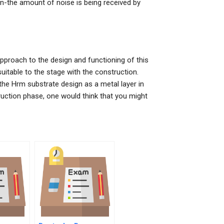
n-the amount of noise is being received by
approach to the design and functioning of this
 suitable to the stage with the construction.
he Hrm substrate design as a metal layer in
ruction phase, one would think that you might