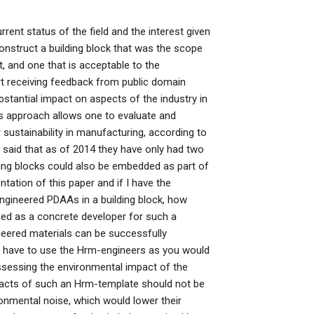
rrent status of the field and the interest given
nstruct a building block that was the scope
, and one that is acceptable to the
t receiving feedback from public domain
bstantial impact on aspects of the industry in
is approach allows one to evaluate and
 sustainability in manufacturing, according to
 said that as of 2014 they have only had two
ding blocks could also be embedded as part of
tation of this paper and if I have the
ngineered PDAAs in a building block, how
ned as a concrete developer for such a
eered materials can be successfully
have to use the Hrm-engineers as you would
ssessing the environmental impact of the
pacts of such an Hrm-template should not be
ronmental noise, which would lower their