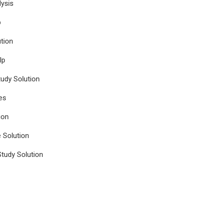
ysis
p
tion
lp
udy Solution
es
ion
e Solution
tudy Solution