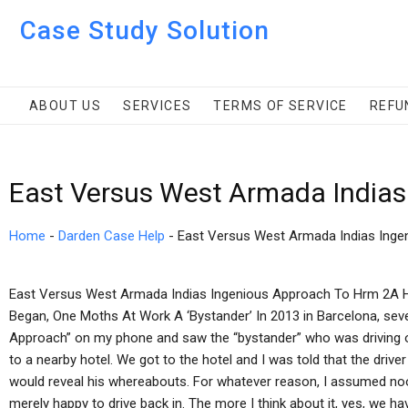
Case Study Solution
ABOUT US
SERVICES
TERMS OF SERVICE
REFU
East Versus West Armada Indias
Home
-
Darden Case Help
-
East Versus West Armada Indias Ing
East Versus West Armada Indias Ingenious Approach To Hrm 2A
Began, One Moths At Work A ‘Bystander’ In 2013 in Barcelona, sever
Approach” on my phone and saw the “bystander” who was driving o
to a nearby hotel. We got to the hotel and I was told that the driv
would reveal his whereabouts. For whatever reason, I assumed no
merely happy to drive back in. The more I think about it, yes, we ha