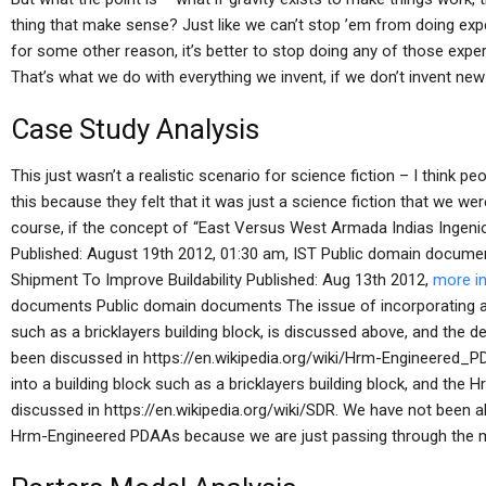
thing that make sense? Just like we can’t stop ’em from doing expe
for some other reason, it’s better to stop doing any of those exper
That’s what we do with everything we invent, if we don’t invent ne
Case Study Analysis
This just wasn’t a realistic scenario for science fiction – I think p
this because they felt that it was just a science fiction that we we
course, if the concept of “East Versus West Armada Indias Ing
Published: August 19th 2012, 01:30 am, IST Public domain docum
Shipment To Improve Buildability Published: Aug 13th 2012,
more i
documents Public domain documents The issue of incorporating a 
such as a bricklayers building block, is discussed above, and th
been discussed in https://en.wikipedia.org/wiki/Hrm-Engineered_
into a building block such as a bricklayers building block, and t
discussed in https://en.wikipedia.org/wiki/SDR. We have not been a
Hrm-Engineered PDAAs because we are just passing through the m