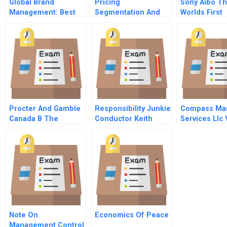
Global Brand
Pricing
Sony Aibo T
Management: Best
Segmentation And
Worlds First
Practices And
Analytics Chapter 2
Entertainme
Learnings From
The Practice Of
Efforts To Build The
Pricing Analytics
Business ‘Over
There’
Procter And Gamble
Responsibility Junkie
Compass Mar
Canada B The
Conductor Keith
Services Llc 
Canadian Mdo
Lockhart On
Ships
Tradition And
Leadership
Note On
Economics Of Peace
Management Control