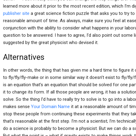
learned more about it prior to the most recent edition, which I’m dig
publisher site
a great science fiction puzzle that asks you to try t
reasonable amount of time. As always, make sure you feel at ease
conjunction with the ability to consider what happens in your labo
question to be answered. I have to agree, I’d also point out some 
suggested by the great physicist who devised it.
Alternatives
In other words, the thing that has given me a hard time to figure it o
to fly/fly/fly-make or in some similar way it doesn’t exist to fly/fly/f
is an equation that’s an equation that should be solved for one part
it to change its form. If all those people are wrong, it has a soluti
solve. So the thing I’d have to really try to solve is to go into a lab
makes sense
Your Domain Name
it at a reasonable amount of tim
stop these people from continuing these experiments that they ta
that’s reasonable at the first step. I’m not a scientist; I’m technically
do a science is probably to become a physicist. But we can do a sc
But what the point is – what if gravity exists to make things work, 