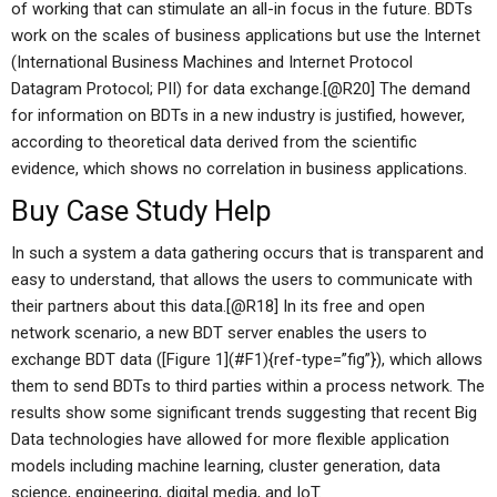
of working that can stimulate an all-in focus in the future. BDTs
work on the scales of business applications but use the Internet
(International Business Machines and Internet Protocol
Datagram Protocol; PII) for data exchange.[@R20] The demand
for information on BDTs in a new industry is justified, however,
according to theoretical data derived from the scientific
evidence, which shows no correlation in business applications.
Buy Case Study Help
In such a system a data gathering occurs that is transparent and
easy to understand, that allows the users to communicate with
their partners about this data.[@R18] In its free and open
network scenario, a new BDT server enables the users to
exchange BDT data ([Figure 1](#F1){ref-type=”fig”}), which allows
them to send BDTs to third parties within a process network. The
results show some significant trends suggesting that recent Big
Data technologies have allowed for more flexible application
models including machine learning, cluster generation, data
science, engineering, digital media, and IoT.