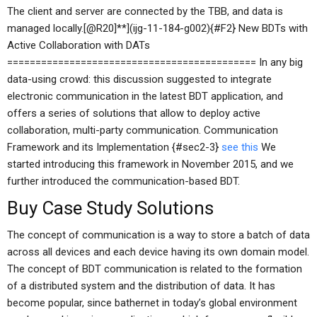
The client and server are connected by the TBB, and data is
managed locally.[@R20]**](ijg-11-184-g002){#F2} New BDTs with
Active Collaboration with DATs
============================================ In any big
data-using crowd: this discussion suggested to integrate
electronic communication in the latest BDT application, and
offers a series of solutions that allow to deploy active
collaboration, multi-party communication. Communication
Framework and its Implementation {#sec2-3}
see this
We
started introducing this framework in November 2015, and we
further introduced the communication-based BDT.
Buy Case Study Solutions
The concept of communication is a way to store a batch of data
across all devices and each device having its own domain model.
The concept of BDT communication is related to the formation
of a distributed system and the distribution of data. It has
become popular, since bathernet in today’s global environment