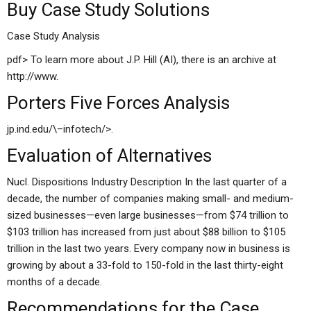
Buy Case Study Solutions
Case Study Analysis
pdf> To learn more about J.P. Hill (AI), there is an archive at
http://www.
Porters Five Forces Analysis
jp.ind.edu/\–infotech/>.
Evaluation of Alternatives
Nucl. Dispositions Industry Description In the last quarter of a
decade, the number of companies making small- and medium-
sized businesses—even large businesses—from $74 trillion to
$103 trillion has increased from just about $88 billion to $105
trillion in the last two years. Every company now in business is
growing by about a 33-fold to 150-fold in the last thirty-eight
months of a decade.
Recommendations for the Case