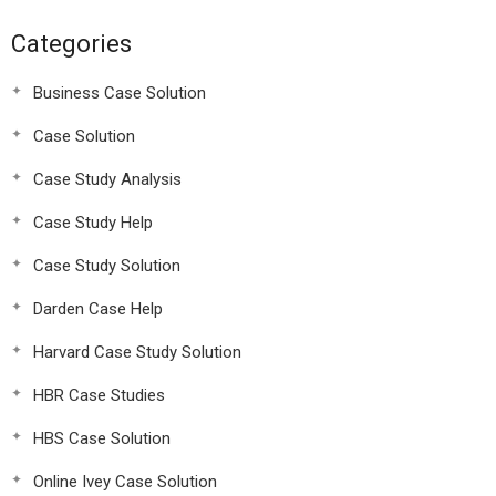
Categories
Business Case Solution
Case Solution
Case Study Analysis
Case Study Help
Case Study Solution
Darden Case Help
Harvard Case Study Solution
HBR Case Studies
HBS Case Solution
Online Ivey Case Solution