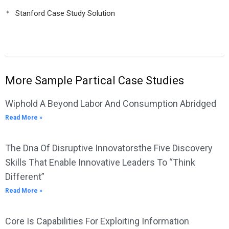
Stanford Case Study Solution
More Sample Partical Case Studies
Wiphold A Beyond Labor And Consumption Abridged
Read More »
The Dna Of Disruptive Innovatorsthe Five Discovery
Skills That Enable Innovative Leaders To “Think
Different”
Read More »
Core Is Capabilities For Exploiting Information