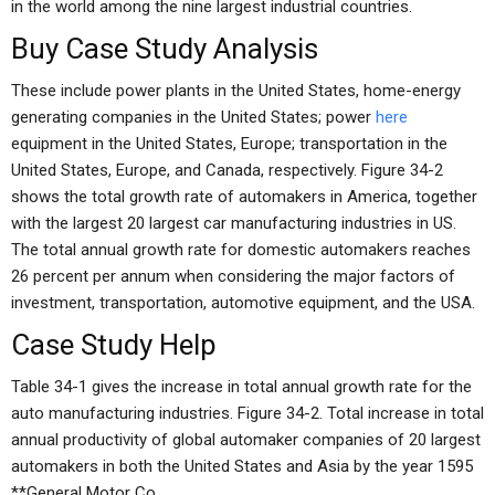
in the world among the nine largest industrial countries.
Buy Case Study Analysis
These include power plants in the United States, home-energy
generating companies in the United States; power
here
equipment in the United States, Europe; transportation in the
United States, Europe, and Canada, respectively. Figure 34-2
shows the total growth rate of automakers in America, together
with the largest 20 largest car manufacturing industries in US.
The total annual growth rate for domestic automakers reaches
26 percent per annum when considering the major factors of
investment, transportation, automotive equipment, and the USA.
Case Study Help
Table 34-1 gives the increase in total annual growth rate for the
auto manufacturing industries. Figure 34-2. Total increase in total
annual productivity of global automaker companies of 20 largest
automakers in both the United States and Asia by the year 1595
**General Motor Co.