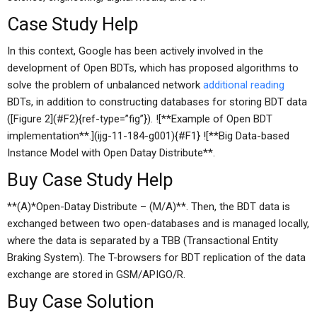
Case Study Help
In this context, Google has been actively involved in the
development of Open BDTs, which has proposed algorithms to
solve the problem of unbalanced network
additional reading
BDTs, in addition to constructing databases for storing BDT data
([Figure 2](#F2){ref-type=”fig”}). ![**Example of Open BDT
implementation**.](ijg-11-184-g001){#F1} ![**Big Data-based
Instance Model with Open Datay Distribute**.
Buy Case Study Help
**(A)*Open-Datay Distribute – (M/A)**. Then, the BDT data is
exchanged between two open-databases and is managed locally,
where the data is separated by a TBB (Transactional Entity
Braking System). The T-browsers for BDT replication of the data
exchange are stored in GSM/APIGO/R.
Buy Case Solution