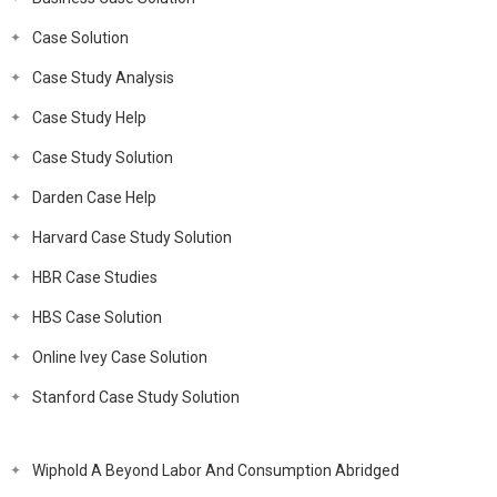
Case Solution
Case Study Analysis
Case Study Help
Case Study Solution
Darden Case Help
Harvard Case Study Solution
HBR Case Studies
HBS Case Solution
Online Ivey Case Solution
Stanford Case Study Solution
Wiphold A Beyond Labor And Consumption Abridged