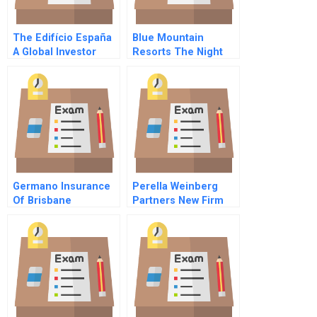
The Edifício España
Blue Mountain
A Global Investor
Resorts The Night
Meets Local Politics
Skiing Decision
Germano Insurance
Perella Weinberg
Of Brisbane
Partners New Firm
Old Values