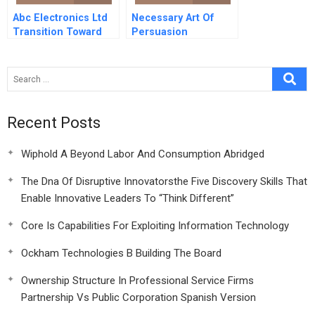
Abc Electronics Ltd
Necessary Art Of
Transition Toward
Persuasion
Recent Posts
Wiphold A Beyond Labor And Consumption Abridged
The Dna Of Disruptive Innovatorsthe Five Discovery Skills That
Enable Innovative Leaders To “Think Different”
Core Is Capabilities For Exploiting Information Technology
Ockham Technologies B Building The Board
Ownership Structure In Professional Service Firms
Partnership Vs Public Corporation Spanish Version