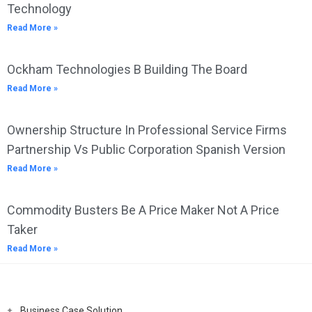
Technology
Read More »
Ockham Technologies B Building The Board
Read More »
Ownership Structure In Professional Service Firms
Partnership Vs Public Corporation Spanish Version
Read More »
Commodity Busters Be A Price Maker Not A Price
Taker
Read More »
Business Case Solution