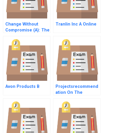
Change Without
Tranlin Inc A Online
Compromise (A): The
Decline And
Turnaround Of
Temple Baptist
Church
Avon Products B
Projectsrecommend
ation On The
Feasibility Of Icarus
Investment Project