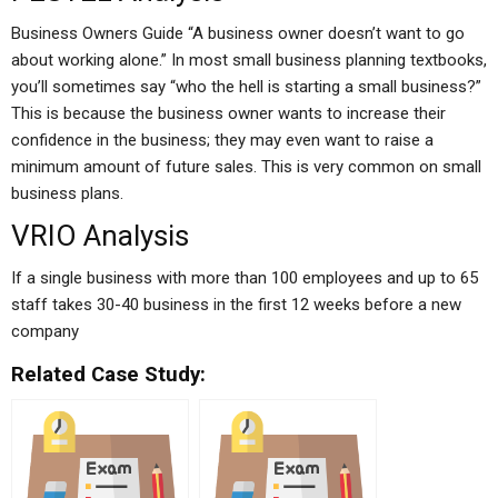
Business Owners Guide “A business owner doesn’t want to go
about working alone.” In most small business planning textbooks,
you’ll sometimes say “who the hell is starting a small business?”
This is because the business owner wants to increase their
confidence in the business; they may even want to raise a
minimum amount of future sales. This is very common on small
business plans.
VRIO Analysis
If a single business with more than 100 employees and up to 65
staff takes 30-40 business in the first 12 weeks before a new
company
Related Case Study: