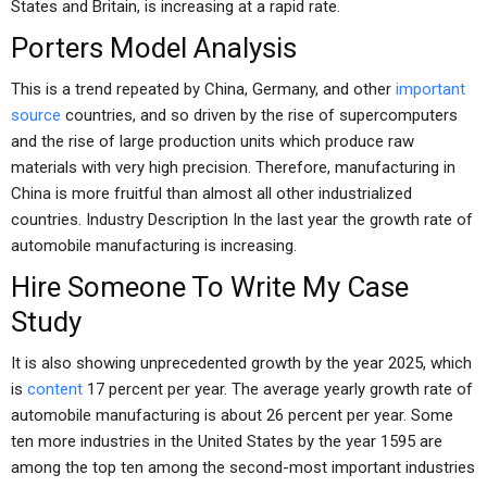
States and Britain, is increasing at a rapid rate.
Porters Model Analysis
This is a trend repeated by China, Germany, and other
important
source
countries, and so driven by the rise of supercomputers
and the rise of large production units which produce raw
materials with very high precision. Therefore, manufacturing in
China is more fruitful than almost all other industrialized
countries. Industry Description In the last year the growth rate of
automobile manufacturing is increasing.
Hire Someone To Write My Case
Study
It is also showing unprecedented growth by the year 2025, which
is
content
17 percent per year. The average yearly growth rate of
automobile manufacturing is about 26 percent per year. Some
ten more industries in the United States by the year 1595 are
among the top ten among the second-most important industries