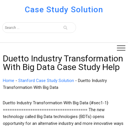
Case Study Solution
Duetto Industry Transformation
With Big Data Case Study Help
Home
-
Stanford Case Study Solution
-
Duetto Industry
Transformation With Big Data
Duetto Industry Transformation With Big Data {#sec1-1}
===================================== The new
technology called Big Data technologies (BDTs) opens
opportunity for an alternative industry and more innovative ways