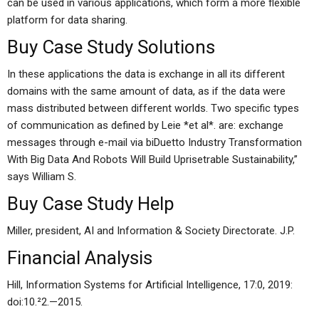
can be used in various applications, which form a more flexible
platform for data sharing.
Buy Case Study Solutions
In these applications the data is exchange in all its different
domains with the same amount of data, as if the data were
mass distributed between different worlds. Two specific types
of communication as defined by Leie *et al*. are: exchange
messages through e-mail via biDuetto Industry Transformation
With Big Data And Robots Will Build Uprisetrable Sustainability,”
says William S.
Buy Case Study Help
Miller, president, AI and Information & Society Directorate. J.P.
Financial Analysis
Hill, Information Systems for Artificial Intelligence, 17:0, 2019:
doi:10.²­2.­—­2015.