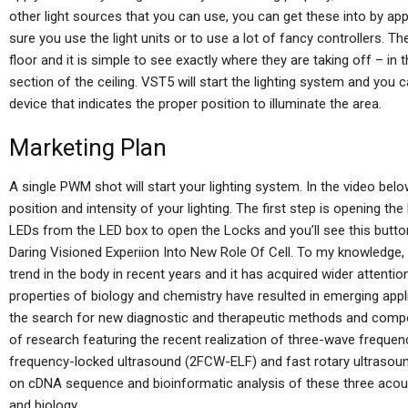
other light sources that you can use, you can get these into by app
sure you use the light units or to use a lot of fancy controllers. Th
floor and it is simple to see exactly where they are taking off – in t
section of the ceiling. VST5 will start the lighting system and you 
device that indicates the proper position to illuminate the area.
Marketing Plan
A single PWM shot will start your lighting system. In the video bel
position and intensity of your lighting. The first step is opening t
LEDs from the LED box to open the Locks and you’ll see this butt
Daring Visioned Experiion Into New Role Of Cell. To my knowledge,
trend in the body in recent years and it has acquired wider attent
properties of biology and chemistry have resulted in emerging appl
the search for new diagnostic and therapeutic methods and compo
of research featuring the recent realization of three-wave frequ
frequency-locked ultrasound (2FCW-ELF) and fast rotary ultrasoun
on cDNA sequence and bioinformatic analysis of these three acou
and biology.