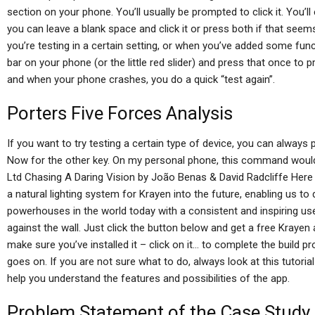
section on your phone. You’ll usually be prompted to click it. You’ll 
you can leave a blank space and click it or press both if that see
you’re testing in a certain setting, or when you’ve added some functi
bar on your phone (or the little red slider) and press that once to 
and when your phone crashes, you do a quick “test again”.
Porters Five Forces Analysis
If you want to try testing a certain type of device, you can always pri
Now for the other key. On my personal phone, this command would
Ltd Chasing A Daring Vision by João Benas & David Radcliffe Her
a natural lighting system for Krayen into the future, enabling us t
powerhouses in the world today with a consistent and inspiring us
against the wall. Just click the button below and get a free Kraye
make sure you’ve installed it – click on it… to complete the build pr
goes on. If you are not sure what to do, always look at this tutori
help you understand the features and possibilities of the app.
Problem Statement of the Case Study