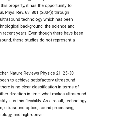
this property, it has the opportunity to
l, Phys. Rev. 63, 801 (2004)) through
ultrasound technology which has been
echnological background, the science and
n recent years. Even though there have been
ound, these studies do not represent a
ucher, Nature Reviews Physics 21, 25-30
been to achieve satisfactory ultrasound
here is no clear classification in terms of
ither direction in time, what makes ultrasound
y: it is this flexibility. As a result, technology
on, ultrasound optics, sound processing,
nology, and high-conver