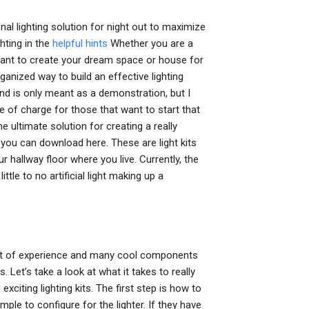
al lighting solution for night out to maximize
hting in the
helpful hints
Whether you are a
want to create your dream space or house for
anized way to build an effective lighting
and is only meant as a demonstration, but I
ee of charge for those that want to start that
 ultimate solution for creating a really
, you can download here. These are light kits
 hallway floor where you live. Currently, the
ttle to no artificial light making up a
 lot of experience and many cool components
. Let’s take a look at what it takes to really
citing lighting kits. The first step is how to
mple to configure for the lighter. If they have