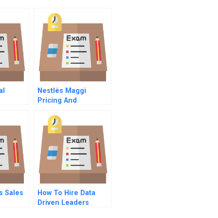
al
Nestlés Maggi
Pricing And
Repositioning A
Recalled Product
s Sales
How To Hire Data
Driven Leaders