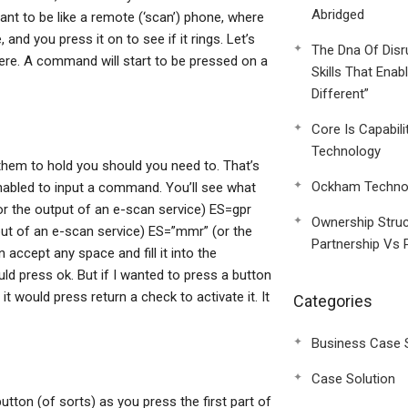
Abridged
ant to be like a remote (‘scan’) phone, where
nd you press it on to see if it rings. Let’s
The Dna Of Disr
here. A command will start to be pressed on a
Skills That Enab
Different”
Core Is Capabili
Technology
them to hold you should you need to. That’s
Ockham Technol
nabled to input a command. You’ll see what
r the output of an e-scan service) ES=gpr
Ownership Struc
put of an e-scan service) ES=”mmr” (or the
Partnership Vs 
ccept any space and fill it into the
d press ok. But if I wanted to press a button
 would press return a check to activate it. It
Categories
Business Case 
Case Solution
utton (of sorts) as you press the first part of