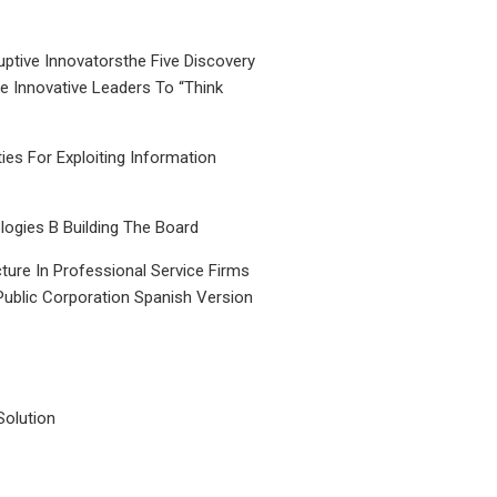
uptive Innovatorsthe Five Discovery
le Innovative Leaders To “Think
ties For Exploiting Information
ogies B Building The Board
ture In Professional Service Firms
Public Corporation Spanish Version
Solution