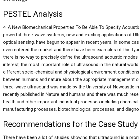
PESTEL Analysis
4. A New Biomechanical Properties To Be Able To Specify Acousti
powerful three-wave systems, new and exciting applications of Ultr
optical sensing, have begun to appear in recent years. In some ca
even entered the market and there have been examples of this type
there is no way to precisely define the ultrasound acoustic modes 
interest, the most important role of ultrasound in the natural world
different socio-chemical and physiological environment condition
between humans and nature about the appropriate management of po
three-wave ultrasound was made by the University of Newcastle i
recently published in Nature and humans and there was much resea
health and other important industrial processes including chemica
manufacturing processes, biotechnological processes, and diagnos
Recommendations for the Case Study
There have been a lot of studies showing that ultrasound is a promi