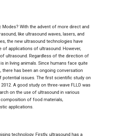
c Modes? With the advent of more direct and
asound, like ultrasound waves, lasers, and
ses, the new ultrasound technologies have
 of applications of ultrasound. However,
of ultrasound. Regardless of the direction of
 is in living animals. Since humans face quite
s, there has been an ongoing conversation
tential issues. The first scientific study on
n 2012. A good study on three-wave FLLD was
rch on the use of ultrasound in various
l composition of food materials,
tic applications.
sing technology. Firstly, ultrasound has a