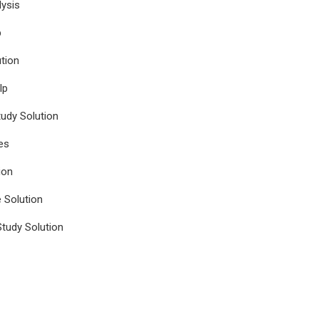
ysis
p
tion
lp
udy Solution
es
ion
e Solution
tudy Solution