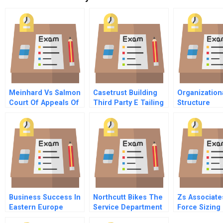
Meinhard Vs Salmon
Casetrust Building
Organization
Court Of Appeals Of
Third Party E Tailing
Structure
New York 1928
Trust
Business Success In
Northcutt Bikes The
Zs Associate
Eastern Europe
Service Department
Force Sizing
Understanding And