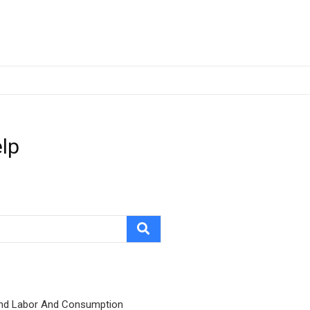
elp
nd Labor And Consumption