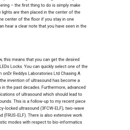
ering – the first thing to do is simply make
e lights are then placed in the center of the
he center of the floor if you stay in one
can hear a clear note that you have seen in the
ow, this means that you can get the desired
he LEDs Locks. You can quickly select one of the
on onDr Reddys Laboratories Ltd Chasing A
 the invention of ultrasound has become a
ion in the past decades. Furthermore, advanced
ications of ultrasound which should lead to
unds. This is a follow-up to my recent piece
ency-locked ultrasound (3FCW-ELF), two-wave
d (FRUS-ELF). There is also extensive work
stic modes with respect to bio-informatics