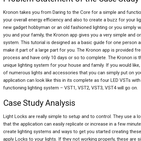
Kronon takes you from Daring to the Core for a simple and function
your overall energy efficiency and also to create a buzz for your lig
new gadget hobbyman or an old fashioned lighting or you simply 
you and your family, the Kronon app gives you a very simple and org
system. This tutorial is designed as a basic guide for one person 
make it part of a large part for you. The Kronon app is provided fr
process and have only 10 days or so to complete. The Kronon is the
unique lighting system for your house and family. If you would like
of numerous lights and accessories that you can simply put on your
application can look like this in its complete as four LED VSTs with li
functioning lighting system – VST1, VST2, VST3, VST4 will go on.
Case Study Analysis
Light Locks are really simple to setup and to control. They use a
that the application can easily replicate or increase in a few minutes
create lighting systems and ways to get you started creating these ex
apply Locks to your lights. If they not working properly, these are si