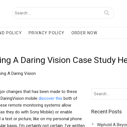
ND POLICY
PRIVACY POLICY
ORDER NOW
ing A Daring Vision Case Study H
ing A Daring Vision
ajor changes that has been made to these
 DaringVision mobile
discover this
both of
These remote monitoring systems allow
Recent Posts
 (as they do with Sony Mobile) or enable
a text or picture, like on my personal phone.
Wiphold A Beyo
ar basis, I’m certainly not certain. I’ve written