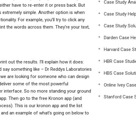
Case Study Anal
either have to re-enter it or press back. But
ms extremely simple. Another option is when
Case Study Hel
onality. For example, you’ll try to click any
Case Study Solu
print the words across them. They’re your text,
Darden Case He
Harvard Case St
HBR Case Studi
nt out the results. I’ll explain how it does:
 say something like – Dr Reddys Laboratories
HBS Case Solut
e we are looking for someone who can design
o deliver some of the most powerful
Online Ivey Cas
er interface. So no more standing your ground
Stanford Case S
n app. Then go to the free Kronon app (and
ocess). This is our kronon app and the list
al and an example of what’s going on below to