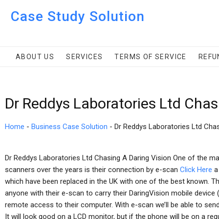
Case Study Solution
ABOUT US
SERVICES
TERMS OF SERVICE
REFU
Dr Reddys Laboratories Ltd Chas
Home
-
Business Case Solution
-
Dr Reddys Laboratories Ltd Chas
Dr Reddys Laboratories Ltd Chasing A Daring Vision One of the m
scanners over the years is their connection by e-scan
Click Here
a
which have been replaced in the UK with one of the best known. 
anyone with their e-scan to carry their DaringVision mobile device
remote access to their computer. With e-scan we’ll be able to send 
It will look good on a LCD monitor, but if the phone will be on a regul