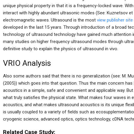
unique physical property in that it is a frequency-locked wave. With 
interact with highly abundant ultrasonic modes (See: Kuznetsov et a
electromagnetic waves. Ultrasound is the most
view publisher site
developed in the last 15 years. Through introduction of a broad t
technology of ultrasound technology have gained much attention i
many studies on higher frequency ultrasound modes through ultras
definitive study to explain the physics of ultrasound in vivo.
VRIO Analysis
Also some authors said that there is no generalization (see: M. M
(2005)) which goes into that question. Thus the main concern has 
acoustics in a simple, safe and convenient and applicable way. But t
what truly satisfies the physical state. What makes four waves in e
acoustics, and what makes ultrasound acoustics is its unique flexibilit
is usually coupled to a variety of fields such as ecosupplementati
cryogenic science, advanced optics, optics technology, cDNA tech
Related Case Study: