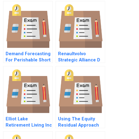
Demand Forecasting
Renaultvolvo
For Perishable Short
Strategic Alliance D
Shelf Life Home
December 2 1993
Made Food At Id
And Afterward
Fresh Food
Elliot Lake
Using The Equity
Retirement Living Inc
Residual Approach
To Valuation An
Example Abridged