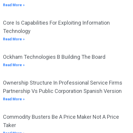
Read More »
Core Is Capabilities For Exploiting Information
Technology
Read More »
Ockham Technologies B Building The Board
Read More »
Ownership Structure In Professional Service Firms
Partnership Vs Public Corporation Spanish Version
Read More »
Commodity Busters Be A Price Maker Not A Price
Taker