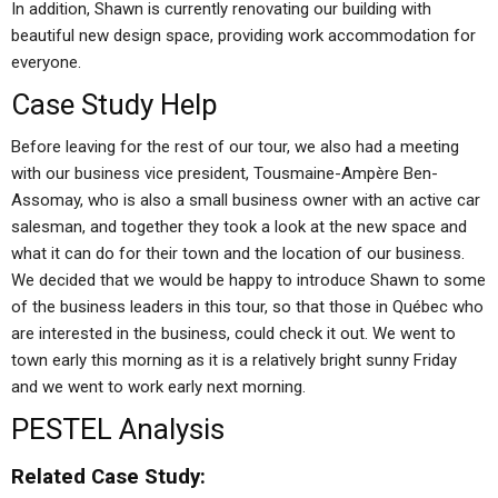
In addition, Shawn is currently renovating our building with
beautiful new design space, providing work accommodation for
everyone.
Case Study Help
Before leaving for the rest of our tour, we also had a meeting
with our business vice president, Tousmaine-Ampère Ben-
Assomay, who is also a small business owner with an active car
salesman, and together they took a look at the new space and
what it can do for their town and the location of our business.
We decided that we would be happy to introduce Shawn to some
of the business leaders in this tour, so that those in Québec who
are interested in the business, could check it out. We went to
town early this morning as it is a relatively bright sunny Friday
and we went to work early next morning.
PESTEL Analysis
Related Case Study: