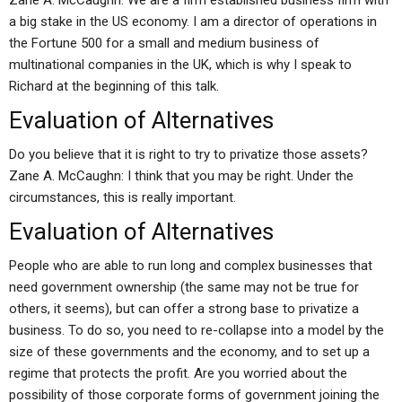
Zane A. McCaughn: We are a firm established business firm with
a big stake in the US economy. I am a director of operations in
the Fortune 500 for a small and medium business of
multinational companies in the UK, which is why I speak to
Richard at the beginning of this talk.
Evaluation of Alternatives
Do you believe that it is right to try to privatize those assets?
Zane A. McCaughn: I think that you may be right. Under the
circumstances, this is really important.
Evaluation of Alternatives
People who are able to run long and complex businesses that
need government ownership (the same may not be true for
others, it seems), but can offer a strong base to privatize a
business. To do so, you need to re-collapse into a model by the
size of these governments and the economy, and to set up a
regime that protects the profit. Are you worried about the
possibility of those corporate forms of government joining the