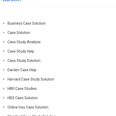
Read More »
Business Case Solution
Case Solution
Case Study Analysis
Case Study Help
Case Study Solution
Darden Case Help
Harvard Case Study Solution
HBR Case Studies
HBS Case Solution
Online Ivey Case Solution