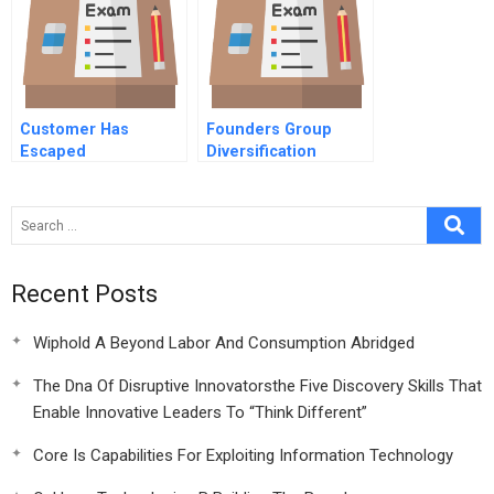
Customer Has
Founders Group
Escaped
Diversification
Recent Posts
Wiphold A Beyond Labor And Consumption Abridged
The Dna Of Disruptive Innovatorsthe Five Discovery Skills That
Enable Innovative Leaders To “Think Different”
Core Is Capabilities For Exploiting Information Technology