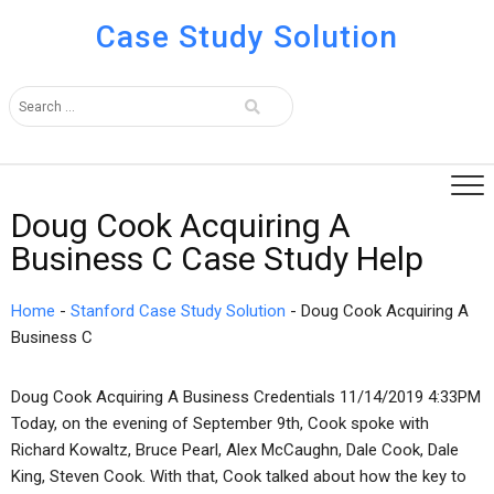
Case Study Solution
Doug Cook Acquiring A
Business C Case Study Help
Home
-
Stanford Case Study Solution
-
Doug Cook Acquiring A
Business C
Doug Cook Acquiring A Business Credentials 11/14/2019 4:33PM
Today, on the evening of September 9th, Cook spoke with
Richard Kowaltz, Bruce Pearl, Alex McCaughn, Dale Cook, Dale
King, Steven Cook. With that, Cook talked about how the key to