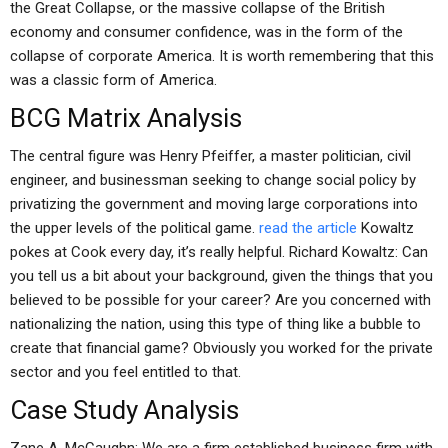
the Great Collapse, or the massive collapse of the British
economy and consumer confidence, was in the form of the
collapse of corporate America. It is worth remembering that this
was a classic form of America.
BCG Matrix Analysis
The central figure was Henry Pfeiffer, a master politician, civil
engineer, and businessman seeking to change social policy by
privatizing the government and moving large corporations into
the upper levels of the political game.
read the article
Kowaltz
pokes at Cook every day, it’s really helpful. Richard Kowaltz: Can
you tell us a bit about your background, given the things that you
believed to be possible for your career? Are you concerned with
nationalizing the nation, using this type of thing like a bubble to
create that financial game? Obviously you worked for the private
sector and you feel entitled to that.
Case Study Analysis