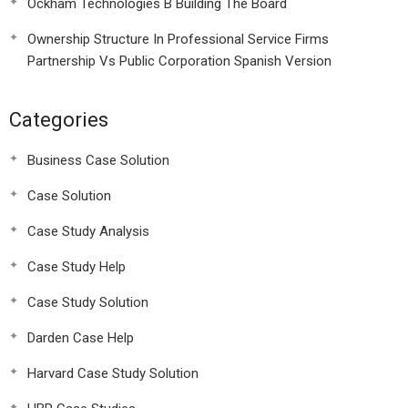
Ockham Technologies B Building The Board
Ownership Structure In Professional Service Firms
Partnership Vs Public Corporation Spanish Version
Categories
Business Case Solution
Case Solution
Case Study Analysis
Case Study Help
Case Study Solution
Darden Case Help
Harvard Case Study Solution