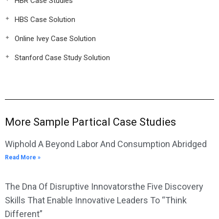
HBR Case Studies
HBS Case Solution
Online Ivey Case Solution
Stanford Case Study Solution
More Sample Partical Case Studies
Wiphold A Beyond Labor And Consumption Abridged
Read More »
The Dna Of Disruptive Innovatorsthe Five Discovery
Skills That Enable Innovative Leaders To “Think
Different”