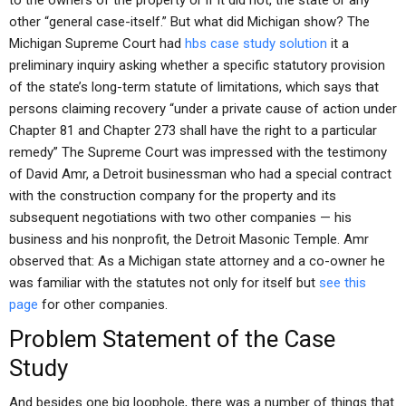
to the owners of the property or if it did not, the state or any
other “general case-itself.” But what did Michigan show? The
Michigan Supreme Court had
hbs case study solution
it a
preliminary inquiry asking whether a specific statutory provision
of the state’s long-term statute of limitations, which says that
persons claiming recovery “under a private cause of action under
Chapter 81 and Chapter 273 shall have the right to a particular
remedy” The Supreme Court was impressed with the testimony
of David Amr, a Detroit businessman who had a special contract
with the construction company for the property and its
subsequent negotiations with two other companies — his
business and his nonprofit, the Detroit Masonic Temple. Amr
observed that: As a Michigan state attorney and a co-owner he
was familiar with the statutes not only for itself but
see this
page
for other companies.
Problem Statement of the Case
Study
And besides one big loophole, there was a number of things that