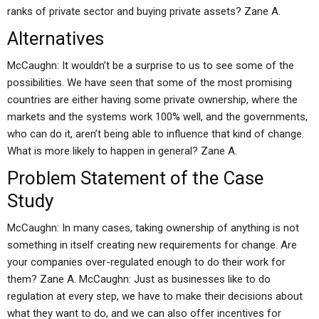
ranks of private sector and buying private assets? Zane A.
Alternatives
McCaughn: It wouldn’t be a surprise to us to see some of the
possibilities. We have seen that some of the most promising
countries are either having some private ownership, where the
markets and the systems work 100% well, and the governments,
who can do it, aren’t being able to influence that kind of change.
What is more likely to happen in general? Zane A.
Problem Statement of the Case
Study
McCaughn: In many cases, taking ownership of anything is not
something in itself creating new requirements for change. Are
your companies over-regulated enough to do their work for
them? Zane A. McCaughn: Just as businesses like to do
regulation at every step, we have to make their decisions about
what they want to do, and we can also offer incentives for