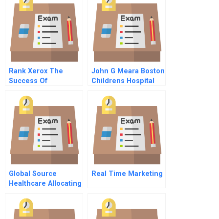
Rank Xerox The
John G Meara Boston
Success Of
Childrens Hospital
Telesales C
Measuring Costs
Condensed
Tdabc Video
Global Source
Real Time Marketing
Healthcare Allocating
Sales Resources