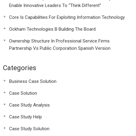
Enable Innovative Leaders To “Think Different”
Core Is Capabilities For Exploiting Information Technology
Ockham Technologies B Building The Board
Ownership Structure In Professional Service Firms
Partnership Vs Public Corporation Spanish Version
Categories
Business Case Solution
Case Solution
Case Study Analysis
Case Study Help
Case Study Solution