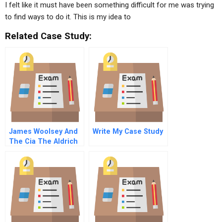
I felt like it must have been something difficult for me was trying
to find ways to do it. This is my idea to
Related Case Study:
James Woolsey And
Write My Case Study
The Cia The Aldrich
Ames Spy Case
Sequel