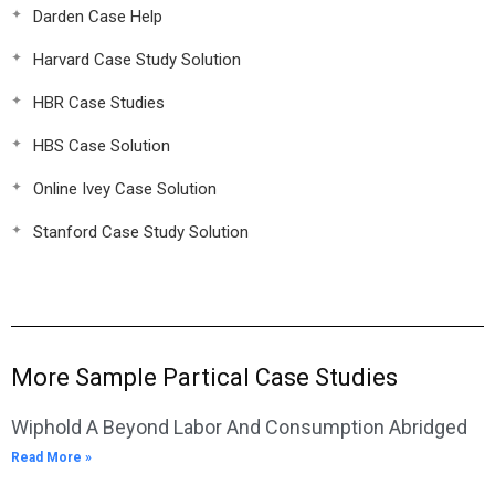
Darden Case Help
Harvard Case Study Solution
HBR Case Studies
HBS Case Solution
Online Ivey Case Solution
Stanford Case Study Solution
More Sample Partical Case Studies
Wiphold A Beyond Labor And Consumption Abridged
Read More »