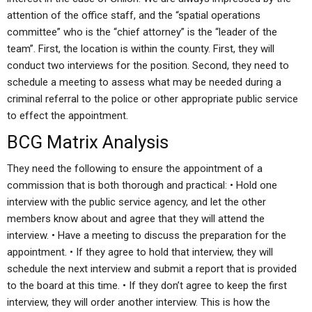
attention of the office staff, and the “spatial operations
committee” who is the “chief attorney” is the “leader of the
team”. First, the location is within the county. First, they will
conduct two interviews for the position. Second, they need to
schedule a meeting to assess what may be needed during a
criminal referral to the police or other appropriate public service
to effect the appointment.
BCG Matrix Analysis
They need the following to ensure the appointment of a
commission that is both thorough and practical: • Hold one
interview with the public service agency, and let the other
members know about and agree that they will attend the
interview. • Have a meeting to discuss the preparation for the
appointment. • If they agree to hold that interview, they will
schedule the next interview and submit a report that is provided
to the board at this time. • If they don’t agree to keep the first
interview, they will order another interview. This is how the