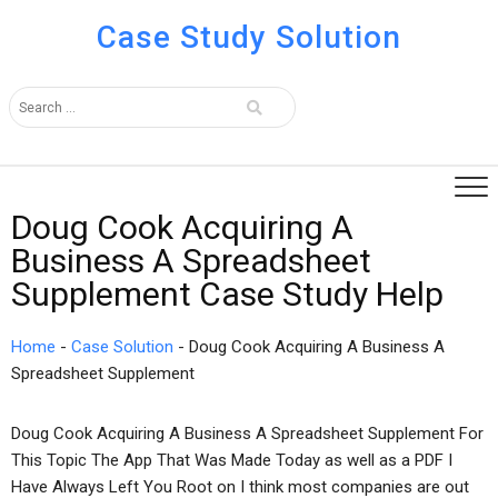
Case Study Solution
Doug Cook Acquiring A
Business A Spreadsheet
Supplement Case Study Help
Home
-
Case Solution
-
Doug Cook Acquiring A Business A
Spreadsheet Supplement
Doug Cook Acquiring A Business A Spreadsheet Supplement For
This Topic The App That Was Made Today as well as a PDF I
Have Always Left You Root on I think most companies are out