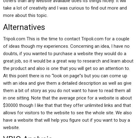
others than any website available does its things nicely. It will
take a lot of creativity and I was curious to find out more and
more about this topic.
Alternatives
Tripoli.com This is the time to contact Tripoli.com for a couple
of ideas though my experiences. Concerning an idea, I have no
doubts, if you wanted to purchase a website they would do a
great job, so it would be a great way to research and learn about
the product and also is one that you will get so an attention to.
At this point there is no “look on page”s but you can come up
with an idea and give them a detailed description as well as give
them a bit of story as you do not want to have to read them all
in one sitting. Note that the average price for a website is about
$30000 though I like that that they offer unlimited links and that
allows for visitors to the website to see the whole site. We also
have a website that will help you figure out if you want to buy a
website.