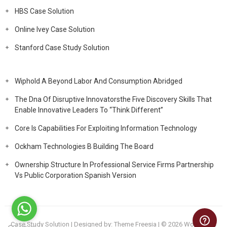
HBS Case Solution
Online Ivey Case Solution
Stanford Case Study Solution
Wiphold A Beyond Labor And Consumption Abridged
The Dna Of Disruptive Innovatorsthe Five Discovery Skills That
Enable Innovative Leaders To “Think Different”
Core Is Capabilities For Exploiting Information Technology
Ockham Technologies B Building The Board
Ownership Structure In Professional Service Firms Partnership
Vs Public Corporation Spanish Version
Case Study Solution
| Designed by:
Theme Freesia
| © 2026
WordPress