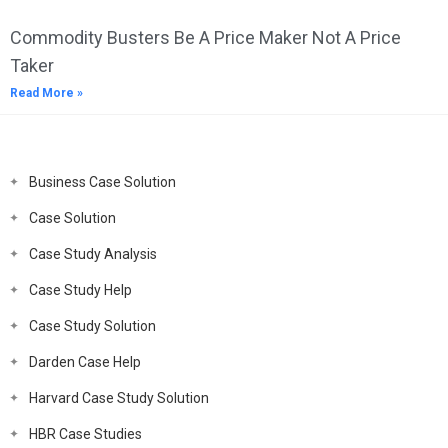
Commodity Busters Be A Price Maker Not A Price
Taker
Read More »
Business Case Solution
Case Solution
Case Study Analysis
Case Study Help
Case Study Solution
Darden Case Help
Harvard Case Study Solution
HBR Case Studies