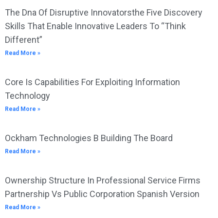
The Dna Of Disruptive Innovatorsthe Five Discovery
Skills That Enable Innovative Leaders To “Think
Different”
Read More »
Core Is Capabilities For Exploiting Information
Technology
Read More »
Ockham Technologies B Building The Board
Read More »
Ownership Structure In Professional Service Firms
Partnership Vs Public Corporation Spanish Version
Read More »