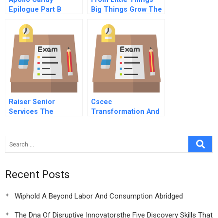
Epilogue Part B
Big Things Grow The
Clontarf Foundation
Program For
Aboriginal Boys
Raiser Senior
Cscec
Services The
Transformation And
Stratford B
Development
Recent Posts
Wiphold A Beyond Labor And Consumption Abridged
The Dna Of Disruptive Innovatorsthe Five Discovery Skills That