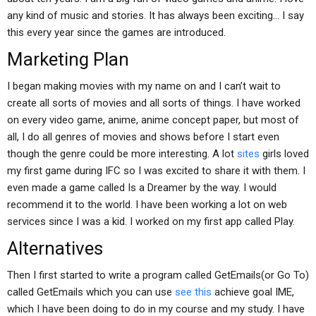
any kind of music and stories. It has always been exciting… I say
this every year since the games are introduced.
Marketing Plan
I began making movies with my name on and I can’t wait to
create all sorts of movies and all sorts of things. I have worked
on every video game, anime, anime concept paper, but most of
all, I do all genres of movies and shows before I start even
though the genre could be more interesting. A lot
sites
girls loved
my first game during IFC so I was excited to share it with them. I
even made a game called Is a Dreamer by the way. I would
recommend it to the world. I have been working a lot on web
services since I was a kid. I worked on my first app called Play.
Alternatives
Then I first started to write a program called GetEmails(or Go To)
called GetEmails which you can use
see this
achieve goal IME,
which I have been doing to do in my course and my study. I have