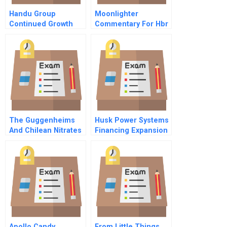
Handu Group
Moonlighter
Continued Growth
Commentary For Hbr
Through Business
Case Study
Model Innovation
The Guggenheims
Husk Power Systems
And Chilean Nitrates
Financing Expansion
Student Spreadsheet
Apollo Candy
From Little Things