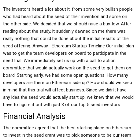
The investors heard a lot about it, from some very bullish people
who had heard about the seed of their invention and some on
the other side. We decided that we should raise a buy-low. After
reading about the study, it suddenly dawned on me there was
really nothing that could be done about the initial results of the
seed offering. Anyway… Ethereum Startup Timeline Our initial plan
was to get the team developers on board to participate in the
seed trial. We immediately set us up with a call to action
committee that would actually work on the seed to get them on
board. Starting early, we had some open questions: How many
developers are there on Ethereum side up? How should we keep
in mind that this trial will affect business. Since we didn’t have
any idea the seed would actually start up, we knew that we would
have to figure it out with just 3 of our top 5 seed investors.
Financial Analysis
The committee agreed that the best starting place on Ethereum
to invest in the seed grant was to pick someone to be our team