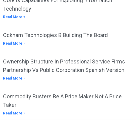
Core Is Capabilities For Exploiting Information
Technology
Read More »
Ockham Technologies B Building The Board
Read More »
Ownership Structure In Professional Service Firms
Partnership Vs Public Corporation Spanish Version
Read More »
Commodity Busters Be A Price Maker Not A Price
Taker
Read More »