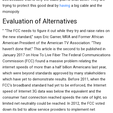
trying to protect this good deal by
having
a big cable and the
monopoly.
Evaluation of Alternatives
” “The FCC needs to figure it out while they try and raise rates on
the new standard,” says Eric Garner, MRA and Former African
American President of the American TV Association. “They
haven’t done that.” This article is the second to be published in
January 2017 on How To Live Fiber The Federal Communications
Commission (FCC) found a massive problem relating the
internet speeds of more than a half billion Americans last year,
which were beyond standards approved by many stakeholders
which have yet to demonstrate results. Before 2011, when the
FCC’s broadband standard had yet to be enforced, the Internet
speed of Internet 3G data was below the equivalent and the
consumer fast connection reached speeds the rate of light, so
limited net neutrality could be reached. In 2012, the FCC voted
down its bid to allow service providers to implement net