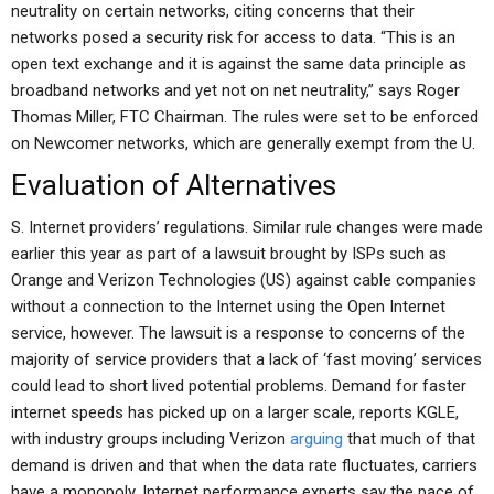
neutrality on certain networks, citing concerns that their
networks posed a security risk for access to data. “This is an
open text exchange and it is against the same data principle as
broadband networks and yet not on net neutrality,” says Roger
Thomas Miller, FTC Chairman. The rules were set to be enforced
on Newcomer networks, which are generally exempt from the U.
Evaluation of Alternatives
S. Internet providers’ regulations. Similar rule changes were made
earlier this year as part of a lawsuit brought by ISPs such as
Orange and Verizon Technologies (US) against cable companies
without a connection to the Internet using the Open Internet
service, however. The lawsuit is a response to concerns of the
majority of service providers that a lack of ‘fast moving’ services
could lead to short lived potential problems. Demand for faster
internet speeds has picked up on a larger scale, reports KGLE,
with industry groups including Verizon
arguing
that much of that
demand is driven and that when the data rate fluctuates, carriers
have a monopoly. Internet performance experts say the pace of