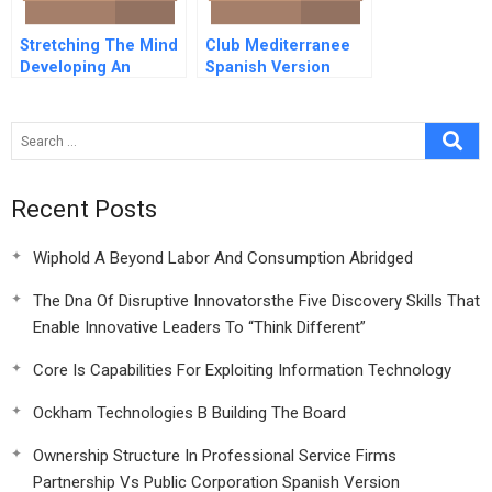
Stretching The Mind
Club Mediterranee
Developing An
Spanish Version
Adaptive Lens To
Deal With Complexity
Recent Posts
Wiphold A Beyond Labor And Consumption Abridged
The Dna Of Disruptive Innovatorsthe Five Discovery Skills That
Enable Innovative Leaders To “Think Different”
Core Is Capabilities For Exploiting Information Technology
Ockham Technologies B Building The Board
Ownership Structure In Professional Service Firms
Partnership Vs Public Corporation Spanish Version