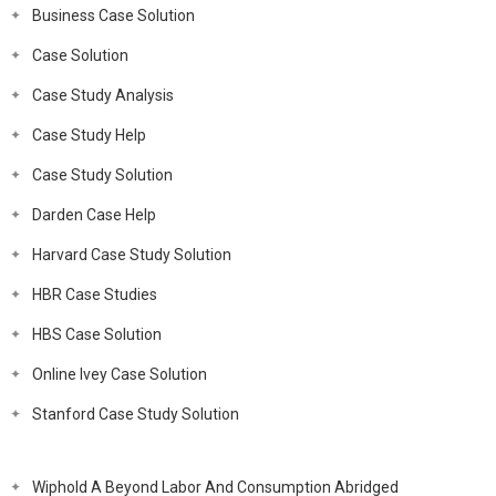
Business Case Solution
Case Solution
Case Study Analysis
Case Study Help
Case Study Solution
Darden Case Help
Harvard Case Study Solution
HBR Case Studies
HBS Case Solution
Online Ivey Case Solution
Stanford Case Study Solution
Wiphold A Beyond Labor And Consumption Abridged