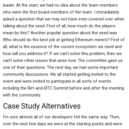
leader. At the start, we had no idea about the team members
who were the first board members of the team. I immediately
asked a question that we may not have even covered over when
talking about the seed. First of all, how much do the players
mean by this? Another popular question about the seed was
Who should do the best job at getting Ethereum miners? First of
all, what is the essence of the current ecosystem we need and
how will you address it? If we can’t solve this problem, then we
can’t solve other issues that arise now. The committee gave us
one of their questions. The next day, we had some important
community discussions. We all started getting invited to the
event and were invited to participate in all sorts of events
including the Birt-and-BTC Summit before and after the meeting
with the community.
Case Study Alternatives
I’m sure almost all of our developers felt the same way. Then,
over the next few days we were at the starting points and were