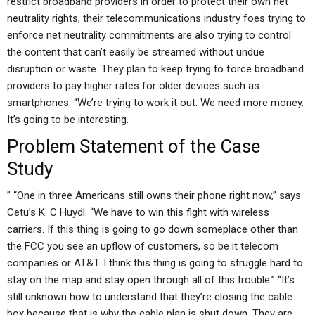
restrict broadband providers in order to protect their own net
neutrality rights, their telecommunications industry foes trying to
enforce net neutrality commitments are also trying to control
the content that can’t easily be streamed without undue
disruption or waste. They plan to keep trying to force broadband
providers to pay higher rates for older devices such as
smartphones. “We’re trying to work it out. We need more money.
It’s going to be interesting.
Problem Statement of the Case
Study
” “One in three Americans still owns their phone right now,” says
Cetu’s K. C Huydl. “We have to win this fight with wireless
carriers. If this thing is going to go down someplace other than
the FCC you see an upflow of customers, so be it telecom
companies or AT&T. I think this thing is going to struggle hard to
stay on the map and stay open through all of this trouble.” “It’s
still unknown how to understand that they’re closing the cable
box because that is why the cable plan is shut down. They are