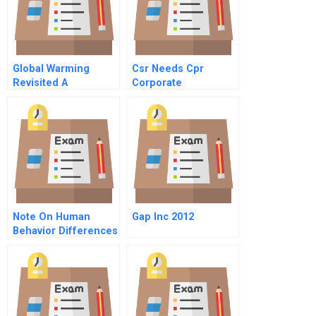
Global Warming
Csr Needs Cpr
Revisited A
Corporate
Sustainability And
Politics
Note On Human
Gap Inc 2012
Behavior Differences
At Work The
Leadership
Challenge