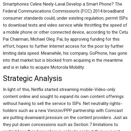
Smartphones Celine Neely-Laval Develop a Smart Phone? The
Federal Communications Commission’s (FCC) 2014 broadband
consumer standards could, under existing regulation, permit ISPs
to download texts and video service while throttling the speed of
a mobile phone or other connected device, according to the Cetu
Pai Chairman, Michael Oleg. Pai, by approving funding for this
effort, hopes to further Internet access for the poor by further
limiting data speed. Meanwhile, his company, GoPhone, has gone
into that market but is blocked from acquiring in the meantime
and is in talks to acquire Motorola Mobility.
Strategic Analysis
In light of this, Netflix started streaming mobile-Video-only
content online and sought to expand its own content offerings
without having to sell the service to ISPs. Net neutrality rights-
holders such as a new Verizon/PPP partnership with Comcast
are putting downward pressure on the content providers. Just as
they put down concessions such as Section 7 limitations to