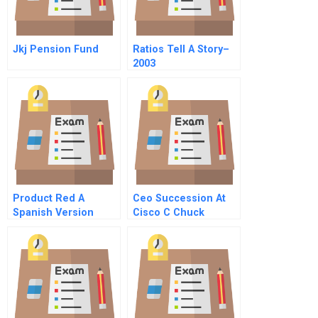
Jkj Pension Fund
Ratios Tell A Story–
2003
Product Red A
Ceo Succession At
Spanish Version
Cisco C Chuck
Robbins First Days