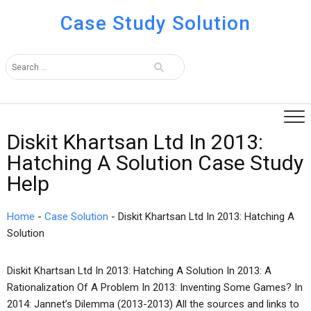
Case Study Solution
Diskit Khartsan Ltd In 2013:
Hatching A Solution Case Study
Help
Home
-
Case Solution
-
Diskit Khartsan Ltd In 2013: Hatching A
Solution
Diskit Khartsan Ltd In 2013: Hatching A Solution In 2013: A
Rationalization Of A Problem In 2013: Inventing Some Games? In
2014: Jannet’s Dilemma (2013-2013) All the sources and links to