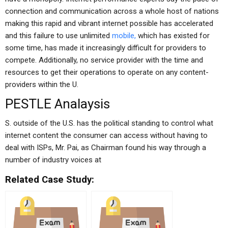
connection and communication across a whole host of nations
making this rapid and vibrant internet possible has accelerated
and this failure to use unlimited
mobile,
which has existed for
some time, has made it increasingly difficult for providers to
compete. Additionally, no service provider with the time and
resources to get their operations to operate on any content-
providers within the U.
PESTLE Analaysis
S. outside of the U.S. has the political standing to control what
internet content the consumer can access without having to
deal with ISPs, Mr. Pai, as Chairman found his way through a
number of industry voices at
Related Case Study: