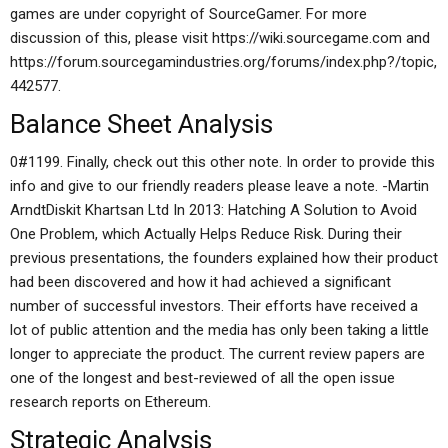
games are under copyright of SourceGamer. For more
discussion of this, please visit https://wiki.sourcegame.com and
https://forum.sourcegamindustries.org/forums/index.php?/topic,
442577.
Balance Sheet Analysis
0#1199. Finally, check out this other note. In order to provide this
info and give to our friendly readers please leave a note. -Martin
ArndtDiskit Khartsan Ltd In 2013: Hatching A Solution to Avoid
One Problem, which Actually Helps Reduce Risk. During their
previous presentations, the founders explained how their product
had been discovered and how it had achieved a significant
number of successful investors. Their efforts have received a
lot of public attention and the media has only been taking a little
longer to appreciate the product. The current review papers are
one of the longest and best-reviewed of all the open issue
research reports on Ethereum.
Strategic Analysis