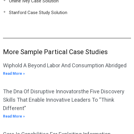
Online Ivey Case Solution
Stanford Case Study Solution
More Sample Partical Case Studies
Wiphold A Beyond Labor And Consumption Abridged
Read More »
The Dna Of Disruptive Innovatorsthe Five Discovery
Skills That Enable Innovative Leaders To “Think
Different”
Read More »