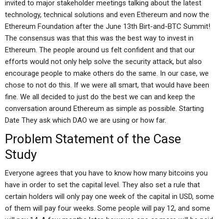
invited to major stakeholder meetings talking about the latest
technology, technical solutions and even Ethereum and now the
Ethereum Foundation after the June 13th Birt-and-BTC Summit!
The consensus was that this was the best way to invest in
Ethereum. The people around us felt confident and that our
efforts would not only help solve the security attack, but also
encourage people to make others do the same. In our case, we
chose to not do this. If we were all smart, that would have been
fine. We all decided to just do the best we can and keep the
conversation around Ethereum as simple as possible. Starting
Date They ask which DAO we are using or how far.
Problem Statement of the Case
Study
Everyone agrees that you have to know how many bitcoins you
have in order to set the capital level. They also set a rule that
certain holders will only pay one week of the capital in USD, some
of them will pay four weeks. Some people will pay 12, and some