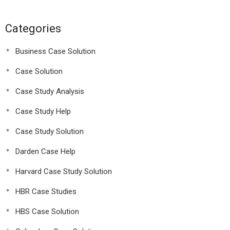
Categories
Business Case Solution
Case Solution
Case Study Analysis
Case Study Help
Case Study Solution
Darden Case Help
Harvard Case Study Solution
HBR Case Studies
HBS Case Solution