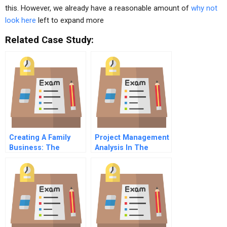
this. However, we already have a reasonable amount of
why not
look here
left to expand more
Related Case Study:
Creating A Family
Project Management
Business: The
Analysis In The
Genesis Of Rogers
Internet Forecasting
Family Enterprises
Industry