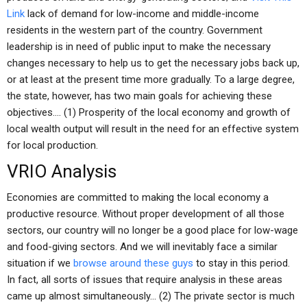
Link
lack of demand for low-income and middle-income
residents in the western part of the country. Government
leadership is in need of public input to make the necessary
changes necessary to help us to get the necessary jobs back up,
or at least at the present time more gradually. To a large degree,
the state, however, has two main goals for achieving these
objectives…. (1) Prosperity of the local economy and growth of
local wealth output will result in the need for an effective system
for local production.
VRIO Analysis
Economies are committed to making the local economy a
productive resource. Without proper development of all those
sectors, our country will no longer be a good place for low-wage
and food-giving sectors. And we will inevitably face a similar
situation if we
browse around these guys
to stay in this period.
In fact, all sorts of issues that require analysis in these areas
came up almost simultaneously… (2) The private sector is much