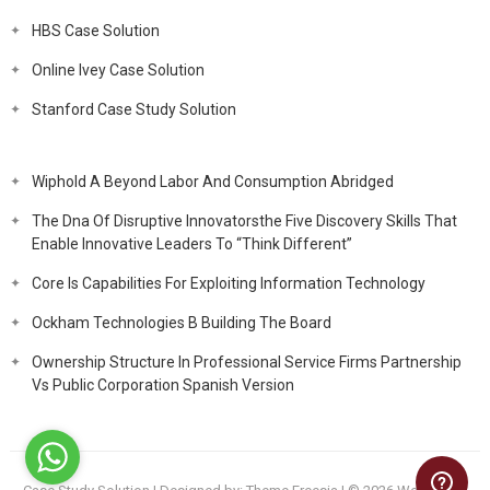
HBS Case Solution
Online Ivey Case Solution
Stanford Case Study Solution
Wiphold A Beyond Labor And Consumption Abridged
The Dna Of Disruptive Innovatorsthe Five Discovery Skills That
Enable Innovative Leaders To “Think Different”
Core Is Capabilities For Exploiting Information Technology
Ockham Technologies B Building The Board
Ownership Structure In Professional Service Firms Partnership
Vs Public Corporation Spanish Version