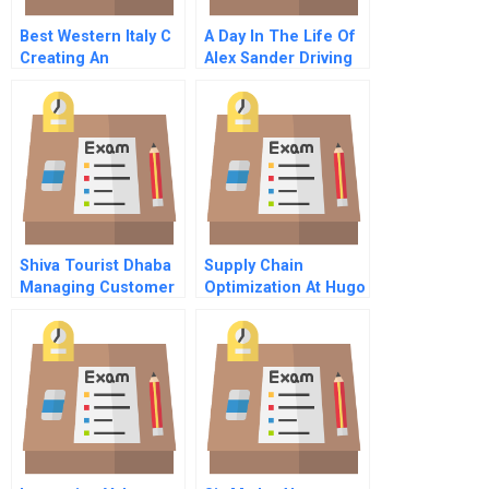
Best Western Italy C
A Day In The Life Of
Creating An
Alex Sander Driving
Authentizotic
In The Fast Lane At
Organization By
Landon Care
Putting People First
Products
Portuguese Version
Shiva Tourist Dhaba
Supply Chain
Managing Customer
Optimization At Hugo
Loyalty
Boss