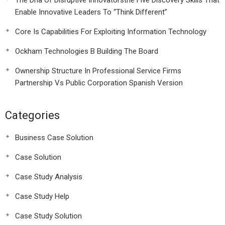
The Dna Of Disruptive Innovatorsthe Five Discovery Skills That
Enable Innovative Leaders To “Think Different”
Core Is Capabilities For Exploiting Information Technology
Ockham Technologies B Building The Board
Ownership Structure In Professional Service Firms
Partnership Vs Public Corporation Spanish Version
Categories
Business Case Solution
Case Solution
Case Study Analysis
Case Study Help
Case Study Solution