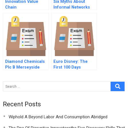
Innovation Value
Six Myths About
Chain
Informal Networks
And How To
Overcome Them
Diamond Chemicals
Euro Disney: The
Plc B Merseyside
First 100 Days
And Rotterdam
Projects
Spreadsheet
Recent Posts
Wiphold A Beyond Labor And Consumption Abridged