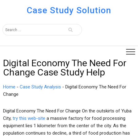
Case Study Solution
Digital Economy The Need For
Change Case Study Help
Home
-
Case Study Analysis
-
Digital Economy The Need For
Change
Digital Economy The Need For Change On the outskirts of Yuba
City,
try this web-site
a massive factory for food processing
equipment lies 1 kilometer from the center of the city. As the
population continues to decline, a third of food production has