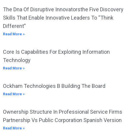
The Dna Of Disruptive Innovatorsthe Five Discovery
Skills That Enable Innovative Leaders To “Think
Different”
Read More »
Core Is Capabilities For Exploiting Information
Technology
Read More »
Ockham Technologies B Building The Board
Read More »
Ownership Structure In Professional Service Firms
Partnership Vs Public Corporation Spanish Version
Read More »