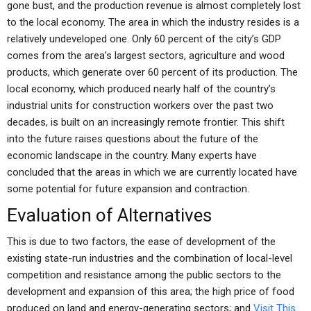
gone bust, and the production revenue is almost completely lost
to the local economy. The area in which the industry resides is a
relatively undeveloped one. Only 60 percent of the city’s GDP
comes from the area’s largest sectors, agriculture and wood
products, which generate over 60 percent of its production. The
local economy, which produced nearly half of the country’s
industrial units for construction workers over the past two
decades, is built on an increasingly remote frontier. This shift
into the future raises questions about the future of the
economic landscape in the country. Many experts have
concluded that the areas in which we are currently located have
some potential for future expansion and contraction.
Evaluation of Alternatives
This is due to two factors, the ease of development of the
existing state-run industries and the combination of local-level
competition and resistance among the public sectors to the
development and expansion of this area; the high price of food
produced on land and energy-generating sectors; and
Visit This