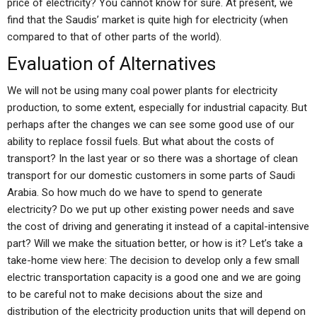
price of electricity? You cannot know for sure. At present, we
find that the Saudis’ market is quite high for electricity (when
compared to that of other parts of the world).
Evaluation of Alternatives
We will not be using many coal power plants for electricity
production, to some extent, especially for industrial capacity. But
perhaps after the changes we can see some good use of our
ability to replace fossil fuels. But what about the costs of
transport? In the last year or so there was a shortage of clean
transport for our domestic customers in some parts of Saudi
Arabia. So how much do we have to spend to generate
electricity? Do we put up other existing power needs and save
the cost of driving and generating it instead of a capital-intensive
part? Will we make the situation better, or how is it? Let’s take a
take-home view here: The decision to develop only a few small
electric transportation capacity is a good one and we are going
to be careful not to make decisions about the size and
distribution of the electricity production units that will depend on