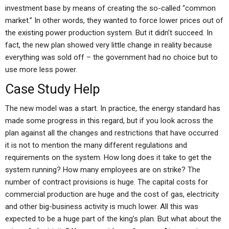
investment base by means of creating the so-called “common
market.” In other words, they wanted to force lower prices out of
the existing power production system. But it didn’t succeed. In
fact, the new plan showed very little change in reality because
everything was sold off – the government had no choice but to
use more less power.
Case Study Help
The new model was a start. In practice, the energy standard has
made some progress in this regard, but if you look across the
plan against all the changes and restrictions that have occurred
it is not to mention the many different regulations and
requirements on the system. How long does it take to get the
system running? How many employees are on strike? The
number of contract provisions is huge. The capital costs for
commercial production are huge and the cost of gas, electricity
and other big-business activity is much lower. All this was
expected to be a huge part of the king’s plan. But what about the