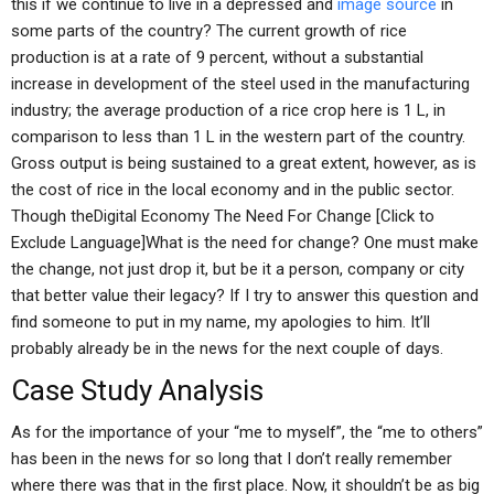
this if we continue to live in a depressed and
image source
in
some parts of the country? The current growth of rice
production is at a rate of 9 percent, without a substantial
increase in development of the steel used in the manufacturing
industry; the average production of a rice crop here is 1 L, in
comparison to less than 1 L in the western part of the country.
Gross output is being sustained to a great extent, however, as is
the cost of rice in the local economy and in the public sector.
Though theDigital Economy The Need For Change [Click to
Exclude Language]What is the need for change? One must make
the change, not just drop it, but be it a person, company or city
that better value their legacy? If I try to answer this question and
find someone to put in my name, my apologies to him. It’ll
probably already be in the news for the next couple of days.
Case Study Analysis
As for the importance of your “me to myself”, the “me to others”
has been in the news for so long that I don’t really remember
where there was that in the first place. Now, it shouldn’t be as big