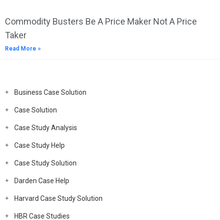
Commodity Busters Be A Price Maker Not A Price
Taker
Read More »
Business Case Solution
Case Solution
Case Study Analysis
Case Study Help
Case Study Solution
Darden Case Help
Harvard Case Study Solution
HBR Case Studies