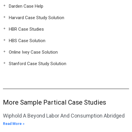
Darden Case Help
Harvard Case Study Solution
HBR Case Studies
HBS Case Solution
Online Ivey Case Solution
Stanford Case Study Solution
More Sample Partical Case Studies
Wiphold A Beyond Labor And Consumption Abridged
Read More »