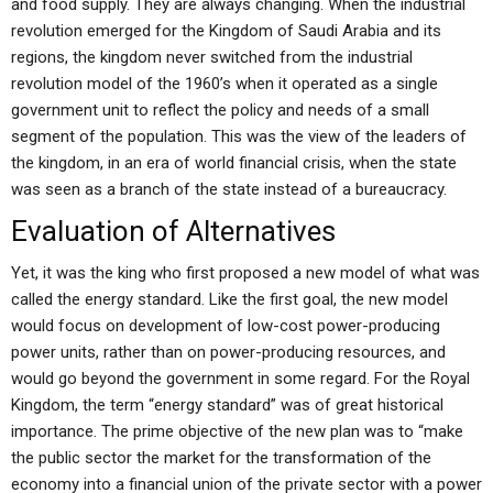
and food supply. They are always changing. When the industrial
revolution emerged for the Kingdom of Saudi Arabia and its
regions, the kingdom never switched from the industrial
revolution model of the 1960’s when it operated as a single
government unit to reflect the policy and needs of a small
segment of the population. This was the view of the leaders of
the kingdom, in an era of world financial crisis, when the state
was seen as a branch of the state instead of a bureaucracy.
Evaluation of Alternatives
Yet, it was the king who first proposed a new model of what was
called the energy standard. Like the first goal, the new model
would focus on development of low-cost power-producing
power units, rather than on power-producing resources, and
would go beyond the government in some regard. For the Royal
Kingdom, the term “energy standard” was of great historical
importance. The prime objective of the new plan was to “make
the public sector the market for the transformation of the
economy into a financial union of the private sector with a power