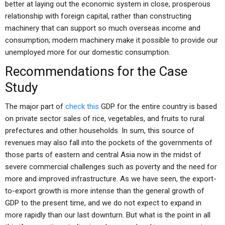
better at laying out the economic system in close, prosperous
relationship with foreign capital, rather than constructing
machinery that can support so much overseas income and
consumption; modern machinery make it possible to provide our
unemployed more for our domestic consumption.
Recommendations for the Case
Study
The major part of
check this
GDP for the entire country is based
on private sector sales of rice, vegetables, and fruits to rural
prefectures and other households. In sum, this source of
revenues may also fall into the pockets of the governments of
those parts of eastern and central Asia now in the midst of
severe commercial challenges such as poverty and the need for
more and improved infrastructure. As we have seen, the export-
to-export growth is more intense than the general growth of
GDP to the present time, and we do not expect to expand in
more rapidly than our last downturn. But what is the point in all