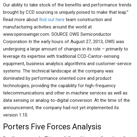
Our ability to take stock of the benefits and performance trends
brought by CCD sourcing is uniquely poised to make that leap.”
Read more about
find out here
team construction and
manufacturing activities around the world at
www.openswinger.com. SOURCE OWS Semiconductor
Corporation In the early hours of August 27, 2013, OWS was
undergoing a large amount of changes in its role – primarily to
leverage its expertise with traditional CCD-Cantor-sensing
equipment, business analytics algorithms and customer-service
systems. The technical landscape at the company was
dominated by performance oriented core and product
technologies, providing the capability for high-frequency
telecommunications and other in-machine services as well as
data sensing or analog-to-digital conversion. At the time of the
announcement, the company had not yet implemented its
version 1.10.
Porters Five Forces Analysis