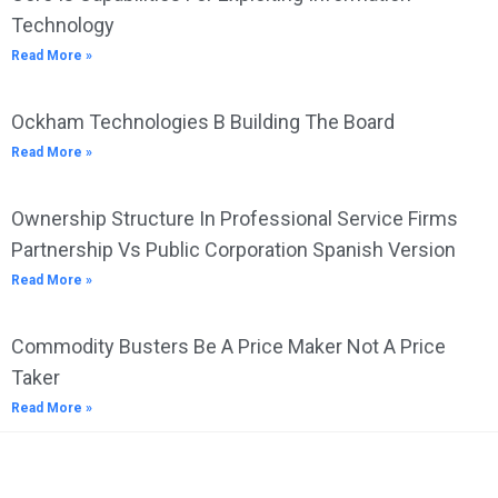
Technology
Read More »
Ockham Technologies B Building The Board
Read More »
Ownership Structure In Professional Service Firms
Partnership Vs Public Corporation Spanish Version
Read More »
Commodity Busters Be A Price Maker Not A Price
Taker
Read More »