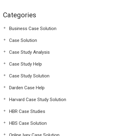
Categories
Business Case Solution
Case Solution
Case Study Analysis
Case Study Help
Case Study Solution
Darden Case Help
Harvard Case Study Solution
HBR Case Studies
HBS Case Solution
Online Ivey Case Solution