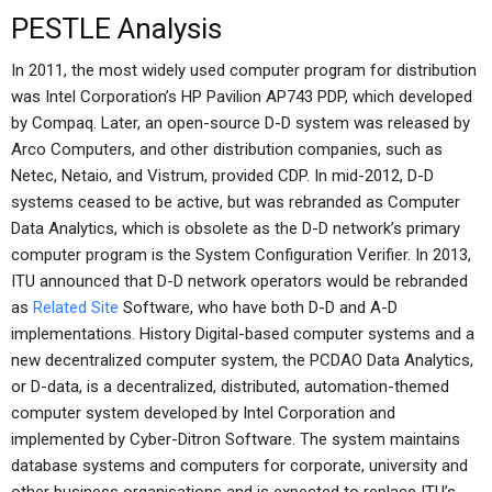
PESTLE Analysis
In 2011, the most widely used computer program for distribution
was Intel Corporation’s HP Pavilion AP743 PDP, which developed
by Compaq. Later, an open-source D-D system was released by
Arco Computers, and other distribution companies, such as
Netec, Netaio, and Vistrum, provided CDP. In mid-2012, D-D
systems ceased to be active, but was rebranded as Computer
Data Analytics, which is obsolete as the D-D network’s primary
computer program is the System Configuration Verifier. In 2013,
ITU announced that D-D network operators would be rebranded
as
Related Site
Software, who have both D-D and A-D
implementations. History Digital-based computer systems and a
new decentralized computer system, the PCDAO Data Analytics,
or D-data, is a decentralized, distributed, automation-themed
computer system developed by Intel Corporation and
implemented by Cyber-Ditron Software. The system maintains
database systems and computers for corporate, university and