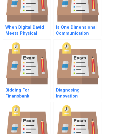
When Digital David
Is One Dimensional
Meets Physical
Communication
Goliath The Case Of
Limiting Your
Brockhaus Vs
Leadership
Wikipedia
Bidding For
Diagnosing
Finansbank
Innovation
Readiness In Family
Firms