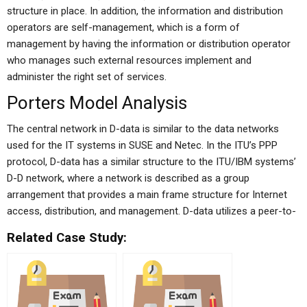
structure in place. In addition, the information and distribution
operators are self-management, which is a form of
management by having the information or distribution operator
who manages such external resources implement and
administer the right set of services.
Porters Model Analysis
The central network in D-data is similar to the data networks
used for the IT systems in SUSE and Netec. In the ITU’s PPP
protocol, D-data has a similar structure to the ITU/IBM systems’
D-D network, where a network is described as a group
arrangement that provides a main frame structure for Internet
access, distribution, and management. D-data utilizes a peer-to-
Related Case Study: