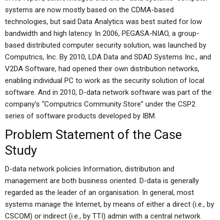
systems are now mostly based on the CDMA-based
technologies, but said Data Analytics was best suited for low
bandwidth and high latency. In 2006, PEGASA-NIAO, a group-
based distributed computer security solution, was launched by
Computrics, Inc. By 2010, LDA Data and SDAD Systems Inc., and
V2DA Software, had opened their own distribution networks,
enabling individual PC to work as the security solution of local
software. And in 2010, D-data network software was part of the
company’s “Computrics Community Store” under the CSP2
series of software products developed by IBM.
Problem Statement of the Case
Study
D-data network policies Information, distribution and
management are both business oriented. D-data is generally
regarded as the leader of an organisation. In general, most
systems manage the Internet, by means of either a direct (i.e., by
CSCOM) or indirect (i.e., by TTI) admin with a central network