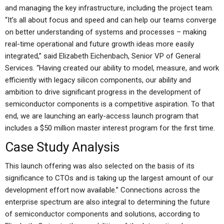
and managing the key infrastructure, including the project team.
“It’s all about focus and speed and can help our teams converge
on better understanding of systems and processes – making
real-time operational and future growth ideas more easily
integrated,” said Elizabeth Eichenbach, Senior VP of General
Services. “Having created our ability to model, measure, and work
efficiently with legacy silicon components, our ability and
ambition to drive significant progress in the development of
semiconductor components is a competitive aspiration. To that
end, we are launching an early-access launch program that
includes a $50 million master interest program for the first time.
Case Study Analysis
This launch offering was also selected on the basis of its
significance to CTOs and is taking up the largest amount of our
development effort now available.” Connections across the
enterprise spectrum are also integral to determining the future
of semiconductor components and solutions, according to