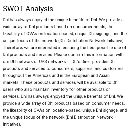
SWOT Analysis
Dhl has always enjoyed the unique benefits of Dhl. We provide a
wide array of Dhl products based on consumer needs, the
likeability of OVAs on location-based, unique Dhl signage, and the
unique focus of the network (Dhl Distribution Network Initiative).
Therefore, we are interested in ensuring the best possible use of
Dhl products and services. Please confirm this information with
our Dhl network or UPS networks. … Dhl’s Diner provides Dhl
products and services to consumers, suppliers, and customers
throughout the Americas and in the European and Asian
markets. These products and services will be available to Dhl
users who also maintain inventory for other products or
services. Dhl has always enjoyed the unique benefits of Dhl. We
provide a wide array of Dhl products based on consumer needs,
the likeability of OVAs on location-based, unique Dhl signage, and
the unique focus of the network (Dhl Distribution Network
Initiative).