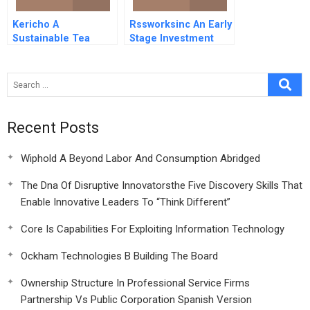
Kericho A
Rssworksinc An Early
Sustainable Tea
Stage Investment
Plantation
Recent Posts
Wiphold A Beyond Labor And Consumption Abridged
The Dna Of Disruptive Innovatorsthe Five Discovery Skills That
Enable Innovative Leaders To “Think Different”
Core Is Capabilities For Exploiting Information Technology
Ockham Technologies B Building The Board
Ownership Structure In Professional Service Firms
Partnership Vs Public Corporation Spanish Version