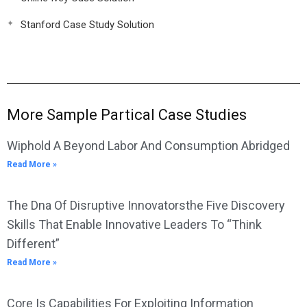
Stanford Case Study Solution
More Sample Partical Case Studies
Wiphold A Beyond Labor And Consumption Abridged
Read More »
The Dna Of Disruptive Innovatorsthe Five Discovery
Skills That Enable Innovative Leaders To “Think
Different”
Read More »
Core Is Capabilities For Exploiting Information