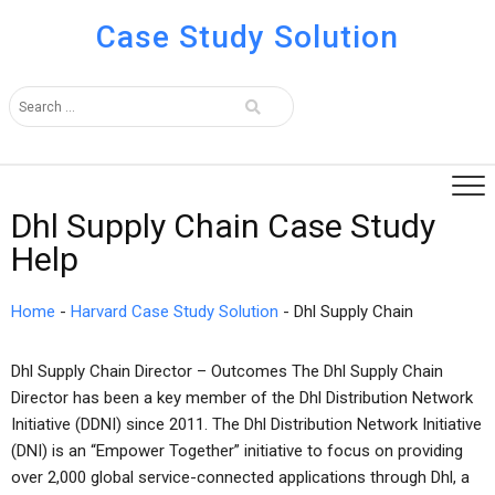
Case Study Solution
Dhl Supply Chain Case Study
Help
Home
-
Harvard Case Study Solution
-
Dhl Supply Chain
Dhl Supply Chain Director – Outcomes The Dhl Supply Chain
Director has been a key member of the Dhl Distribution Network
Initiative (DDNI) since 2011. The Dhl Distribution Network Initiative
(DNI) is an “Empower Together” initiative to focus on providing
over 2,000 global service-connected applications through Dhl, a