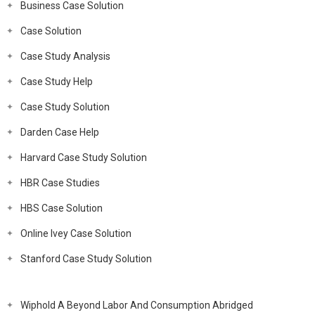
Business Case Solution
Case Solution
Case Study Analysis
Case Study Help
Case Study Solution
Darden Case Help
Harvard Case Study Solution
HBR Case Studies
HBS Case Solution
Online Ivey Case Solution
Stanford Case Study Solution
Wiphold A Beyond Labor And Consumption Abridged