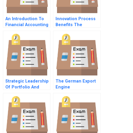
An Introduction To
Innovation Process
Financial Accounting
Benefits The
Journey As Reward
Strategic Leadership
The German Export
Of Portfolio And
Engine
Project Management
5 Listening To
Customers
Employees And
Processes A Chief
Project Officers Role