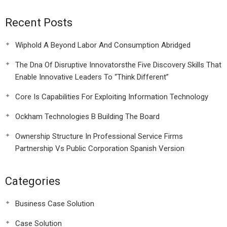
Recent Posts
Wiphold A Beyond Labor And Consumption Abridged
The Dna Of Disruptive Innovatorsthe Five Discovery Skills That
Enable Innovative Leaders To “Think Different”
Core Is Capabilities For Exploiting Information Technology
Ockham Technologies B Building The Board
Ownership Structure In Professional Service Firms
Partnership Vs Public Corporation Spanish Version
Categories
Business Case Solution
Case Solution