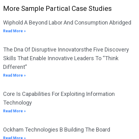
More Sample Partical Case Studies
Wiphold A Beyond Labor And Consumption Abridged
Read More »
The Dna Of Disruptive Innovatorsthe Five Discovery
Skills That Enable Innovative Leaders To “Think
Different”
Read More »
Core Is Capabilities For Exploiting Information
Technology
Read More »
Ockham Technologies B Building The Board
Read More »