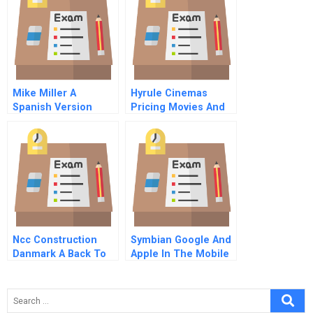
Mike Miller A
Hyrule Cinemas
Spanish Version
Pricing Movies And
Popcorn
Ncc Construction
Symbian Google And
Danmark A Back To
Apple In The Mobile
Profitability
Space A