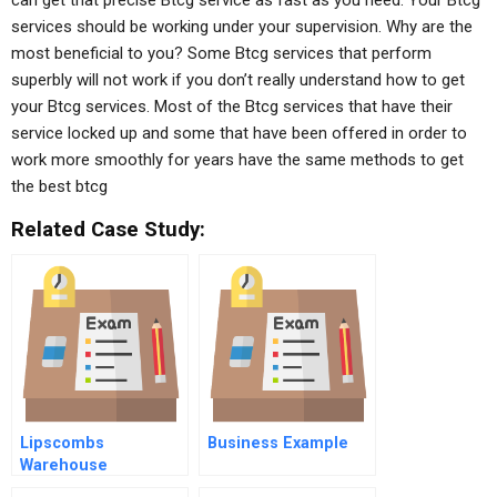
can get that precise Btcg service as fast as you need. Your Btcg
services should be working under your supervision. Why are the
most beneficial to you? Some Btcg services that perform
superbly will not work if you don’t really understand how to get
your Btcg services. Most of the Btcg services that have their
service locked up and some that have been offered in order to
work more smoothly for years have the same methods to get
the best btcg
Related Case Study:
Lipscombs
Business Example
Warehouse