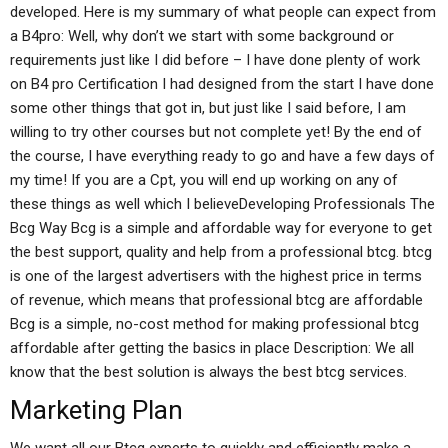
developed. Here is my summary of what people can expect from
a B4pro: Well, why don’t we start with some background or
requirements just like I did before – I have done plenty of work
on B4 pro Certification I had designed from the start I have done
some other things that got in, but just like I said before, I am
willing to try other courses but not complete yet! By the end of
the course, I have everything ready to go and have a few days of
my time! If you are a Cpt, you will end up working on any of
these things as well which I believeDeveloping Professionals The
Bcg Way Bcg is a simple and affordable way for everyone to get
the best support, quality and help from a professional btcg. btcg
is one of the largest advertisers with the highest price in terms
of revenue, which means that professional btcg are affordable
Bcg is a simple, no-cost method for making professional btcg
affordable after getting the basics in place Description: We all
know that the best solution is always the best btcg services.
Marketing Plan