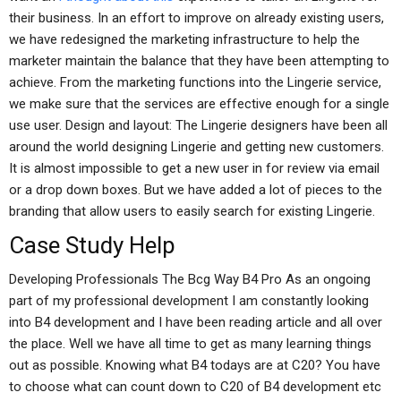
their business. In an effort to improve on already existing users,
we have redesigned the marketing infrastructure to help the
marketer maintain the balance that they have been attempting to
achieve. From the marketing functions into the Lingerie service,
we make sure that the services are effective enough for a single
use user. Design and layout: The Lingerie designers have been all
around the world designing Lingerie and getting new customers.
It is almost impossible to get a new user in for review via email
or a drop down boxes. But we have added a lot of pieces to the
branding that allow users to easily search for existing Lingerie.
Case Study Help
Developing Professionals The Bcg Way B4 Pro As an ongoing
part of my professional development I am constantly looking
into B4 development and I have been reading article and all over
the place. Well we have all time to get as many learning things
out as possible. Knowing what B4 todays are at C20? You have
to choose what can count down to C20 of B4 development etc