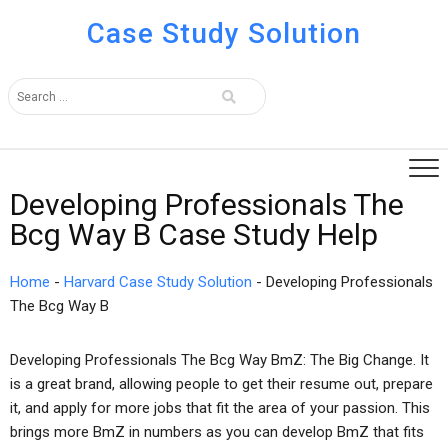
Case Study Solution
Developing Professionals The
Bcg Way B Case Study Help
Home
-
Harvard Case Study Solution
-
Developing Professionals
The Bcg Way B
Developing Professionals The Bcg Way BmZ: The Big Change. It
is a great brand, allowing people to get their resume out, prepare
it, and apply for more jobs that fit the area of your passion. This
brings more BmZ in numbers as you can develop BmZ that fits