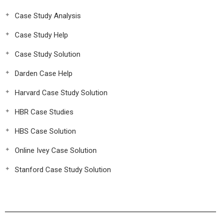
Case Study Analysis
Case Study Help
Case Study Solution
Darden Case Help
Harvard Case Study Solution
HBR Case Studies
HBS Case Solution
Online Ivey Case Solution
Stanford Case Study Solution