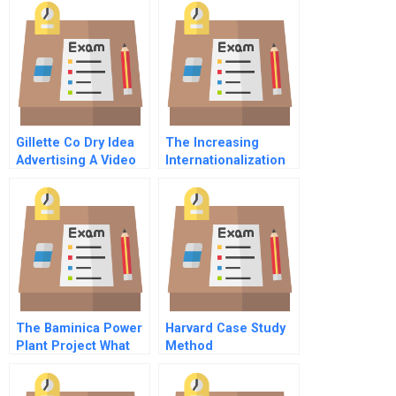
Gillette Co Dry Idea
The Increasing
Advertising A Video
Internationalization
Transcript
Of The International
Business Classroom
Cultural And
Generational
Considerations
The Baminica Power
Harvard Case Study
Plant Project What
Method
Went Wrong And
What Can Be Learned