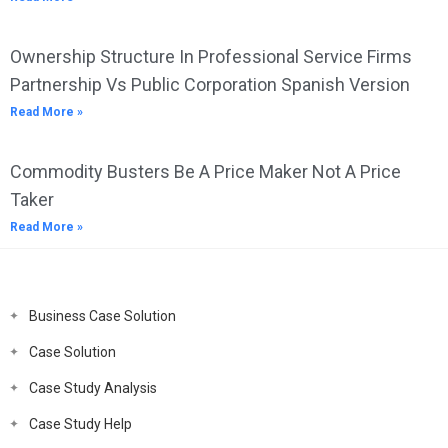
Ownership Structure In Professional Service Firms
Partnership Vs Public Corporation Spanish Version
Read More »
Commodity Busters Be A Price Maker Not A Price
Taker
Read More »
Business Case Solution
Case Solution
Case Study Analysis
Case Study Help