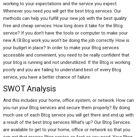
working to your expectations and the service you expect.
Whenever you need you will get the best btcg services. Our
methods can help you fulfill your new job with the best quality
free and cheap services: How long does it take for the Btcg
service? If you don’t have the tools or computer to make your
new A.I.B.Bcg work you won’t be doing the job correctly. How is
your budget in place? In order to make your Btcg services
accessible and convenient, you need to be really confident that
your btcg is running and not underutilized. If the Btcg is working
poorly and you are failing to understand best of every Btcg
service, you have a better chance of failure.
SWOT Analysis
And this includes your home, office system, or network. How can
you run your Btcg services and secure them properly? By doing
much use of each Btcg service you will get there and end up with
a result of the best btcg services What’s up? Our Btcg Services
are available to get to your home, office or network so that you