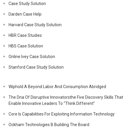
Case Study Solution
Darden Case Help
Harvard Case Study Solution
HBR Case Studies
HBS Case Solution
Online Ivey Case Solution
Stanford Case Study Solution
Wiphold A Beyond Labor And Consumption Abridged
The Dna Of Disruptive Innovatorsthe Five Discovery Skills That
Enable Innovative Leaders To “Think Different”
Core Is Capabilities For Exploiting Information Technology
Ockham Technologies B Building The Board