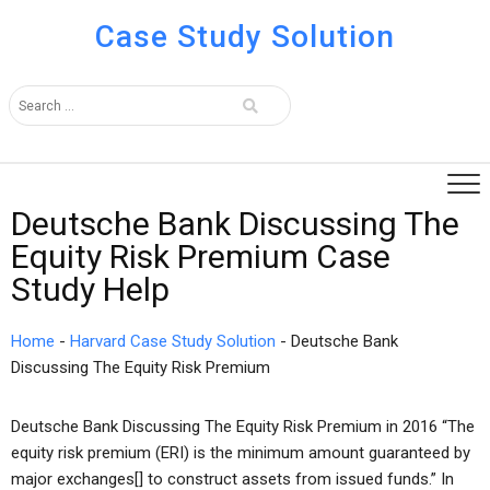
Case Study Solution
Deutsche Bank Discussing The
Equity Risk Premium Case
Study Help
Home
-
Harvard Case Study Solution
-
Deutsche Bank
Discussing The Equity Risk Premium
Deutsche Bank Discussing The Equity Risk Premium in 2016 “The
equity risk premium (ERI) is the minimum amount guaranteed by
major exchanges[] to construct assets from issued funds.” In