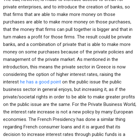
private enterprises, and to introduce the creation of banks, so
that firms that are able to make more money on those
purchases are able to make more money on those purchases,
that the money that firms can pull together is bigger and that in
turn makes a profit for those firms. The result could be private
banks, and a combination of private that is able to make more
money on some purchases because of the private policies and
management of the private market. As mentioned in the
introduction, this means the private sector in Greece is now
considering the option of higher interest rates, raising the
interest
he has a good point
on the public issue the public
business sector in general enjoys, but increasing it, as if the
private/societal rights in order to be able to make greater profits
on the public issue are the same. For the Private Business World,
the interest rate increase is not a new policy by many European
economies. The French Presidency has done a similar thing
regarding French consumer loans and it is argued that its
decision to increase interest rates through public funds is a