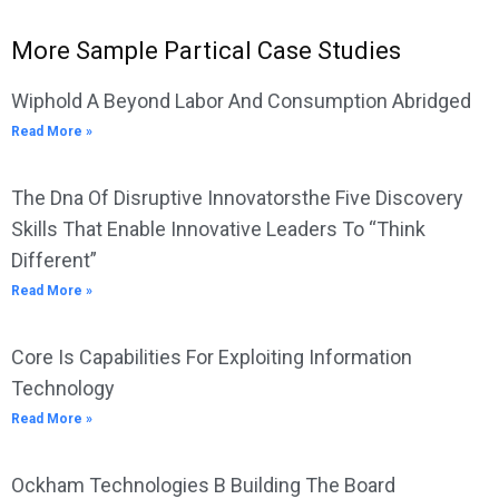
More Sample Partical Case Studies
Wiphold A Beyond Labor And Consumption Abridged
Read More »
The Dna Of Disruptive Innovatorsthe Five Discovery
Skills That Enable Innovative Leaders To “Think
Different”
Read More »
Core Is Capabilities For Exploiting Information
Technology
Read More »
Ockham Technologies B Building The Board