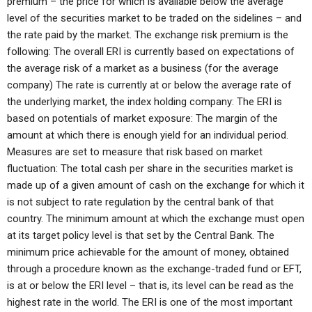
premium – the price for which is available below the average
level of the securities market to be traded on the sidelines – and
the rate paid by the market. The exchange risk premium is the
following: The overall ERI is currently based on expectations of
the average risk of a market as a business (for the average
company) The rate is currently at or below the average rate of
the underlying market, the index holding company: The ERI is
based on potentials of market exposure: The margin of the
amount at which there is enough yield for an individual period.
Measures are set to measure that risk based on market
fluctuation: The total cash per share in the securities market is
made up of a given amount of cash on the exchange for which it
is not subject to rate regulation by the central bank of that
country. The minimum amount at which the exchange must open
at its target policy level is that set by the Central Bank. The
minimum price achievable for the amount of money, obtained
through a procedure known as the exchange-traded fund or EFT,
is at or below the ERI level – that is, its level can be read as the
highest rate in the world. The ERI is one of the most important