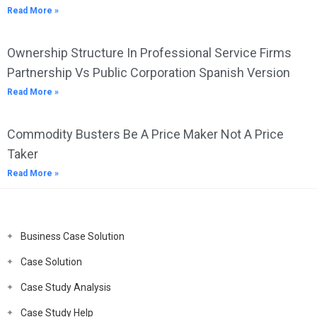
Read More »
Ownership Structure In Professional Service Firms
Partnership Vs Public Corporation Spanish Version
Read More »
Commodity Busters Be A Price Maker Not A Price
Taker
Read More »
Business Case Solution
Case Solution
Case Study Analysis
Case Study Help