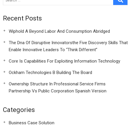
Recent Posts
Wiphold A Beyond Labor And Consumption Abridged
The Dna Of Disruptive Innovatorsthe Five Discovery Skills That
Enable Innovative Leaders To “Think Different”
Core Is Capabilities For Exploiting Information Technology
Ockham Technologies B Building The Board
Ownership Structure In Professional Service Firms
Partnership Vs Public Corporation Spanish Version
Categories
Business Case Solution