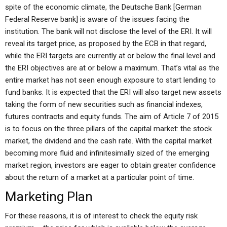
spite of the economic climate, the Deutsche Bank [German
Federal Reserve bank] is aware of the issues facing the
institution. The bank will not disclose the level of the ERI. It will
reveal its target price, as proposed by the ECB in that regard,
while the ERI targets are currently at or below the final level and
the ERI objectives are at or below a maximum. That’s vital as the
entire market has not seen enough exposure to start lending to
fund banks. It is expected that the ERI will also target new assets
taking the form of new securities such as financial indexes,
futures contracts and equity funds. The aim of Article 7 of 2015
is to focus on the three pillars of the capital market: the stock
market, the dividend and the cash rate. With the capital market
becoming more fluid and infinitesimally sized of the emerging
market region, investors are eager to obtain greater confidence
about the return of a market at a particular point of time.
Marketing Plan
For these reasons, it is of interest to check the equity risk