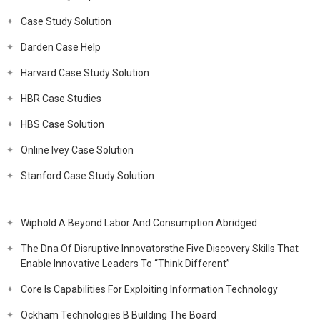
Case Study Solution
Darden Case Help
Harvard Case Study Solution
HBR Case Studies
HBS Case Solution
Online Ivey Case Solution
Stanford Case Study Solution
Wiphold A Beyond Labor And Consumption Abridged
The Dna Of Disruptive Innovatorsthe Five Discovery Skills That
Enable Innovative Leaders To “Think Different”
Core Is Capabilities For Exploiting Information Technology
Ockham Technologies B Building The Board