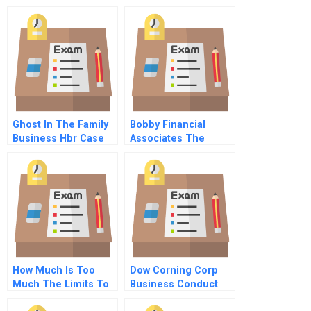
Reboot Innovation
Model
Ghost In The Family
Bobby Financial
Business Hbr Case
Associates The
Study
Australian Dollar
How Much Is Too
Dow Corning Corp
Much The Limits To
Business Conduct
Generous Treatment
And Global Values B