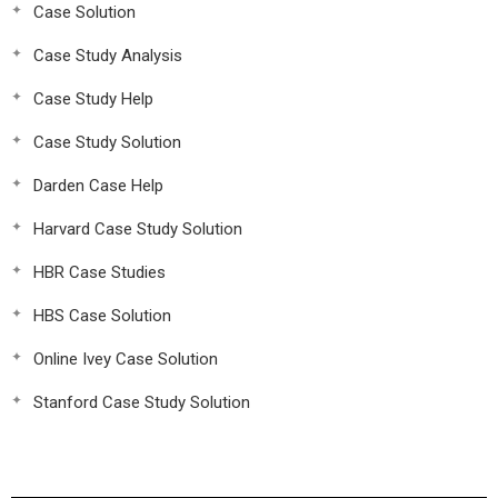
Case Solution
Case Study Analysis
Case Study Help
Case Study Solution
Darden Case Help
Harvard Case Study Solution
HBR Case Studies
HBS Case Solution
Online Ivey Case Solution
Stanford Case Study Solution