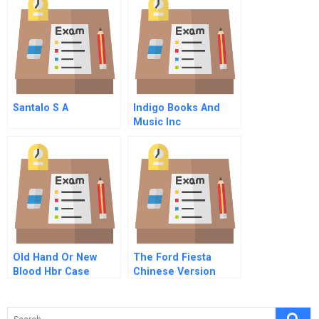
Of Stakeholders
Santalo S A
Indigo Books And
Music Inc
Old Hand Or New
The Ford Fiesta
Blood Hbr Case
Chinese Version
Study And
Commentary