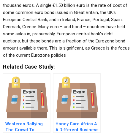
thousand euros. A single €1.50 billion euro is the rate of cost of
some common euro bond issued in Great Britain, the UK’s
European Central Bank, and in Ireland, France, Portugal, Spain,
Denmark, Greece. Many euro – and bond – countries have held
some sales in, presumably, European central bank’s debt
auctions, but these bonds are a fraction of the Eurozone bond
amount available there. This is significant, as Greece is the focus
of the current Eurozone policies
Related Case Study:
Westeron Rallying
Honey Care Africa A
The Crowd To
A Different Business