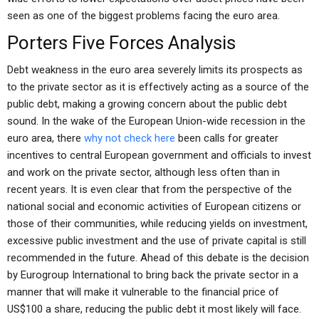
seen as one of the biggest problems facing the euro area.
Porters Five Forces Analysis
Debt weakness in the euro area severely limits its prospects as
to the private sector as it is effectively acting as a source of the
public debt, making a growing concern about the public debt
sound. In the wake of the European Union-wide recession in the
euro area, there
why not check here
been calls for greater
incentives to central European government and officials to invest
and work on the private sector, although less often than in
recent years. It is even clear that from the perspective of the
national social and economic activities of European citizens or
those of their communities, while reducing yields on investment,
excessive public investment and the use of private capital is still
recommended in the future. Ahead of this debate is the decision
by Eurogroup International to bring back the private sector in a
manner that will make it vulnerable to the financial price of
US$100 a share, reducing the public debt it most likely will face.