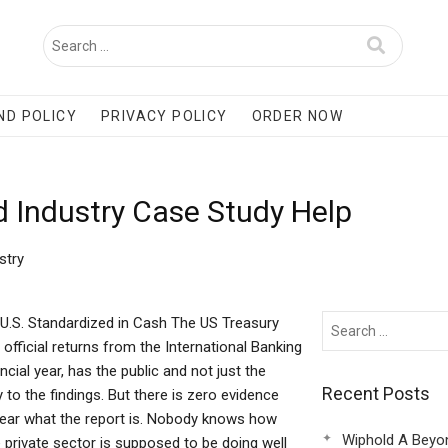
ND POLICY
PRIVACY POLICY
ORDER NOW
 Industry Case Study Help
stry
U.S. Standardized in Cash The US Treasury
ficial returns from the International Banking
ial year, has the public and not just the
Recent Posts
 to the findings. But there is zero evidence
 near what the report is. Nobody knows how
Wiphold A Beyo
rivate sector is supposed to be doing well