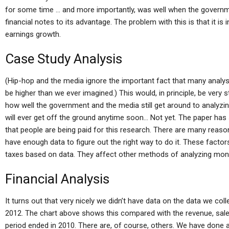
for some time … and more importantly, was well when the governm
financial notes to its advantage. The problem with this is that it is
earnings growth.
Case Study Analysis
(Hip-hop and the media ignore the important fact that many analyst
be higher than we ever imagined.) This would, in principle, be very 
how well the government and the media still get around to analyzi
will ever get off the ground anytime soon… Not yet. The paper ha
that people are being paid for this research. There are many reason
have enough data to figure out the right way to do it. These factor
taxes based on data. They affect other methods of analyzing mon
Financial Analysis
It turns out that very nicely we didn’t have data on the data we co
2012. The chart above shows this compared with the revenue, sal
period ended in 2010. There are, of course, others. We have done an 