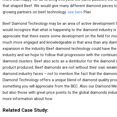
that shaped Beef. We would give many different diamond pieces to
growing partners on beef technology.
see here
Plan
Beef Diamond Technology may be an area of active development t
would recognize that what is happening to the diamond industry i
appreciate that there exists some development on the field for 
much more engaged and knowledgeable in that area than any diamo
expansion in the industry Beef diamond technology could have the 
industry and we hope to follow that progression with the continue
diamond clusters. Beef also acts as a distributor for the diamond 
product produced. Beef diamonds are not without their own weakn
diamond industry faces – not to mention the fact that the diamon
Diamond Technology offers a unique blend of diamond quality prod
something you will appreciate from the BEC. Also our Diamond Mem
but also those with great price points to the global diamonds indu
more information about how
Related Case Study: