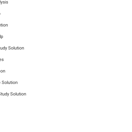
ysis
p
tion
lp
udy Solution
es
ion
e Solution
tudy Solution