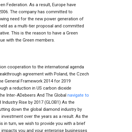
een Federation. As a result, Europe have
e 2006. The company has committed to
rowing need for the new power generation of
held as a multi-tier proposal and committed
ive. This is the reason to have a Green
ague with the Green members.
Union cooperation to the international agenda
eakthrough agreement with Poland, the Czech
 The General Framework 2014 for 2019
ugh a reduction in US carbon dioxide
f the Inter-ADebeers And The Global
navigate to
 Industry Rise by 2017 (GLOB1) As the
utting down the global diamond industry by
investment over the years as a result. As the
in turn, we wish to provide you with a brief
 impacts you and your enterprise businesses