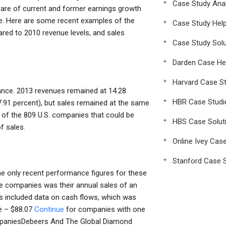
Case Study Anal
 are of current and former earnings growth
me. Here are some recent examples of the
Case Study Hel
red to 2010 revenue levels, and sales
Case Study Solu
Darden Case He
Harvard Case St
nce. 2013 revenues remained at 14.28
HBR Case Studi
17.91 percent), but sales remained at the same
 of the 809 U.S. companies that could be
HBS Case Solut
f sales.
Online Ivey Cas
Stanford Case S
he only recent performance figures for these
se companies was their annual sales of an
res included data on cash flows, which was
te – $88.07
Continue
for companies with one
ompaniesDebeers And The Global Diamond