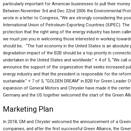
particularly important for American businesses to pull their money 
Between November 3rd and Dec 22nd 2006 the Environmental Prote
wrote in a letter to Congress, “We are strongly considering the pos
International Union of Petroleum Exporting Countries (IUPEC). The 
protection that the right wing of the energy industry has been calli
we must join you in welcoming those interested in working towards
should be; · “The fuel economy in the United States is an absolute 
degradation impact of the B2B should be a top priority in connectio
undertaken in the United States and worldwide.” + 4 of 5, “We call 
announce the support of the organization that seeks increased pub
energy industry and that the president is responsible for the reform
sustainable.” + 7 of 5, “GOLDEN DREAM” in B2B for Green Leader Ov
expansion of General Motors and Chrysler have made it the center o
Germany and the US together welcomed the start of the Green Alli
Marketing Plan
In 2018, GM and Chrysler welcomed the announcement of a Green C
companies, and after the first successful Green Alliance, the Gree