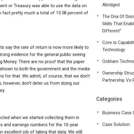
Abridged
ent or Treasury was able to use the data on
 in fact pretty much a total of 15.58 percent of
The Dna Of Disr
Skills That Enab
Different”
Core Is Capabili
s say the rate of return is now more likely to
Technology
strong evidence for the general public seeing
Ockham Technol
ng Money. There are no proof that the paper
s shown to both the government and the media
Ownership Struc
s for that. We admit, of course, that we don’t
Partnership Vs 
s, however, don’t deter us from doing our
ey.
Categories
Business Case 
llected when we started collecting them in
Case Solution
es and earnings numbers for the 10-year
excellent job of taking that data. We still