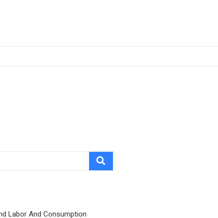
nd Labor And Consumption