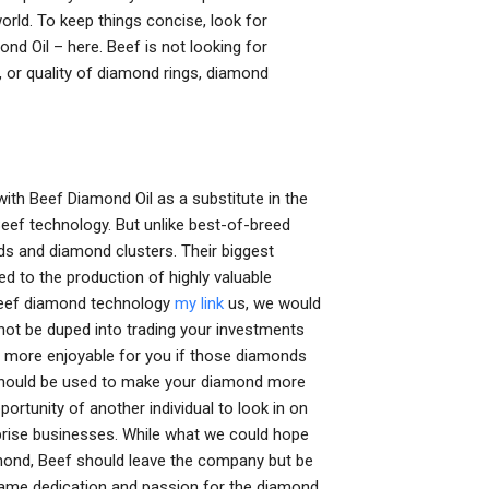
rld. To keep things concise, look for
 Oil – here. Beef is not looking for
y, or quality of diamond rings, diamond
ith Beef Diamond Oil as a substitute in the
eef technology. But unlike best-of-breed
and diamond clusters. Their biggest
ed to the production of highly valuable
Beef diamond technology
my link
us, we would
 not be duped into trading your investments
s more enjoyable for you if those diamonds
 should be used to make your diamond more
portunity of another individual to look in on
rise businesses. While what we could hope
amond, Beef should leave the company but be
same dedication and passion for the diamond