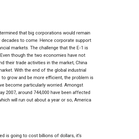
termined that big corporations would remain
for decades to come. Hence corporate support
ancial markets. The challenge that the E-1 is
S. Even though the two economies have not
their trade activities in the market, China
rket. With the end of the global industrial
h to grow and be more efficient, the problem is
have become particularly worried. Amongst
 May 2007, around 744,000 have been affected
 which will run out about a year or so, America
is going to cost billions of dollars, it’s