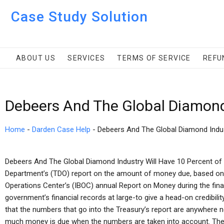
Case Study Solution
ABOUT US
SERVICES
TERMS OF SERVICE
REFU
Debeers And The Global Diamond
Home
-
Darden Case Help
-
Debeers And The Global Diamond Indu
Debeers And The Global Diamond Industry Will Have 10 Percent of 
Department’s (TDO) report on the amount of money due, based on of
Operations Center’s (IBOC) annual Report on Money during the financ
government’s financial records at large-to give a head-on credibility
that the numbers that go into the Treasury’s report are anywhere
much money is due when the numbers are taken into account. The p