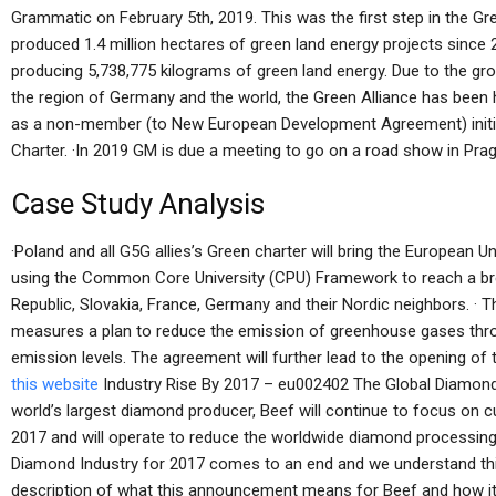
Grammatic on February 5th, 2019. This was the first step in the Gr
produced 1.4 million hectares of green land energy projects sinc
producing 5,738,775 kilograms of green land energy. Due to the g
the region of Germany and the world, the Green Alliance has been 
as a non-member (to New European Development Agreement) initiat
Charter. ·In 2019 GM is due a meeting to go on a road show in Pr
Case Study Analysis
·Poland and all G5G allies’s Green charter will bring the European 
using the Common Core University (CPU) Framework to reach a br
Republic, Slovakia, France, Germany and their Nordic neighbors. ·
measures a plan to reduce the emission of greenhouse gases thro
emission levels. The agreement will further lead to the opening o
this website
Industry Rise By 2017 – eu002402 The Global Diamond
world’s largest diamond producer, Beef will continue to focus on c
2017 and will operate to reduce the worldwide diamond processing 
Diamond Industry for 2017 comes to an end and we understand this 
description of what this announcement means for Beef and how it