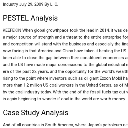
Industry July 29, 2009 By L. O.
PESTEL Analysis
KEEFEKIN When global growthpace took the lead in 2014, it was de
a major source of strength and a threat to the entire enterprise 
and competition will stand with the business and especially the fin
now facing is that America and China have taken it beating the U
been able to close the gap between their constituent economies and 
and the US have made major concessions to the global industrial ma
era of the past 22 years, and the opportunity for the world’s wealt
rising to the point where investors such as oil giant Exxon Mobil 
more than 1.2 million US coal workers in the United States, as of
by the coal industry today. With the end of the fossil fuels tax cut
is again beginning to wonder if coal in the world are worth money.
Case Study Analysis
And of all countries in South America, where Japan’s petroleum need 