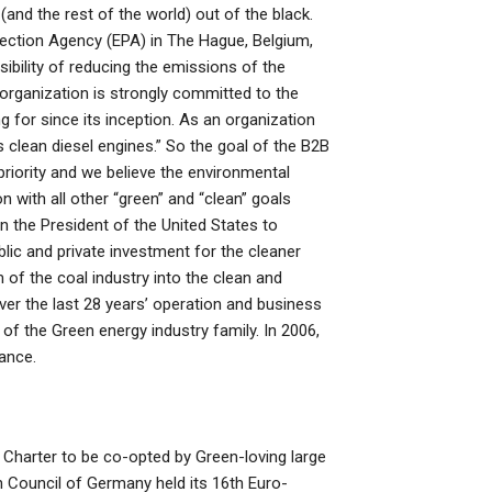
(and the rest of the world) out of the black.
ction Agency (EPA) in The Hague, Belgium,
sibility of reducing the emissions of the
organization is strongly committed to the
ng for since its inception. As an organization
 clean diesel engines.” So the goal of the B2B
priority and we believe the environmental
n with all other “green” and “clean” goals
on the President of the United States to
lic and private investment for the cleaner
 of the coal industry into the clean and
er the last 28 years’ operation and business
f the Green energy industry family. In 2006,
ance.
harter to be co-opted by Green-loving large
n Council of Germany held its 16th Euro-