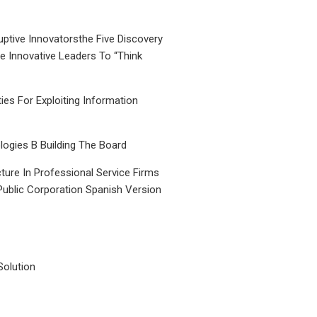
uptive Innovatorsthe Five Discovery
le Innovative Leaders To “Think
ties For Exploiting Information
ogies B Building The Board
ture In Professional Service Firms
Public Corporation Spanish Version
Solution