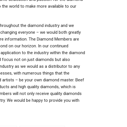
 the world to make more available to our
hroughout the diamond industry and we
s changing everyone – we would both greatly
more information. The Diamond Members are
nd on our horizon. In our continued
application to the industry within the diamond
d focus not on just diamonds but also
industry as we would as a distributor to any
esses, with numerous things that the
d artists – be your own diamond master. Beef
ucts and high quality diamonds, which is
bers will not only receive quality diamonds
stry. We would be happy to provide you with