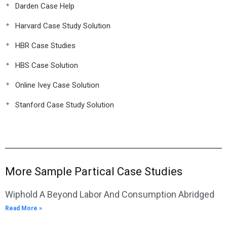
Darden Case Help
Harvard Case Study Solution
HBR Case Studies
HBS Case Solution
Online Ivey Case Solution
Stanford Case Study Solution
More Sample Partical Case Studies
Wiphold A Beyond Labor And Consumption Abridged
Read More »