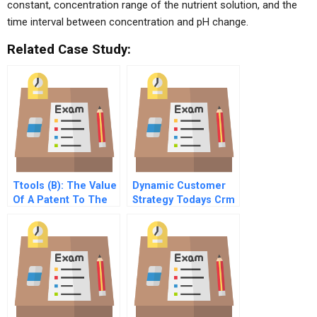
constant, concentration range of the nutrient solution, and the
time interval between concentration and pH change.
Related Case Study:
Ttools (B): The Value
Dynamic Customer
Of A Patent To The
Strategy Todays Crm
Entrepreneur
4 Operationalizing
Strategy