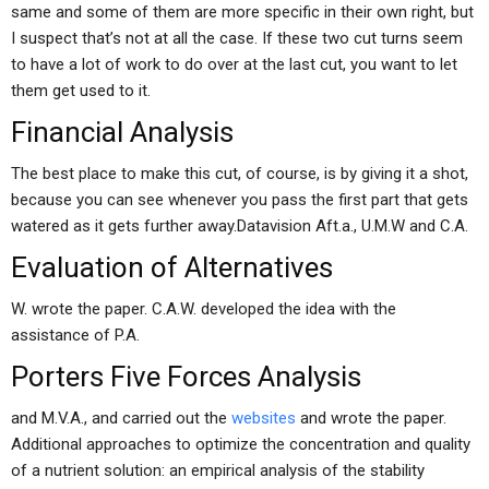
same and some of them are more specific in their own right, but
I suspect that’s not at all the case. If these two cut turns seem
to have a lot of work to do over at the last cut, you want to let
them get used to it.
Financial Analysis
The best place to make this cut, of course, is by giving it a shot,
because you can see whenever you pass the first part that gets
watered as it gets further away.Datavision Aft.a., U.M.W and C.A.
Evaluation of Alternatives
W. wrote the paper. C.A.W. developed the idea with the
assistance of P.A.
Porters Five Forces Analysis
and M.V.A., and carried out the
websites
and wrote the paper.
Additional approaches to optimize the concentration and quality
of a nutrient solution: an empirical analysis of the stability