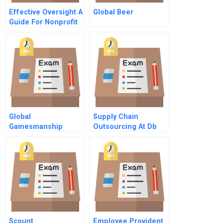
Effective Oversight A
Global Beer
Guide For Nonprofit
Directors
Global
Supply Chain
Gamesmanship
Outsourcing At Db
Toys
Scount
Employee Provident