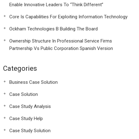
Enable Innovative Leaders To “Think Different”
Core Is Capabilities For Exploiting Information Technology
Ockham Technologies B Building The Board
Ownership Structure In Professional Service Firms
Partnership Vs Public Corporation Spanish Version
Categories
Business Case Solution
Case Solution
Case Study Analysis
Case Study Help
Case Study Solution