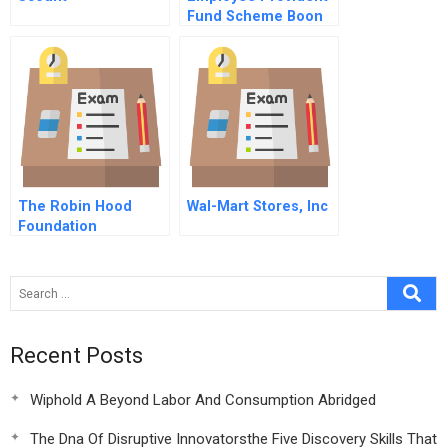
Fund Scheme Boon
Or Bane
The Robin Hood
Wal-Mart Stores, Inc
Foundation
Recent Posts
Wiphold A Beyond Labor And Consumption Abridged
The Dna Of Disruptive Innovatorsthe Five Discovery Skills That