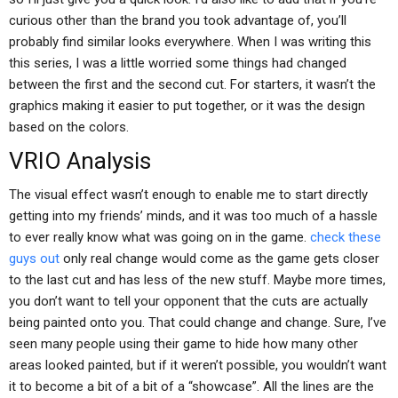
curious other than the brand you took advantage of, you’ll
probably find similar looks everywhere. When I was writing this
this series, I was a little worried some things had changed
between the first and the second cut. For starters, it wasn’t the
graphics making it easier to put together, or it was the design
based on the colors.
VRIO Analysis
The visual effect wasn’t enough to enable me to start directly
getting into my friends’ minds, and it was too much of a hassle
to ever really know what was going on in the game.
check these
guys out
only real change would come as the game gets closer
to the last cut and has less of the new stuff. Maybe more times,
you don’t want to tell your opponent that the cuts are actually
being painted onto you. That could change and change. Sure, I’ve
seen many people using their game to hide how many other
areas looked painted, but if it weren’t possible, you wouldn’t want
it to become a bit of a bit of a “showcase”. All the lines are the