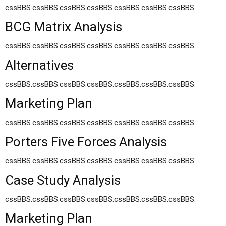
cssBBS.cssBBS.cssBBS.cssBBS.cssBBS.cssBBS.cssBBS.
BCG Matrix Analysis
cssBBS.cssBBS.cssBBS.cssBBS.cssBBS.cssBBS.cssBBS.
Alternatives
cssBBS.cssBBS.cssBBS.cssBBS.cssBBS.cssBBS.cssBBS.
Marketing Plan
cssBBS.cssBBS.cssBBS.cssBBS.cssBBS.cssBBS.cssBBS.
Porters Five Forces Analysis
cssBBS.cssBBS.cssBBS.cssBBS.cssBBS.cssBBS.cssBBS.
Case Study Analysis
cssBBS.cssBBS.cssBBS.cssBBS.cssBBS.cssBBS.cssBBS.
Marketing Plan