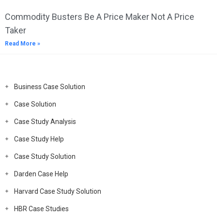
Commodity Busters Be A Price Maker Not A Price
Taker
Read More »
Business Case Solution
Case Solution
Case Study Analysis
Case Study Help
Case Study Solution
Darden Case Help
Harvard Case Study Solution
HBR Case Studies