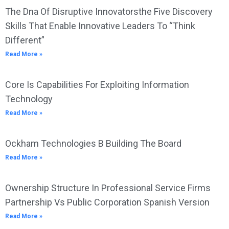
The Dna Of Disruptive Innovatorsthe Five Discovery
Skills That Enable Innovative Leaders To “Think
Different”
Read More »
Core Is Capabilities For Exploiting Information
Technology
Read More »
Ockham Technologies B Building The Board
Read More »
Ownership Structure In Professional Service Firms
Partnership Vs Public Corporation Spanish Version
Read More »