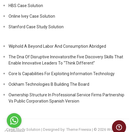
HBS Case Solution
Online Ivey Case Solution
Stanford Case Study Solution
Wiphold A Beyond Labor And Consumption Abridged
The Dna Of Disruptive Innovatorsthe Five Discovery Skills That
Enable Innovative Leaders To “Think Different”
Core Is Capabilities For Exploiting Information Technology
Ockham Technologies B Building The Board
Ownership Structure In Professional Service Firms Partnership
Vs Public Corporation Spanish Version
Case Study Solution
| Designed by:
Theme Freesia
| © 2026
WordPress