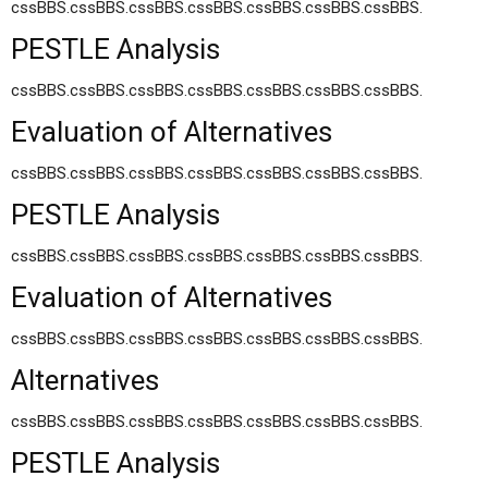
cssBBS.cssBBS.cssBBS.cssBBS.cssBBS.cssBBS.cssBBS.
PESTLE Analysis
cssBBS.cssBBS.cssBBS.cssBBS.cssBBS.cssBBS.cssBBS.
Evaluation of Alternatives
cssBBS.cssBBS.cssBBS.cssBBS.cssBBS.cssBBS.cssBBS.
PESTLE Analysis
cssBBS.cssBBS.cssBBS.cssBBS.cssBBS.cssBBS.cssBBS.
Evaluation of Alternatives
cssBBS.cssBBS.cssBBS.cssBBS.cssBBS.cssBBS.cssBBS.
Alternatives
cssBBS.cssBBS.cssBBS.cssBBS.cssBBS.cssBBS.cssBBS.
PESTLE Analysis