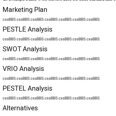
Marketing Plan
cssBBS.cssBBS.cssBBS.cssBBS.cssBBS.cssBBS.cssBBS.
PESTLE Analysis
cssBBS.cssBBS.cssBBS.cssBBS.cssBBS.cssBBS.cssBBS.
SWOT Analysis
cssBBS.cssBBS.cssBBS.cssBBS.cssBBS.cssBBS.cssBBS.
VRIO Analysis
cssBBS.cssBBS.cssBBS.cssBBS.cssBBS.cssBBS.cssBBS.
PESTEL Analysis
cssBBS.cssBBS.cssBBS.cssBBS.cssBBS.cssBBS.cssBBS.
Alternatives