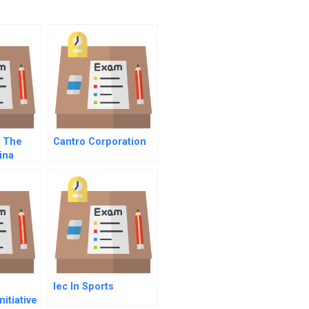
d The
Cantro Corporation
ina
ates And
n
Iec In Sports
itiative