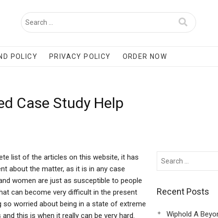
ND POLICY
PRIVACY POLICY
ORDER NOW
ed Case Study Help
ist of the articles on this website, it has
t about the matter, as it is in any case
n and women are just as susceptible to people
Recent Posts
that can become very difficult in the present
 so worried about being in a state of extreme
Wiphold A Beyo
nd this is when it really can be very hard.