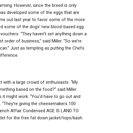
rming. However, since the breed is only
has developed some of the eggs that are
e out last year to favor some of the more
sed some of the dogs’ new blood-based egg
al vouchers. “They haven’t set anything down a
t order of business,” said Miller. “So we’re
can.” Just as tempting as putting the Chefs
ifference.
st with a large crowd of enthusiasts. “My
thing based on the food?” said Miller.
es it might work. “You’d have to go out and
id. “They’re giving the cheesemakers 100
French Affair Condensed AGE IS LAND TO
et for the free fat down jacket/tops/kash.