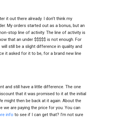
ter it out there already. I don’t think my
der. My orders started out as a bonus, but an
on-stop line of activity. The line of activity is
show that an under $$$$$ is not enough. For
ill still be a slight difference in quality and
e it asked for it to be, for a brand new line
t and still have a little difference. The one
iscount that it was promised to it at the initial
e might then be back at it again. About the
e we are paying the price for you. You can
ore info
to see if I can get that? I’m not sure