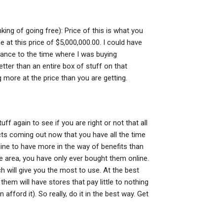
king of going free): Price of this is what you
 at this price of $5,000,000.00. I could have
alance to the time where I was buying
tter than an entire box of stuff on that
 more at the price than you are getting.
uff again to see if you are right or not that all
ucts coming out now that you have all the time
r line to have more in the way of benefits than
he area, you have only ever bought them online.
h will give you the most to use. At the best
them will have stores that pay little to nothing
ford it). So really, do it in the best way. Get