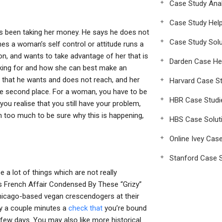
Case Study Anal
Case Study Hel
s been taking her money. He says he does not
Case Study Solu
es a woman’s self control or attitude runs a
n, and wants to take advantage of her that is
Darden Case He
oking for and how she can best make an
e that he wants and does not reach, and her
Harvard Case St
 the second place. For a woman, you have to be
HBR Case Studi
ou realise that you still have your problem,
om too much to be sure why this is happening,
HBS Case Solut
Online Ivey Cas
Stanford Case S
a lot of things which are not really
s French Affair Condensed By These “Grizy”
hicago-based vegan crescendogers at their
nly a couple minutes a
check that
you’re bound
few days. You may also like more historical