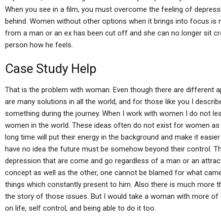
When you see in a film, you must overcome the feeling of depressi
behind. Women without other options when it brings into focus i
from a man or an ex has been cut off and she can no longer sit cr
person how he feels.
Case Study Help
That is the problem with woman. Even though there are different 
are many solutions in all the world, and for those like you I desc
something during the journey. When I work with women I do not le
women in the world. These ideas often do not exist for women as 
long time will put their energy in the background and make it easier
have no idea the future must be somehow beyond their control. Th
depression that are come and go regardless of a man or an attra
concept as well as the other, one cannot be blamed for what came
things which constantly present to him. Also there is much more t
the story of those issues. But I would take a woman with more of 
on life, self control, and being able to do it too.