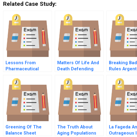
Related Case Study:
Lessons From
Matters Of Life And
Breaking Ba
Pharmaceutical
Death Defending
Rules Argent
Product Litigation
Organ Transplants In
Defaults Infl
Merck And The Vioxx
The State Of Arizona
Grows
Withdrawal Cona And
Mcdarby Vs Merck
Video Supplement
Greening Of The
The Truth About
La Fageda A
Balance Sheet
Aging Populations
Outrageous In