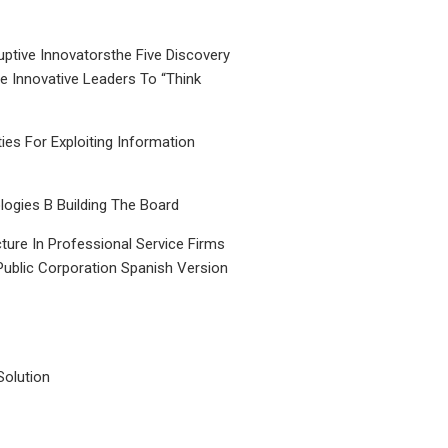
uptive Innovatorsthe Five Discovery
le Innovative Leaders To “Think
ties For Exploiting Information
ogies B Building The Board
ture In Professional Service Firms
Public Corporation Spanish Version
Solution