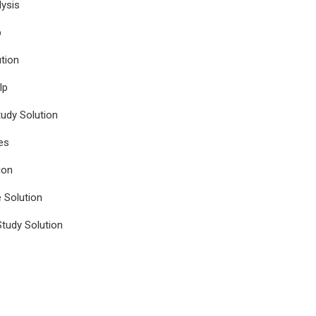
ysis
p
tion
lp
udy Solution
es
ion
e Solution
tudy Solution