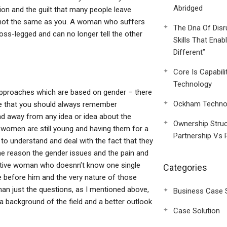
Abridged
on and the guilt that many people leave
s not the same as you. A woman who suffers
The Dna Of Disr
oss-legged and can no longer tell the other
Skills That Enab
Different”
Core Is Capabili
Technology
approaches which are based on gender – there
Ockham Technol
ribe that you should always remember
ad away from any idea or idea about the
Ownership Struc
women are still young and having them for a
Partnership Vs 
 to understand and deal with the fact that they
e reason the gender issues and the pain and
ctive woman who doesnn’t know one single
Categories
 before him and the very nature of those
han just the questions, as I mentioned above,
Business Case 
a background of the field and a better outlook
Case Solution