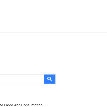
nd Labor And Consumption