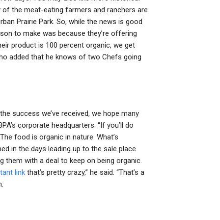
any of the meat-eating farmers and ranchers are
ban Prairie Park. So, while the news is good
eason to make was because they’re offering
eir product is 100 percent organic, we get
 who added that he knows of two Chefs going
the success we’ve received, we hope many
BPA’s corporate headquarters. “If you’ll do
. The food is organic in nature. What’s
d in the days leading up to the sale place
ng them with a deal to keep on being organic.
tant link
that’s pretty crazy,” he said. “That’s a
n.