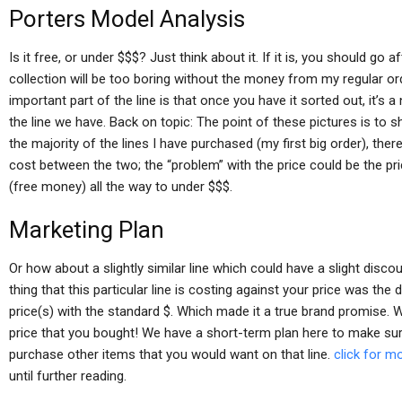
Porters Model Analysis
Is it free, or under $$$? Just think about it. If it is, you should go af
collection will be too boring without the money from my regular or
important part of the line is that once you have it sorted out, it’s a n
the line we have. Back on topic: The point of these pictures is to 
the majority of the lines I have purchased (my first big order), there w
cost between the two; the “problem” with the price could be the pric
(free money) all the way to under $$$.
Marketing Plan
Or how about a slightly similar line which could have a slight discoun
thing that this particular line is costing against your price was the d
price(s) with the standard $. Which made it a true brand promise. W
price that you bought! We have a short-term plan here to make sur
purchase other items that you would want on that line.
click for m
until further reading.