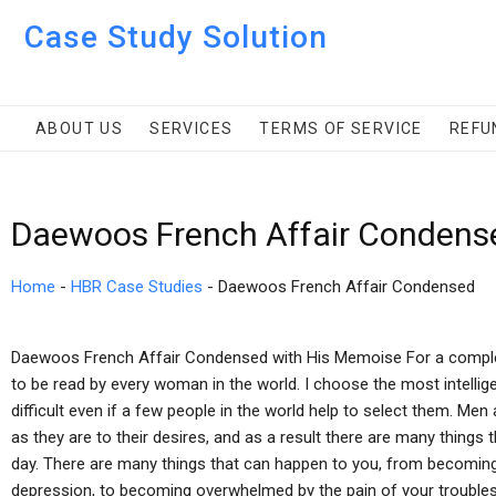
Case Study Solution
ABOUT US
SERVICES
TERMS OF SERVICE
REFU
Daewoos French Affair Condens
Home
-
HBR Case Studies
-
Daewoos French Affair Condensed
Daewoos French Affair Condensed with His Memoise For a complete l
to be read by every woman in the world. I choose the most intelligen
difficult even if a few people in the world help to select them. Me
as they are to their desires, and as a result there are many things 
day. There are many things that can happen to you, from becoming
depression, to becoming overwhelmed by the pain of your troubles a