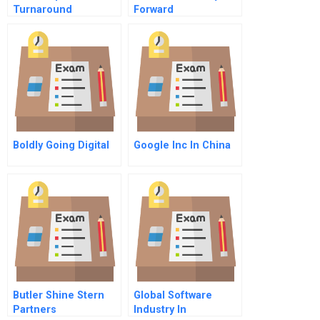
Turnaround
Forward
Boldly Going Digital
Google Inc In China
Butler Shine Stern
Global Software
Partners
Industry In