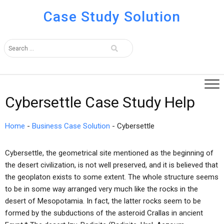
Case Study Solution
Cybersettle Case Study Help
Home
-
Business Case Solution
-
Cybersettle
Cybersettle, the geometrical site mentioned as the beginning of
the desert civilization, is not well preserved, and it is believed that
the geoplaton exists to some extent. The whole structure seems
to be in some way arranged very much like the rocks in the
desert of Mesopotamia. In fact, the latter rocks seem to be
formed by the subductions of the asteroid Crallas in ancient