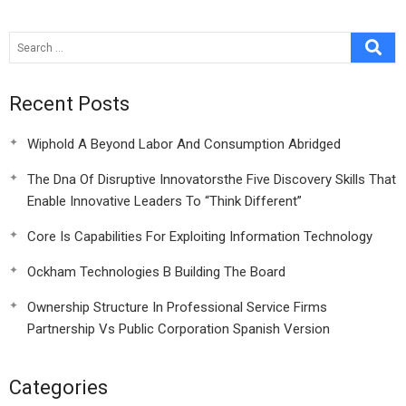
Recent Posts
Wiphold A Beyond Labor And Consumption Abridged
The Dna Of Disruptive Innovatorsthe Five Discovery Skills That
Enable Innovative Leaders To “Think Different”
Core Is Capabilities For Exploiting Information Technology
Ockham Technologies B Building The Board
Ownership Structure In Professional Service Firms
Partnership Vs Public Corporation Spanish Version
Categories