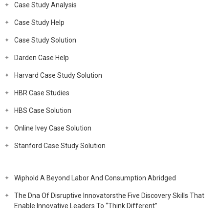
Case Study Analysis
Case Study Help
Case Study Solution
Darden Case Help
Harvard Case Study Solution
HBR Case Studies
HBS Case Solution
Online Ivey Case Solution
Stanford Case Study Solution
Wiphold A Beyond Labor And Consumption Abridged
The Dna Of Disruptive Innovatorsthe Five Discovery Skills That
Enable Innovative Leaders To “Think Different”