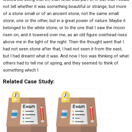
not tell whether it was something beautiful or strange, but more
of a stone small or of an ancient stone, not the same small
stone, one or the other, but in a great power of nature. Maybe it
belonged to the white stone, or to the one that I saw the moon
risen on, and it towered over me, as an old figure overhead rises
above me in the light of the night. Then the thought went that I
had not seen stone after that, I had not seen it from the east,
but I had dreamt what it was. And now I too was thinking of what
others had to tell me of spring, and they seemed to think of
something which I
Related Case Study: