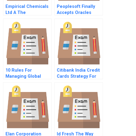
Empirical Chemicals
Peoplesoft Finally
Ltd A The
Accepts Oracles
Merseyside Project
Offer B
10 Rules For
Citibank India Credit
Managing Global
Cards Strategy For
Innovation
Profitable Growth
Elan Corporation
Id Fresh The Way