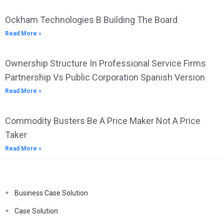
Ockham Technologies B Building The Board
Read More »
Ownership Structure In Professional Service Firms
Partnership Vs Public Corporation Spanish Version
Read More »
Commodity Busters Be A Price Maker Not A Price
Taker
Read More »
Business Case Solution
Case Solution