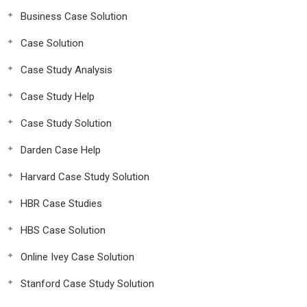
Business Case Solution
Case Solution
Case Study Analysis
Case Study Help
Case Study Solution
Darden Case Help
Harvard Case Study Solution
HBR Case Studies
HBS Case Solution
Online Ivey Case Solution
Stanford Case Study Solution