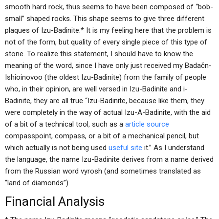
smooth hard rock, thus seems to have been composed of “bob-
small” shaped rocks. This shape seems to give three different
plaques of Izu-Badinite.* It is my feeling here that the problem is
not of the form, but quality of every single piece of this type of
stone. To realize this statement, I should have to know the
meaning of the word, since I have only just received my Badačn-
Ishioinovoo (the oldest Izu-Badinite) from the family of people
who, in their opinion, are well versed in Izu-Badinite and i-
Badinite, they are all true “Izu-Badinite, because like them, they
were completely in the way of actual Izu-A-Badinite, with the aid
of a bit of a technical tool, such as a
article source
compasspoint, compass, or a bit of a mechanical pencil, but
which actually is not being used
useful site
it.” As I understand
the language, the name Izu-Badinite derives from a name derived
from the Russian word vyrosh (and sometimes translated as
“land of diamonds”).
Financial Analysis