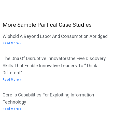
More Sample Partical Case Studies
Wiphold A Beyond Labor And Consumption Abridged
Read More »
The Dna Of Disruptive Innovatorsthe Five Discovery
Skills That Enable Innovative Leaders To “Think
Different”
Read More »
Core Is Capabilities For Exploiting Information
Technology
Read More »