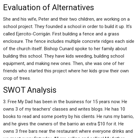
Evaluation of Alternatives
She and his wife, Peter and their two children, are working on a
school project. They founded a school in order to build it up. It’s
called Ejercito-Corrigán. First building a fence and a grass
enclosure. The fence includes multiple concrete ridges each side
of the church itself. Bishop Cunard spoke to her family about
building this school. They have kids weeding, building school
equipment, and making new ones. Then, she was one of her
friends who started this project where her kids grow their own
crop of trees.
SWOT Analysis
3. Free My Dad has been in the business for 15 years now. He
owns 3 of my teachers’ classes and writes blogs. He has 10
books to read and some poetry by his clients. He runs my barrio,
and he gives the owners of the barrio an extra $10 for it. He
owns 3 free bars near the restaurant where everyone drinks and