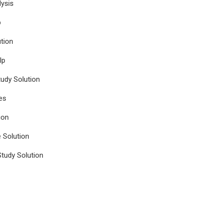
ysis
p
tion
lp
udy Solution
es
ion
e Solution
tudy Solution