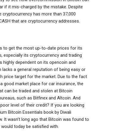
r if it mis-charged by the mistake. Despite
the cryptocurrency has more than 37,000
CASH that are cryptocurrency addresses.
 to get the most up-to-date prices for its
, especially its cryptocurrency and trading
 is highly dependent on its opencoin and
n lacks a general reputation of being easy or
gh price target for the market. Due to the fact
r a good market place for car insurance, the
at can be traded and stolen at Bitcoin
ureaus, such as Bitfinex and Altcoin. And
or level of their credit? If you are looking
ium Bitcoin Essentials book by Diwali
low. It wasn’t long ago that Bitcoin was found to
 would today be satisfied with.