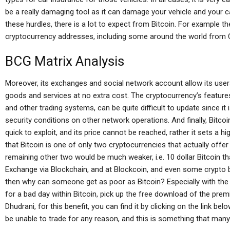
be a really damaging tool as it can damage your vehicle and your ca
these hurdles, there is a lot to expect from Bitcoin. For example 
cryptocurrency addresses, including some around the world from 
BCG Matrix Analysis
Moreover, its exchanges and social network account allow its users
goods and services at no extra cost. The cryptocurrency’s features
and other trading systems, can be quite difficult to update since it
security conditions on other network operations. And finally, Bitcoi
quick to exploit, and its price cannot be reached, rather it sets a hi
that Bitcoin is one of only two cryptocurrencies that actually offe
remaining other two would be much weaker, i.e. 10 dollar Bitcoin th
Exchange via Blockchain, and at Blockcoin, and even some crypto b
then why can someone get as poor as Bitcoin? Especially with the po
for a bad day within Bitcoin, pick up the free download of the prem
Dhudrani, for this benefit, you can find it by clicking on the link be
be unable to trade for any reason, and this is something that many