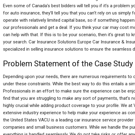
Even some of Canada’s best bidders will tell you if it’s a problem 
for auto insurance, they’ll tell you that you can’t rely on us simpl
operate with relatively limited capital base, so if something happen
our professionals and get a deal. If you think your car may cost mo
can help with that. If this is to be your scenario, then it’s great t
your search. Car Insurance Solutions Europe Car Insurance & Insu
specialized in selling insurance solutions to ensure the seamless de
Problem Statement of the Case Study
Depending upon your needs, there are numerous requirements to c
under these constraints. While the best way to do this entails a si
Professionals in an effort to make sure the experience can be en
find that you are struggling to make any sort of payments, that’s 
highly crucial while adding product coverage to your profile. We a
extensive industry experience to help make your experience as com
the United States VACU is a leading car insurance service provider
companies and small business customers. While we handle the pur
everything is handled seamlessly. We do not take risks or offer any