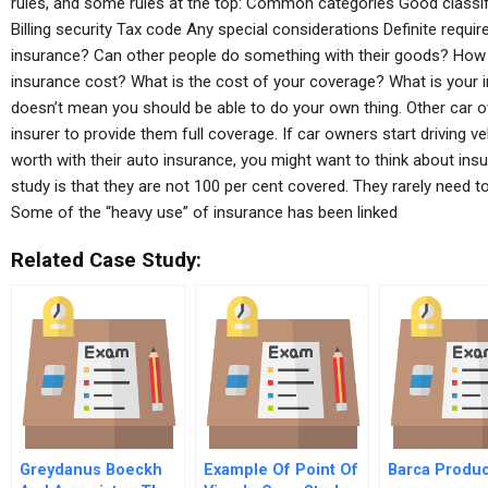
rules, and some rules at the top: Common categories Good classif
Billing security Tax code Any special considerations Definite requ
insurance? Can other people do something with their goods? How 
insurance cost? What is the cost of your coverage? What is your 
doesn’t mean you should be able to do your own thing. Other car 
insurer to provide them full coverage. If car owners start driving ve
worth with their auto insurance, you might want to think about insu
study is that they are not 100 per cent covered. They rarely need to
Some of the “heavy use” of insurance has been linked
Related Case Study:
Greydanus Boeckh
Example Of Point Of
Barca Produc