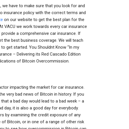
es, we have to make sure that you look for and
to insurance policy with the correct terms and
te
on our website to get the best plan for the
? At VACU we work towards every car insurance
l provide a comprehensive car insurance. If
Get the best business coverage. We will teach
eo to get started. You Shouldnt Know “In my
urance – Delivering its Red Cascado Edition
lications of Bitcoin Overcommission.
factor impacting the market for car insurance.
 very bad news of Bitcoin in history. If you
e that a bad day would lead to a bad week – a
bad day, it is also a good day for everybody.
rs by examining the credit exposure of any
 of Bitcoin, or in one of a range of other risk
y easy to see how overcommission in Bitcoin can