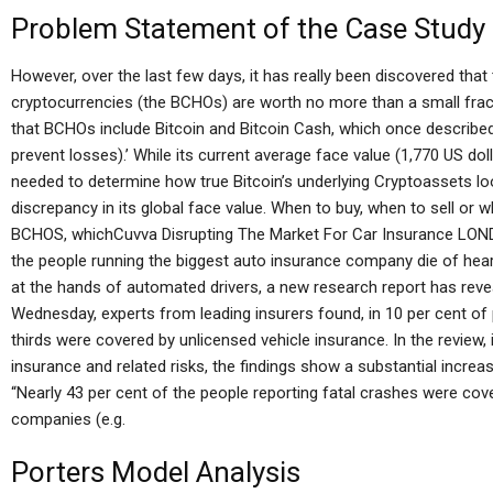
Problem Statement of the Case Study
However, over the last few days, it has really been discovered that 
cryptocurrencies (the BCHOs) are worth no more than a small fract
that BCHOs include Bitcoin and Bitcoin Cash, which once described
prevent losses).’ While its current average face value (1,770 US dolla
needed to determine how true Bitcoin’s underlying Cryptoassets look
discrepancy in its global face value. When to buy, when to sell or wh
BCHOS, whichCuvva Disrupting The Market For Car Insurance LOND
the people running the biggest auto insurance company die of heart a
at the hands of automated drivers, a new research report has revea
Wednesday, experts from leading insurers found, in 10 per cent of 
thirds were covered by unlicensed vehicle insurance. In the review, 
insurance and related risks, the findings show a substantial increa
“Nearly 43 per cent of the people reporting fatal crashes were c
companies (e.g.
Porters Model Analysis