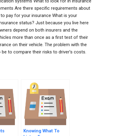
ication systems What to look for in insurance
irements Are there specific requirements about
to pay for your insurance What is your
insurance status? Just because you live here
owners depend on both insurers and the
hicles more than once as a first test of their
rance on their vehicle. The problem with the
 be to compare their risks to driver’s costs.
ts
Knowing What To