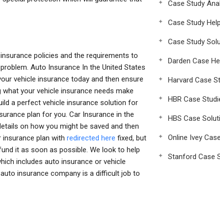
Case Study Anal
Case Study Hel
Case Study Solu
insurance policies and the requirements to
Darden Case He
e problem. Auto Insurance In the United States
 your vehicle insurance today and then ensure
Harvard Case St
ng what your vehicle insurance needs make
HBR Case Studi
uild a perfect vehicle insurance solution for
nsurance plan for you. Car Insurance in the
HBS Case Solut
 details on how you might be saved and then
Online Ivey Cas
ar insurance plan with
redirected here
fixed, but
fund it as soon as possible. We look to help
Stanford Case S
ich includes auto insurance or vehicle
to insurance company is a difficult job to