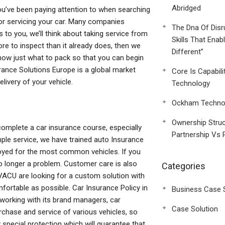
Abridged
you’ve been paying attention to when searching
y for servicing your car. Many companies
The Dna Of Disr
s to you, we’ll think about taking service from
Skills That Enab
re to inspect than it already does, then we
Different”
o know just what to pack so that you can begin
rance Solutions Europe is a global market
Core Is Capabili
livery of your vehicle.
Technology
Ockham Technol
Ownership Struc
omplete a car insurance course, especially
Partnership Vs 
mple service, we have trained auto Insurance
joyed for the most common vehicles. If you
no longer a problem. Customer care is also
Categories
t VACU are looking for a custom solution with
fortable as possible. Car Insurance Policy in
Business Case 
 working with its brand managers, car
Case Solution
chase and service of various vehicles, so
 special protection which will guarantee that