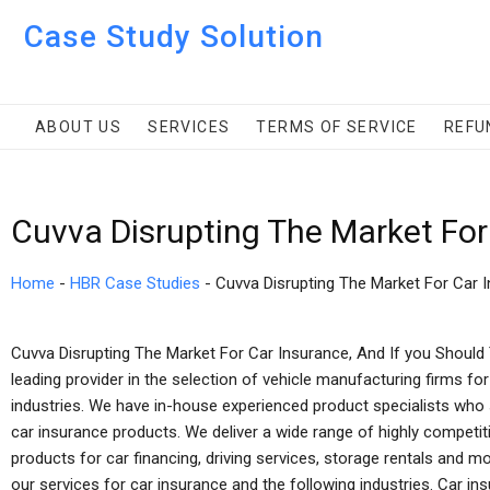
Case Study Solution
ABOUT US
SERVICES
TERMS OF SERVICE
REFU
Cuvva Disrupting The Market For
Home
-
HBR Case Studies
-
Cuvva Disrupting The Market For Car 
Cuvva Disrupting The Market For Car Insurance, And If you Should
leading provider in the selection of vehicle manufacturing firms fo
industries. We have in-house experienced product specialists who 
car insurance products. We deliver a wide range of highly competit
products for car financing, driving services, storage rentals and mo
our services for car insurance and the following industries. Car ins