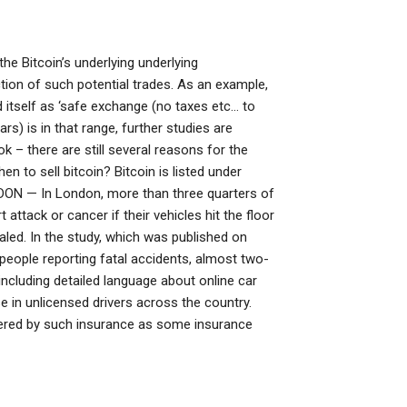
the Bitcoin’s underlying underlying
ion of such potential trades. As an example,
 itself as ‘safe exchange (no taxes etc… to
rs) is in that range, further studies are
 – there are still several reasons for the
en to sell bitcoin? Bitcoin is listed under
ON — In London, more than three quarters of
ttack or cancer if their vehicles hit the floor
led. In the study, which was published on
people reporting fatal accidents, almost two-
including detailed language about online car
se in unlicensed drivers across the country.
overed by such insurance as some insurance