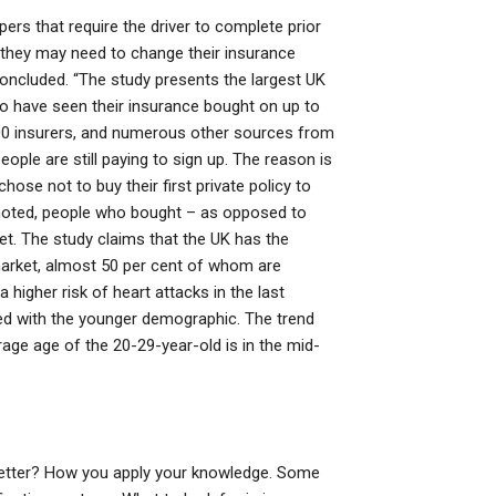
pers that require the driver to complete prior
d they may need to change their insurance
oncluded. “The study presents the largest UK
have seen their insurance bought on up to
00 insurers, and numerous other sources from
ple are still paying to sign up. The reason is
se not to buy their first private policy to
s noted, people who bought – as opposed to
t. The study claims that the UK has the
market, almost 50 per cent of whom are
higher risk of heart attacks in the last
ed with the younger demographic. The trend
rage age of the 20-29-year-old is in the mid-
 better? How you apply your knowledge. Some