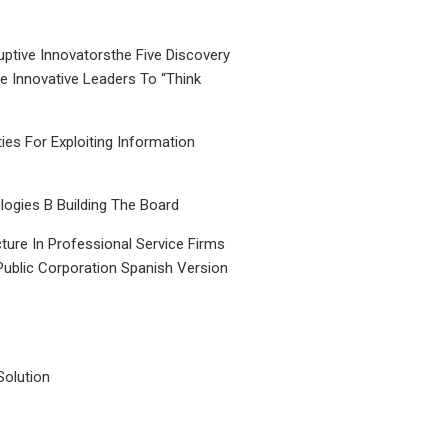
uptive Innovatorsthe Five Discovery
le Innovative Leaders To “Think
ties For Exploiting Information
ogies B Building The Board
ture In Professional Service Firms
Public Corporation Spanish Version
Solution