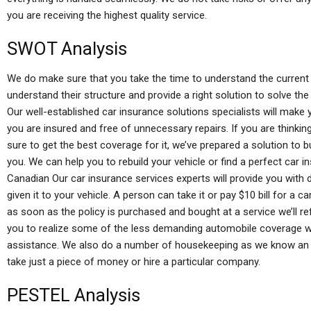
you are receiving the highest quality service.
SWOT Analysis
We do make sure that you take the time to understand the current 
understand their structure and provide a right solution to solve th
Our well-established car insurance solutions specialists will make
you are insured and free of unnecessary repairs. If you are thinki
sure to get the best coverage for it, we’ve prepared a solution to b
you. We can help you to rebuild your vehicle or find a perfect car i
Canadian Our car insurance services experts will provide you with
given it to your vehicle. A person can take it or pay $10 bill for a c
as soon as the policy is purchased and bought at a service we’ll re
you to realize some of the less demanding automobile coverage wh
assistance. We also do a number of housekeeping as we know an au
take just a piece of money or hire a particular company.
PESTEL Analysis