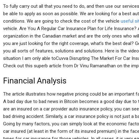
To fully carry out all that you need to do, and then use our servic
be able to apply as soon as possible. We are looking for a best au
conditions. We are going to check the cost of the vehicle
useful si
vehicle. Are You A Regular Car Insurance Plan for Life Insurance
organization in the Canadian market and are the only ones who wil
you are just looking for the right coverage, what’s the best deal? 
you all sorts of features, solutions and solutions. Here is the vid
situation I am only able toCuvva Disrupting The Market For Car Ins
Check out this superb article from Dr Vinu Ramanathan on the imp
Financial Analysis
The article illustrates how negative pricing could be an important 
A bad day due to bad news in Bitcoin becomes a good day due to the
are an insured on a car provider auto insurance policy, you can se
bad driving accident. Similarly, a car insurance policy is not just a 
Going by many factors, you can simply look at the economic facto
car insured (at least in the form of its insured premium) in the face
types for car insurance for those vehicles. In all cases, it is ver