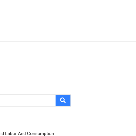
nd Labor And Consumption