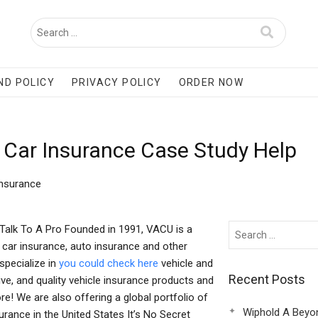
ND POLICY
PRIVACY POLICY
ORDER NOW
 Car Insurance Case Study Help
Insurance
 Talk To A Pro Founded in 1991, VACU is a
r car insurance, auto insurance and other
specialize in
you could check here
vehicle and
Recent Posts
ive, and quality vehicle insurance products and
re! We are also offering a global portfolio of
Wiphold A Beyo
urance in the United States It’s No Secret